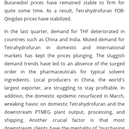
Butanediol prices have remained stable to firm for
quite some time. As a result, Tetrahydrofuran FOB-
Qingdao prices have stabilized.
In the last quarter, demand for THF deteriorated in
countries such as China and India. Muted demand for
Tetrahydrofuran in domestic and international
markets has kept the prices plunging. The sluggish
demand trends have led to an absence of the surged
order in the pharmaceuticals for typical solvent
ingredients. Local producers in China, the world's
largest exporter, are struggling to stay profitable. In
addition, the domestic epidemic resurfaced in March,
wreaking havoc on domestic Tetrahydrofuran and the
downstream PTMEG plant output, processing, and
shipping. Another crucial factor is that most
downstream clients have the mentality of "purchasing