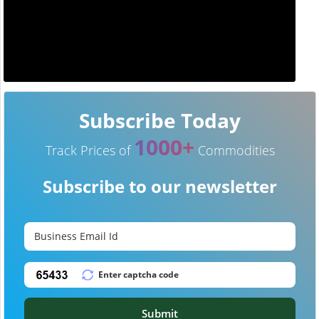
Subscribe Today
1000+
Track Prices of
Commodities
Subscribe to our newsletter
Submit