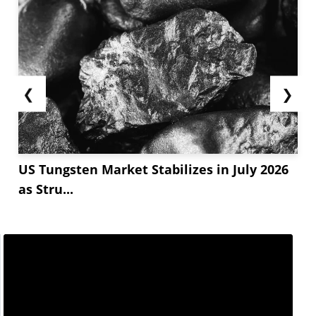
❮
❯
US Tungsten Market Stabilizes in July 2026
as Stru...