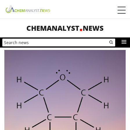
CHEMANALYST
NEWS