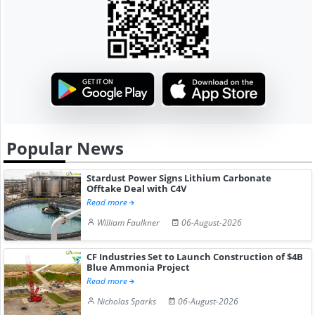
Popular News
Stardust Power Signs Lithium Carbonate
Offtake Deal with C4V
Read more
William Faulkner
06-August-2026
CF Industries Set to Launch Construction of $4B
Blue Ammonia Project
Read more
Nicholas Sparks
06-August-2026