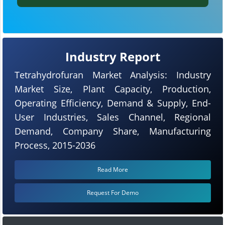
Industry Report
Tetrahydrofuran Market Analysis: Industry
Market Size, Plant Capacity, Production,
Operating Efficiency, Demand & Supply, End-
User Industries, Sales Channel, Regional
Demand, Company Share, Manufacturing
Process, 2015-2036
Read More
Request For Demo