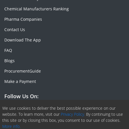
Chemical Manufacturers Ranking
Pharma Companies
Contact Us
Download The App
FAQ
Blogs
ProcurementGuide
Make a Payment
Follow Us On:
Facebook
Linkedin
X or Twiter
SlideShare
Pinterest
RSS Fedd
We use cookies to deliver the best possible experience on our
website. To learn more, visit our
Privacy Policy.
By continuing to use
this site or by closing this box, you consent to our use of cookies.
More info.