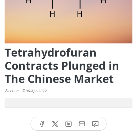
Tetrahydrofuran
Contracts Plunged in
The Chinese Market
Li Hua
06-Apr-2022