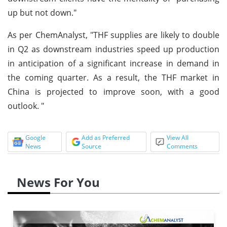
up but not down."
As per ChemAnalyst, "THF supplies are likely to double
in Q2 as downstream industries speed up production
in anticipation of a significant increase in demand in
the coming quarter. As a result, the THF market in
China is projected to improve soon, with a good
outlook. "
Google
Add as Preferred
View All
News
Source
Comments
News For You