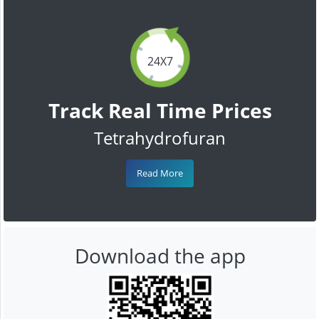
24X7
Track Real Time Prices
Tetrahydrofuran
Read More
Download the app