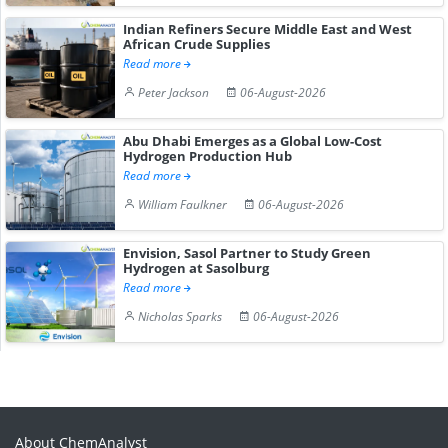
Indian Refiners Secure Middle East and West
African Crude Supplies
Read more
Peter Jackson
06-August-2026
Abu Dhabi Emerges as a Global Low-Cost
Hydrogen Production Hub
Read more
William Faulkner
06-August-2026
Envision, Sasol Partner to Study Green
Hydrogen at Sasolburg
Read more
Nicholas Sparks
06-August-2026
About ChemAnalyst