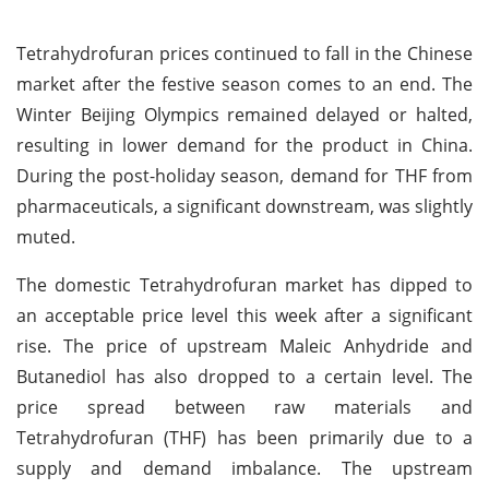
Tetrahydrofuran prices continued to fall in the Chinese
market after the festive season comes to an end. The
Winter Beijing Olympics remained delayed or halted,
resulting in lower demand for the product in China.
During the post-holiday season, demand for THF from
pharmaceuticals, a significant downstream, was slightly
muted.
The domestic Tetrahydrofuran market has dipped to
an acceptable price level this week after a significant
rise. The price of upstream Maleic Anhydride and
Butanediol has also dropped to a certain level. The
price spread between raw materials and
Tetrahydrofuran (THF) has been primarily due to a
supply and demand imbalance. The upstream