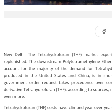
New Delhi: The Tetrahydrofuran (THF) market expe
replenished. The downstream Polytetramethylene Ether G
account for the majority of the demand for Tetrahyd
produced in the United States and China, is in shor
government order request takes precedence over con
derivative Tetrahydrofuran (THF), according to sources,
even more.
Tetrahydrofuran (THF) costs have climbed year over year