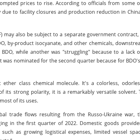
ompted prices to rise. According to officials from some o
due to facility closures and production reduction in China
 may also be subject to a separate government contract,
 BDO, by-product isocyanate, and other chemicals, downstr
DO, while another was "struggling" because to a lack of
ct was nominated for the second quarter because for BDO's
 ether class chemical molecule. It's a colorless, odorles
 its strong polarity, it is a remarkably versatile solvent.
most of its uses.
bal trade flows resulting from the Russo-Ukraine war, 
ing in the first quarter of 2022. Domestic goods provid
, such as growing logistical expenses, limited vessel spa