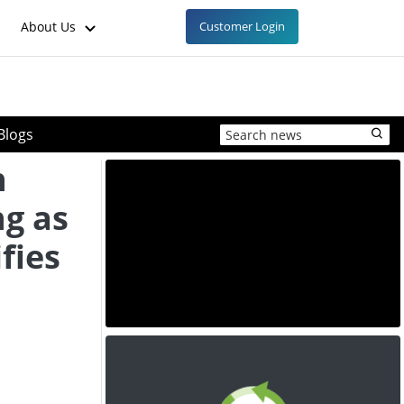
About Us
Customer Login
Blogs
n
ng as
fies