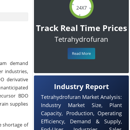
24X7
Track Real Time Prices
Tetrahydrofuran
Read More
ream demand
r industries,
O derivative
Industry Report
nanticipated
recursor BDO
Tetrahydrofuran Market Analysis:
rain supplies
Industry Market Size, Plant
Capacity, Production, Operating
Efficiency, Demand & Supply,
e shortage of
End-User Industries, Sales