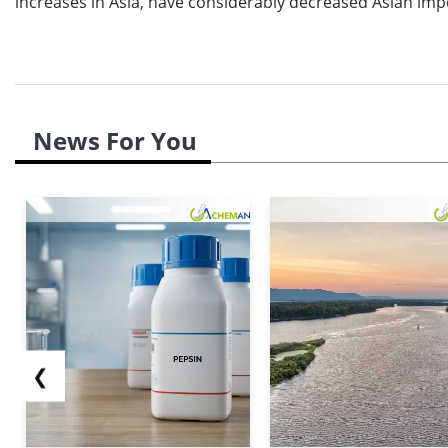
increases in Asia, have considerably decreased Asian imp
News For You
❮