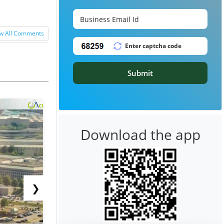
w All Comments
Submit
Download the app
❯