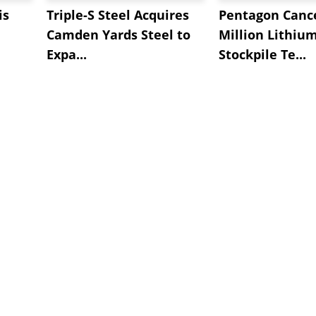
is
Triple-S Steel Acquires
Pentagon Cance
Camden Yards Steel to
Million Lithiu
Expa...
Stockpile Te...