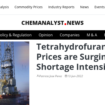
alysis
Commodity Prices
Industry Reports
News
Events
CHEMANALYST
NEWS
olicy & Regulation
Opinion
Companies
M & A
Tetrahydrofura
Prices are Surgi
Shortage Intensi
Patricia Jose Perez
13-Jun-2022