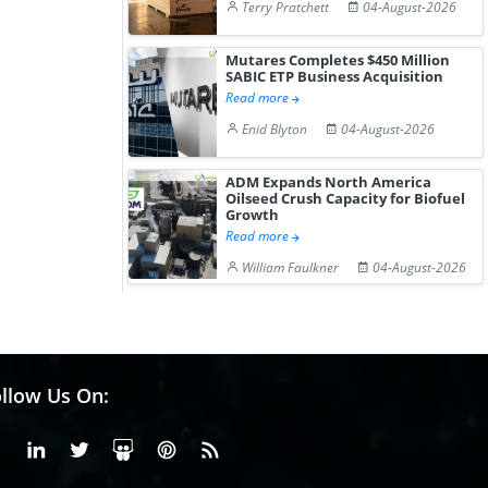
Terry Pratchett
04-August-2026
Mutares Completes $450 Million
SABIC ETP Business Acquisition
Read more
Enid Blyton
04-August-2026
ADM Expands North America
Oilseed Crush Capacity for Biofuel
Growth
Read more
William Faulkner
04-August-2026
llow Us On:
Facebook
Linkedin
X or Twiter
SlideShare
Pinterest
RSS Fedd