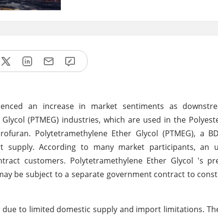
rienced an increase in market sentiments as downst
lycol (PTMEG) industries, which are used in the Polyeste
rofuran. Polytetramethylene Ether Glycol (PTMEG), a BD
t supply. According to many market participants, an u
tract customers. Polytetramethylene Ether Glycol 's p
 may be subject to a separate government contract to const
 due to limited domestic supply and import limitations. Th