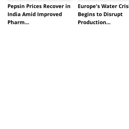
Pepsin Prices Recover in
Europe's Water Cris
India Amid Improved
Begins to Disrupt
Pharm...
Production...