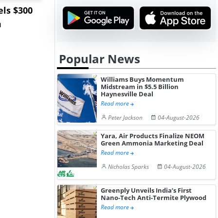
ls $300
Sandvik to Equip
India May 
m
Sweden’s Viscaria
Users to F
Copper Mine wit...
Fue...
Popular News
Williams Buys Momentum
Midstream in $5.5 Billion
Haynesville Deal
Read more
Peter Jackson
04-August-2026
Yara, Air Products Finalize NEOM
Green Ammonia Marketing Deal
Read more
Nicholas Sparks
04-August-2026
Greenply Unveils India’s First
Nano-Tech Anti-Termite Plywood
Read more