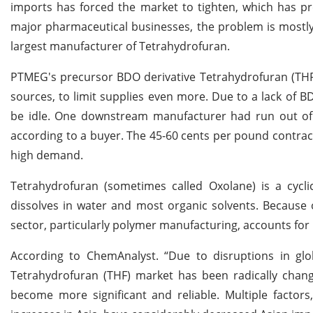
imports has forced the market to tighten, which has pr
major pharmaceutical businesses, the problem is mostly 
largest manufacturer of Tetrahydrofuran.
PTMEG's precursor BDO derivative Tetrahydrofuran (THF)
sources, to limit supplies even more. Due to a lack of
be idle. One downstream manufacturer had run out of B
according to a buyer. The 45-60 cents per pound contra
high demand.
Tetrahydrofuran (sometimes called Oxolane) is a cyclic
dissolves in water and most organic solvents. Because of
sector, particularly polymer manufacturing, accounts for 
According to ChemAnalyst. “Due to disruptions in glo
Tetrahydrofuran (THF) market has been radically chang
become more significant and reliable. Multiple factors