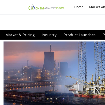
Home
Market An
Market & Pricing
Industry
Product Launches
P