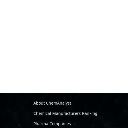
About ChemAnalyst
Chemical Manufacturers Ranking
Pharma Companies