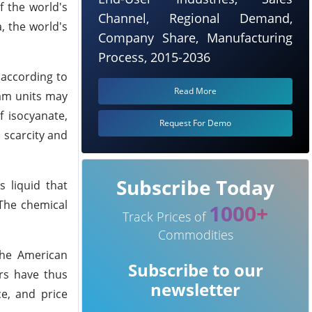
f the world's
Channel, Regional Demand,
, the world's
Company Share, Manufacturing
Process, 2015-2036
 according to
Read More
eam units may
 isocyanate,
Request For Demo
 scarcity and
Subscribe Today
s liquid that
 The chemical
1000+
Track Prices of
Commodities
the American
Subscribe to our
ers have thus
newsletter
ce, and price