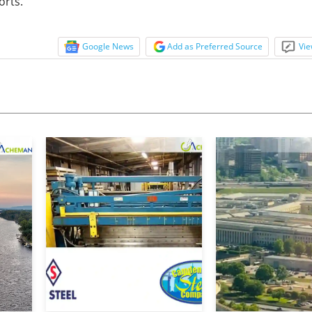
orts.”
Google News
Add as Preferred Source
Vie