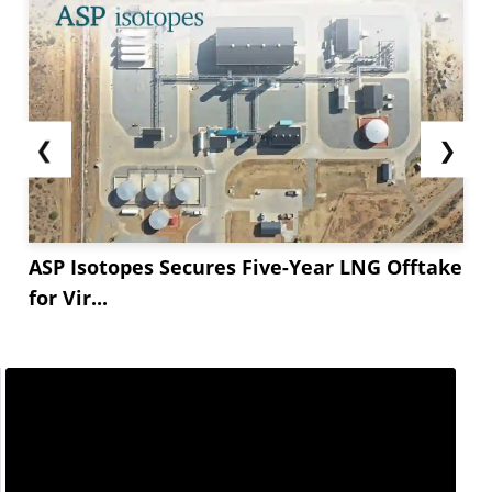
❮
❯
ASP Isotopes Secures Five-Year LNG Offtake
for Vir...