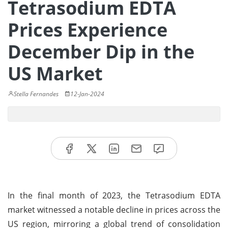
Tetrasodium EDTA
Prices Experience
December Dip in the
US Market
Stella Fernandes
12-Jan-2024
In the final month of 2023, the Tetrasodium EDTA
market witnessed a notable decline in prices across the
US region, mirroring a global trend of consolidation