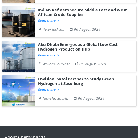
Indian Refiners Secure Middle East and West
African Crude Supplies
Read more
Peter Jackson
06-August-2026
Abu Dhabi Emerges as a Global Low-Cost
Hydrogen Production Hub
Read more
William Faulkner
06-August-2026
Envision, Sasol Partner to Study Green
Hydrogen at Sasolburg
Read more
Nicholas Sparks
06-August-2026
About ChemAnalyst