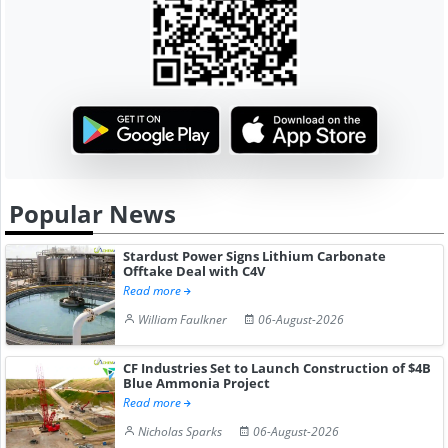
Popular News
Stardust Power Signs Lithium Carbonate
Offtake Deal with C4V
Read more
William Faulkner
06-August-2026
CF Industries Set to Launch Construction of $4B
Blue Ammonia Project
Read more
Nicholas Sparks
06-August-2026