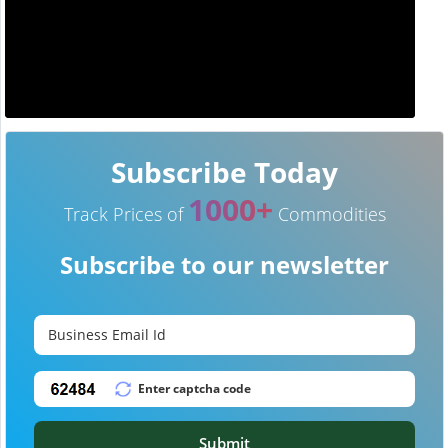
Subscribe Today
1000+
Track Prices of
Commodities
Subscribe to our newsletter
Submit