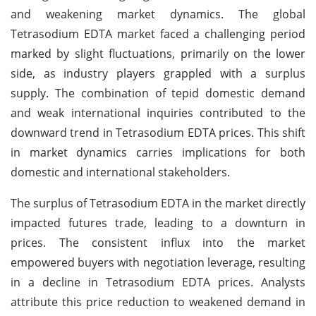
and weakening market dynamics. The global
Tetrasodium EDTA market faced a challenging period
marked by slight fluctuations, primarily on the lower
side, as industry players grappled with a surplus
supply. The combination of tepid domestic demand
and weak international inquiries contributed to the
downward trend in Tetrasodium EDTA prices. This shift
in market dynamics carries implications for both
domestic and international stakeholders.
The surplus of Tetrasodium EDTA in the market directly
impacted futures trade, leading to a downturn in
prices. The consistent influx into the market
empowered buyers with negotiation leverage, resulting
in a decline in Tetrasodium EDTA prices. Analysts
attribute this price reduction to weakened demand in