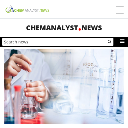
CHEMANALYST
NEWS