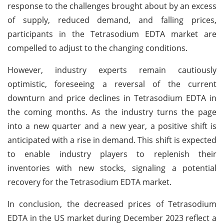
response to the challenges brought about by an excess
of supply, reduced demand, and falling prices,
participants in the Tetrasodium EDTA market are
compelled to adjust to the changing conditions.
However, industry experts remain cautiously
optimistic, foreseeing a reversal of the current
downturn and price declines in Tetrasodium EDTA in
the coming months. As the industry turns the page
into a new quarter and a new year, a positive shift is
anticipated with a rise in demand. This shift is expected
to enable industry players to replenish their
inventories with new stocks, signaling a potential
recovery for the Tetrasodium EDTA market.
In conclusion, the decreased prices of Tetrasodium
EDTA in the US market during December 2023 reflect a