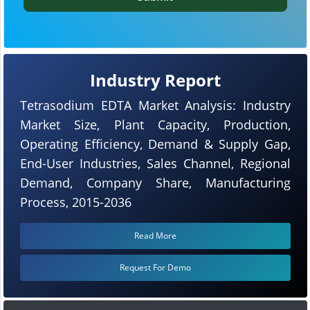
Industry Report
Tetrasodium EDTA Market Analysis: Industry
Market Size, Plant Capacity, Production,
Operating Efficiency, Demand & Supply Gap,
End-User Industries, Sales Channel, Regional
Demand, Company Share, Manufacturing
Process, 2015-2036
Read More
Request For Demo