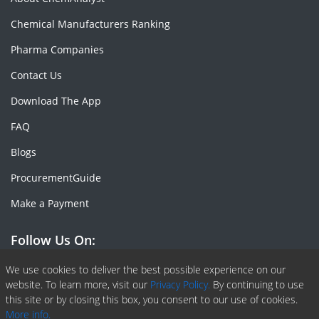
Chemical Manufacturers Ranking
Pharma Companies
Contact Us
Download The App
FAQ
Blogs
ProcurementGuide
Make a Payment
Follow Us On:
Facebook
Linkedin
X or Twiter
SlideShare
Pinterest
RSS Fedd
We use cookies to deliver the best possible experience on our
website. To learn more, visit our
Privacy Policy.
By continuing to use
this site or by closing this box, you consent to our use of cookies.
More info.