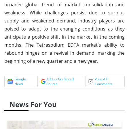
broader global trend of market consolidation and
weakness. While challenges persist due to surplus
supply and weakened demand, industry players are
poised to adapt to the changing conditions as they
anticipate a positive shift in the market in the coming
months. The Tetrasodium EDTA market's ability to
rebound hinges on a revival in demand, marking the
beginning of a new quarter and a new year.
Google
Add as Preferred
View All
News
Source
Comments
News For You