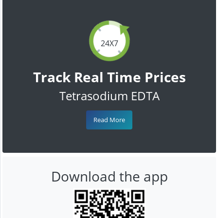
24X7
Track Real Time Prices
Tetrasodium EDTA
Read More
Download the app