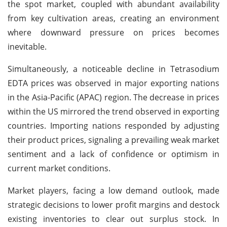
the spot market, coupled with abundant availability
from key cultivation areas, creating an environment
where downward pressure on prices becomes
inevitable.
Simultaneously, a noticeable decline in Tetrasodium
EDTA prices was observed in major exporting nations
in the Asia-Pacific (APAC) region. The decrease in prices
within the US mirrored the trend observed in exporting
countries. Importing nations responded by adjusting
their product prices, signaling a prevailing weak market
sentiment and a lack of confidence or optimism in
current market conditions.
Market players, facing a low demand outlook, made
strategic decisions to lower profit margins and destock
existing inventories to clear out surplus stock. In