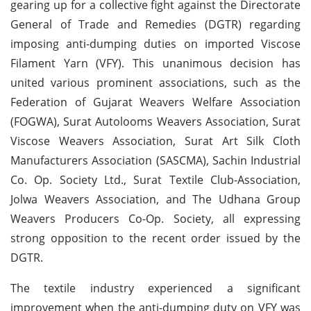
gearing up for a collective fight against the Directorate
General of Trade and Remedies (DGTR) regarding
imposing anti-dumping duties on imported Viscose
Filament Yarn (VFY). This unanimous decision has
united various prominent associations, such as the
Federation of Gujarat Weavers Welfare Association
(FOGWA), Surat Autolooms Weavers Association, Surat
Viscose Weavers Association, Surat Art Silk Cloth
Manufacturers Association (SASCMA), Sachin Industrial
Co. Op. Society Ltd., Surat Textile Club-Association,
Jolwa Weavers Association, and The Udhana Group
Weavers Producers Co-Op. Society, all expressing
strong opposition to the recent order issued by the
DGTR.
The textile industry experienced a significant
improvement when the anti-dumping duty on VFY was