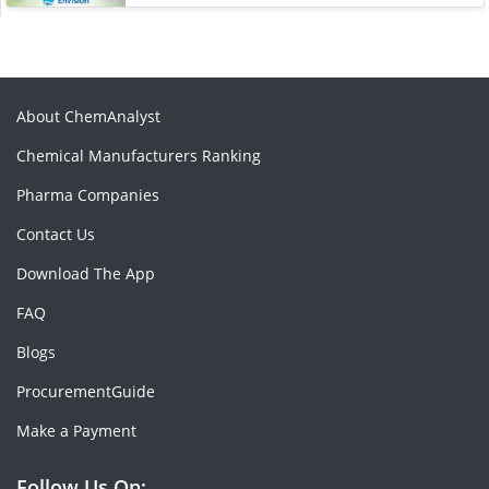
About ChemAnalyst
Chemical Manufacturers Ranking
Pharma Companies
Contact Us
Download The App
FAQ
Blogs
ProcurementGuide
Make a Payment
Follow Us On: