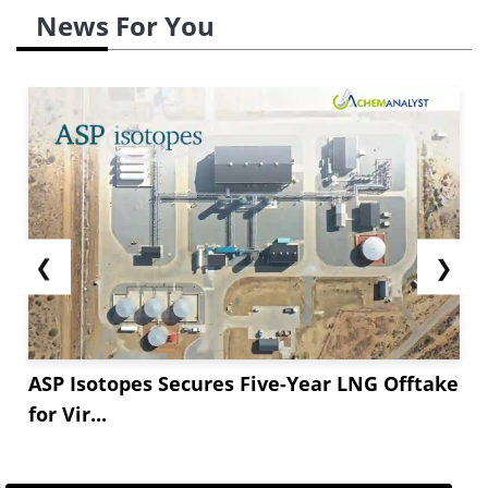
News For You
❮
❯
ASP Isotopes Secures Five-Year LNG Offtake
for Vir...