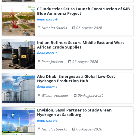
CF Industries Set to Launch Construction of $4B
Blue Ammonia Project
Read more
Nicholas Sparks
06-August-2026
Indian Refiners Secure Middle East and West
African Crude Supplies
Read more
Peter Jackson
06-August-2026
Abu Dhabi Emerges as a Global Low-Cost
Hydrogen Production Hub
Read more
William Faulkner
06-August-2026
Envision, Sasol Partner to Study Green
Hydrogen at Sasolburg
Read more
Nicholas Sparks
06-August-2026