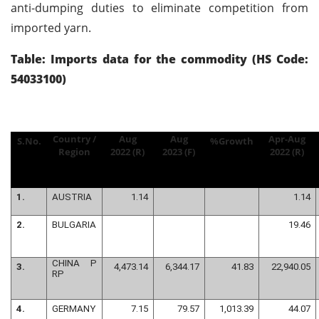
anti-dumping duties to eliminate competition from
imported yarn.
Table: Imports data for the commodity (HS Code:
54033100)
Country /
Aug
Aug
Apr-Aug
S.No.
%Growth
Region
2022 (R)
2023 (F)
2022 (R)
1.
AUSTRIA
1.14
1.14
2.
BULGARIA
19.46
CHINA P
3.
4,473.14
6,344.17
41.83
22,940.05
RP
4.
GERMANY
7.15
79.57
1,013.39
44.07