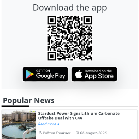
Download the app
Popular News
Stardust Power Signs Lithium Carbonate
Offtake Deal with C4V
Read more
William Faulkner
06-August-2026