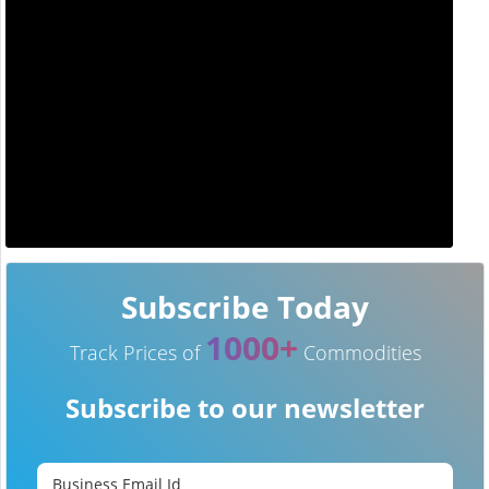
Subscribe Today
1000+
Track Prices of
Commodities
Subscribe to our newsletter