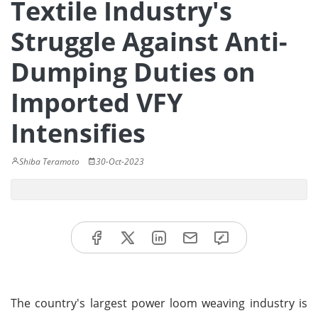
Textile Industry's
Struggle Against Anti-
Dumping Duties on
Imported VFY
Intensifies
Shiba Teramoto
30-Oct-2023
The country's largest power loom weaving industry is