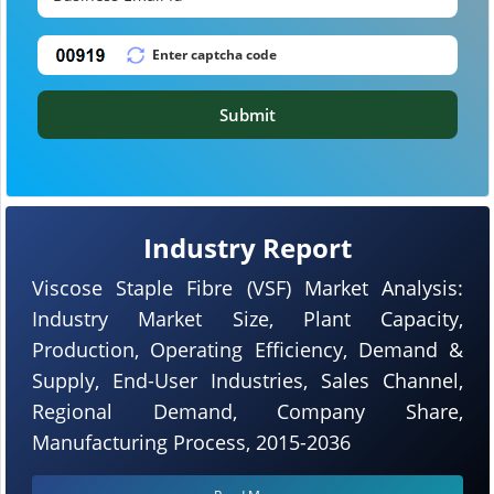
Submit
Industry Report
Viscose Staple Fibre (VSF) Market Analysis:
Industry Market Size, Plant Capacity,
Production, Operating Efficiency, Demand &
Supply, End-User Industries, Sales Channel,
Regional Demand, Company Share,
Manufacturing Process, 2015-2036