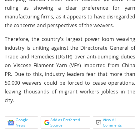
ruling as showing a clear preference for yarn
manufacturing firms, as it appears to have disregarded
the concerns and perspectives of the weavers.
Therefore, the country's largest power loom weaving
industry is uniting against the Directorate General of
Trade and Remedies (DGTR) over anti-dumping duties
on Viscose Filament Yarn (VFY) imported from China
PR. Due to this, industry leaders fear that more than
50,000 weavers could be forced to cease operations,
leaving thousands of migrant workers jobless in the
city.
Google
Add as Preferred
View All
News
Source
Comments