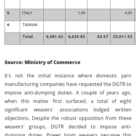
5.
ITALY
1.09
6.81
6.
TAIWAN
Total
4,481.42
6,424.83
43.37
23,011.52
Source: Ministry of Commerce
It's not the initial instance where domestic yarn
manufacturing companies have requested the DGTR to
impose anti-dumping duties. A couple of years ago,
when this matter first surfaced, a total of eight
significant weavers' associations lodged written
objections. Despite the robust opposition from these
weavers' groups, DGTR decided to impose anti-
dumping duties. Power loom weavers perceive this