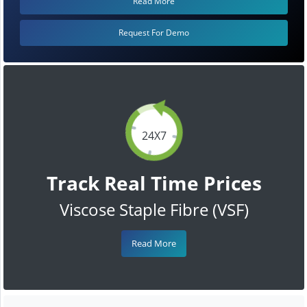
Read More
Request For Demo
24X7
Track Real Time Prices
Viscose Staple Fibre (VSF)
Read More