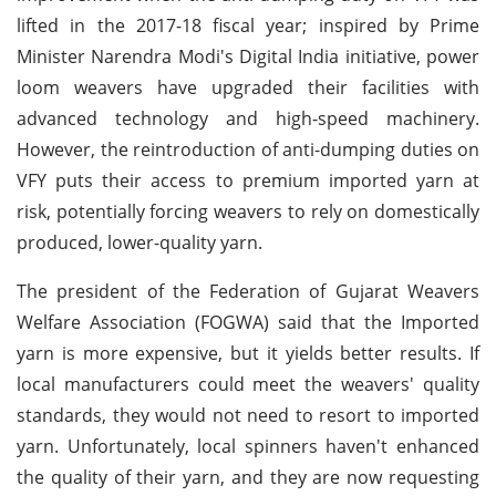
lifted in the 2017-18 fiscal year; inspired by Prime
Minister Narendra Modi's Digital India initiative, power
loom weavers have upgraded their facilities with
advanced technology and high-speed machinery.
However, the reintroduction of anti-dumping duties on
VFY puts their access to premium imported yarn at
risk, potentially forcing weavers to rely on domestically
produced, lower-quality yarn.
The president of the Federation of Gujarat Weavers
Welfare Association (FOGWA) said that the Imported
yarn is more expensive, but it yields better results. If
local manufacturers could meet the weavers' quality
standards, they would not need to resort to imported
yarn. Unfortunately, local spinners haven't enhanced
the quality of their yarn, and they are now requesting