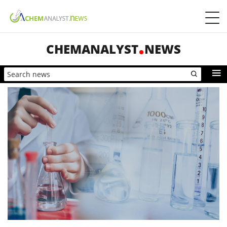
CHEMANALYST
NEWS