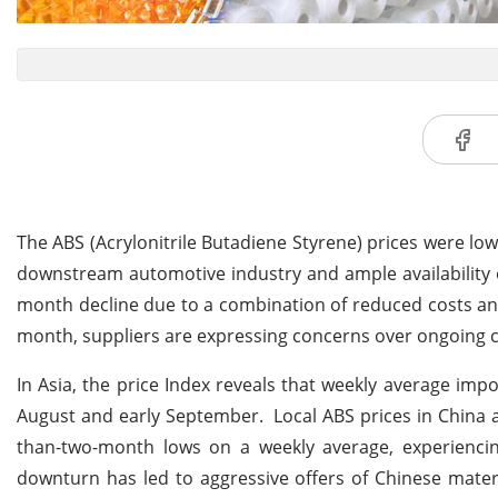
The ABS (Acrylonitrile Butadiene Styrene) prices were l
downstream automotive industry and ample availability of
month decline due to a combination of reduced costs and
month, suppliers are expressing concerns over ongoing c
In Asia, the price Index reveals that weekly average impo
August and early September. Local ABS prices in China 
than-two-month lows on a weekly average, experiencin
downturn has led to aggressive offers of Chinese mater