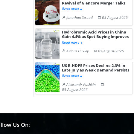
Revival of Glencore Merger Talks
Read more
Jonathan Stroud
05-August-2026
Hydrobromic Acid Prices in China
Gain 4.4% as Spot Buying Improves
Read more
Aldous Huxley
05-August-2026
US R-HDPE Prices Decline 2.3% in
Late July as Weak Demand Persists
Read more
Aleksandr Pushkin
05-August-2026
llow Us On: