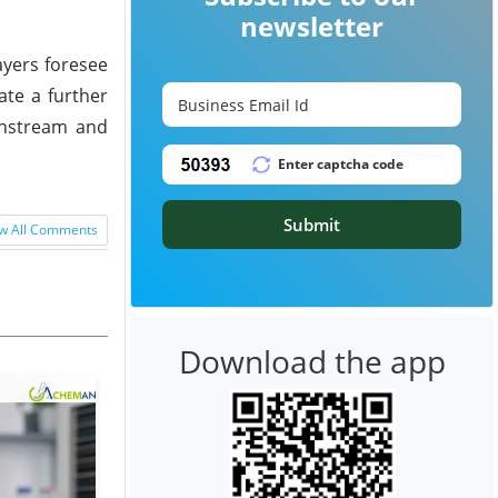
newsletter
ayers foresee
ate a further
wnstream and
Submit
w All Comments
Download the app