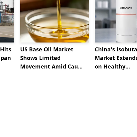
Hits
US Base Oil Market
China's Isobut
apan
Shows Limited
Market Extend
Movement Amid Cau...
on Healthy...