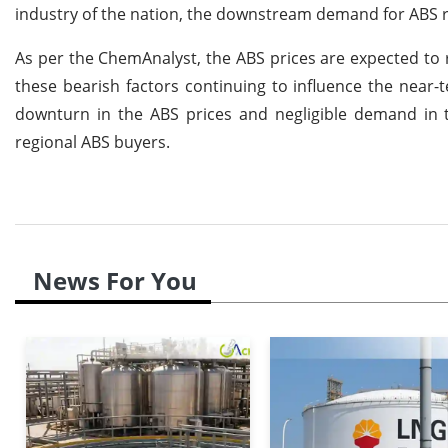
industry of the nation, the downstream demand for ABS re
As per the ChemAnalyst, the ABS prices are expected to
these bearish factors continuing to influence the near-
downturn in the ABS prices and negligible demand in
regional ABS buyers.
News For You