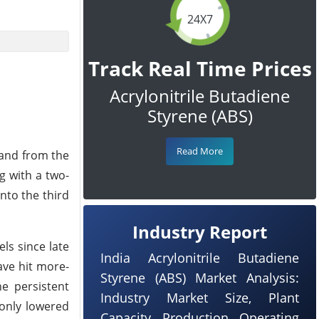
24X7
Track Real Time Prices
Acrylonitrile Butadiene
Styrene (ABS)
Read More
mand from the
g with a two-
nto the third
Industry Report
ls since late
India Acrylonitrile Butadiene
ave hit more-
Styrene (ABS) Market Analysis:
e persistent
Industry Market Size, Plant
 only lowered
Capacity, Production, Operating