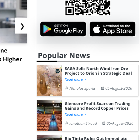
❯
ane
China's
USA Ibupro
Popular News
s Higher
Diphenhydramine
Edge Highe
Hydrochloride Prices
Desp...
SAGA Sells North Wind Iron Ore
Project to Orion in Strategic Deal
Gain ...
Read more
Nicholas Sparks
05-August-2026
Glencore Profit Soars on Trading
Gains and Record Copper Prices
Read more
Jonathan Stroud
05-August-2026
Rio Tinto Rules Out Immediate