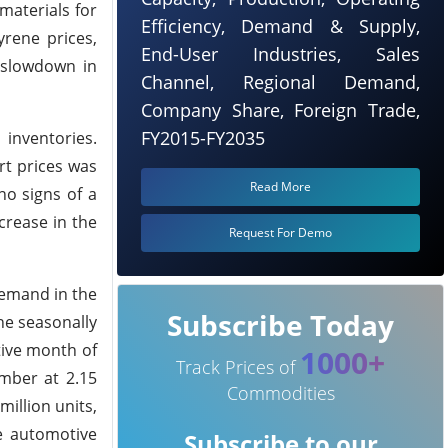
materials for
Efficiency, Demand & Supply,
yrene prices,
End-User Industries, Sales
 slowdown in
Channel, Regional Demand,
Company Share, Foreign Trade,
FY2015-FY2035
 inventories.
rt prices was
Read More
no signs of a
crease in the
Request For Demo
demand in the
Subscribe Today
he seasonally
tive month of
1000+
Track Prices of
ember at 2.15
Commodities
illion units,
e automotive
Subscribe to our