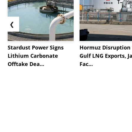
❮
Stardust Power Signs
Hormuz Disruption 
Lithium Carbonate
Gulf LNG Exports, J
Offtake Dea...
Fac...