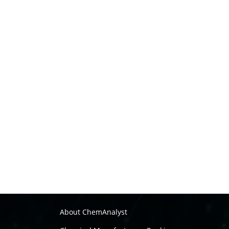
About ChemAnalyst