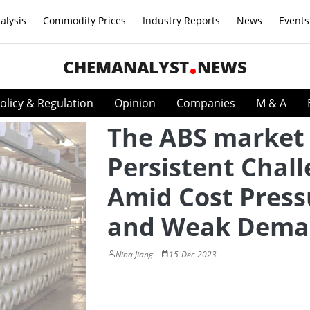
alysis
Commodity Prices
Industry Reports
News
Events
CHEMANALYST
NEWS
olicy & Regulation
Opinion
Companies
M & A
The ABS market 
Persistent Chal
Amid Cost Press
and Weak Dem
Nina Jiang
15-Dec-2023