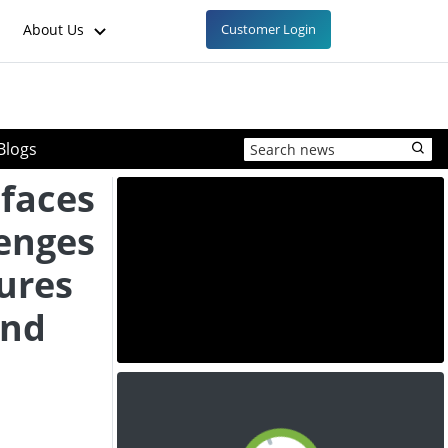
About Us
Customer Login
Blogs
faces
lenges
ures
and