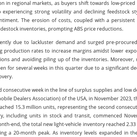
on in regional markets, as buyers shift towards low-priced 
experiencing strong volatility and declining feedstock st
iment. The erosion of costs, coupled with a persistent
destock inventories, prompting ABS price reductions.
tently due to lackluster demand and surged pre-procured
ng production rates to increase margins amidst lower expo
ions and avoiding piling up of the inventories. Moreover, 
 for several weeks in this quarter due to a significant de
overy.
d consecutive week in the line of surplus supplies and low 
bile Dealers Association) of the USA, in November 2023, t
reached 15.3 million units, representing the second consecu
ry, including units in stock and transit, commenced Nov
nth-end, the total new light-vehicle inventory reached 2.33 m
ing a 20-month peak. As inventory levels expanded in th