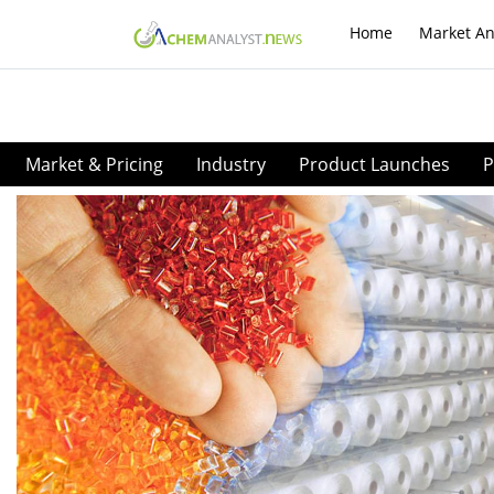
Home
Market An
Market & Pricing
Industry
Product Launches
P