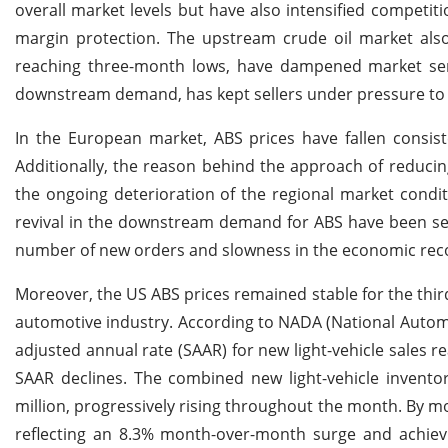
overall market levels but have also intensified competiti
margin protection. The upstream crude oil market also 
reaching three-month lows, have dampened market sent
downstream demand, has kept sellers under pressure to 
In the European market, ABS prices have fallen consis
Additionally, the reason behind the approach of reduci
the ongoing deterioration of the regional market condit
revival in the downstream demand for ABS have been seen
number of new orders and slowness in the economic rec
Moreover, the US ABS prices remained stable for the thir
automotive industry. According to NADA (National Automo
adjusted annual rate (SAAR) for new light-vehicle sales 
SAAR declines. The combined new light-vehicle invento
million, progressively rising throughout the month. By mo
reflecting an 8.3% month-over-month surge and achiev