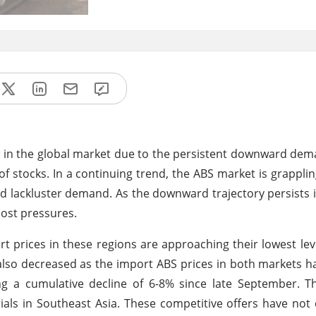
ow in the global market due to the persistent downward de
 stocks. In a continuing trend, the ABS market is grapplin
 lackluster demand. As the downward trajectory persists i
ost pressures.
rt prices in these regions are approaching their lowest leve
also decreased as the import ABS prices in both markets h
g a cumulative decline of 6-8% since late September. Th
ials in Southeast Asia. These competitive offers have not