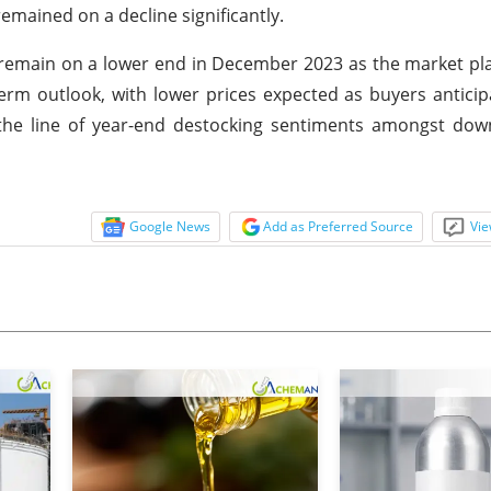
mained on a decline significantly.
 remain on a lower end in December 2023 as the market pl
term outlook, with lower prices expected as buyers anticip
 the line of year-end destocking sentiments amongst do
Google News
Add as Preferred Source
Vie