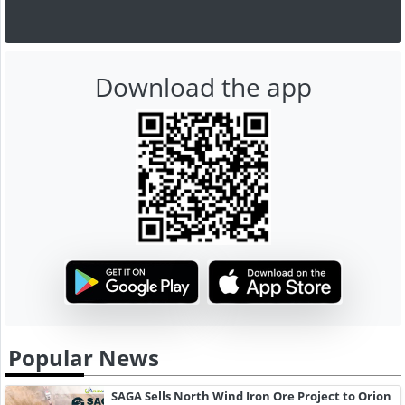
Download the app
Popular News
SAGA Sells North Wind Iron Ore Project to Orion