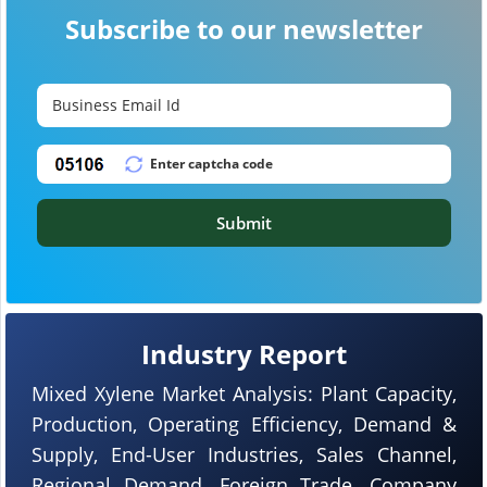
Subscribe to our newsletter
Submit
Industry Report
Mixed Xylene Market Analysis: Plant Capacity,
Production, Operating Efficiency, Demand &
Supply, End-User Industries, Sales Channel,
Regional Demand, Foreign Trade, Company