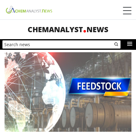
CHEMANALYST
NEWS