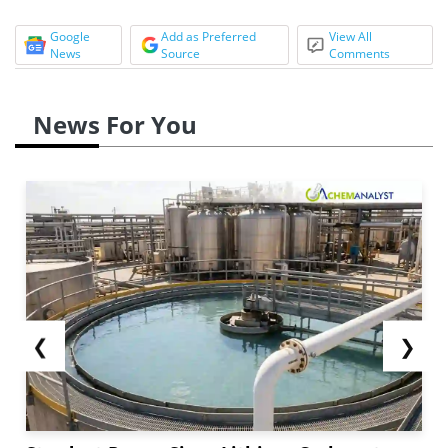
Google
Add as Preferred
View All
News
Source
Comments
News For You
❮
❯