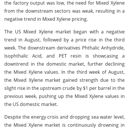
the factory output was low, the need for Mixed Xylene
from the downstream sectors was weak, resulting in a
negative trend in Mixed Xylene pricing.
The US Mixed Xylene market began with a negative
trend in August, followed by a price rise in the third
week. The downstream derivatives Phthalic Anhydride,
Isophthalic Acid, and PET resin is showcasing a
downtrend in the domestic market, further declining
the Mixed Xylene values. In the third week of August,
the Mixed Xylene market gained strength due to the
slight rise in the upstream crude by $1 per barrel in the
previous week, pushing up the Mixed Xylene values in
the US domestic market.
Despite the energy crisis and dropping sea water level,
the Mixed Xylene market is continuously drowning in