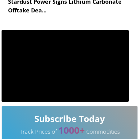
Stardust Power Signs Lithium Carbonate
Offtake Dea...
Subscribe Today
1000+
Track Prices of
Commodities