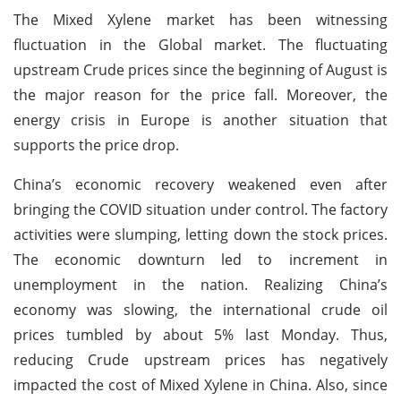
The Mixed Xylene market has been witnessing
fluctuation in the Global market. The fluctuating
upstream Crude prices since the beginning of August is
the major reason for the price fall. Moreover, the
energy crisis in Europe is another situation that
supports the price drop.
China’s economic recovery weakened even after
bringing the COVID situation under control. The factory
activities were slumping, letting down the stock prices.
The economic downturn led to increment in
unemployment in the nation. Realizing China’s
economy was slowing, the international crude oil
prices tumbled by about 5% last Monday. Thus,
reducing Crude upstream prices has negatively
impacted the cost of Mixed Xylene in China. Also, since