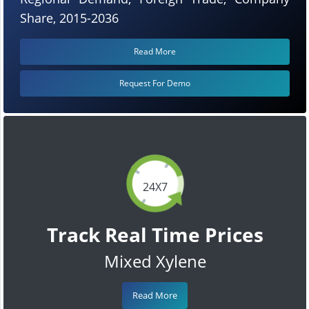
Share, 2015-2036
Read More
Request For Demo
24X7
Track Real Time Prices
Mixed Xylene
Read More