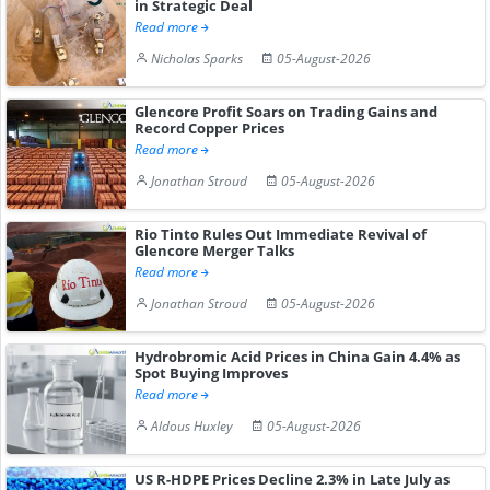
in Strategic Deal
Read more
Nicholas Sparks
05-August-2026
Glencore Profit Soars on Trading Gains and
Record Copper Prices
Read more
Jonathan Stroud
05-August-2026
Rio Tinto Rules Out Immediate Revival of
Glencore Merger Talks
Read more
Jonathan Stroud
05-August-2026
Hydrobromic Acid Prices in China Gain 4.4% as
Spot Buying Improves
Read more
Aldous Huxley
05-August-2026
US R-HDPE Prices Decline 2.3% in Late July as