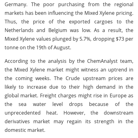
Germany. The poor purchasing from the regional
markets has been influencing the Mixed Xylene pricing.
Thus, the price of the exported cargoes to the
Netherlands and Belgium was low. As a result, the
Mixed Xylene values plunged by 5.7%, dropping $73 per
tonne on the 19th of August.
According to the analysis by the ChemAnalyst team,
the Mixed Xylene market might witness an uptrend in
the coming weeks. The Crude upstream prices are
likely to increase due to their high demand in the
global market. Freight charges might rise in Europe as
the sea water level drops because of the
unprecedented heat. However, the downstream
derivatives market may regain its strength in the
domestic market.