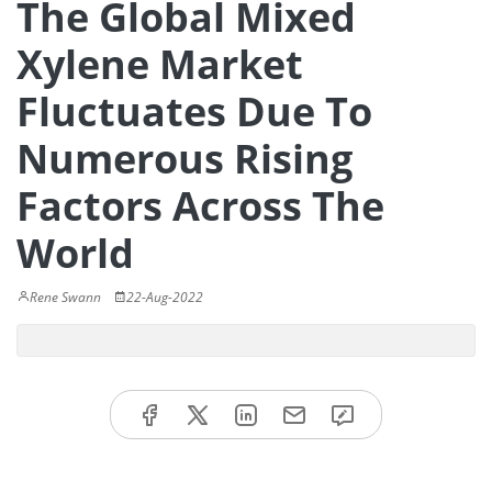
The Global Mixed
Xylene Market
Fluctuates Due To
Numerous Rising
Factors Across The
World
Rene Swann
22-Aug-2022