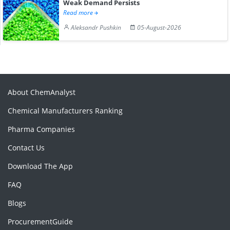
Weak Demand Persists
Read more
Aleksandr Pushkin
05-August-2026
About ChemAnalyst
Chemical Manufacturers Ranking
Pharma Companies
Contact Us
Download The App
FAQ
Blogs
ProcurementGuide