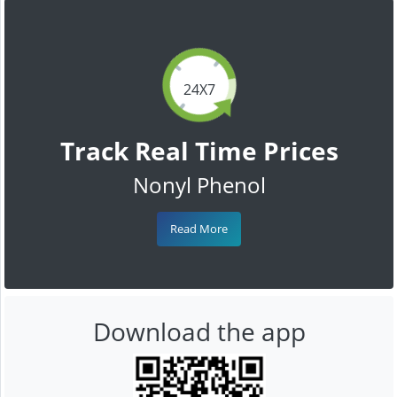
24X7
Track Real Time Prices
Nonyl Phenol
Read More
Download the app