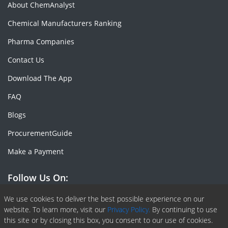
About ChemAnalyst
Chemical Manufacturers Ranking
Pharma Companies
Contact Us
Download The App
FAQ
Blogs
ProcurementGuide
Make a Payment
Follow Us On:
Facebook
Linkedin
X or Twiter
SlideShare
Pinterest
RSS Fedd
We use cookies to deliver the best possible experience on our
website. To learn more, visit our
Privacy Policy.
By continuing to use
this site or by closing this box, you consent to our use of cookies.