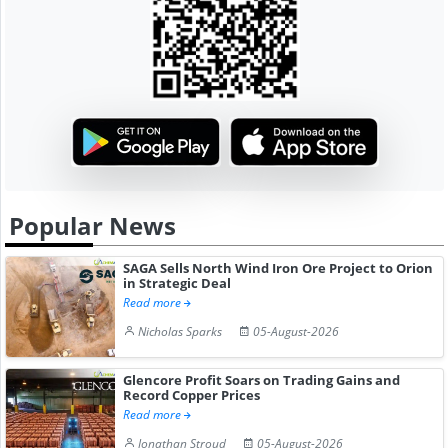
Popular News
SAGA Sells North Wind Iron Ore Project to Orion
in Strategic Deal
Read more
Nicholas Sparks
05-August-2026
Glencore Profit Soars on Trading Gains and
Record Copper Prices
Read more
Jonathan Stroud
05-August-2026