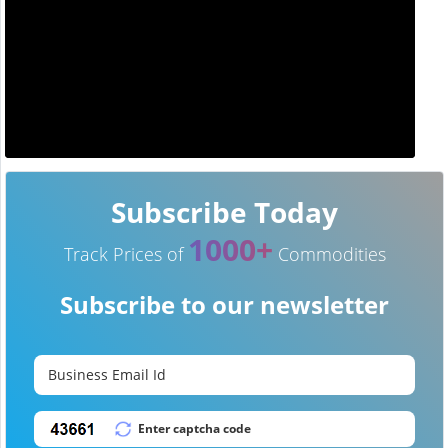
Subscribe Today
1000+
Track Prices of
Commodities
Subscribe to our newsletter