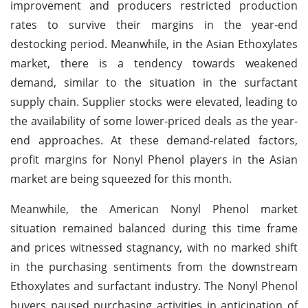
improvement and producers restricted production
rates to survive their margins in the year-end
destocking period. Meanwhile, in the Asian Ethoxylates
market, there is a tendency towards weakened
demand, similar to the situation in the surfactant
supply chain. Supplier stocks were elevated, leading to
the availability of some lower-priced deals as the year-
end approaches. At these demand-related factors,
profit margins for Nonyl Phenol players in the Asian
market are being squeezed for this month.
Meanwhile, the American Nonyl Phenol market
situation remained balanced during this time frame
and prices witnessed stagnancy, with no marked shift
in the purchasing sentiments from the downstream
Ethoxylates and surfactant industry. The Nonyl Phenol
buyers paused purchasing activities in anticipation of