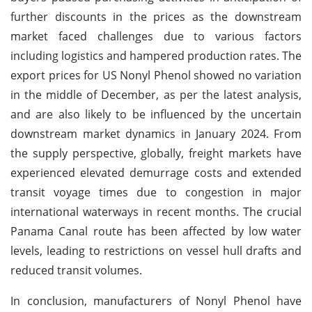
further discounts in the prices as the downstream
market faced challenges due to various factors
including logistics and hampered production rates. The
export prices for US Nonyl Phenol showed no variation
in the middle of December, as per the latest analysis,
and are also likely to be influenced by the uncertain
downstream market dynamics in January 2024. From
the supply perspective, globally, freight markets have
experienced elevated demurrage costs and extended
transit voyage times due to congestion in major
international waterways in recent months. The crucial
Panama Canal route has been affected by low water
levels, leading to restrictions on vessel hull drafts and
reduced transit volumes.
In conclusion, manufacturers of Nonyl Phenol have