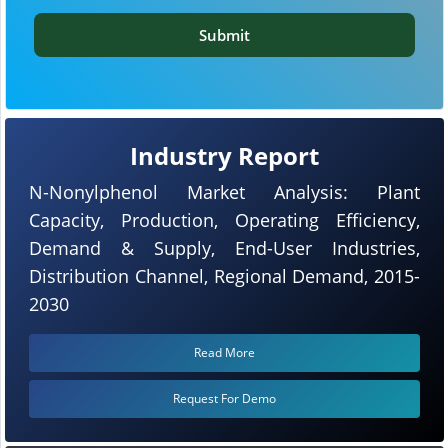
Submit
Industry Report
N-Nonylphenol Market Analysis: Plant
Capacity, Production, Operating Efficiency,
Demand & Supply, End-User Industries,
Distribution Channel, Regional Demand, 2015-
2030
Read More
Request For Demo