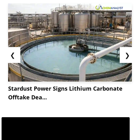
❮
❯
Stardust Power Signs Lithium Carbonate
Offtake Dea...