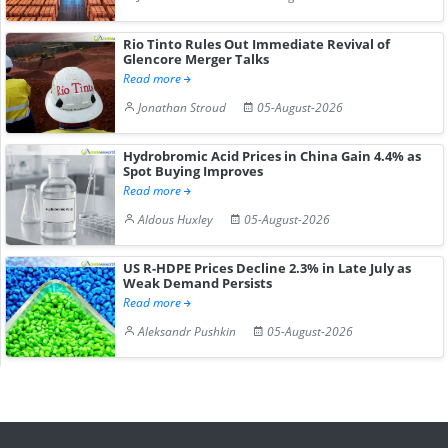
Rio Tinto Rules Out Immediate Revival of
Glencore Merger Talks
Read more
Jonathan Stroud
05-August-2026
Hydrobromic Acid Prices in China Gain 4.4% as
Spot Buying Improves
Read more
Aldous Huxley
05-August-2026
US R-HDPE Prices Decline 2.3% in Late July as
Weak Demand Persists
Read more
Aleksandr Pushkin
05-August-2026