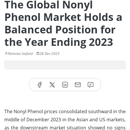
The Global Nonyl
Phenol Market Holds a
Balanced Position for
the Year Ending 2023
Nicholas Seifield
28-Dec-2023
The Nonyl Phenol prices consolidated southward in the
middle of December 2023 in the Asian and US markets,
as the downstream market situation showed no signs