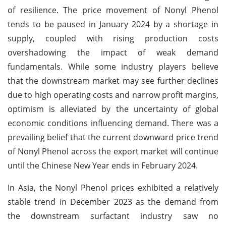
of resilience. The price movement of Nonyl Phenol
tends to be paused in January 2024 by a shortage in
supply, coupled with rising production costs
overshadowing the impact of weak demand
fundamentals. While some industry players believe
that the downstream market may see further declines
due to high operating costs and narrow profit margins,
optimism is alleviated by the uncertainty of global
economic conditions influencing demand. There was a
prevailing belief that the current downward price trend
of Nonyl Phenol across the export market will continue
until the Chinese New Year ends in February 2024.
In Asia, the Nonyl Phenol prices exhibited a relatively
stable trend in December 2023 as the demand from
the downstream surfactant industry saw no