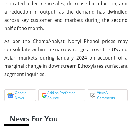
indicated a decline in sales, decreased production, and
a reduction in output, as the demand has dwindled
across key customer end markets during the second
half of the month.
As per the ChemaAnalyst, Nonyl Phenol prices may
consolidate within the narrow range across the US and
Asian markets during January 2024 on account of a
marginal change in downstream Ethoxylates surfactant
segment inquiries.
Google
Add as Preferred
View All
News
Source
Comments
News For You