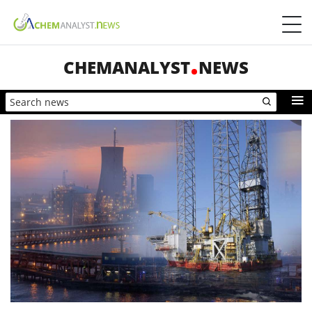
CHEMANALYST
NEWS