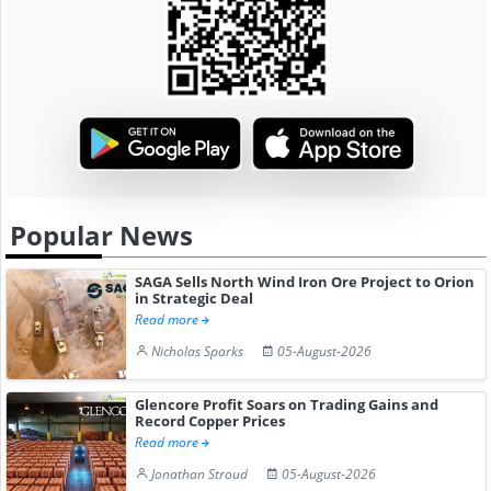
Popular News
SAGA Sells North Wind Iron Ore Project to Orion
in Strategic Deal
Read more
Nicholas Sparks
05-August-2026
Glencore Profit Soars on Trading Gains and
Record Copper Prices
Read more
Jonathan Stroud
05-August-2026