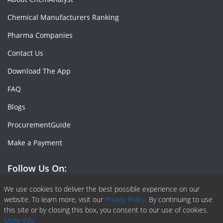
Chemical Manufacturers Ranking
Pharma Companies
Contact Us
Download The App
FAQ
Blogs
ProcurementGuide
Make a Payment
Follow Us On:
Facebook
Linkedin
X or Twiter
SlideShare
Pinterest
RSS Fedd
We use cookies to deliver the best possible experience on our
website. To learn more, visit our
Privacy Policy.
By continuing to use
this site or by closing this box, you consent to our use of cookies.
More info.