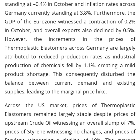
standing at –0.4% in October and inflation rates across
Germany currently standing at 3.8%. Furthermore, the
GDP of the Eurozone witnessed a contraction of 0.2%
in October, and overall exports also declined by 0.5%.
However, the increments in the prices of
Thermoplastic Elastomers across Germany are largely
attributed to reduced production rates as industrial
production of chemicals fell by 1.1%, creating a mild
product shortage. This consequently disturbed the
balance between current demand and existing
supplies, leading to the marginal price hike.
Across the US market, prices of Thermoplastic
Elastomers remained largely stable despite prices of
upstream Crude Oil witnessing an overall slump of 7%,
prices of Styrene witnessing no changes, and prices of