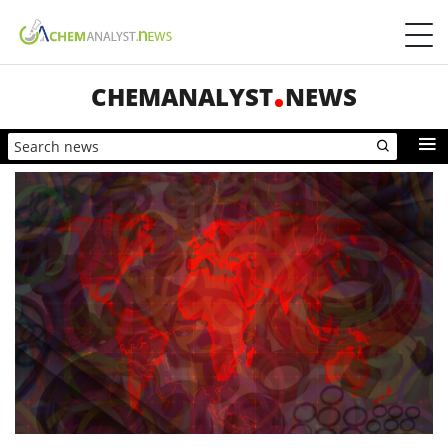
CHEMANALYST
NEWS