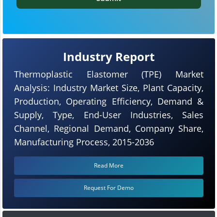
Industry Report
Thermoplastic Elastomer (TPE) Market
Analysis: Industry Market Size, Plant Capacity,
Production, Operating Efficiency, Demand &
Supply, Type, End-User Industries, Sales
Channel, Regional Demand, Company Share,
Manufacturing Process, 2015-2036
Read More
Request For Demo