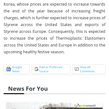
Korea, whose prices are expected to increase towards
the end of the year because of increasing freight
charges, which is further expected to increase prices of
Styrene across the United States and exports of
Styrene across Europe. Consequently, this is expected
to increase the prices of Thermoplastic Elastomers
across the United States and Europe in addition to the
upcoming healthy festive season.
Google
Add as Preferred
View All
News
Source
Comments
News For You