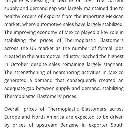
Ethylene witnessing a decline of 10%. The current
supply and demand gap was largely maintained due to
healthy orders of exports from the importing Mexican
market, where automotive sales have largely stabilized.
The improving economy of Mexico played a key role in
stabilizing the prices of Thermoplastic Elastomers
across the US market as the number of formal jobs
created in the automotive industry reached the highest
in October despite sales remaining largely stagnant.
The strengthening of nearshoring activities in Mexico
generated a demand that consequently created an
adequate gap between supply and demand, stabilizing
Thermoplastic Elastomers' prices.
Overall, prices of Thermoplastic Elastomers across
Europe and North America are expected to be driven
by prices of upstream Benzene in exporter South