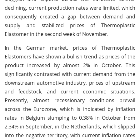
declining, current production rates were limited, which
consequently created a gap between demand and
supply and stabilized prices of Thermoplastic
Elastomer in the second week of November.
In the German market, prices of Thermoplastic
Elastomers have shown a bullish trend as prices of the
product increased by almost 2% in October. This
significantly contrasted with current demand from the
downstream automotive industry, prices of upstream
and feedstock, and current economic situations.
Presently, almost recessionary conditions prevail
across the Eurozone, which is indicated by inflation
rates in Belgium slumping to 0.38% in October from
2.34% in September, in the Netherlands, which slipped
into the negative territory, with current inflation rates