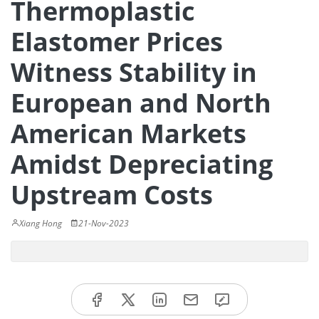
Thermoplastic
Elastomer Prices
Witness Stability in
European and North
American Markets
Amidst Depreciating
Upstream Costs
Xiang Hong
21-Nov-2023