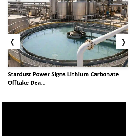
❮
❯
Stardust Power Signs Lithium Carbonate
Offtake Dea...