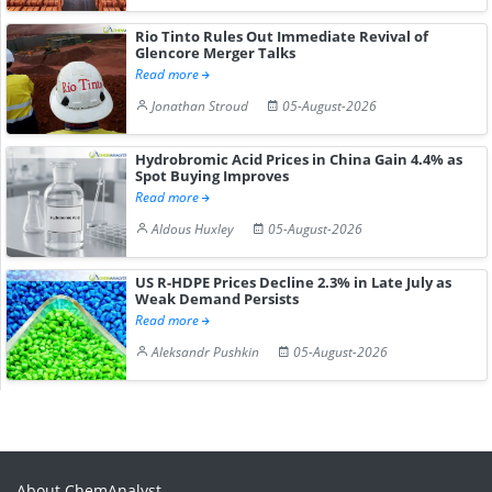
Rio Tinto Rules Out Immediate Revival of
Glencore Merger Talks
Read more
Jonathan Stroud
05-August-2026
Hydrobromic Acid Prices in China Gain 4.4% as
Spot Buying Improves
Read more
Aldous Huxley
05-August-2026
US R-HDPE Prices Decline 2.3% in Late July as
Weak Demand Persists
Read more
Aleksandr Pushkin
05-August-2026
About ChemAnalyst