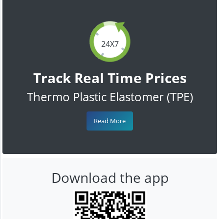
24X7
Track Real Time Prices
Thermo Plastic Elastomer (TPE)
Read More
Download the app