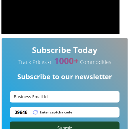
Subscribe Today
1000+
Track Prices of
Commodities
Subscribe to our newsletter
Submit