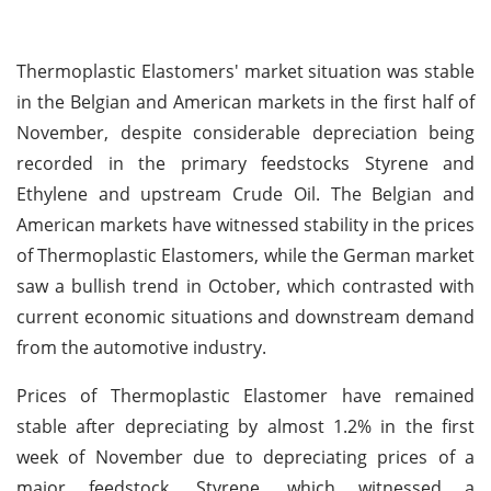
Thermoplastic Elastomers' market situation was stable
in the Belgian and American markets in the first half of
November, despite considerable depreciation being
recorded in the primary feedstocks Styrene and
Ethylene and upstream Crude Oil. The Belgian and
American markets have witnessed stability in the prices
of Thermoplastic Elastomers, while the German market
saw a bullish trend in October, which contrasted with
current economic situations and downstream demand
from the automotive industry.
Prices of Thermoplastic Elastomer have remained
stable after depreciating by almost 1.2% in the first
week of November due to depreciating prices of a
major feedstock, Styrene, which witnessed a