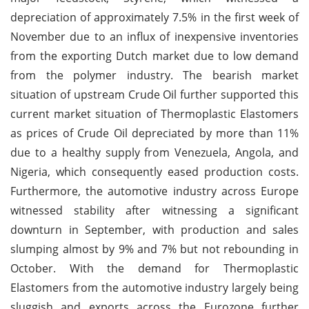
depreciation of approximately 7.5% in the first week of
November due to an influx of inexpensive inventories
from the exporting Dutch market due to low demand
from the polymer industry. The bearish market
situation of upstream Crude Oil further supported this
current market situation of Thermoplastic Elastomers
as prices of Crude Oil depreciated by more than 11%
due to a healthy supply from Venezuela, Angola, and
Nigeria, which consequently eased production costs.
Furthermore, the automotive industry across Europe
witnessed stability after witnessing a significant
downturn in September, with production and sales
slumping almost by 9% and 7% but not rebounding in
October. With the demand for Thermoplastic
Elastomers from the automotive industry largely being
sluggish and exports across the Eurozone further