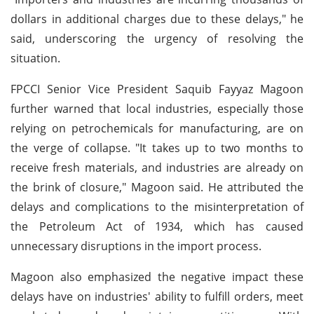
dollars in additional charges due to these delays," he
said, underscoring the urgency of resolving the
situation.
FPCCI Senior Vice President Saquib Fayyaz Magoon
further warned that local industries, especially those
relying on petrochemicals for manufacturing, are on
the verge of collapse. "It takes up to two months to
receive fresh materials, and industries are already on
the brink of closure," Magoon said. He attributed the
delays and complications to the misinterpretation of
the Petroleum Act of 1934, which has caused
unnecessary disruptions in the import process.
Magoon also emphasized the negative impact these
delays have on industries' ability to fulfill orders, meet