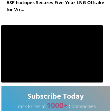
ASP Isotopes Secures Five-Year LNG Offtake
for Vir...
Subscribe Today
1000+
Track Prices of
Commodities