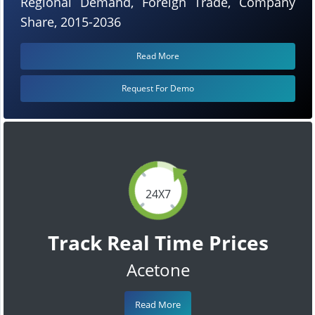
Regional Demand, Foreign Trade, Company
Share, 2015-2036
Read More
Request For Demo
24X7
Track Real Time Prices
Acetone
Read More