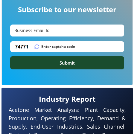
Subscribe to our newsletter
Submit
Industry Report
Acetone Market Analysis: Plant Capacity,
Production, Operating Efficiency, Demand &
Supply, End-User Industries, Sales Channel,