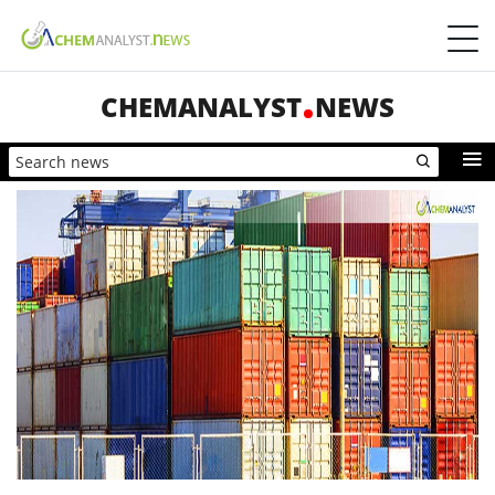
CHEMANALYST
NEWS