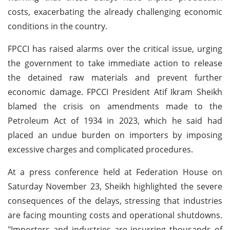
costs, exacerbating the already challenging economic
conditions in the country.
FPCCI has raised alarms over the critical issue, urging
the government to take immediate action to release
the detained raw materials and prevent further
economic damage. FPCCI President Atif Ikram Sheikh
blamed the crisis on amendments made to the
Petroleum Act of 1934 in 2023, which he said had
placed an undue burden on importers by imposing
excessive charges and complicated procedures.
At a press conference held at Federation House on
Saturday November 23, Sheikh highlighted the severe
consequences of the delays, stressing that industries
are facing mounting costs and operational shutdowns.
"Importers and industries are incurring thousands of