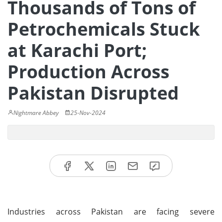
Thousands of Tons of
Petrochemicals Stuck
at Karachi Port;
Production Across
Pakistan Disrupted
Nightmare Abbey
25-Nov-2024
Industries across Pakistan are facing severe