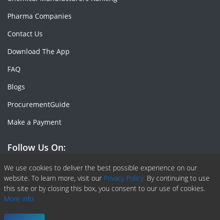
Pharma Companies
Contact Us
Download The App
FAQ
Blogs
ProcurementGuide
Make a Payment
Follow Us On:
Facebook
Linkedin
X or Twiter
SlideShare
Pinterest
RSS Fedd
We use cookies to deliver the best possible experience on our
website. To learn more, visit our
Privacy Policy.
By continuing to use
this site or by closing this box, you consent to our use of cookies.
More info.
Copyright © 2020 -
2026
| ChemAnalyst | All right reserved |