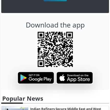
Download the app
Popular News
Indian Refiners Secure Middle East and West