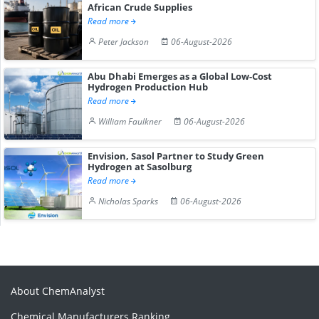
African Crude Supplies
Read more
Peter Jackson
06-August-2026
Abu Dhabi Emerges as a Global Low-Cost
Hydrogen Production Hub
Read more
William Faulkner
06-August-2026
Envision, Sasol Partner to Study Green
Hydrogen at Sasolburg
Read more
Nicholas Sparks
06-August-2026
About ChemAnalyst
Chemical Manufacturers Ranking