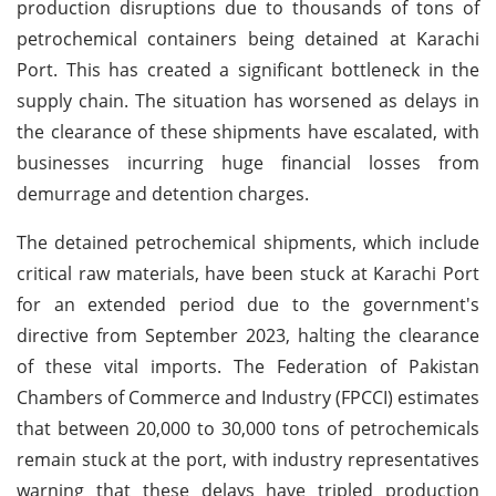
production disruptions due to thousands of tons of
petrochemical containers being detained at Karachi
Port. This has created a significant bottleneck in the
supply chain. The situation has worsened as delays in
the clearance of these shipments have escalated, with
businesses incurring huge financial losses from
demurrage and detention charges.
The detained petrochemical shipments, which include
critical raw materials, have been stuck at Karachi Port
for an extended period due to the government's
directive from September 2023, halting the clearance
of these vital imports. The Federation of Pakistan
Chambers of Commerce and Industry (FPCCI) estimates
that between 20,000 to 30,000 tons of petrochemicals
remain stuck at the port, with industry representatives
warning that these delays have tripled production