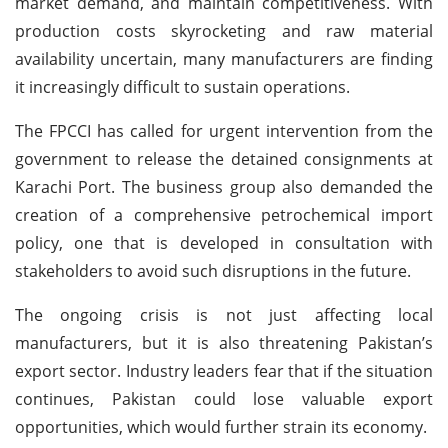
market demand, and maintain competitiveness. With
production costs skyrocketing and raw material
availability uncertain, many manufacturers are finding
it increasingly difficult to sustain operations.
The FPCCI has called for urgent intervention from the
government to release the detained consignments at
Karachi Port. The business group also demanded the
creation of a comprehensive petrochemical import
policy, one that is developed in consultation with
stakeholders to avoid such disruptions in the future.
The ongoing crisis is not just affecting local
manufacturers, but it is also threatening Pakistan’s
export sector. Industry leaders fear that if the situation
continues, Pakistan could lose valuable export
opportunities, which would further strain its economy.