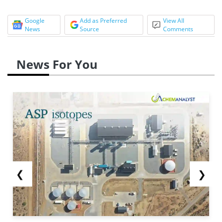
Google
Add as Preferred
View All
News
Source
Comments
News For You
❮
❯