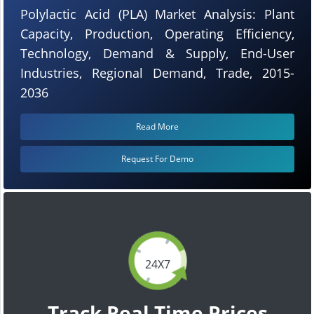
Polylactic Acid (PLA) Market Analysis: Plant
Capacity, Production, Operating Efficiency,
Technology, Demand & Supply, End-User
Industries, Regional Demand, Trade, 2015-
2036
Read More
Request For Demo
24X7
Track Real Time Prices