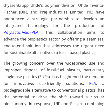
thyssenkrupp Uhde’s polymer division, Uhde Inventa-
Fischer (UIF), and Praj Industries Limited (PIL) have
announced a strategic partnership to develop an
integrated technology for the production of
Polylactic Acid (PLA)
. This collaboration aims to
advance the bioplastics sector by offering a seamless,
end-to-end solution that addresses the urgent need
for sustainable alternatives to fossil-based plastics.
The growing concern over the widespread use and
improper disposal of fossil-fuel plastics, particularly
single-use plastics (SUPs), has heightened the demand
for innovative, eco-friendly solutions.
PLA
, a
biodegradable alternative to conventional plastics, has
the potential to drive the shift toward a circular
bioeconomy. In response, UIF and PIL are combining