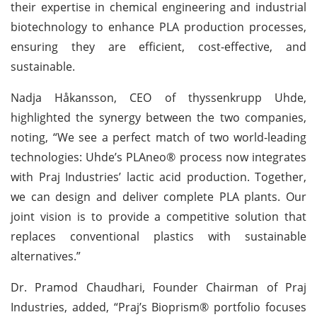
their expertise in chemical engineering and industrial
biotechnology to enhance PLA production processes,
ensuring they are efficient, cost-effective, and
sustainable.
Nadja Håkansson, CEO of thyssenkrupp Uhde,
highlighted the synergy between the two companies,
noting, “We see a perfect match of two world-leading
technologies: Uhde’s PLAneo® process now integrates
with Praj Industries’ lactic acid production. Together,
we can design and deliver complete PLA plants. Our
joint vision is to provide a competitive solution that
replaces conventional plastics with sustainable
alternatives.”
Dr. Pramod Chaudhari, Founder Chairman of Praj
Industries, added, “Praj’s Bioprism® portfolio focuses