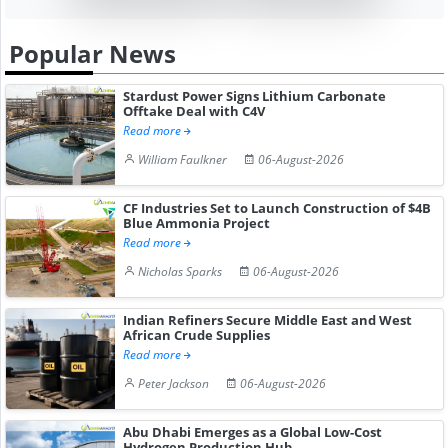
Popular News
Stardust Power Signs Lithium Carbonate
Offtake Deal with C4V
Read more
William Faulkner
06-August-2026
CF Industries Set to Launch Construction of $4B
Blue Ammonia Project
Read more
Nicholas Sparks
06-August-2026
Indian Refiners Secure Middle East and West
African Crude Supplies
Read more
Peter Jackson
06-August-2026
Abu Dhabi Emerges as a Global Low-Cost
Hydrogen Production Hub