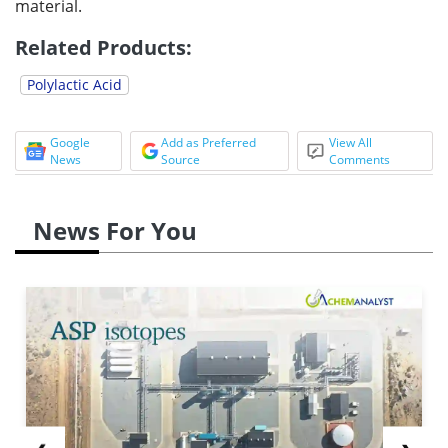
material.
Related Products:
Polylactic Acid
Google
Add as Preferred
View All
News
Source
Comments
News For You