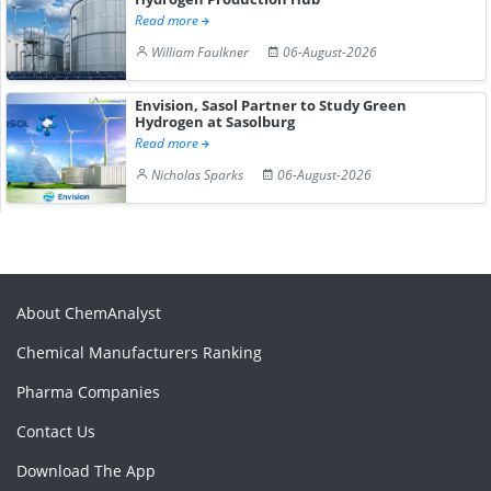
Read more
William Faulkner
06-August-2026
Envision, Sasol Partner to Study Green
Hydrogen at Sasolburg
Read more
Nicholas Sparks
06-August-2026
About ChemAnalyst
Chemical Manufacturers Ranking
Pharma Companies
Contact Us
Download The App