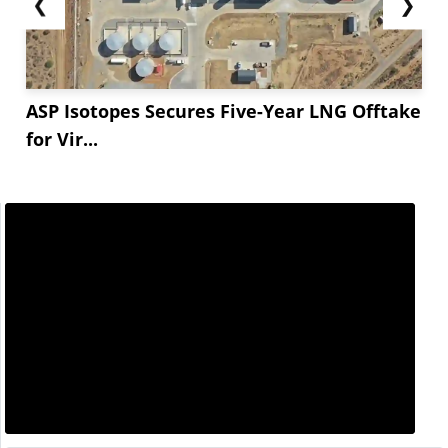
❮
❯
ASP Isotopes Secures Five-Year LNG Offtake
for Vir...