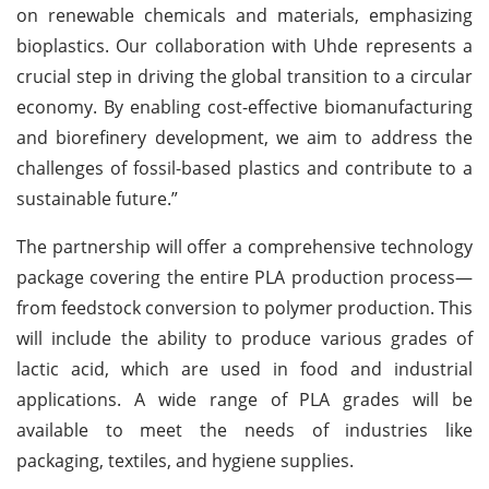
on renewable chemicals and materials, emphasizing
bioplastics. Our collaboration with Uhde represents a
crucial step in driving the global transition to a circular
economy. By enabling cost-effective biomanufacturing
and biorefinery development, we aim to address the
challenges of fossil-based plastics and contribute to a
sustainable future.”
The partnership will offer a comprehensive technology
package covering the entire PLA production process—
from feedstock conversion to polymer production. This
will include the ability to produce various grades of
lactic acid, which are used in food and industrial
applications. A wide range of PLA grades will be
available to meet the needs of industries like
packaging, textiles, and hygiene supplies.