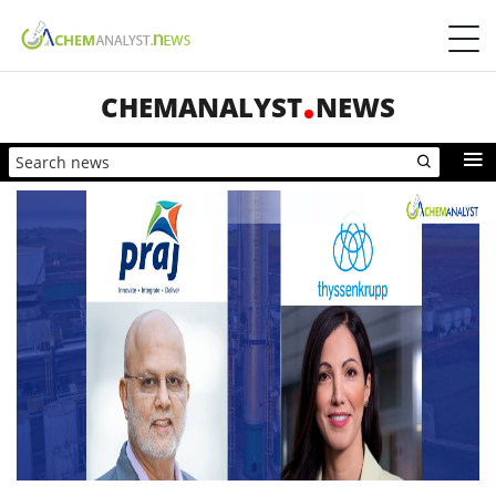
CHEMANALYST
NEWS