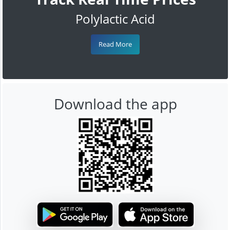
Polylactic Acid
Read More
Download the app