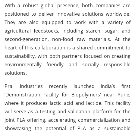
With a robust global presence, both companies are
positioned to deliver innovative solutions worldwide.
They are also equipped to work with a variety of
agricultural feedstocks, including starch, sugar, and
second-generation, non-food raw materials. At the
heart of this collaboration is a shared commitment to
sustainability, with both partners focused on creating
environmentally friendly and socially responsible
solutions.
Praj Industries recently launched India’s first
‘Demonstration Facility for Biopolymers’ near Pune,
where it produces lactic acid and lactide. This facility
will serve as a testing and validation platform for the
joint PLA offering, accelerating commercialization and
showcasing the potential of PLA as a sustainable