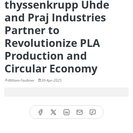
thyssenkrupp Uhde
and Praj Industries
Partner to
Revolutionize PLA
Production and
Circular Economy
William Faulkner
30-Apr-2025