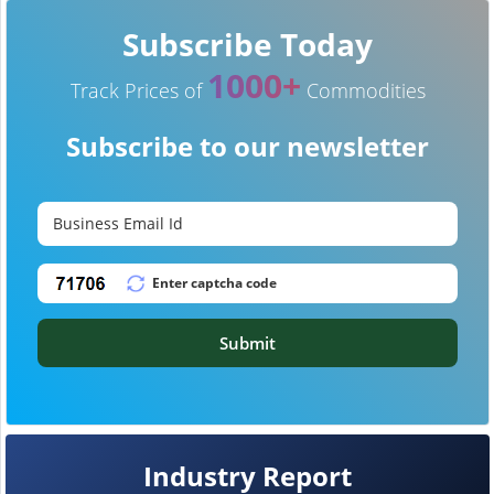
Subscribe Today
1000+
Track Prices of
Commodities
Subscribe to our newsletter
Submit
Industry Report