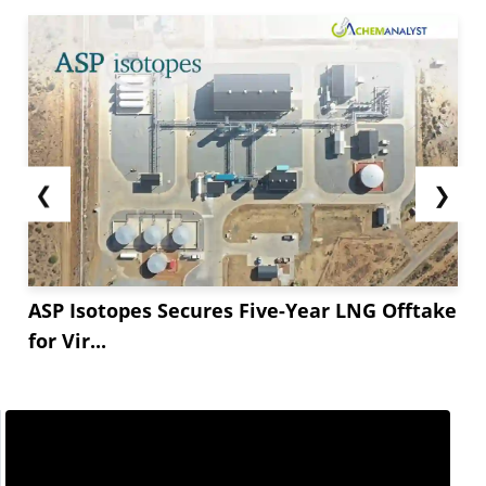
❮
❯
ASP Isotopes Secures Five-Year LNG Offtake
for Vir...