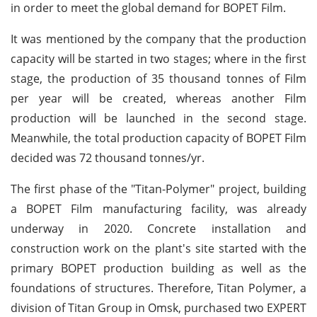
in order to meet the global demand for BOPET Film.
It was mentioned by the company that the production
capacity will be started in two stages; where in the first
stage, the production of 35 thousand tonnes of Film
per year will be created, whereas another Film
production will be launched in the second stage.
Meanwhile, the total production capacity of BOPET Film
decided was 72 thousand tonnes/yr.
The first phase of the "Titan-Polymer" project, building
a BOPET Film manufacturing facility, was already
underway in 2020. Concrete installation and
construction work on the plant's site started with the
primary BOPET production building as well as the
foundations of structures. Therefore, Titan Polymer, a
division of Titan Group in Omsk, purchased two EXPERT