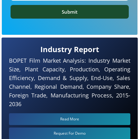
Submit
Industry Report
BOPET Film Market Analysis: Industry Market
Size, Plant Capacity, Production, Operating
Efficiency, Demand & Supply, End-Use, Sales
Channel, Regional Demand, Company Share,
Foreign Trade, Manufacturing Process, 2015-
2036
Read More
Request For Demo