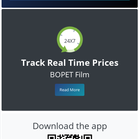
24X7
Track Real Time Prices
BOPET Film
Read More
Download the app