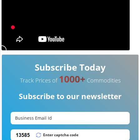
Subscribe Today
1000+
Track Prices of
Commodities
Subscribe to our newsletter