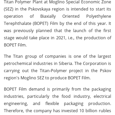
Titan Polymer Plant at Moglino Special Economic Zone
(SEZ) in the Pskovskaya region is intended to start its
operation of Biaxially Oriented Polyethylene
Terephthalate (BOPET) Film by the end of this year. It
was previously planned that the launch of the first
stage would take place in 2021, i.e., the production of
BOPET Film.
The Titan group of companies is one of the largest
petrochemical industries in Siberia. The Corporation is
carrying out the Titan-Polymer project in the Pskov
region's Moglino SEZ to produce BOPET Film.
BOPET Film demand is primarily from the packaging
industries, particularly the food industry, electrical
engineering, and flexible packaging production.
Therefore, the company has invested 10 billion rubles