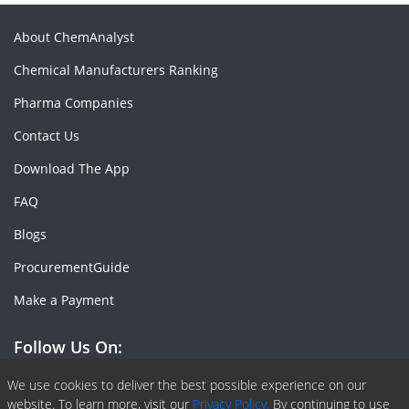
About ChemAnalyst
Chemical Manufacturers Ranking
Pharma Companies
Contact Us
Download The App
FAQ
Blogs
ProcurementGuide
Make a Payment
Follow Us On:
Facebook
Linkedin
X or Twiter
SlideShare
Pinterest
RSS Fedd
We use cookies to deliver the best possible experience on our
website. To learn more, visit our
Privacy Policy.
By continuing to use