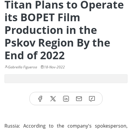
Titan Plans to Operate
its BOPET Film
Production in the
Pskov Region By the
End of 2022
Gabreilla Figueroa
18-Nov-2022
Russia: According to the company's spokesperson,