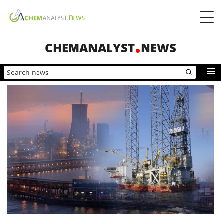
CHEMANALYST
NEWS