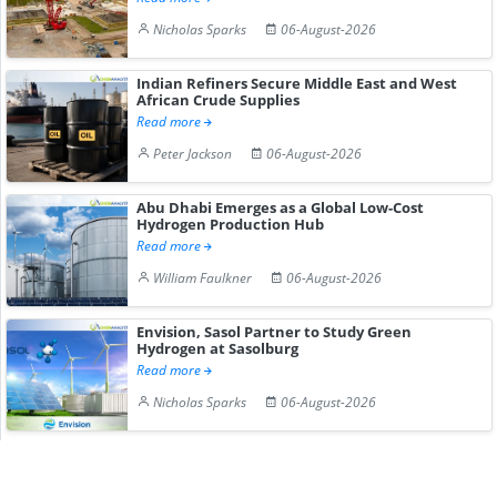
Nicholas Sparks
06-August-2026
Indian Refiners Secure Middle East and West
African Crude Supplies
Read more
Peter Jackson
06-August-2026
Abu Dhabi Emerges as a Global Low-Cost
Hydrogen Production Hub
Read more
William Faulkner
06-August-2026
Envision, Sasol Partner to Study Green
Hydrogen at Sasolburg
Read more
Nicholas Sparks
06-August-2026