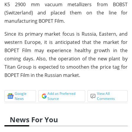
K5 2900 mm vacuum metallizers from BOBST
(Switzerland) and placed them on the line for
manufacturing BOPET Film.
Since its primary market focus is Russia, Eastern, and
western Europe, it is anticipated that the market for
BOPET Film may experience healthy growth in the
coming days. Also, the operation of the new plant by
Titan Group is expected to smoothen the price tag for
BOPET Film in the Russian market.
Google
Add as Preferred
View All
News
Source
Comments
News For You