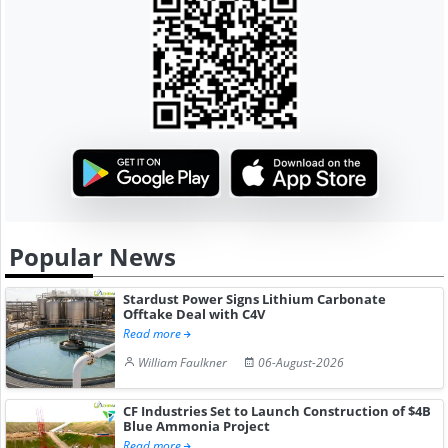
Popular News
Stardust Power Signs Lithium Carbonate
Offtake Deal with C4V
Read more
William Faulkner
06-August-2026
CF Industries Set to Launch Construction of $4B
Blue Ammonia Project
Read more