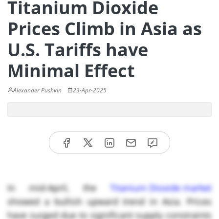
Titanium Dioxide
Prices Climb in Asia as
U.S. Tariffs have
Minimal Effect
Alexander Pushkin
23-Apr-2025
In mid-April, the
Titanium Dioxide market
showed a bullish upward trend in Asia. Prices
have surged due to significant supply constraints