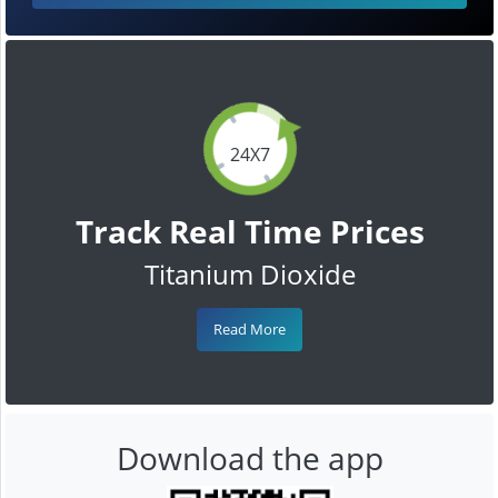
24X7
Track Real Time Prices
Titanium Dioxide
Read More
Download the app