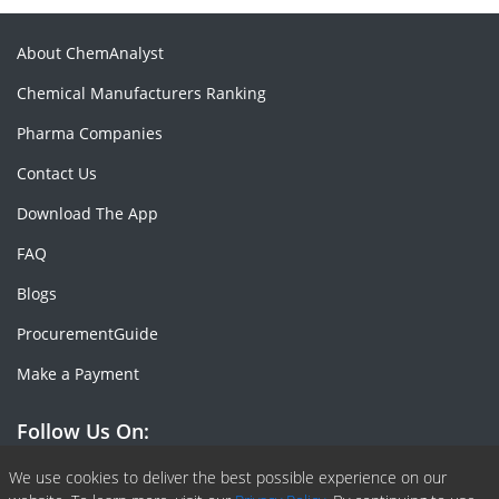
About ChemAnalyst
Chemical Manufacturers Ranking
Pharma Companies
Contact Us
Download The App
FAQ
Blogs
ProcurementGuide
Make a Payment
Follow Us On:
Facebook
Linkedin
X or Twiter
SlideShare
Pinterest
RSS Fedd
We use cookies to deliver the best possible experience on our