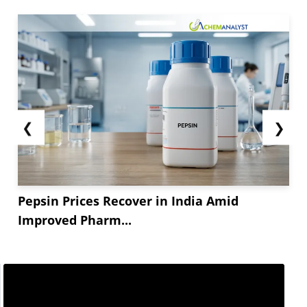
China remains a dominant player in the global
Titanium Dioxide market
, with numerous
companies leading the industry rankings
globally. In fact,...
❮
❯
Pepsin Prices Recover in India Amid
Improved Pharm...