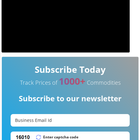
Subscribe Today
1000+
Track Prices of
Commodities
Subscribe to our newsletter