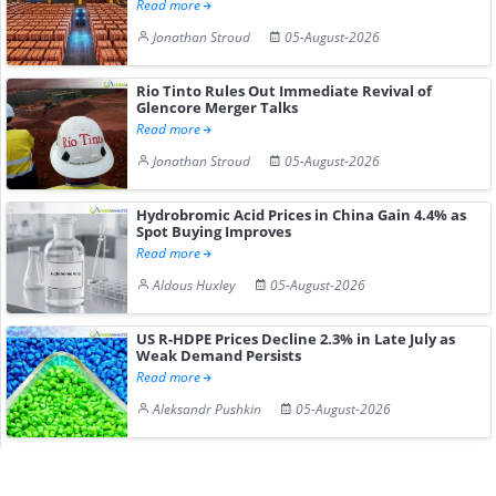
Read more
Jonathan Stroud
05-August-2026
Rio Tinto Rules Out Immediate Revival of
Glencore Merger Talks
Read more
Jonathan Stroud
05-August-2026
Hydrobromic Acid Prices in China Gain 4.4% as
Spot Buying Improves
Read more
Aldous Huxley
05-August-2026
US R-HDPE Prices Decline 2.3% in Late July as
Weak Demand Persists
Read more
Aleksandr Pushkin
05-August-2026