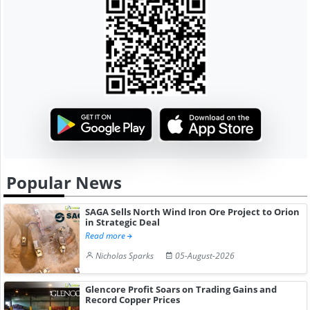
Popular News
SAGA Sells North Wind Iron Ore Project to Orion
in Strategic Deal
Read more
Nicholas Sparks
05-August-2026
Glencore Profit Soars on Trading Gains and
Record Copper Prices