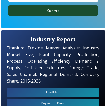
Submit
Industry Report
Titanium Dioxide Market Analysis: Industry
Market Size, Plant Capacity, Production,
Process, Operating Efficiency, Demand &
Supply, End-User Industries, Foreign Trade,
Sales Channel, Regional Demand, Company
Share, 2015-2036
Read More
Request For Demo