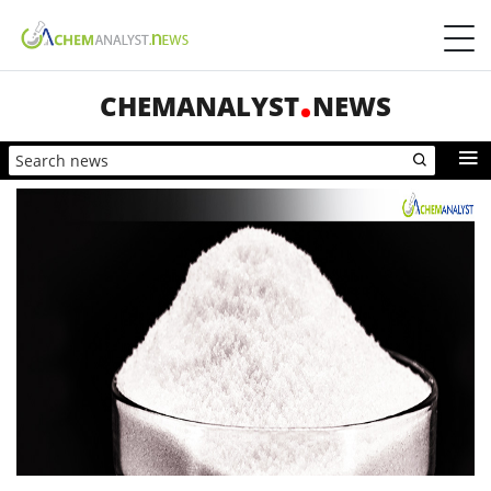
CHEMANALYST
NEWS