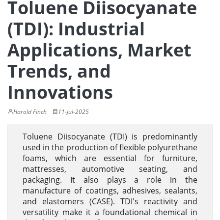
Toluene Diisocyanate
(TDI): Industrial
Applications, Market
Trends, and
Innovations
Harold Finch
11-Jul-2025
Toluene Diisocyanate (TDI) is predominantly
used in the production of flexible polyurethane
foams, which are essential for furniture,
mattresses, automotive seating, and
packaging. It also plays a role in the
manufacture of coatings, adhesives, sealants,
and elastomers (CASE). TDI's reactivity and
versatility make it a foundational chemical in