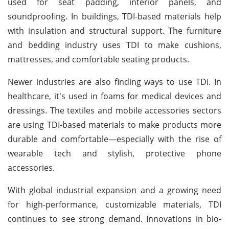
used for seat padding, interior panels, and
soundproofing. In buildings, TDI-based materials help
with insulation and structural support. The furniture
and bedding industry uses TDI to make cushions,
mattresses, and comfortable seating products.
Newer industries are also finding ways to use TDI. In
healthcare, it's used in foams for medical devices and
dressings. The textiles and mobile accessories sectors
are using TDI-based materials to make products more
durable and comfortable—especially with the rise of
wearable tech and stylish, protective phone
accessories.
With global industrial expansion and a growing need
for high-performance, customizable materials, TDI
continues to see strong demand. Innovations in bio-