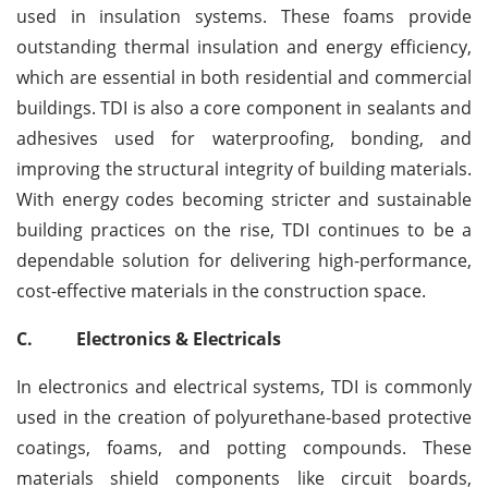
used in insulation systems. These foams provide
outstanding thermal insulation and energy efficiency,
which are essential in both residential and commercial
buildings. TDI is also a core component in sealants and
adhesives used for waterproofing, bonding, and
improving the structural integrity of building materials.
With energy codes becoming stricter and sustainable
building practices on the rise, TDI continues to be a
dependable solution for delivering high-performance,
cost-effective materials in the construction space.
C.
Electronics & Electricals
In electronics and electrical systems, TDI is commonly
used in the creation of polyurethane-based protective
coatings, foams, and potting compounds. These
materials shield components like circuit boards,