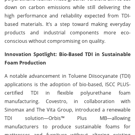
down on carbon emissions while still delivering the
high performance and reliability expected from TDI-
based materials. It’s a step toward making everyday
products and industrial components more eco-
conscious without compromising on quality.
Innovation Spotlight: Bio-Based TDI in Sustainable
Foam Production
A notable advancement in Toluene Diisocyanate (TDI)
applications is the adoption of bio-based, ISCC PLUS-
certified TDI in flexible polyurethane foam
manufacturing. Covestro, in collaboration with
Sinomax and The Vita Group, introduced a renewable
TDI solution—Orbis™ Plus MB—allowing
manufacturers to produce sustainable foams for
mattresses and furniture without altering existing