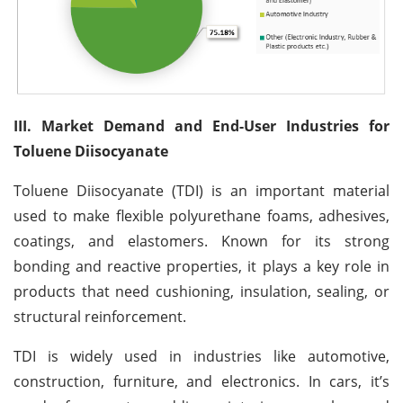
III. Market Demand and End-User Industries for
Toluene Diisocyanate
Toluene Diisocyanate (TDI) is an important material
used to make flexible polyurethane foams, adhesives,
coatings, and elastomers. Known for its strong
bonding and reactive properties, it plays a key role in
products that need cushioning, insulation, sealing, or
structural reinforcement.
TDI is widely used in industries like automotive,
construction, furniture, and electronics. In cars, it’s