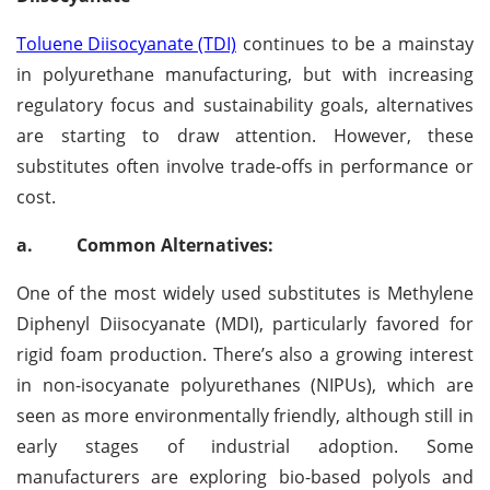
Toluene Diisocyanate (TDI)
continues to be a mainstay
in polyurethane manufacturing, but with increasing
regulatory focus and sustainability goals, alternatives
are starting to draw attention. However, these
substitutes often involve trade-offs in performance or
cost.
a.
Common Alternatives:
One of the most widely used substitutes is Methylene
Diphenyl Diisocyanate (MDI), particularly favored for
rigid foam production. There’s also a growing interest
in non-isocyanate polyurethanes (NIPUs), which are
seen as more environmentally friendly, although still in
early stages of industrial adoption. Some
manufacturers are exploring bio-based polyols and