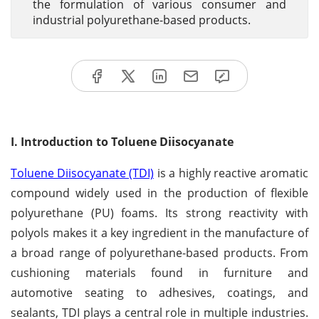
the formulation of various consumer and
industrial polyurethane-based products.
I. Introduction to Toluene Diisocyanate
Toluene Diisocyanate (TDI)
is a highly reactive aromatic
compound widely used in the production of flexible
polyurethane (PU) foams. Its strong reactivity with
polyols makes it a key ingredient in the manufacture of
a broad range of polyurethane-based products. From
cushioning materials found in furniture and
automotive seating to adhesives, coatings, and
sealants, TDI plays a central role in multiple industries.