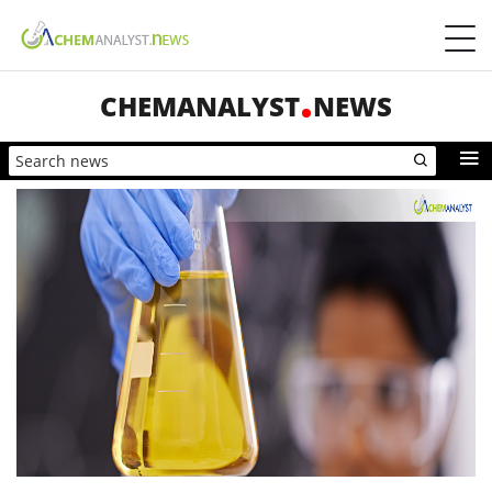
CHEMANALYST
NEWS