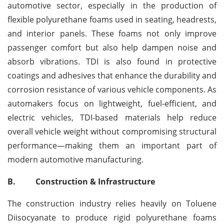
automotive sector, especially in the production of
flexible polyurethane foams used in seating, headrests,
and interior panels. These foams not only improve
passenger comfort but also help dampen noise and
absorb vibrations. TDI is also found in protective
coatings and adhesives that enhance the durability and
corrosion resistance of various vehicle components. As
automakers focus on lightweight, fuel-efficient, and
electric vehicles, TDI-based materials help reduce
overall vehicle weight without compromising structural
performance—making them an important part of
modern automotive manufacturing.
B.
Construction & Infrastructure
The construction industry relies heavily on Toluene
Diisocyanate to produce rigid polyurethane foams