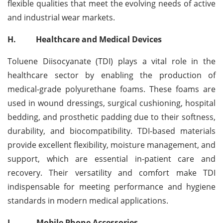
flexible qualities that meet the evolving needs of active
and industrial wear markets.
H.
Healthcare and Medical Devices
Toluene Diisocyanate (TDI) plays a vital role in the
healthcare sector by enabling the production of
medical-grade polyurethane foams. These foams are
used in wound dressings, surgical cushioning, hospital
bedding, and prosthetic padding due to their softness,
durability, and biocompatibility. TDI-based materials
provide excellent flexibility, moisture management, and
support, which are essential in-patient care and
recovery. Their versatility and comfort make TDI
indispensable for meeting performance and hygiene
standards in modern medical applications.
I.
Mobile Phone Accessories