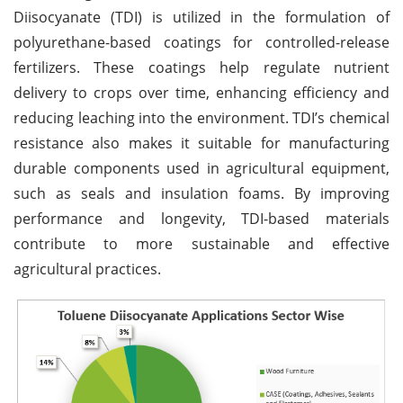
Diisocyanate (TDI) is utilized in the formulation of
polyurethane-based coatings for controlled-release
fertilizers. These coatings help regulate nutrient
delivery to crops over time, enhancing efficiency and
reducing leaching into the environment. TDI’s chemical
resistance also makes it suitable for manufacturing
durable components used in agricultural equipment,
such as seals and insulation foams. By improving
performance and longevity, TDI-based materials
contribute to more sustainable and effective
agricultural practices.