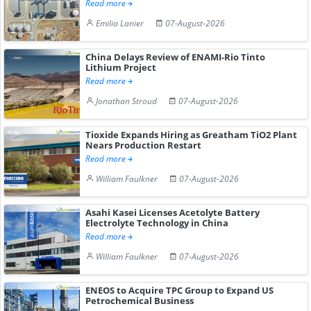
Read more
Emilia Lanier
07-August-2026
China Delays Review of ENAMI-Rio Tinto
Lithium Project
Read more
Jonathan Stroud
07-August-2026
Tioxide Expands Hiring as Greatham TiO2 Plant
Nears Production Restart
Read more
William Faulkner
07-August-2026
Asahi Kasei Licenses Acetolyte Battery
Electrolyte Technology in China
Read more
William Faulkner
07-August-2026
ENEOS to Acquire TPC Group to Expand US
Petrochemical Business