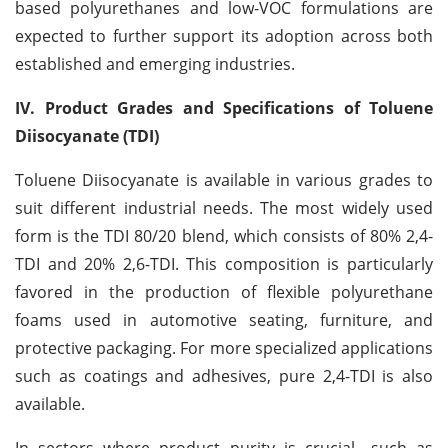
based polyurethanes and low-VOC formulations are
expected to further support its adoption across both
established and emerging industries.
IV. Product Grades and Specifications of Toluene
Diisocyanate (TDI)
Toluene Diisocyanate is available in various grades to
suit different industrial needs. The most widely used
form is the TDI 80/20 blend, which consists of 80% 2,4-
TDI and 20% 2,6-TDI. This composition is particularly
favored in the production of flexible polyurethane
foams used in automotive seating, furniture, and
protective packaging. For more specialized applications
such as coatings and adhesives, pure 2,4-TDI is also
available.
In sectors where product purity is crucial—such as