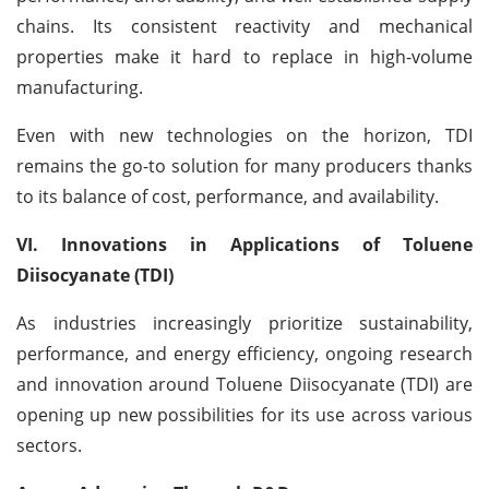
chains. Its consistent reactivity and mechanical
properties make it hard to replace in high-volume
manufacturing.
Even with new technologies on the horizon, TDI
remains the go-to solution for many producers thanks
to its balance of cost, performance, and availability.
VI. Innovations in Applications of Toluene
Diisocyanate (TDI)
As industries increasingly prioritize sustainability,
performance, and energy efficiency, ongoing research
and innovation around Toluene Diisocyanate (TDI) are
opening up new possibilities for its use across various
sectors.