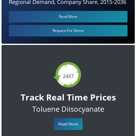
Regional Demand, Company Share, 2015-2036
Read More
Request For Demo
24X7
Track Real Time Prices
Toluene Diisocyanate
Read More