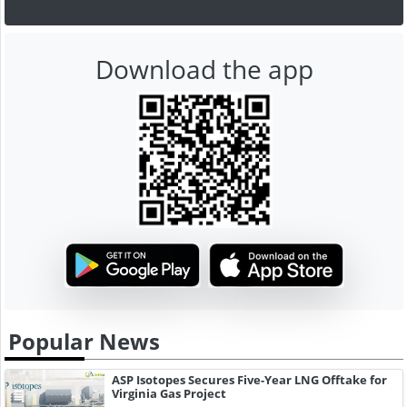
Download the app
Popular News
ASP Isotopes Secures Five-Year LNG Offtake for
Virginia Gas Project