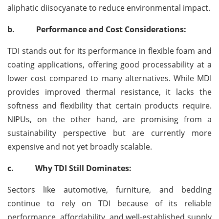
aliphatic diisocyanate to reduce environmental impact.
b.
Performance and Cost Considerations:
TDI stands out for its performance in flexible foam and
coating applications, offering good processability at a
lower cost compared to many alternatives. While MDI
provides improved thermal resistance, it lacks the
softness and flexibility that certain products require.
NIPUs, on the other hand, are promising from a
sustainability perspective but are currently more
expensive and not yet broadly scalable.
c.
Why TDI Still Dominates:
Sectors like automotive, furniture, and bedding
continue to rely on TDI because of its reliable
performance, affordability, and well-established supply