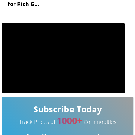
for Rich G...
Subscribe Today
1000+
Track Prices of
Commodities