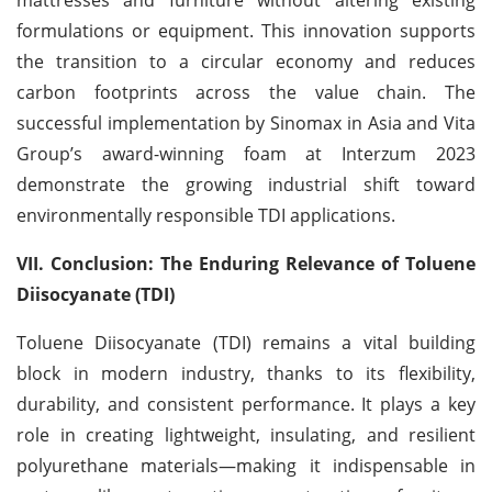
formulations or equipment. This innovation supports
the transition to a circular economy and reduces
carbon footprints across the value chain. The
successful implementation by Sinomax in Asia and Vita
Group’s award-winning foam at Interzum 2023
demonstrate the growing industrial shift toward
environmentally responsible TDI applications.
VII. Conclusion: The Enduring Relevance of Toluene
Diisocyanate (TDI)
Toluene Diisocyanate (TDI) remains a vital building
block in modern industry, thanks to its flexibility,
durability, and consistent performance. It plays a key
role in creating lightweight, insulating, and resilient
polyurethane materials—making it indispensable in