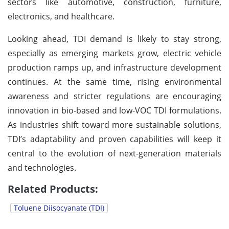
sectors like automotive, construction, furniture,
electronics, and healthcare.
Looking ahead, TDI demand is likely to stay strong,
especially as emerging markets grow, electric vehicle
production ramps up, and infrastructure development
continues. At the same time, rising environmental
awareness and stricter regulations are encouraging
innovation in bio-based and low-VOC TDI formulations.
As industries shift toward more sustainable solutions,
TDI’s adaptability and proven capabilities will keep it
central to the evolution of next-generation materials
and technologies.
Related Products:
Toluene Diisocyanate (TDI)