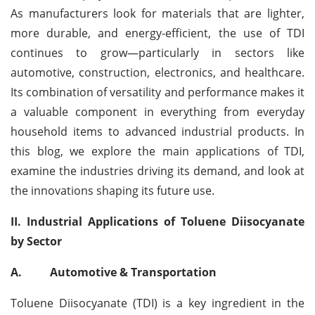
As manufacturers look for materials that are lighter,
more durable, and energy-efficient, the use of TDI
continues to grow—particularly in sectors like
automotive, construction, electronics, and healthcare.
Its combination of versatility and performance makes it
a valuable component in everything from everyday
household items to advanced industrial products. In
this blog, we explore the main applications of TDI,
examine the industries driving its demand, and look at
the innovations shaping its future use.
II. Industrial Applications of Toluene Diisocyanate
by Sector
A.
Automotive & Transportation
Toluene Diisocyanate (TDI) is a key ingredient in the