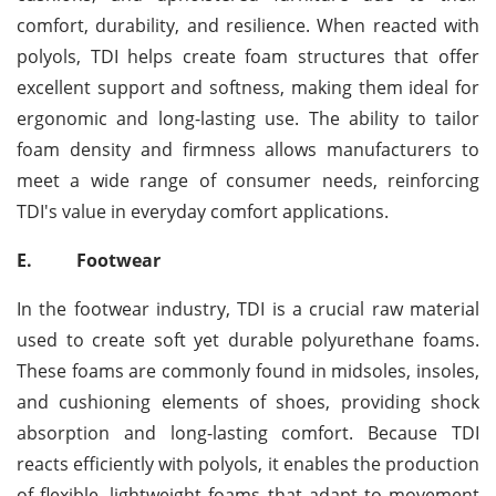
comfort, durability, and resilience. When reacted with
polyols, TDI helps create foam structures that offer
excellent support and softness, making them ideal for
ergonomic and long-lasting use. The ability to tailor
foam density and firmness allows manufacturers to
meet a wide range of consumer needs, reinforcing
TDI's value in everyday comfort applications.
E.
Footwear
In the footwear industry, TDI is a crucial raw material
used to create soft yet durable polyurethane foams.
These foams are commonly found in midsoles, insoles,
and cushioning elements of shoes, providing shock
absorption and long-lasting comfort. Because TDI
reacts efficiently with polyols, it enables the production
of flexible, lightweight foams that adapt to movement