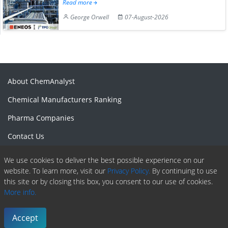
Read more
George Orwell
07-August-2026
About ChemAnalyst
Chemical Manufacturers Ranking
Pharma Companies
Contact Us
Download The App
We use cookies to deliver the best possible experience on our
website. To learn more, visit our
Privacy Policy.
By continuing to use
FAQ
this site or by closing this box, you consent to our use of cookies.
Blogs
More info.
ProcurementGuide
Accept
Make a Payment