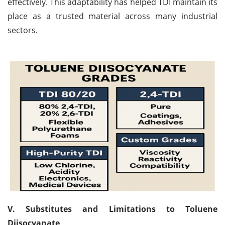
effectively. This adaptability has helped TDI maintain its
place as a trusted material across many industrial
sectors.
V. Substitutes and Limitations to Toluene
Diisocyanate