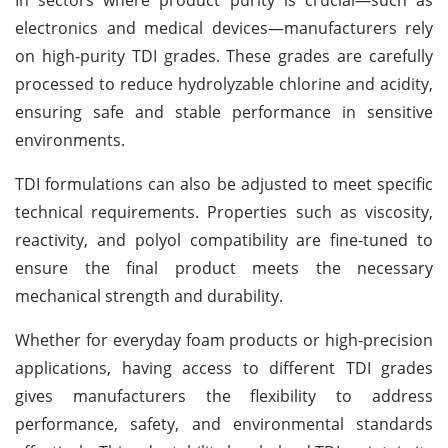
electronics and medical devices—manufacturers rely
on high-purity TDI grades. These grades are carefully
processed to reduce hydrolyzable chlorine and acidity,
ensuring safe and stable performance in sensitive
environments.
TDI formulations can also be adjusted to meet specific
technical requirements. Properties such as viscosity,
reactivity, and polyol compatibility are fine-tuned to
ensure the final product meets the necessary
mechanical strength and durability.
Whether for everyday foam products or high-precision
applications, having access to different TDI grades
gives manufacturers the flexibility to address
performance, safety, and environmental standards