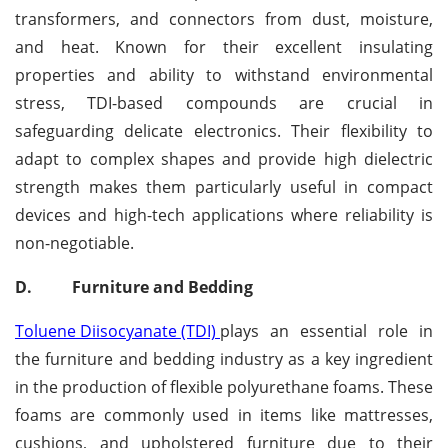
transformers, and connectors from dust, moisture,
and heat. Known for their excellent insulating
properties and ability to withstand environmental
stress, TDI-based compounds are crucial in
safeguarding delicate electronics. Their flexibility to
adapt to complex shapes and provide high dielectric
strength makes them particularly useful in compact
devices and high-tech applications where reliability is
non-negotiable.
D.
Furniture and Bedding
Toluene Diisocyanate (TDI)
plays an essential role in
the furniture and bedding industry as a key ingredient
in the production of flexible polyurethane foams. These
foams are commonly used in items like mattresses,
cushions, and upholstered furniture due to their