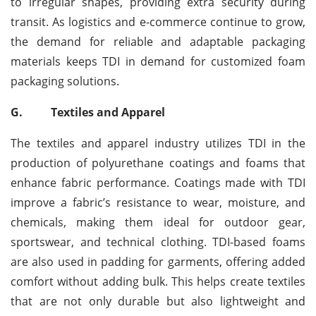
to irregular shapes, providing extra security during
transit. As logistics and e-commerce continue to grow,
the demand for reliable and adaptable packaging
materials keeps TDI in demand for customized foam
packaging solutions.
G.
Textiles and Apparel
The textiles and apparel industry utilizes TDI in the
production of polyurethane coatings and foams that
enhance fabric performance. Coatings made with TDI
improve a fabric’s resistance to wear, moisture, and
chemicals, making them ideal for outdoor gear,
sportswear, and technical clothing. TDI-based foams
are also used in padding for garments, offering added
comfort without adding bulk. This helps create textiles
that are not only durable but also lightweight and