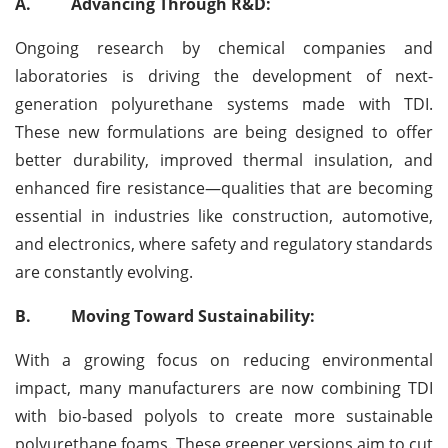
A.
Advancing Through R&D:
Ongoing research by chemical companies and
laboratories is driving the development of next-
generation polyurethane systems made with TDI.
These new formulations are being designed to offer
better durability, improved thermal insulation, and
enhanced fire resistance—qualities that are becoming
essential in industries like construction, automotive,
and electronics, where safety and regulatory standards
are constantly evolving.
B.
Moving Toward Sustainability:
With a growing focus on reducing environmental
impact, many manufacturers are now combining TDI
with bio-based polyols to create more sustainable
polyurethane foams. These greener versions aim to cut