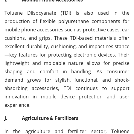
Toluene Diisocyanate (TDI) is also used in the
production of flexible polyurethane components for
mobile phone accessories such as protective cases, ear
cushions, and grips. These TDI-based materials offer
excellent durability, cushioning, and impact resistance
—key features for protecting electronic devices. Their
lightweight and moldable nature allows for precise
shaping and comfort in handling. As consumer
demand grows for stylish, functional, and shock-
absorbing accessories, TDI continues to support
innovation in mobile device protection and user
experience.
J.
Agriculture & Fertilizers
In the agriculture and fertilizer sector, Toluene