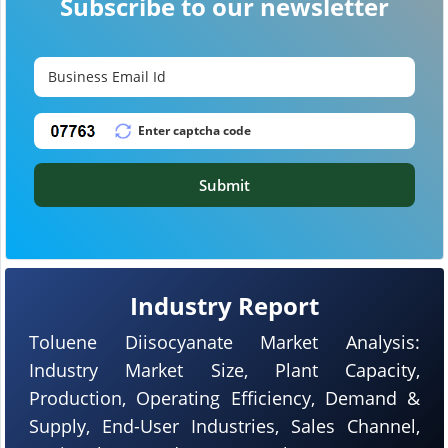
Subscribe to our newsletter
Submit
Industry Report
Toluene Diisocyanate Market Analysis:
Industry Market Size, Plant Capacity,
Production, Operating Efficiency, Demand &
Supply, End-User Industries, Sales Channel,