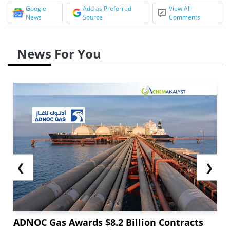
Google
Add as Preferred
View All
News
Source
Comments
News For You
❮
❯
ADNOC Gas Awards $8.2 Billion Contracts