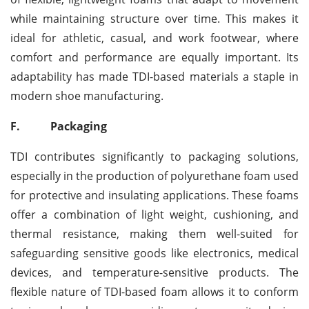
while maintaining structure over time. This makes it
ideal for athletic, casual, and work footwear, where
comfort and performance are equally important. Its
adaptability has made TDI-based materials a staple in
modern shoe manufacturing.
F.
Packaging
TDI contributes significantly to packaging solutions,
especially in the production of polyurethane foam used
for protective and insulating applications. These foams
offer a combination of light weight, cushioning, and
thermal resistance, making them well-suited for
safeguarding sensitive goods like electronics, medical
devices, and temperature-sensitive products. The
flexible nature of TDI-based foam allows it to conform