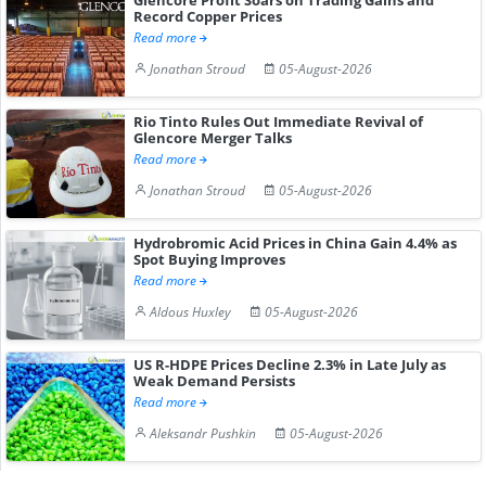
Record Copper Prices
Read more
Jonathan Stroud
05-August-2026
Rio Tinto Rules Out Immediate Revival of
Glencore Merger Talks
Read more
Jonathan Stroud
05-August-2026
Hydrobromic Acid Prices in China Gain 4.4% as
Spot Buying Improves
Read more
Aldous Huxley
05-August-2026
US R-HDPE Prices Decline 2.3% in Late July as
Weak Demand Persists
Read more
Aleksandr Pushkin
05-August-2026