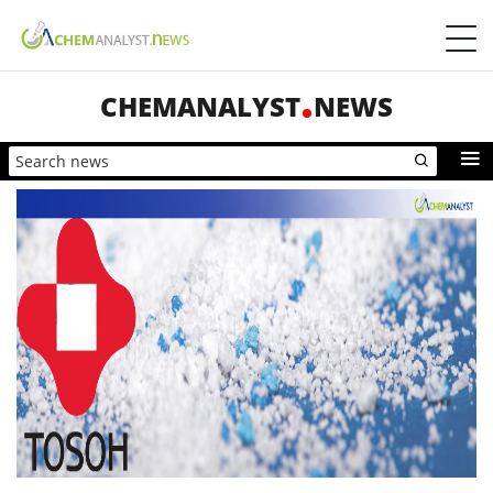
CHEMANALYST
NEWS