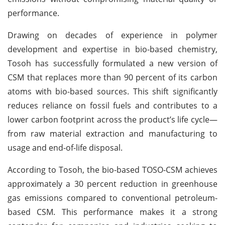
performance.
Drawing on decades of experience in polymer
development and expertise in bio-based chemistry,
Tosoh has successfully formulated a new version of
CSM that replaces more than 90 percent of its carbon
atoms with bio-based sources. This shift significantly
reduces reliance on fossil fuels and contributes to a
lower carbon footprint across the product’s life cycle—
from raw material extraction and manufacturing to
usage and end-of-life disposal.
According to Tosoh, the bio-based TOSO-CSM achieves
approximately a 30 percent reduction in greenhouse
gas emissions compared to conventional petroleum-
based CSM. This performance makes it a strong