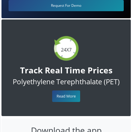
Request For Demo
24X7
Track Real Time Prices
Polyethylene Terephthalate (PET)
Read More
Download the app