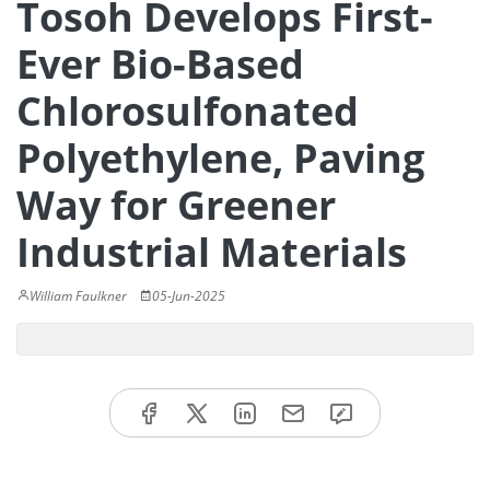
Tosoh Develops First-
Ever Bio-Based
Chlorosulfonated
Polyethylene, Paving
Way for Greener
Industrial Materials
William Faulkner
05-Jun-2025