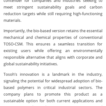
contender for companies and industries seeking to
meet stringent sustainability goals and carbon
reduction targets while still requiring high-functioning
materials.
Importantly, the bio-based version retains the essential
mechanical and chemical properties of conventional
TOSO-CSM. This ensures a seamless transition for
existing users while offering an environmentally
responsible alternative that aligns with corporate and
global sustainability initiatives.
Tosoh’s innovation is a landmark in the industry,
signaling the potential for widespread adoption of bio-
based polymers in critical industrial sectors. The
company plans to promote this product as a
sustainable option for both current applications and