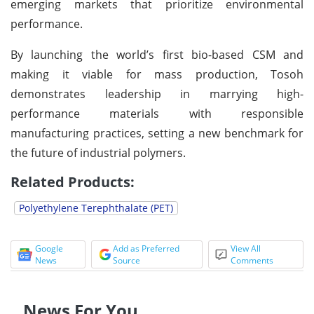
emerging markets that prioritize environmental
performance.
By launching the world’s first bio-based CSM and
making it viable for mass production, Tosoh
demonstrates leadership in marrying high-
performance materials with responsible
manufacturing practices, setting a new benchmark for
the future of industrial polymers.
Related Products:
Polyethylene Terephthalate (PET)
Google
Add as Preferred
View All
News
Source
Comments
News For You