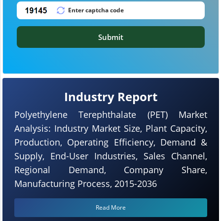
Submit
Industry Report
Polyethylene Terephthalate (PET) Market
Analysis: Industry Market Size, Plant Capacity,
Production, Operating Efficiency, Demand &
Supply, End-User Industries, Sales Channel,
Regional Demand, Company Share,
Manufacturing Process, 2015-2036
Read More