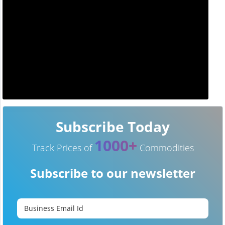
Subscribe Today
1000+
Track Prices of
Commodities
Subscribe to our newsletter