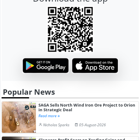
Popular News
SAGA Sells North Wind Iron Ore Project to Orion
in Strategic Deal
Read more
Nicholas Sparks
05-August-2026
Glencore Profit Soars on Trading Gains and