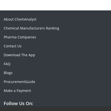
About ChemAnalyst
Chemical Manufacturers Ranking
Pharma Companies
Contact Us
Download The App
FAQ
Blogs
ProcurementGuide
Make a Payment
Follow Us On: