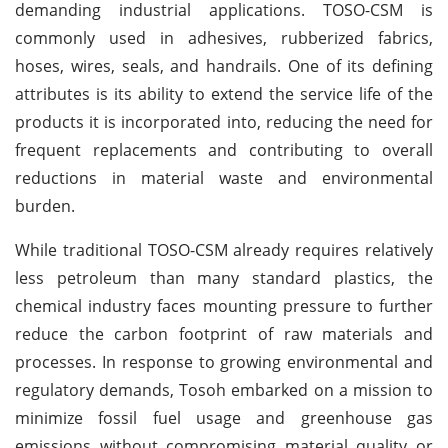
demanding industrial applications. TOSO-CSM is
commonly used in adhesives, rubberized fabrics,
hoses, wires, seals, and handrails. One of its defining
attributes is its ability to extend the service life of the
products it is incorporated into, reducing the need for
frequent replacements and contributing to overall
reductions in material waste and environmental
burden.
While traditional TOSO-CSM already requires relatively
less petroleum than many standard plastics, the
chemical industry faces mounting pressure to further
reduce the carbon footprint of raw materials and
processes. In response to growing environmental and
regulatory demands, Tosoh embarked on a mission to
minimize fossil fuel usage and greenhouse gas
emissions without compromising material quality or