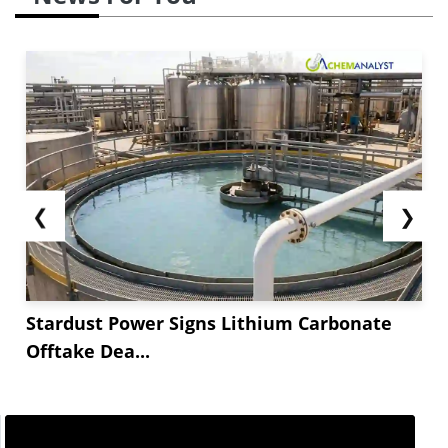
❮
❯
Stardust Power Signs Lithium Carbonate
Offtake Dea...