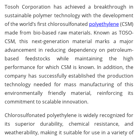
Tosoh Corporation has achieved a breakthrough in
sustainable polymer technology with the development
of the world’s first chlorosulfonated
polyethylene
(CSM)
made from bio-based raw materials. Known as TOSO-
CSM, this next-generation material marks a major
advancement in reducing dependency on petroleum-
based feedstocks while maintaining the high
performance for which CSM is known. In addition, the
company has successfully established the production
technology needed for mass manufacturing of this
environmentally friendly material, reinforcing its
commitment to scalable innovation.
Chlorosulfonated polyethylene is widely recognized for
its superior durability, chemical resistance, and
weatherability, making it suitable for use in a variety of