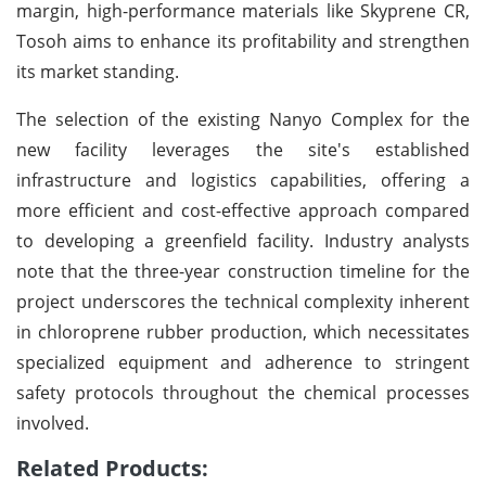
margin, high-performance materials like Skyprene CR,
Tosoh aims to enhance its profitability and strengthen
its market standing.
The selection of the existing Nanyo Complex for the
new facility leverages the site's established
infrastructure and logistics capabilities, offering a
more efficient and cost-effective approach compared
to developing a greenfield facility. Industry analysts
note that the three-year construction timeline for the
project underscores the technical complexity inherent
in chloroprene rubber production, which necessitates
specialized equipment and adherence to stringent
safety protocols throughout the chemical processes
involved.
Related Products: