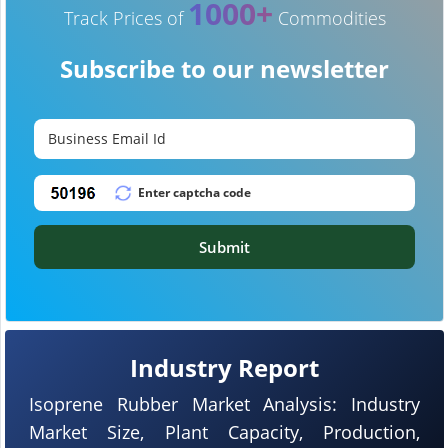
1000+
Track Prices of
Commodities
Subscribe to our newsletter
Submit
Industry Report
Isoprene Rubber Market Analysis: Industry
Market Size, Plant Capacity, Production,