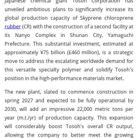
Japanese chemical giant Tosoh Corporation has
unveiled ambitious plans to significantly increase its
global production capacity of Skyprene chloroprene
rubber
(CR) with the construction of a second facility at
its Nanyo Complex in Shunan City, Yamaguchi
Prefecture. This substantial investment, estimated at
approximately ¥75 billion (£460 million), is a strategic
move to address the escalating worldwide demand for
this versatile specialty polymer and solidify Tosoh's
position in the high-performance materials market.
The new plant, slated to commence construction in
spring 2027 and expected to be fully operational by
2030, will add an impressive 22,000 metric tons per
year (m.t./yr) of production capacity. This expansion
will considerably boost Tosoh's overall CR output,
allowing the company to better meet the growing