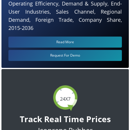
Operating Efficiency, Demand & Supply, End-
User Industries, Sales Channel, Regional
Demand, Foreign Trade, Company Share,
2015-2036
Read More
Request For Demo
24X7
Track Real Time Prices