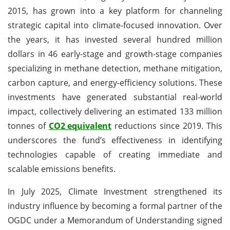
2015, has grown into a key platform for channeling
strategic capital into climate-focused innovation. Over
the years, it has invested several hundred million
dollars in 46 early-stage and growth-stage companies
specializing in methane detection, methane mitigation,
carbon capture, and energy-efficiency solutions. These
investments have generated substantial real-world
impact, collectively delivering an estimated 133 million
tonnes of
CO2 equivalent
reductions since 2019. This
underscores the fund’s effectiveness in identifying
technologies capable of creating immediate and
scalable emissions benefits.
In July 2025, Climate Investment strengthened its
industry influence by becoming a formal partner of the
OGDC under a Memorandum of Understanding signed