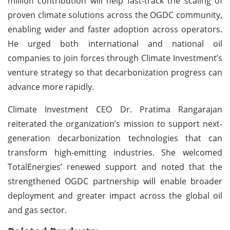
million contribution will help fast-track the scaling of
proven climate solutions across the OGDC community,
enabling wider and faster adoption across operators.
He urged both international and national oil
companies to join forces through Climate Investment’s
venture strategy so that decarbonization progress can
advance more rapidly.
Climate Investment CEO Dr. Pratima Rangarajan
reiterated the organization’s mission to support next-
generation decarbonization technologies that can
transform high-emitting industries. She welcomed
TotalEnergies’ renewed support and noted that the
strengthened OGDC partnership will enable broader
deployment and greater impact across the global oil
and gas sector.