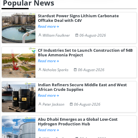
Popular News
Stardust Power Signs Lithium Carbonate
Offtake Deal with C4V
Read more
William Faulkner
06-August-2026
CF Industries Set to Launch Construction of $4B
Blue Ammonia Project
Read more
Nicholas Sparks
06-August-2026
Indian Refiners Secure Middle East and West
African Crude Supplies
Read more
Peter Jackson
06-August-2026
Abu Dhabi Emerges as a Global Low-Cost
Hydrogen Production Hub
Read more