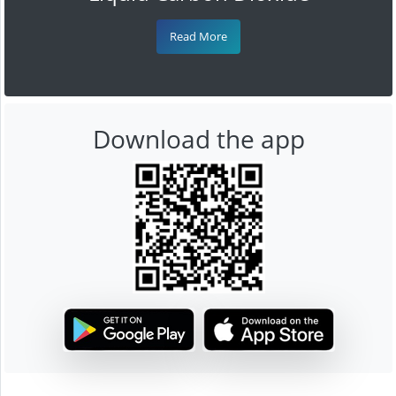
Read More
Download the app