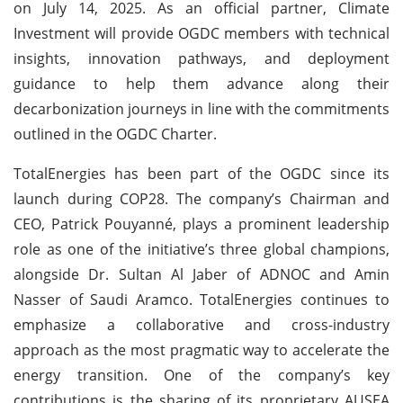
on July 14, 2025. As an official partner, Climate
Investment will provide OGDC members with technical
insights, innovation pathways, and deployment
guidance to help them advance along their
decarbonization journeys in line with the commitments
outlined in the OGDC Charter.
TotalEnergies has been part of the OGDC since its
launch during COP28. The company’s Chairman and
CEO, Patrick Pouyanné, plays a prominent leadership
role as one of the initiative’s three global champions,
alongside Dr. Sultan Al Jaber of ADNOC and Amin
Nasser of Saudi Aramco. TotalEnergies continues to
emphasize a collaborative and cross-industry
approach as the most pragmatic way to accelerate the
energy transition. One of the company’s key
contributions is the sharing of its proprietary AUSEA