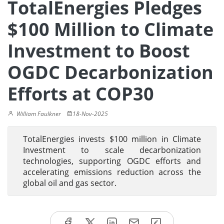
TotalEnergies Pledges
$100 Million to Climate
Investment to Boost
OGDC Decarbonization
Efforts at COP30
William Faulkner
18-Nov-2025
TotalEnergies invests $100 million in Climate
Investment to scale decarbonization
technologies, supporting OGDC efforts and
accelerating emissions reduction across the
global oil and gas sector.