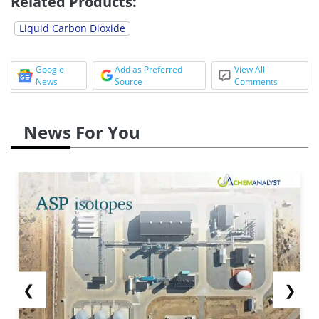
Related Products:
Liquid Carbon Dioxide
Google
Add as Preferred
View All
News
Source
Comments
News For You
❮
❯