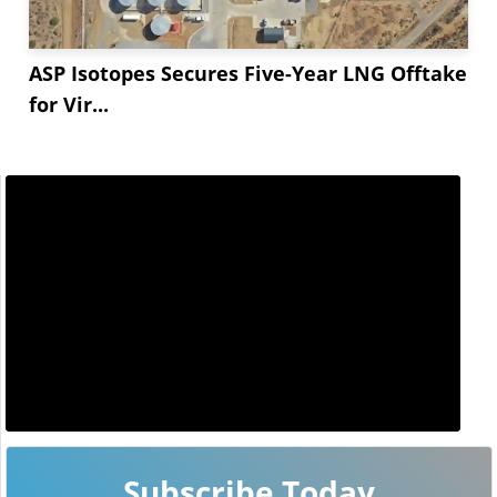
ASP Isotopes Secures Five-Year LNG Offtake
for Vir...
Subscribe Today