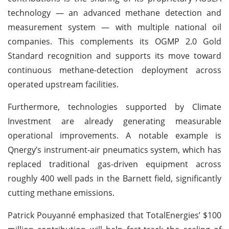
technology — an advanced methane detection and
measurement system — with multiple national oil
companies. This complements its OGMP 2.0 Gold
Standard recognition and supports its move toward
continuous methane-detection deployment across
operated upstream facilities.
Furthermore, technologies supported by Climate
Investment are already generating measurable
operational improvements. A notable example is
Qnergy’s instrument-air pneumatics system, which has
replaced traditional gas-driven equipment across
roughly 400 well pads in the Barnett field, significantly
cutting methane emissions.
Patrick Pouyanné emphasized that TotalEnergies’ $100