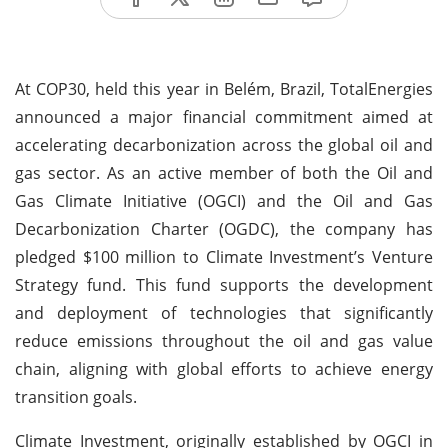
At COP30, held this year in Belém, Brazil, TotalEnergies
announced a major financial commitment aimed at
accelerating decarbonization across the global oil and
gas sector. As an active member of both the Oil and
Gas Climate Initiative (OGCI) and the Oil and Gas
Decarbonization Charter (OGDC), the company has
pledged $100 million to Climate Investment’s Venture
Strategy fund. This fund supports the development
and deployment of technologies that significantly
reduce emissions throughout the oil and gas value
chain, aligning with global efforts to achieve energy
transition goals.
Climate Investment, originally established by OGCI in