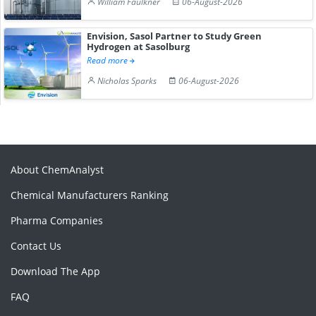
William Faulkner
06-August-2026
Envision, Sasol Partner to Study Green
Hydrogen at Sasolburg
Read more
Nicholas Sparks
06-August-2026
About ChemAnalyst
Chemical Manufacturers Ranking
Pharma Companies
Contact Us
Download The App
FAQ