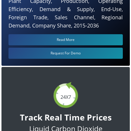
Plant Capacity, Production, Operating
Efficiency, Demand & Supply, End-Use,
Foreign Trade, Sales Channel, Regional
Demand, Company Share, 2015-2036
Read More
Request For Demo
24X7
Track Real Time Prices
Liquid Carbon Dioxide