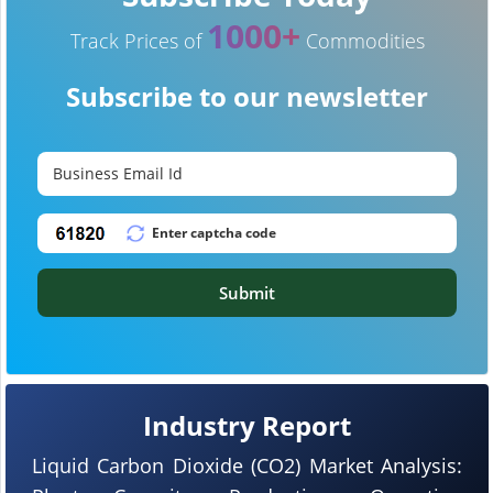
1000+
Track Prices of
Commodities
Subscribe to our newsletter
Submit
Industry Report
Liquid Carbon Dioxide (CO2) Market Analysis: