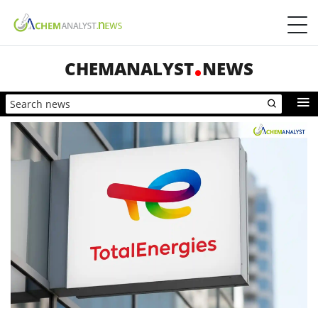
CHEMANALYST
NEWS