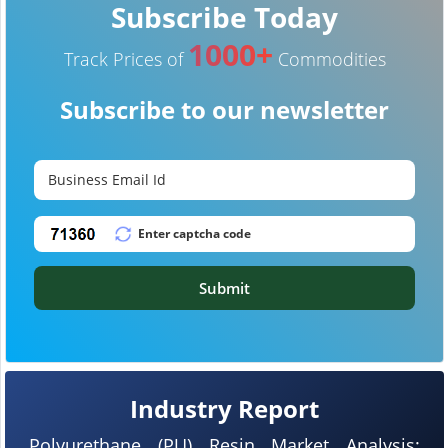
Subscribe Today
1000+
Track Prices of
Commodities
Subscribe to our newsletter
Submit
Industry Report
Polyurethane (PU) Resin Market Analysis: