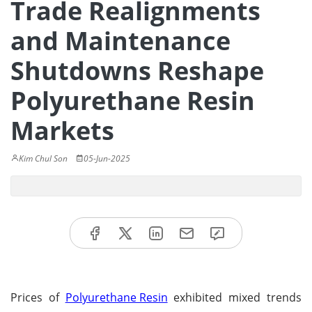
Trade Realignments
and Maintenance
Shutdowns Reshape
Polyurethane Resin
Markets
Kim Chul Son
05-Jun-2025
Prices of
Polyurethane Resin
exhibited mixed trends