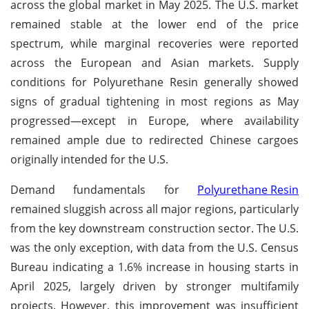
across the global market in May 2025. The U.S. market
remained stable at the lower end of the price
spectrum, while marginal recoveries were reported
across the European and Asian markets. Supply
conditions for Polyurethane Resin generally showed
signs of gradual tightening in most regions as May
progressed—except in Europe, where availability
remained ample due to redirected Chinese cargoes
originally intended for the U.S.
Demand fundamentals for
Polyurethane Resin
remained sluggish across all major regions, particularly
from the key downstream construction sector. The U.S.
was the only exception, with data from the U.S. Census
Bureau indicating a 1.6% increase in housing starts in
April 2025, largely driven by stronger multifamily
projects. However, this improvement was insufficient