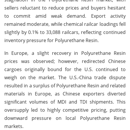
sellers reluctant to reduce prices and buyers hesitant
to commit amid weak demand. Export activity
remained moderate, while chemical railcar loadings fell
slightly by 0.1% to 33,088 railcars, reflecting continued
inventory pressure for Polyurethane Resin.
In Europe, a slight recovery in Polyurethane Resin
prices was observed; however, redirected Chinese
cargoes originally bound for the U.S. continued to
weigh on the market. The U.S.-China trade dispute
resulted in a surplus of Polyurethane Resin and related
materials in Europe, as Chinese exporters diverted
significant volumes of MDI and TDI shipments. This
oversupply led to highly competitive pricing, putting
downward pressure on local Polyurethane Resin
markets.