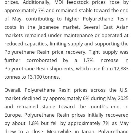
prices. Additionally, MDI feedstock prices rose by
approximately 7% and remained stable toward the end
of May, contributing to higher Polyurethane Resin
costs in the Japanese market. Several East Asian
markets remained under maintenance or operated at
reduced capacities, limiting supply and supporting the
Polyurethane Resin price recovery. Tight supply was
further corroborated by a 1.7% increase in
Polyurethane Resin shipments, which rose from 12,883
tonnes to 13,100 tonnes.
Overall, Polyurethane Resin prices across the U.S.
market declined by approximately 6% during May 2025
and remained stable toward the month’s end. In
Europe, Polyurethane Resin prices initially recovered
by about 1.8% but fell by approximately 7% as May
drew to a close. Meanwhile, in Japan, Polyurethane