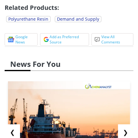
Related Products:
Polyurethane Resin
Demand and Supply
Google
Add as Preferred
View All
News
Source
Comments
News For You
❮
❯