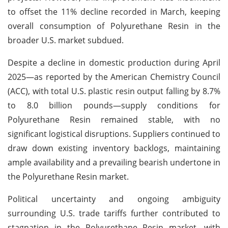
to offset the 11% decline recorded in March, keeping
overall consumption of Polyurethane Resin in the
broader U.S. market subdued.
Despite a decline in domestic production during April
2025—as reported by the American Chemistry Council
(ACC), with total U.S. plastic resin output falling by 8.7%
to 8.0 billion pounds—supply conditions for
Polyurethane Resin remained stable, with no
significant logistical disruptions. Suppliers continued to
draw down existing inventory backlogs, maintaining
ample availability and a prevailing bearish undertone in
the Polyurethane Resin market.
Political uncertainty and ongoing ambiguity
surrounding U.S. trade tariffs further contributed to
stagnation in the Polyurethane Resin market, with