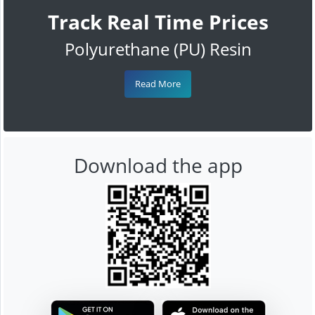
Track Real Time Prices
Polyurethane (PU) Resin
Read More
Download the app