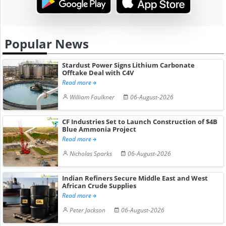
Popular News
Stardust Power Signs Lithium Carbonate
Offtake Deal with C4V
Read more
William Faulkner
06-August-2026
CF Industries Set to Launch Construction of $4B
Blue Ammonia Project
Read more
Nicholas Sparks
06-August-2026
Indian Refiners Secure Middle East and West
African Crude Supplies
Read more
Peter Jackson
06-August-2026