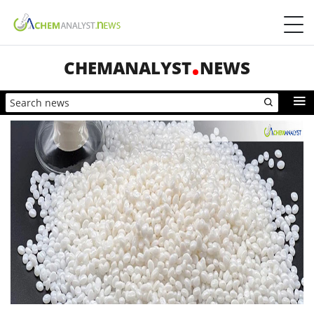
CHEMANALYST
NEWS