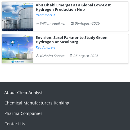
Abu Dhabi Emerges as a Global Low-Cost
Hydrogen Production Hub
Read more
William Faulkner
06-August-2026
Envision, Sasol Partner to Study Green
Hydrogen at Sasolburg
Read more
Nicholas Sparks
06-August-2026
About ChemAnalyst
Chemical Manufacturers Ranking
Pharma Companies
Contact Us