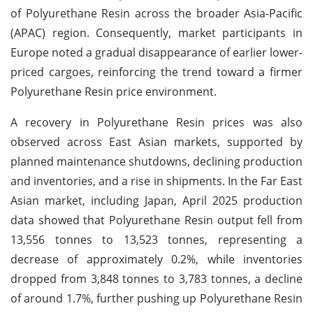
of Polyurethane Resin across the broader Asia-Pacific
(APAC) region. Consequently, market participants in
Europe noted a gradual disappearance of earlier lower-
priced cargoes, reinforcing the trend toward a firmer
Polyurethane Resin price environment.
A recovery in Polyurethane Resin prices was also
observed across East Asian markets, supported by
planned maintenance shutdowns, declining production
and inventories, and a rise in shipments. In the Far East
Asian market, including Japan, April 2025 production
data showed that Polyurethane Resin output fell from
13,556 tonnes to 13,523 tonnes, representing a
decrease of approximately 0.2%, while inventories
dropped from 3,848 tonnes to 3,783 tonnes, a decline
of around 1.7%, further pushing up Polyurethane Resin