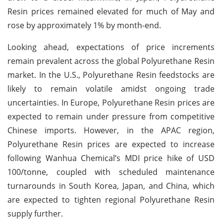
Resin prices remained elevated for much of May and
rose by approximately 1% by month-end.
Looking ahead, expectations of price increments
remain prevalent across the global Polyurethane Resin
market. In the U.S., Polyurethane Resin feedstocks are
likely to remain volatile amidst ongoing trade
uncertainties. In Europe, Polyurethane Resin prices are
expected to remain under pressure from competitive
Chinese imports. However, in the APAC region,
Polyurethane Resin prices are expected to increase
following Wanhua Chemical’s MDI price hike of USD
100/tonne, coupled with scheduled maintenance
turnarounds in South Korea, Japan, and China, which
are expected to tighten regional Polyurethane Resin
supply further.