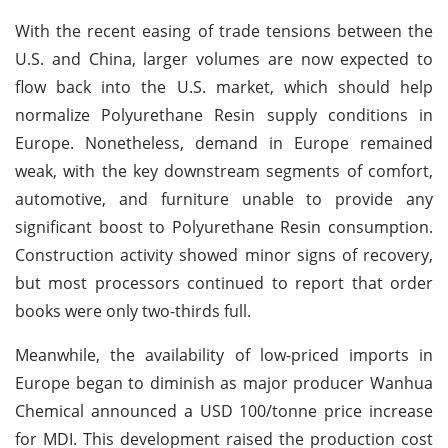
With the recent easing of trade tensions between the
U.S. and China, larger volumes are now expected to
flow back into the U.S. market, which should help
normalize Polyurethane Resin supply conditions in
Europe. Nonetheless, demand in Europe remained
weak, with the key downstream segments of comfort,
automotive, and furniture unable to provide any
significant boost to Polyurethane Resin consumption.
Construction activity showed minor signs of recovery,
but most processors continued to report that order
books were only two-thirds full.
Meanwhile, the availability of low-priced imports in
Europe began to diminish as major producer Wanhua
Chemical announced a USD 100/tonne price increase
for MDI. This development raised the production cost