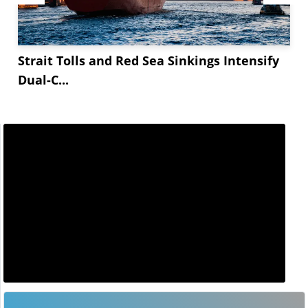
Strait Tolls and Red Sea Sinkings Intensify
Dual-C...