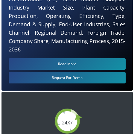
Industry Market Size, Plant Capacity,
Production, Operating Efficiency, Type,
Demand & Supply, End-User Industries, Sales
Channel, Regional Demand, Foreign Trade,
Company Share, Manufacturing Process, 2015-
2036
Read More
Request For Demo
24X7