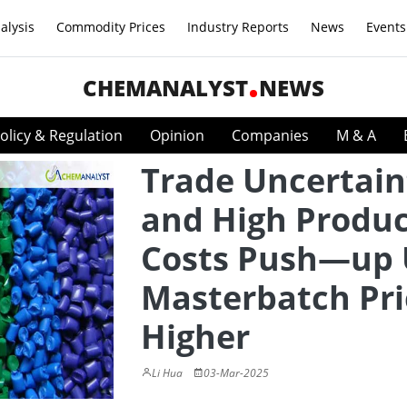
alysis
Commodity Prices
Industry Reports
News
Events
CHEMANALYST
NEWS
olicy & Regulation
Opinion
Companies
M & A
Trade Uncertain
and High Produc
Costs Push—up 
Masterbatch Pri
Higher
Li Hua
03-Mar-2025