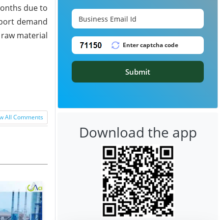
months due to
upport demand
 raw material
Submit
w All Comments
Download the app