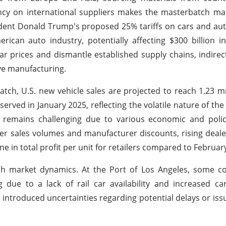
cy on international suppliers makes the masterbatch mar
sident Donald Trump's proposed 25% tariffs on cars and au
can auto industry, potentially affecting $300 billion i
ar prices and dismantle established supply chains, indirec
ve manufacturing.
ch, U.S. new vehicle sales are projected to reach 1.23 mil
ved in January 2025, reflecting the volatile nature of the
mains challenging due to various economic and polic
r sales volumes and manufacturer discounts, rising deale
e in total profit per unit for retailers compared to Februar
tch market dynamics. At the Port of Los Angeles, some c
 due to a lack of rail car availability and increased c
ve introduced uncertainties regarding potential delays or iss