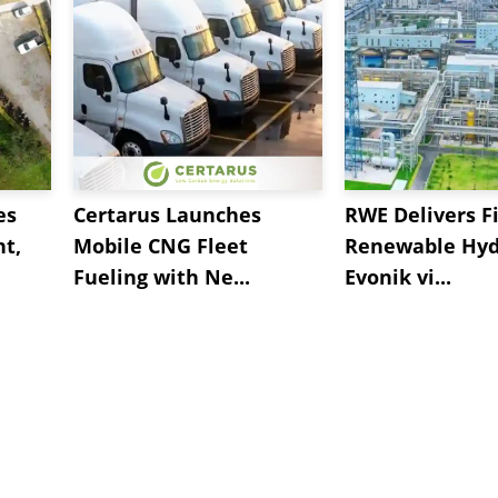
es
Certarus Launches
RWE Delivers Fi
t,
Mobile CNG Fleet
Renewable Hyd
Fueling with Ne...
Evonik vi...