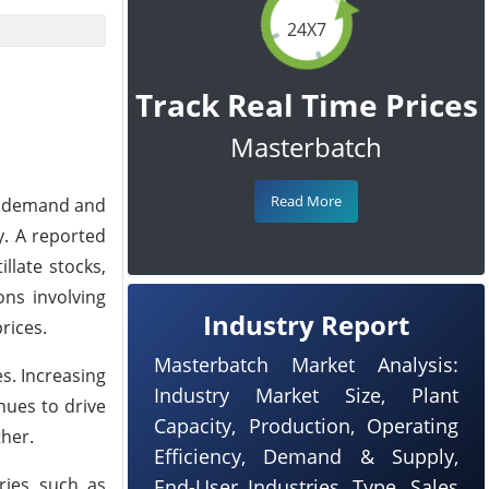
24X7
Track Real Time Prices
Masterbatch
Read More
r demand and
y. A reported
llate stocks,
ons involving
Industry Report
rices.
Masterbatch Market Analysis:
s. Increasing
Industry Market Size, Plant
nues to drive
Capacity, Production, Operating
ther.
Efficiency, Demand & Supply,
ries such as
End-User Industries, Type, Sales