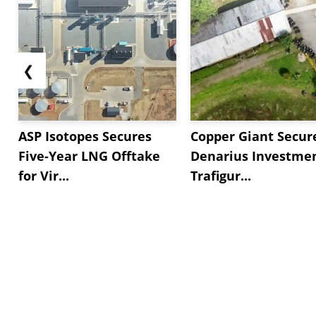
❮
ASP Isotopes Secures
Copper Giant Secur
Five-Year LNG Offtake
Denarius Investmen
for Vir...
Trafigur...