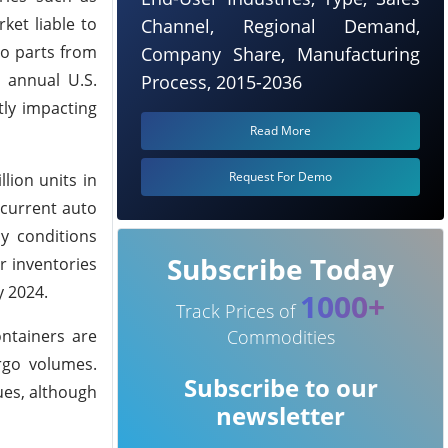
ket liable to
Channel, Regional Demand,
to parts from
Company Share, Manufacturing
n annual U.S.
Process, 2015-2036
tly impacting
Read More
Request For Demo
lion units in
 current auto
y conditions
Subscribe Today
r inventories
y 2024.
1000+
Track Prices of
ontainers are
Commodities
argo volumes.
Subscribe to our
ues, although
newsletter