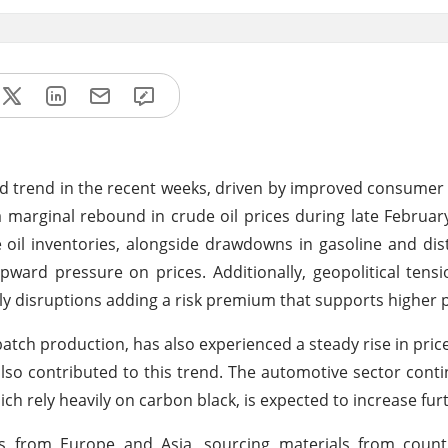
d trend in the recent weeks, driven by improved consume
a marginal rebound in crude oil prices during late Februar
 oil inventories, alongside drawdowns in gasoline and disti
pward pressure on prices. Additionally, geopolitical tensi
ply disruptions adding a risk premium that supports higher p
tch production, has also experienced a steady rise in price
also contributed to this trend. The automotive sector conti
h rely heavily on carbon black, is expected to increase fur
ts from Europe and Asia, sourcing materials from count