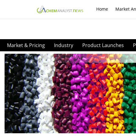
Home
Market An
Market & Pricing
Industry
Product Launches
P