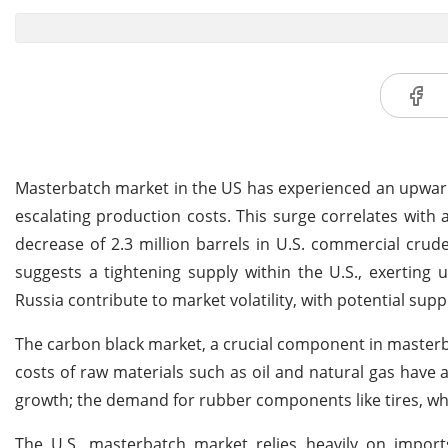
Masterbatch market in the US has experienced an upwar
escalating production costs. This surge correlates with 
decrease of 2.3 million barrels in U.S. commercial crude
suggests a tightening supply within the U.S., exerting u
Russia contribute to market volatility, with potential sup
The carbon black market, a crucial component in masterba
costs of raw materials such as oil and natural gas have 
growth; the demand for rubber components like tires, whic
The U.S. masterbatch market relies heavily on impor