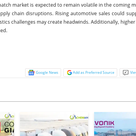
atch market is expected to remain volatile in the coming 
 supply chain disruptions. Rising automotive sales could s
istics challenges may create headwinds. Additionally, higher
ted.
Google News
Add as Preferred Source
Vie