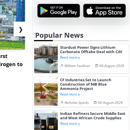
❯
Popular News
Stardust Power Signs Lithium
Carbonate Offtake Deal with C4V
rst
NGN Secures Funding to
bp Takes Fu
Read more
rogen to
Advance Knapton
Trinidad’s
William Faulkner
06-August-2026
Hydrogen St...
Pr...
CF Industries Set to Launch
Construction of $4B Blue
Ammonia Project
Read more
Nicholas Sparks
06-August-2026
Indian Refiners Secure Middle East
and West African Crude Supplies
Read more