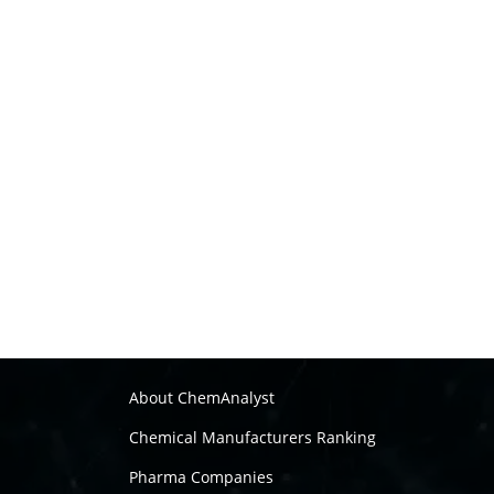
About ChemAnalyst
Chemical Manufacturers Ranking
Pharma Companies