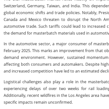
Switzerland, Germany, Taiwan, and India. This dependen
global economic shifts and trade policies. Notably, Pre
Canada and Mexico threaten to disrupt the North Ameri
automotive trade. Such tariffs could lead to increased c
the demand for masterbatch materials used in automoti
In the automotive sector, a major consumer of masterbat
February 2025. This marks an improvement from that obser
demand environment. However, sustained momentum re
affecting both consumers and automakers. Despite highe
and increased competition have led to an estimated declin
Logistical challenges also play a role in the masterba
experiencing delays of over two weeks for rail loading
Additionally, recent wildfires in the Los Angeles area ha
specific impacts remain unconfirmed.