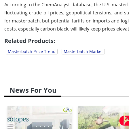
According to the ChemAnalyst database, the U.S. masterb
fluctuating crude oil prices, geopolitical tensions, and
for masterbatch, but potential tariffs on imports and log
costs, especially carbon black, will likely keep prices eleva
Related Products:
Masterbatch Price Trend
Masterbatch Market
News For You