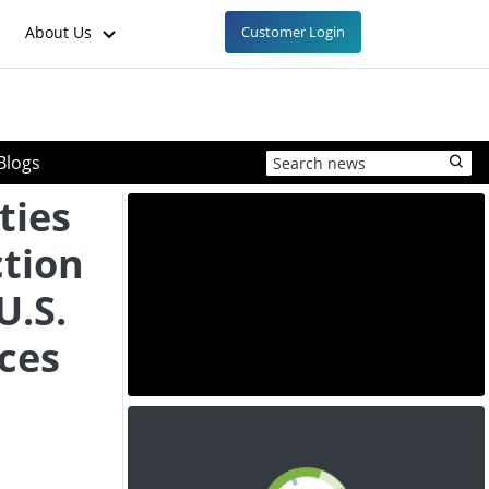
About Us
Customer Login
Blogs
ties
tion
U.S.
ces