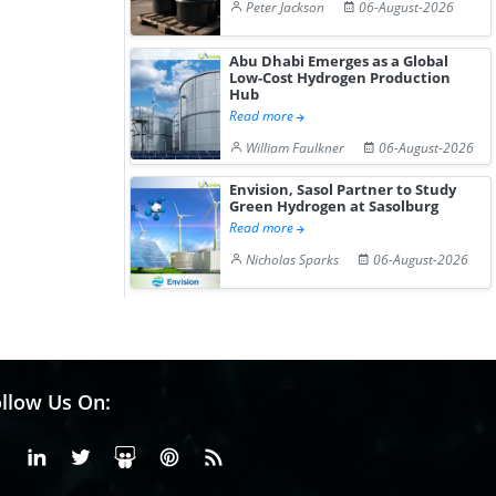
Peter Jackson
06-August-2026
Abu Dhabi Emerges as a Global
Low-Cost Hydrogen Production
Hub
Read more
William Faulkner
06-August-2026
Envision, Sasol Partner to Study
Green Hydrogen at Sasolburg
Read more
Nicholas Sparks
06-August-2026
llow Us On:
Facebook
Linkedin
X or Twiter
SlideShare
Pinterest
RSS Fedd