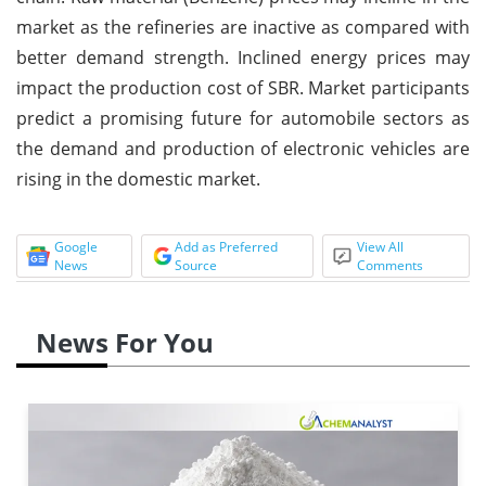
market as the refineries are inactive as compared with
better demand strength. Inclined energy prices may
impact the production cost of SBR. Market participants
predict a promising future for automobile sectors as
the demand and production of electronic vehicles are
rising in the domestic market.
Google
Add as Preferred
View All
News
Source
Comments
News For You