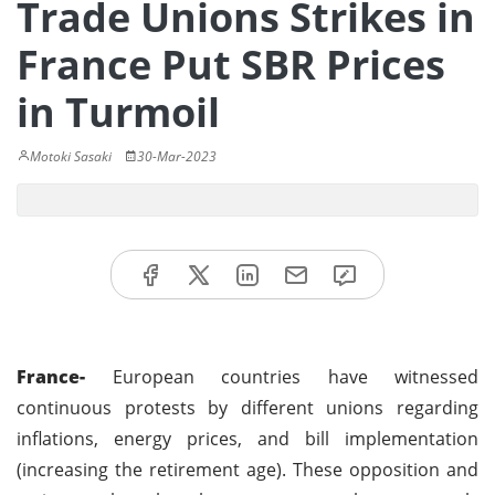
Trade Unions Strikes in
France Put SBR Prices
in Turmoil
Motoki Sasaki
30-Mar-2023
France-
European countries have witnessed
continuous protests by different unions regarding
inflations, energy prices, and bill implementation
(increasing the retirement age). These opposition and