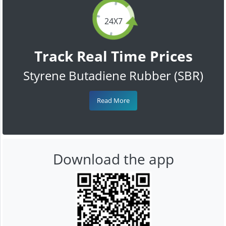
24X7
Track Real Time Prices
Styrene Butadiene Rubber (SBR)
Read More
Download the app