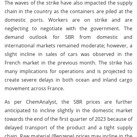
The waves of the strike have also impacted the supply
chain in the country as the containers are piled at the
domestic ports. Workers are on strike and are
neglecting to negotiate with the government. The
demand outlook for SBR from domestic and
international markets remained moderate; however, a
slight incline in sales of cars was observed in the
French market in the previous month. The strike has
many implications for operations and is projected to
create severe delays in both ocean and inland cargo
movement across France.
As per ChemAnalyst, the SBR prices are further
anticipated to incline slightly in the domestic market
towards the end of the first quarter of 2023 because of
delayed transport of the product and a tight supply
chain. Raw material (Benzene) prices may incline in the