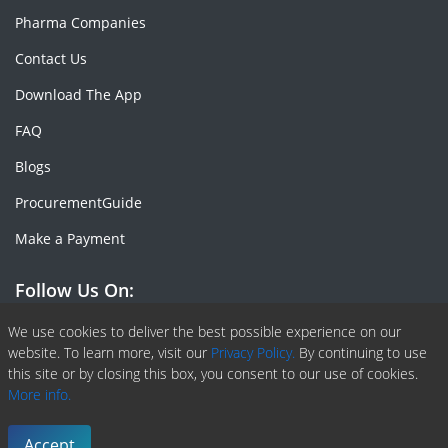
Pharma Companies
Contact Us
Download The App
FAQ
Blogs
ProcurementGuide
Make a Payment
Follow Us On:
Facebook
Linkedin
X or Twiter
SlideShare
Pinterest
RSS Fedd
We use cookies to deliver the best possible experience on our
website. To learn more, visit our
Privacy Policy.
By continuing to use
this site or by closing this box, you consent to our use of cookies.
More info.
Copyright © 2020 -
2026
| ChemAnalyst | All right reserved |
Terms & Conditions
|
Privacy Policy
Accept