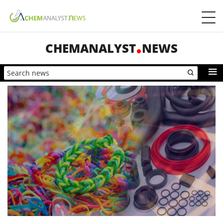
CHEMANALYST
NEWS