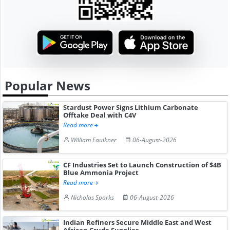
Popular News
Stardust Power Signs Lithium Carbonate
Offtake Deal with C4V
Read more
William Faulkner
06-August-2026
CF Industries Set to Launch Construction of $4B
Blue Ammonia Project
Read more
Nicholas Sparks
06-August-2026
Indian Refiners Secure Middle East and West
African Crude Supplies