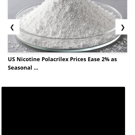
❮
❯
US Nicotine Polacrilex Prices Ease 2% as
Seasonal ...