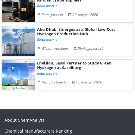
Read more
Peter Jackson
06-August-2026
Abu Dhabi Emerges as a Global Low-Cost
Hydrogen Production Hub
Read more
William Faulkner
06-August-2026
Envision, Sasol Partner to Study Green
Hydrogen at Sasolburg
Read more
Nicholas Sparks
06-August-2026
About ChemAnalyst
Chemical Manufacturers Ranking