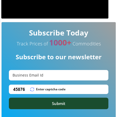
Subscribe Today
1000+
Track Prices of
Commodities
Subscribe to our newsletter
Submit