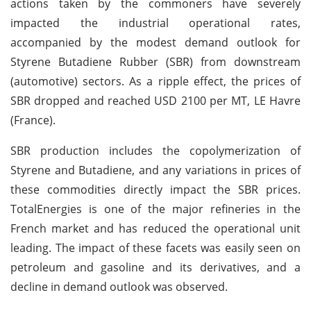
actions taken by the commoners have severely
impacted the industrial operational rates,
accompanied by the modest demand outlook for
Styrene Butadiene Rubber (SBR) from downstream
(automotive) sectors. As a ripple effect, the prices of
SBR dropped and reached USD 2100 per MT, LE Havre
(France).
SBR production includes the copolymerization of
Styrene and Butadiene, and any variations in prices of
these commodities directly impact the SBR prices.
TotalEnergies is one of the major refineries in the
French market and has reduced the operational unit
leading. The impact of these facets was easily seen on
petroleum and gasoline and its derivatives, and a
decline in demand outlook was observed.