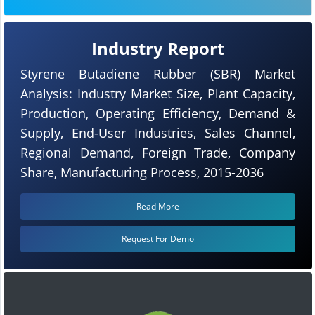
Industry Report
Styrene Butadiene Rubber (SBR) Market
Analysis: Industry Market Size, Plant Capacity,
Production, Operating Efficiency, Demand &
Supply, End-User Industries, Sales Channel,
Regional Demand, Foreign Trade, Company
Share, Manufacturing Process, 2015-2036
Read More
Request For Demo