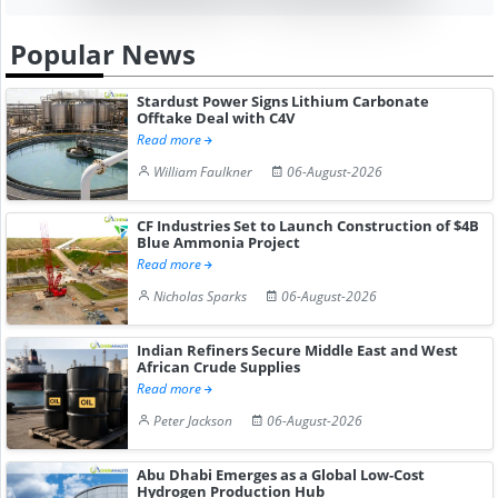
Popular News
Stardust Power Signs Lithium Carbonate
Offtake Deal with C4V
Read more
William Faulkner
06-August-2026
CF Industries Set to Launch Construction of $4B
Blue Ammonia Project
Read more
Nicholas Sparks
06-August-2026
Indian Refiners Secure Middle East and West
African Crude Supplies
Read more
Peter Jackson
06-August-2026
Abu Dhabi Emerges as a Global Low-Cost
Hydrogen Production Hub