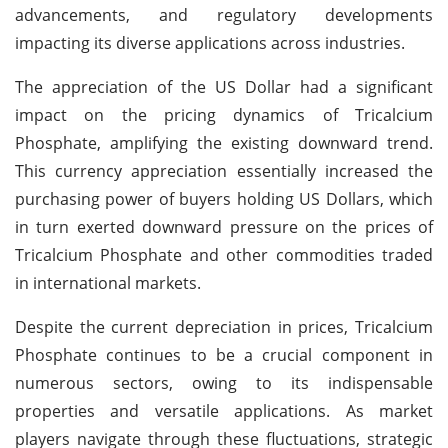
advancements, and regulatory developments
impacting its diverse applications across industries.
The appreciation of the US Dollar had a significant
impact on the pricing dynamics of Tricalcium
Phosphate, amplifying the existing downward trend.
This currency appreciation essentially increased the
purchasing power of buyers holding US Dollars, which
in turn exerted downward pressure on the prices of
Tricalcium Phosphate and other commodities traded
in international markets.
Despite the current depreciation in prices, Tricalcium
Phosphate continues to be a crucial component in
numerous sectors, owing to its indispensable
properties and versatile applications. As market
players navigate through these fluctuations, strategic