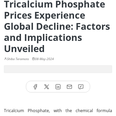
Tricalcium Phosphate
Prices Experience
Global Decline: Factors
and Implications
Unveiled
Shiba Teramoto
08-May-2024
Tricalcium Phosphate, with the chemical formula