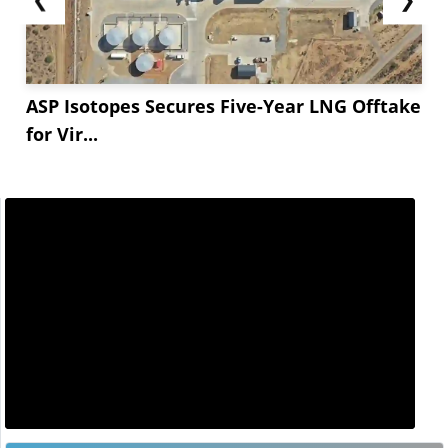
ASP Isotopes Secures Five-Year LNG Offtake
for Vir...