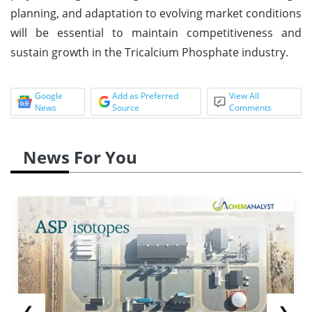
planning, and adaptation to evolving market conditions
will be essential to maintain competitiveness and
sustain growth in the Tricalcium Phosphate industry.
Google
Add as Preferred
View All
News
Source
Comments
News For You
❮
❯