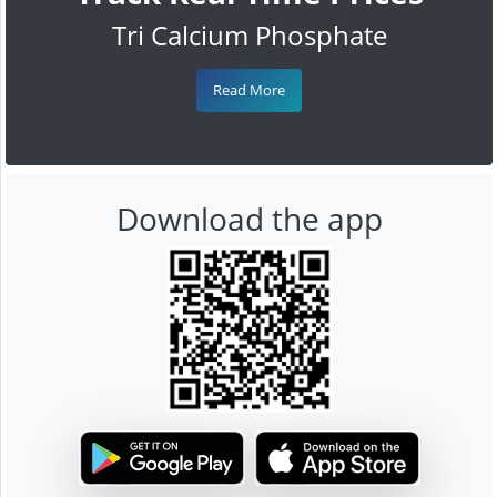
Tri Calcium Phosphate
Read More
Download the app