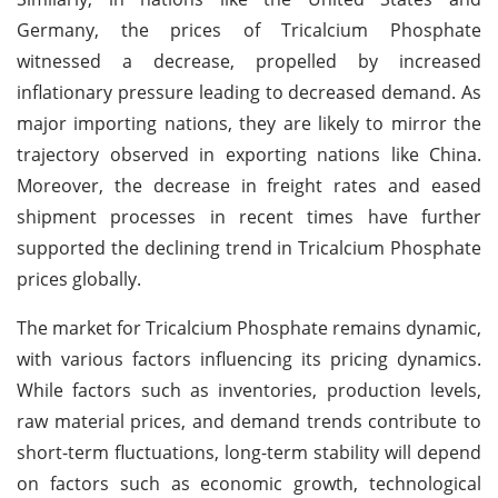
Germany, the prices of Tricalcium Phosphate
witnessed a decrease, propelled by increased
inflationary pressure leading to decreased demand. As
major importing nations, they are likely to mirror the
trajectory observed in exporting nations like China.
Moreover, the decrease in freight rates and eased
shipment processes in recent times have further
supported the declining trend in Tricalcium Phosphate
prices globally.
The market for Tricalcium Phosphate remains dynamic,
with various factors influencing its pricing dynamics.
While factors such as inventories, production levels,
raw material prices, and demand trends contribute to
short-term fluctuations, long-term stability will depend
on factors such as economic growth, technological