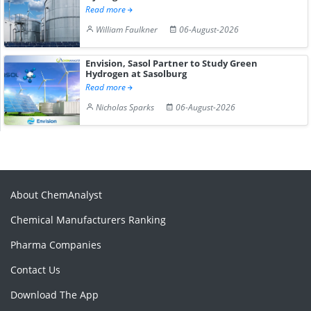
Read more
William Faulkner
06-August-2026
Envision, Sasol Partner to Study Green
Hydrogen at Sasolburg
Read more
Nicholas Sparks
06-August-2026
About ChemAnalyst
Chemical Manufacturers Ranking
Pharma Companies
Contact Us
Download The App