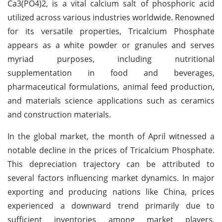
Ca3(PO4)2, is a vital calcium salt of phosphoric acid
utilized across various industries worldwide. Renowned
for its versatile properties, Tricalcium Phosphate
appears as a white powder or granules and serves
myriad purposes, including nutritional
supplementation in food and beverages,
pharmaceutical formulations, animal feed production,
and materials science applications such as ceramics
and construction materials.
In the global market, the month of April witnessed a
notable decline in the prices of Tricalcium Phosphate.
This depreciation trajectory can be attributed to
several factors influencing market dynamics. In major
exporting and producing nations like China, prices
experienced a downward trend primarily due to
sufficient inventories among market players.