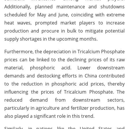
Additionally, planned maintenance and shutdowns
scheduled for May and June, coinciding with extreme
heat waves, prompted market players to increase
production and procure in bulk to mitigate potential
supply shortages in the upcoming months.
Furthermore, the depreciation in Tricalcium Phosphate
prices can be linked to the declining prices of its raw
material, phosphoric acid. Lower downstream
demands and destocking efforts in China contributed
to the reduction in phosphoric acid prices, thereby
influencing the prices of Tricalcium Phosphate. The
reduced demand from downstream sectors,
particularly in agriculture and fertilizer production, has
also played a significant role in this trend.
Similarly, in nations like the United States and