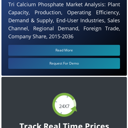
Tri Calcium Phosphate Market Analysis: Plant
Capacity, Production, Operating Efficiency,
Demand & Supply, End-User Industries, Sales
Channel, Regional Demand, Foreign Trade,
Company Share, 2015-2036
Read More
Request For Demo
24X7
Track Real Time Prices