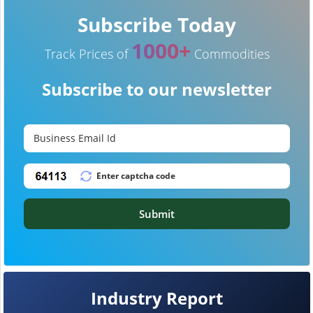
Subscribe Today
1000+
Track Prices of
Commodities
Subscribe to our newsletter
Submit
Industry Report