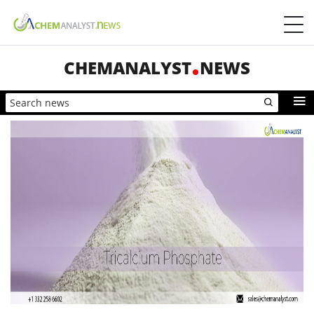
CHEMANALYST
NEWS