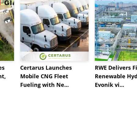
es
Certarus Launches
RWE Delivers Fi
t,
Mobile CNG Fleet
Renewable Hyd
Fueling with Ne...
Evonik vi...