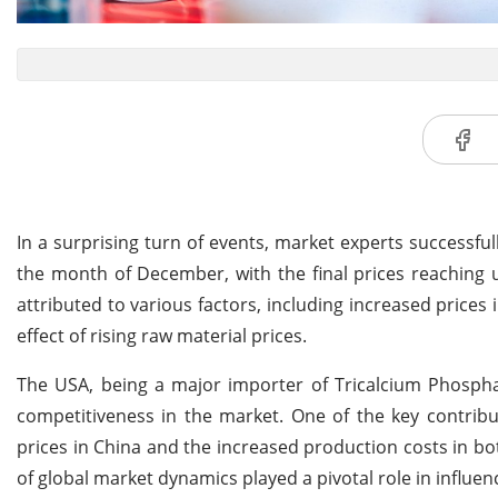
In a surprising turn of events, market experts successful
the month of December, with the final prices reaching 
attributed to various factors, including increased prices
effect of rising raw material prices.
The USA, being a major importer of Tricalcium Phosphat
competitiveness in the market. One of the key contribu
prices in China and the increased production costs in b
of global market dynamics played a pivotal role in influenc