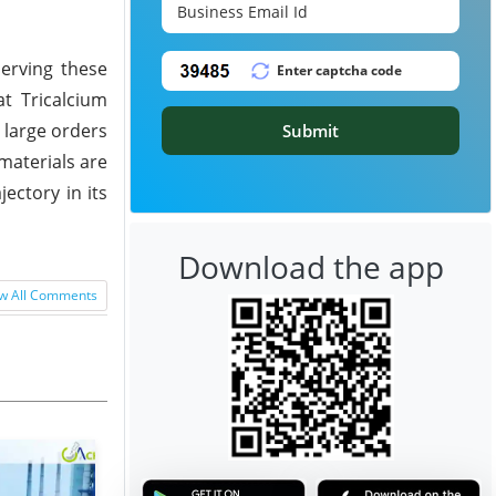
serving these
at Tricalcium
 large orders
Submit
 materials are
ectory in its
Download the app
w All Comments