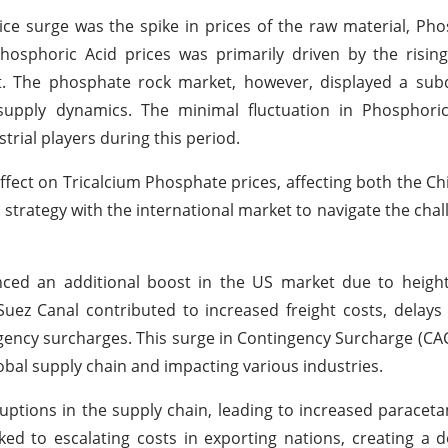
ice surge was the spike in prices of the raw material, Pho
osphoric Acid prices was primarily driven by the rising
t. The phosphate rock market, however, displayed a sub
upply dynamics. The minimal fluctuation in Phosphoric
trial players during this period.
ffect on Tricalcium Phosphate prices, affecting both the C
ng strategy with the international market to navigate the ch
nced an additional boost in the US market due to height
uez Canal contributed to increased freight costs, delays i
gency surcharges. This surge in Contingency Surcharge (CAC
obal supply chain and impacting various industries.
ptions in the supply chain, leading to increased paraceta
ked to escalating costs in exporting nations, creating a 