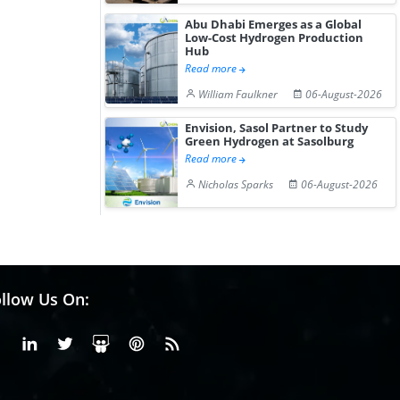
Abu Dhabi Emerges as a Global
Low-Cost Hydrogen Production
Hub
Read more
William Faulkner
06-August-2026
Envision, Sasol Partner to Study
Green Hydrogen at Sasolburg
Read more
Nicholas Sparks
06-August-2026
llow Us On:
Facebook
Linkedin
X or Twiter
SlideShare
Pinterest
RSS Fedd