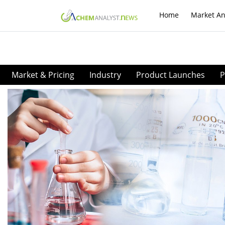
Home
Market An
Market & Pricing
Industry
Product Launches
P