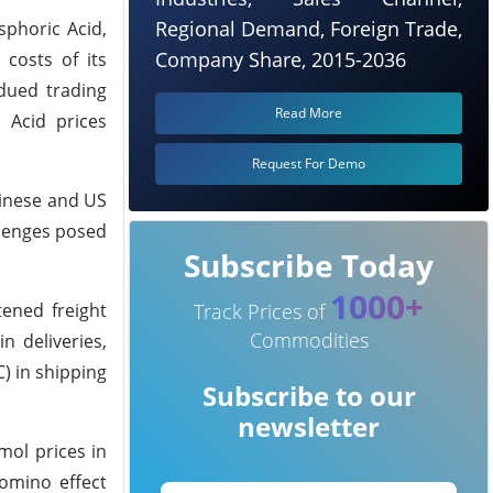
Regional Demand, Foreign Trade,
sphoric Acid,
Company Share, 2015-2036
 costs of its
dued trading
Read More
 Acid prices
Request For Demo
hinese and US
allenges posed
Subscribe Today
1000+
ened freight
Track Prices of
Commodities
n deliveries,
) in shipping
Subscribe to our
newsletter
mol prices in
domino effect