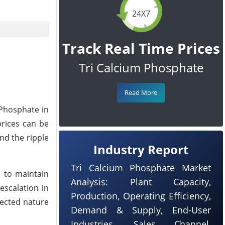
24X7
Track Real Time Prices
Tri Calcium Phosphate
Read More
 Phosphate in
prices can be
nd the ripple
Industry Report
Tri Calcium Phosphate Market
s to maintain
Analysis: Plant Capacity,
escalation in
Production, Operating Efficiency,
nected nature
Demand & Supply, End-User
Industries, Sales Channel,