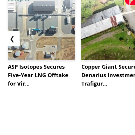
❮
ASP Isotopes Secures
Copper Giant Secur
Five-Year LNG Offtake
Denarius Investmen
for Vir...
Trafigur...