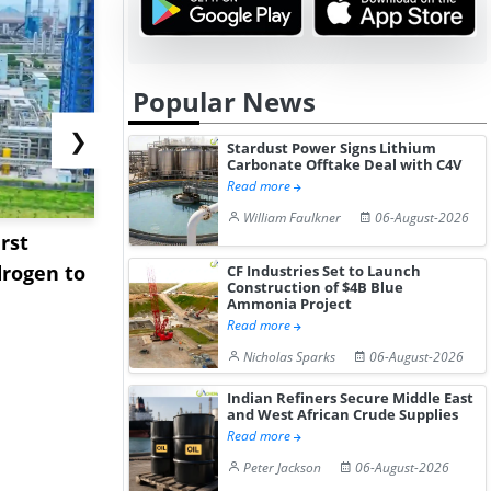
Popular News
❯
Stardust Power Signs Lithium
Carbonate Offtake Deal with C4V
Read more
William Faulkner
06-August-2026
rst
NGN Secures Funding to
bp Takes Fu
rogen to
Advance Knapton
Trinidad’s
CF Industries Set to Launch
Construction of $4B Blue
Hydrogen St...
Pr...
Ammonia Project
Read more
Nicholas Sparks
06-August-2026
Indian Refiners Secure Middle East
and West African Crude Supplies
Read more
Peter Jackson
06-August-2026