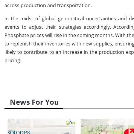
across production and transportation.
In the midst of global geopolitical uncertainties and d
events to adjust their strategies accordingly. Accordi
Phosphate prices will rise in the coming months. With the
to replenish their inventories with new supplies, ensuring
likely to contribute to an increase in the production ex
pricing.
News For You