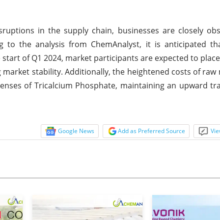
isruptions in the supply chain, businesses are closely ob
ng to the analysis from ChemAnalyst, it is anticipated th
 start of Q1 2024, market participants are expected to place
 market stability. Additionally, the heightened costs of raw
penses of Tricalcium Phosphate, maintaining an upward traj
Google News
Add as Preferred Source
Vie