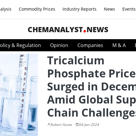
alysis
Commodity Prices
Industry Reports
News
Events
CHEMANALYST
NEWS
olicy & Regulation
Opinion
Companies
M & A
Tricalcium
Phosphate Price
Surged in Dece
Amid Global Sup
Chain Challenge
Robert Hume
04-Jan-2024