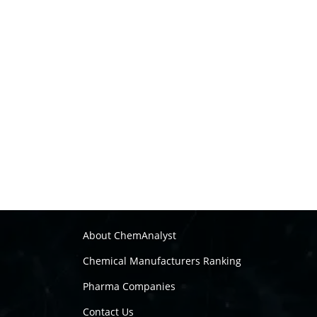
About ChemAnalyst
Chemical Manufacturers Ranking
Pharma Companies
Contact Us