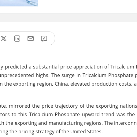
ly predicted a substantial price appreciation of Tricalcium
unprecedented highs. The surge in Tricalcium Phosphate 
 in the exporting region, China, elevated production costs, a
e, mirrored the price trajectory of the exporting nation
tors to this Tricalcium Phosphate upward trend was the 
oth the exporting and manufacturing regions. The intercon
ing the pricing strategy of the United States.