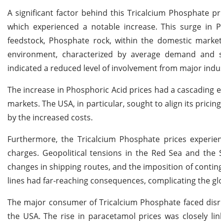
A significant factor behind this Tricalcium Phosphate pr
which experienced a notable increase. This surge in Ph
feedstock, Phosphate rock, within the domestic marke
environment, characterized by average demand and s
indicated a reduced level of involvement from major indus
The increase in Phosphoric Acid prices had a cascading e
markets. The USA, in particular, sought to align its prici
by the increased costs.
Furthermore, the Tricalcium Phosphate prices experie
charges. Geopolitical tensions in the Red Sea and the S
changes in shipping routes, and the imposition of contin
lines had far-reaching consequences, complicating the gl
The major consumer of Tricalcium Phosphate faced disru
the USA. The rise in paracetamol prices was closely lin