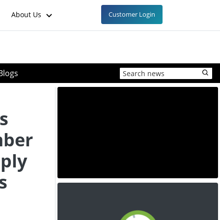
About Us
Customer Login
Blogs
s
mber
ply
s