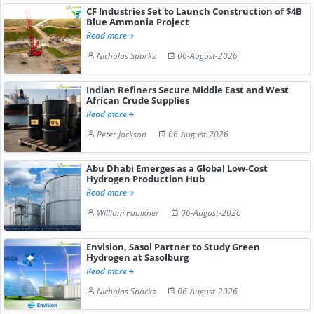
CF Industries Set to Launch Construction of $4B
Blue Ammonia Project
Read more
Nicholas Sparks
06-August-2026
Indian Refiners Secure Middle East and West
African Crude Supplies
Read more
Peter Jackson
06-August-2026
Abu Dhabi Emerges as a Global Low-Cost
Hydrogen Production Hub
Read more
William Faulkner
06-August-2026
Envision, Sasol Partner to Study Green
Hydrogen at Sasolburg
Read more
Nicholas Sparks
06-August-2026