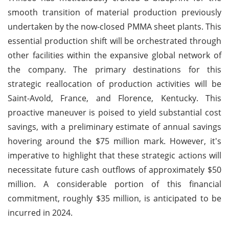
smooth transition of material production previously
undertaken by the now-closed PMMA sheet plants. This
essential production shift will be orchestrated through
other facilities within the expansive global network of
the company. The primary destinations for this
strategic reallocation of production activities will be
Saint-Avold, France, and Florence, Kentucky. This
proactive maneuver is poised to yield substantial cost
savings, with a preliminary estimate of annual savings
hovering around the $75 million mark. However, it's
imperative to highlight that these strategic actions will
necessitate future cash outflows of approximately $50
million. A considerable portion of this financial
commitment, roughly $35 million, is anticipated to be
incurred in 2024.