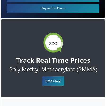
Request For Demo
24X7
Track Real Time Prices
Poly Methyl Methacrylate (PMMA)
Read More