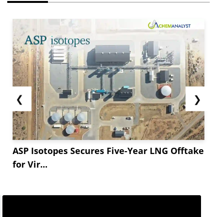
❮
❯
ASP Isotopes Secures Five-Year LNG Offtake
for Vir...