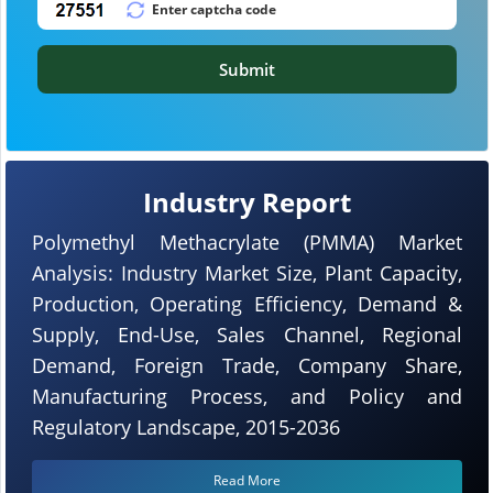
Submit
Industry Report
Polymethyl Methacrylate (PMMA) Market
Analysis: Industry Market Size, Plant Capacity,
Production, Operating Efficiency, Demand &
Supply, End-Use, Sales Channel, Regional
Demand, Foreign Trade, Company Share,
Manufacturing Process, and Policy and
Regulatory Landscape, 2015-2036
Read More