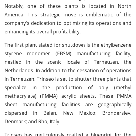
Notably, one of these plants is located in North
America. This strategic move is emblematic of the
company's dedication to optimizing its operations and
enhancing its overall profitability.
The first plant slated for shutdown is the ethylbenzene
styrene monomer (EBSM) manufacturing facility,
nestled in the scenic locale of Terneuzen, the
Netherlands. In addition to the cessation of operations
in Terneuzen, Trinseo is set to shutter three plants that
specialize in the production of poly (methyl
methacrylate) (PMMA) acrylic sheets. These PMMA
sheet manufacturing facilities are geographically
dispersed in Belen, New Mexico; Bronderslev,
Denmark; and Rho, Italy.
Trinseo has meticulously crafted a blueprint for the