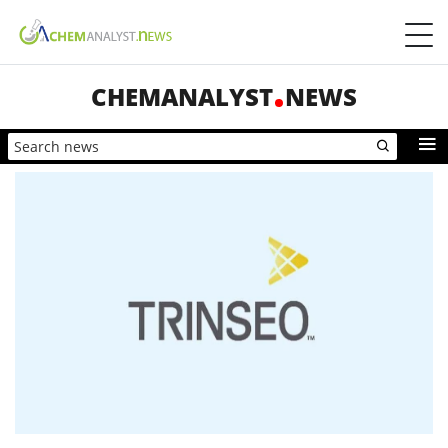
CHEMANALYST
NEWS