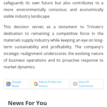
safeguards its own future but also contributes to a
more environmentally conscious and economically
viable industry landscape.
This decision serves as a testament to Trinseo's
dedication to remaining a competitive force in the
materials supply industry while keeping an eye on long-
term sustainability and profitability. The company's
strategic realignment underscores the evolving nature
of business operations and its proactive response to
market dynamics.
Google
Add as Preferred
View All
News
Source
Comments
News For You