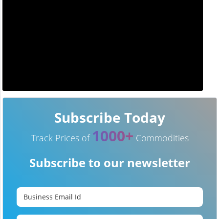
Subscribe Today
1000+
Track Prices of
Commodities
Subscribe to our newsletter