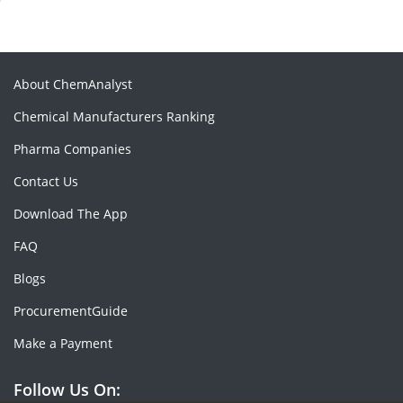
About ChemAnalyst
Chemical Manufacturers Ranking
Pharma Companies
Contact Us
Download The App
FAQ
Blogs
ProcurementGuide
Make a Payment
Follow Us On: