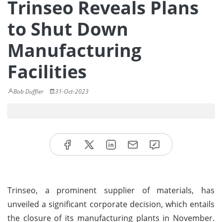
Trinseo Reveals Plans
to Shut Down
Manufacturing
Facilities
Bob Duffler
31-Oct-2023
Trinseo, a prominent supplier of materials, has
unveiled a significant corporate decision, which entails
the closure of its manufacturing plants in November.