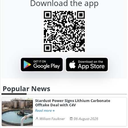
Download the app
Popular News
Stardust Power Signs Lithium Carbonate
Offtake Deal with C4V
Read more
William Faulkner
06-August-2026