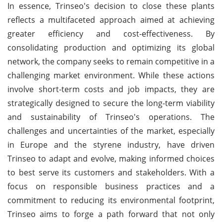
In essence, Trinseo's decision to close these plants
reflects a multifaceted approach aimed at achieving
greater efficiency and cost-effectiveness. By
consolidating production and optimizing its global
network, the company seeks to remain competitive in a
challenging market environment. While these actions
involve short-term costs and job impacts, they are
strategically designed to secure the long-term viability
and sustainability of Trinseo's operations. The
challenges and uncertainties of the market, especially
in Europe and the styrene industry, have driven
Trinseo to adapt and evolve, making informed choices
to best serve its customers and stakeholders. With a
focus on responsible business practices and a
commitment to reducing its environmental footprint,
Trinseo aims to forge a path forward that not only