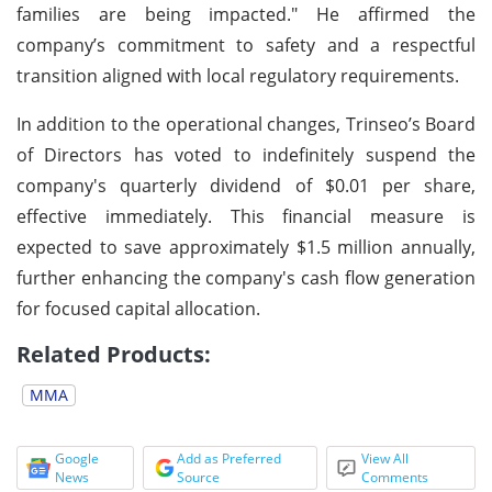
families are being impacted." He affirmed the
company’s commitment to safety and a respectful
transition aligned with local regulatory requirements.
In addition to the operational changes, Trinseo’s Board
of Directors has voted to indefinitely suspend the
company's quarterly dividend of $0.01 per share,
effective immediately. This financial measure is
expected to save approximately $1.5 million annually,
further enhancing the company's cash flow generation
for focused capital allocation.
Related Products:
MMA
Google
Add as Preferred
View All
News
Source
Comments