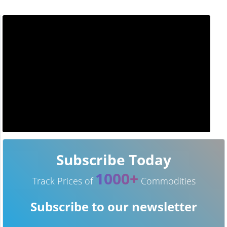
Subscribe Today
1000+
Track Prices of
Commodities
Subscribe to our newsletter