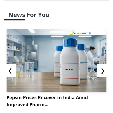
News For You
❮
❯
Pepsin Prices Recover in India Amid
Improved Pharm...