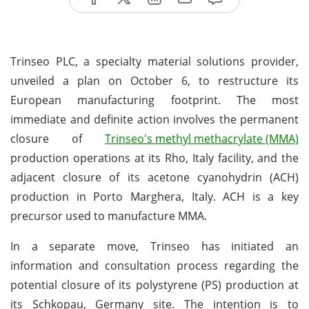
Trinseo PLC, a specialty material solutions provider,
unveiled a plan on October 6, to restructure its
European manufacturing footprint. The most
immediate and definite action involves the permanent
closure of
Trinseo's methyl methacrylate (MMA)
production operations at its Rho, Italy facility, and the
adjacent closure of its acetone cyanohydrin (ACH)
production in Porto Marghera, Italy. ACH is a key
precursor used to manufacture MMA.
In a separate move, Trinseo has initiated an
information and consultation process regarding the
potential closure of its polystyrene (PS) production at
its Schkopau, Germany site. The intention is to