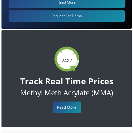
Read More
Request For Demo
24X7
Track Real Time Prices
Methyl Meth Acrylate (MMA)
Read More