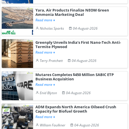
Yara, Air Products Finalize NEOM Green
Ammonia Marketing Deal
Read more
Nicholas Sparks
04-August-2026
Greenply Unveils India’s First Nano-Tech Anti-
Termite Plywood
Read more
Terry Pratchett
04-August-2026
Mutares Completes $450 Million SABIC ETP
Business Acquisition
Read more
Enid Blyton
04-August-2026
ADM Expands North America Oilseed Crush
Capacity for Biofuel Growth
Read more
William Faulkner
04-August-2026