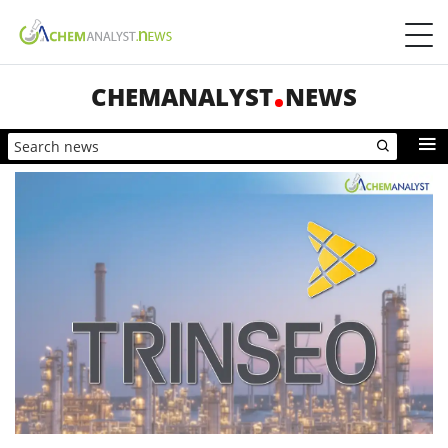
CHEMANALYST
NEWS