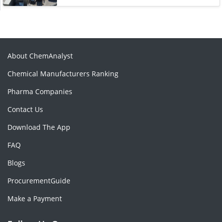
About ChemAnalyst
Chemical Manufacturers Ranking
Pharma Companies
Contact Us
Download The App
FAQ
Blogs
ProcurementGuide
Make a Payment