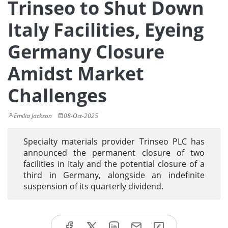
Trinseo to Shut Down
Italy Facilities, Eyeing
Germany Closure
Amidst Market
Challenges
Emilia Jackson
08-Oct-2025
Specialty materials provider Trinseo PLC has
announced the permanent closure of two
facilities in Italy and the potential closure of a
third in Germany, alongside an indefinite
suspension of its quarterly dividend.