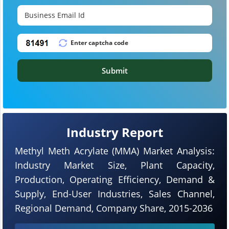
Submit
Industry Report
Methyl Meth Acrylate (MMA) Market Analysis:
Industry Market Size, Plant Capacity,
Production, Operating Efficiency, Demand &
Supply, End-User Industries, Sales Channel,
Regional Demand, Company Share, 2015-2036