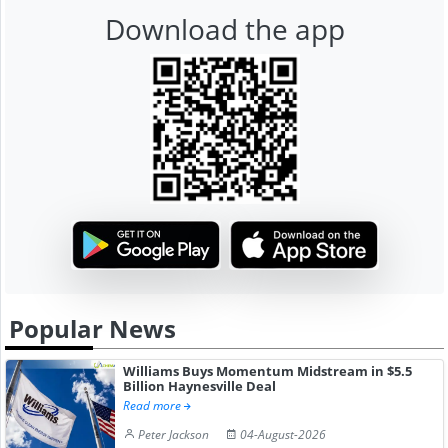
Download the app
Popular News
Williams Buys Momentum Midstream in $5.5
Billion Haynesville Deal
Read more
Peter Jackson
04-August-2026