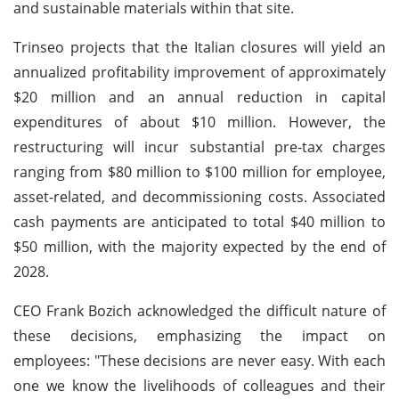
and sustainable materials within that site.
Trinseo projects that the Italian closures will yield an
annualized profitability improvement of approximately
$20 million and an annual reduction in capital
expenditures of about $10 million. However, the
restructuring will incur substantial pre-tax charges
ranging from $80 million to $100 million for employee,
asset-related, and decommissioning costs. Associated
cash payments are anticipated to total $40 million to
$50 million, with the majority expected by the end of
2028.
CEO Frank Bozich acknowledged the difficult nature of
these decisions, emphasizing the impact on
employees: "These decisions are never easy. With each
one we know the livelihoods of colleagues and their