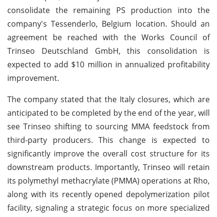
consolidate the remaining PS production into the
company's Tessenderlo, Belgium location. Should an
agreement be reached with the Works Council of
Trinseo Deutschland GmbH, this consolidation is
expected to add $10 million in annualized profitability
improvement.
The company stated that the Italy closures, which are
anticipated to be completed by the end of the year, will
see Trinseo shifting to sourcing MMA feedstock from
third-party producers. This change is expected to
significantly improve the overall cost structure for its
downstream products. Importantly, Trinseo will retain
its polymethyl methacrylate (PMMA) operations at Rho,
along with its recently opened depolymerization pilot
facility, signaling a strategic focus on more specialized