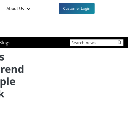
About Us
Customer Login
Blogs
s
trend
ple
k