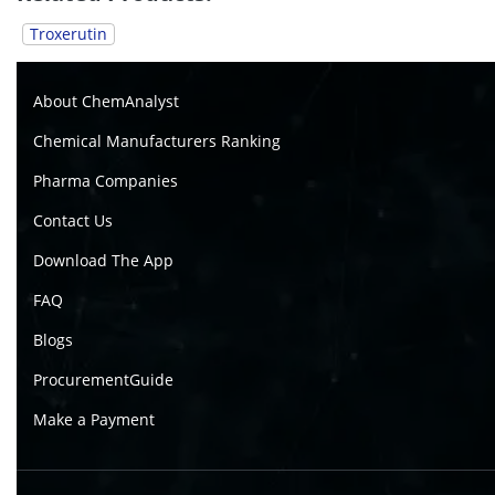
Troxerutin
About ChemAnalyst
Chemical Manufacturers Ranking
Pharma Companies
Contact Us
Download The App
FAQ
Blogs
ProcurementGuide
Make a Payment