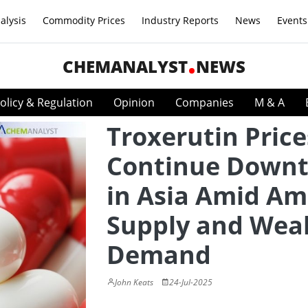
alysis
Commodity Prices
Industry Reports
News
Events
CHEMANALYST
NEWS
olicy & Regulation
Opinion
Companies
M & A
Troxerutin Price
Continue Down
in Asia Amid Am
Supply and Wea
Demand
John Keats
24-Jul-2025