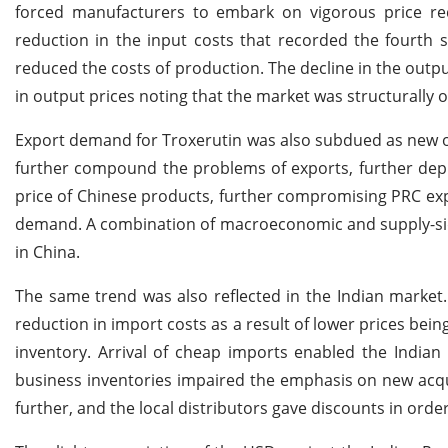
forced manufacturers to embark on vigorous price redu
reduction in the input costs that recorded the fourth s
reduced the costs of production. The decline in the outpu
in output prices noting that the market was structurally 
Export demand for Troxerutin was also subdued as new o
further compound the problems of exports, further depre
price of Chinese products, further compromising PRC exp
demand. A combination of macroeconomic and supply-side
in China.
The same trend was also reflected in the Indian market. T
reduction in import costs as a result of lower prices bei
inventory. Arrival of cheap imports enabled the Indian
business inventories impaired the emphasis on new acq
further, and the local distributors gave discounts in order 