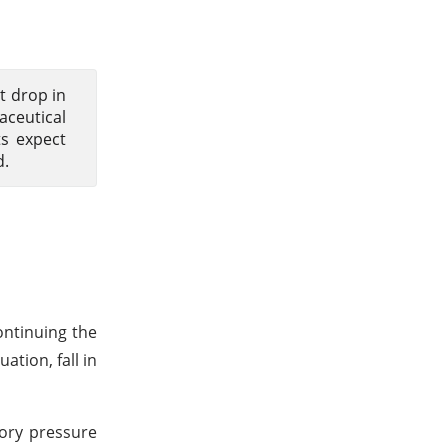
nt drop in
aceutical
ts expect
d.
ontinuing the
tion, fall in
tory pressure