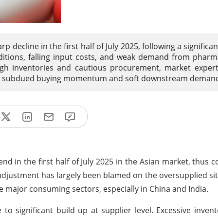
 decline in the first half of July 2025, following a significa
itions, falling input costs, and weak demand from pharm
igh inventories and cautious procurement, market exper
due to subdued buying momentum and soft downstream deman
 in the first half of July 2025 in the Asian market, thus c
adjustment has largely been blamed on the oversupplied situa
 major consuming sectors, especially in China and India.
to significant build up at supplier level. Excessive inven