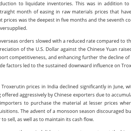
ction to liquidate inventories. This was in addition to
traight month of easing in raw materials prices that have 
t prices was the deepest in five months and the seventh con
oversupplied.
verseas orders slowed with a reduced rate compared to th
ciation of the U.S. Dollar against the Chinese Yuan raised
ort competitiveness, and enhancing further the decline of 
 factors led to the sustained downward influence on Trox
roxerutin prices in India declined significantly in June, wit
ng offered aggressively by Chinese exporters due to accumula
 importers to purchase the material at lesser prices whe
uisitions. The advent of a monsoon season discouraged b
to sell, as well as to maintain its cash flow.