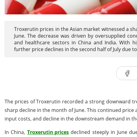
Troxerutin prices in the Asian market witnessed a sharp
June. The decrease was driven by oversupplied cond
and healthcare sectors in China and India. With h
further price declines in the second half of July 
The prices of Troxerutin recorded a strong downward trend
sharp decline in the month of June. This continued price 
input costs, and decline in the downstream demand in the
In China,
Troxerutin prices
declined steeply in June due 