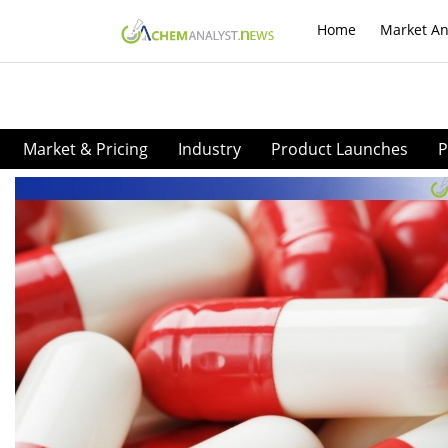
Home
Market An
Market & Pricing
Industry
Product Launches
P