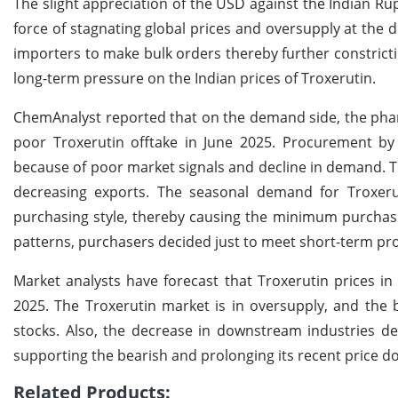
The slight appreciation of the USD against the Indian 
force of stagnating global prices and oversupply at the do
importers to make bulk orders thereby further constrict
long-term pressure on the Indian prices of Troxerutin.
ChemAnalyst reported that on the demand side, the phar
poor Troxerutin offtake in June 2025. Procurement by 
because of poor market signals and decline in demand. 
decreasing exports. The seasonal demand for Troxeru
purchasing style, thereby causing the minimum purchasing
patterns, purchasers decided just to meet short-term p
Market analysts have forecast that Troxerutin prices in
2025. The Troxerutin market is in oversupply, and the 
stocks. Also, the decrease in downstream industries de
supporting the bearish and prolonging its recent price d
Related Products: