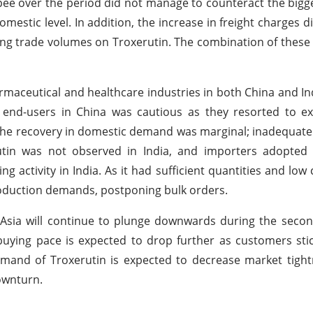
Rupee over the period did not manage to counteract the bi
mestic level. In addition, the increase in freight charges d
ing trade volumes on Troxerutin. The combination of these 
maceutical and healthcare industries in both China and In
end-users in China was cautious as they resorted to exi
The recovery in domestic demand was marginal; inadequate 
tin was not observed in India, and importers adopted 
 activity in India. As it had sufficient quantities and lo
roduction demands, postponing bulk orders.
 Asia will continue to plunge downwards during the second
buying pace is expected to drop further as customers stic
mand of Troxerutin is expected to decrease market tight
ownturn.