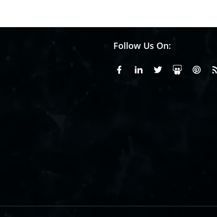
Follow Us On:
Facebook
Linkedin
X or Twiter
SlideS
Pin