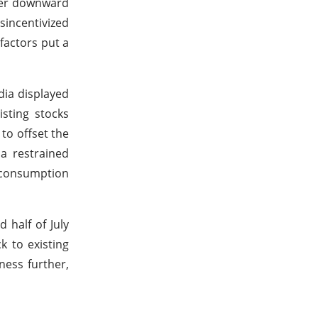
gger downward
isincentivized
factors put a
dia displayed
sting stocks
to offset the
a restrained
w consumption
 half of July
k to existing
ness further,