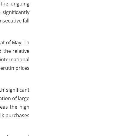
 the ongoing
significantly
secutive fall
at of May. To
 the relative
international
erutin prices
h significant
tion of large
reas the high
ulk purchases