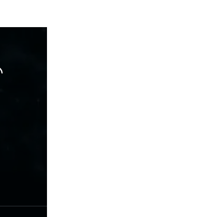
hare
terest
RSS Fedd