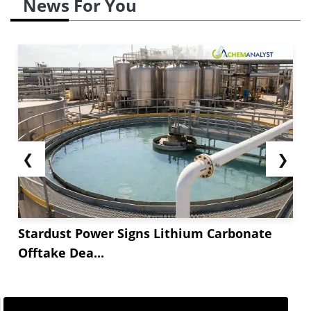
News For You
❮
❯
Stardust Power Signs Lithium Carbonate
Offtake Dea...