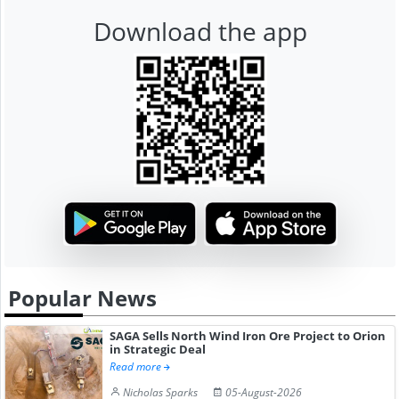
Download the app
Popular News
SAGA Sells North Wind Iron Ore Project to Orion
in Strategic Deal
Read more
Nicholas Sparks
05-August-2026