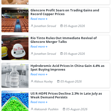
Glencore Profit Soars on Trading Gains and
Record Copper Prices
Read more
Jonathan Stroud
05-August-2026
Rio Tinto Rules Out Immediate Revival of
Glencore Merger Talks
Read more
Jonathan Stroud
05-August-2026
Hydrobromic Acid Prices in China Gain 4.4% as
Spot Buying Improves
Read more
Aldous Huxley
05-August-2026
US R-HDPE Prices Decline 2.3% in Late July as
Weak Demand Persists
Read more
Aleksandr Pushkin
05-August-2026