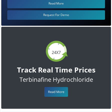
Read More
Request For Demo
24X7
Track Real Time Prices
Terbinafine Hydrochloride
Read More