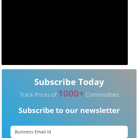
Subscribe Today
1000+
Track Prices of
Commodities
Subscribe to our newsletter