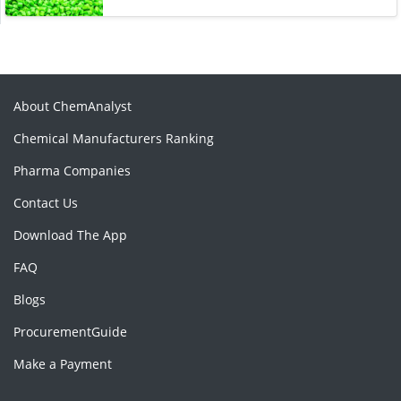
About ChemAnalyst
Chemical Manufacturers Ranking
Pharma Companies
Contact Us
Download The App
FAQ
Blogs
ProcurementGuide
Make a Payment