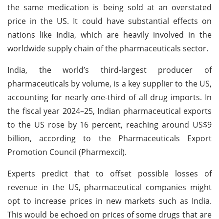
the same medication is being sold at an overstated
price in the US. It could have substantial effects on
nations like India, which are heavily involved in the
worldwide supply chain of the pharmaceuticals sector.
India, the world’s third-largest producer of
pharmaceuticals by volume, is a key supplier to the US,
accounting for nearly one-third of all drug imports. In
the fiscal year 2024–25, Indian pharmaceutical exports
to the US rose by 16 percent, reaching around US$9
billion, according to the Pharmaceuticals Export
Promotion Council (Pharmexcil).
Experts predict that to offset possible losses of
revenue in the US, pharmaceutical companies might
opt to increase prices in new markets such as India.
This would be echoed on prices of some drugs that are