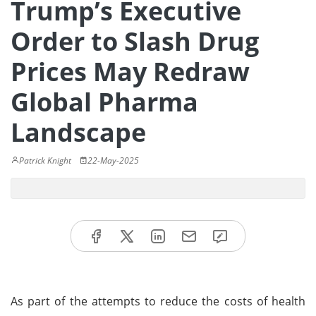
Trump’s Executive
Order to Slash Drug
Prices May Redraw
Global Pharma
Landscape
Patrick Knight
22-May-2025
As part of the attempts to reduce the costs of health