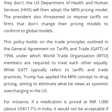
they don't, the US Department of Health and Human
Services (HHS) will then adopt the MFN pricing model.
The president also threatened to impose tariffs on
firms that don't change their pricing models to
conform to global models.
This policy builds on the trade principles outlined in
the General Agreement on Tariffs and Trade (GATT) of
1994, under which World Trade Organization (WTO)
members are required to treat each other equally.
While GATT typically refers to tariffs and trade
practices, Trump has applied the MFN concept to drug
pricing, aiming to eliminate what he views as systemic
overcharging in the US.
For instance, if a medication is priced at INR 1,000
(about US$11.71) in India, it would not be acceptable if