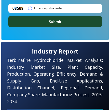
Submit
Industry Report
Terbinafine Hydrochloride Market Analysis:
Industry Market Size, Plant Capacity,
Production, Operating Efficiency, Demand &
Supply Gap, End-Use Applications,
Distribution Channel, Regional Demand,
Company Share, Manufacturing Process, 2015-
2034