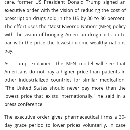
care, former US President Donald Trump signed an
executive order with the vision of reducing the cost of
prescription drugs sold in the US by 30 to 80 percent.
The effort uses the "Most Favored Nation" (MFN) policy
with the vision of bringing American drug costs up to
par with the price the lowest-income wealthy nations
pay.
As Trump explained, the MFN model will see that
Americans do not pay a higher price than patients in
other industrialized countries for similar medication.
"The United States should never pay more than the
lowest price that exists internationally," he said in a
press conference.
The executive order gives pharmaceutical firms a 30-
day grace period to lower prices voluntarily. In case