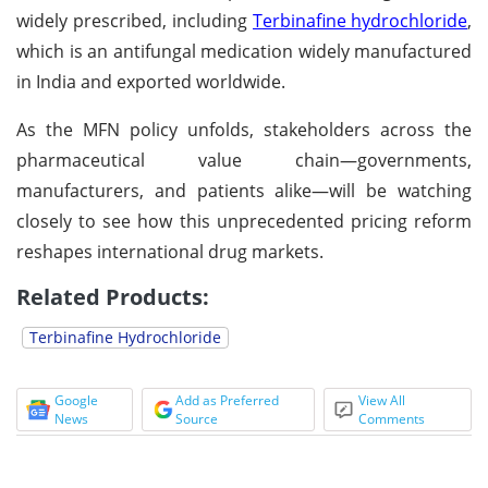
widely prescribed, including
Terbinafine hydrochloride
,
which is an antifungal medication widely manufactured
in India and exported worldwide.
As the MFN policy unfolds, stakeholders across the
pharmaceutical value chain—governments,
manufacturers, and patients alike—will be watching
closely to see how this unprecedented pricing reform
reshapes international drug markets.
Related Products:
Terbinafine Hydrochloride
Google
Add as Preferred
View All
News
Source
Comments