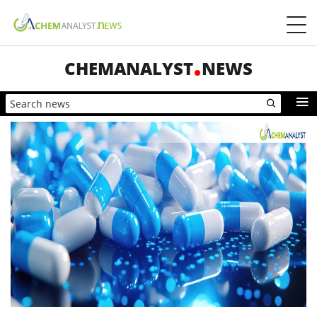
CHEMANALYST
NEWS