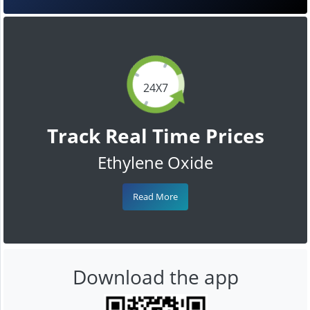
24X7
Track Real Time Prices
Ethylene Oxide
Read More
Download the app