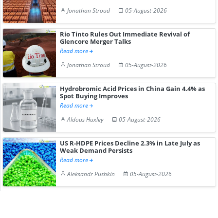
Jonathan Stroud
05-August-2026
Rio Tinto Rules Out Immediate Revival of
Glencore Merger Talks
Read more
Jonathan Stroud
05-August-2026
Hydrobromic Acid Prices in China Gain 4.4% as
Spot Buying Improves
Read more
Aldous Huxley
05-August-2026
US R-HDPE Prices Decline 2.3% in Late July as
Weak Demand Persists
Read more
Aleksandr Pushkin
05-August-2026