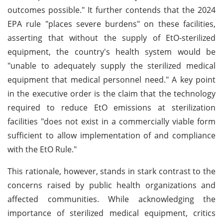
outcomes possible." It further contends that the 2024
EPA rule "places severe burdens" on these facilities,
asserting that without the supply of EtO-sterilized
equipment, the country's health system would be
"unable to adequately supply the sterilized medical
equipment that medical personnel need." A key point
in the executive order is the claim that the technology
required to reduce EtO emissions at sterilization
facilities "does not exist in a commercially viable form
sufficient to allow implementation of and compliance
with the EtO Rule."
This rationale, however, stands in stark contrast to the
concerns raised by public health organizations and
affected communities. While acknowledging the
importance of sterilized medical equipment, critics