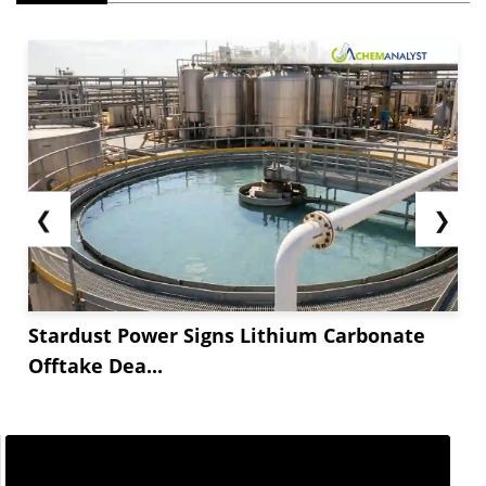
❮
❯
Stardust Power Signs Lithium Carbonate
Offtake Dea...