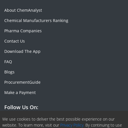
About ChemAnalyst
Chemical Manufacturers Ranking
Pharma Companies
Contact Us
Download The App
FAQ
Blogs
ProcurementGuide
Make a Payment
Follow Us On:
Facebook
Linkedin
X or Twiter
SlideShare
Pinterest
RSS Fedd
We use cookies to deliver the best possible experience on our
website. To learn more, visit our
Privacy Policy.
By continuing to use