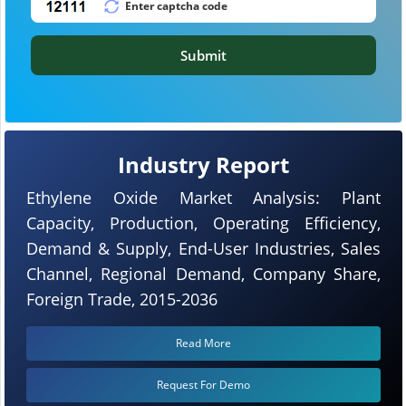
Submit
Industry Report
Ethylene Oxide Market Analysis: Plant
Capacity, Production, Operating Efficiency,
Demand & Supply, End-User Industries, Sales
Channel, Regional Demand, Company Share,
Foreign Trade, 2015-2036
Read More
Request For Demo