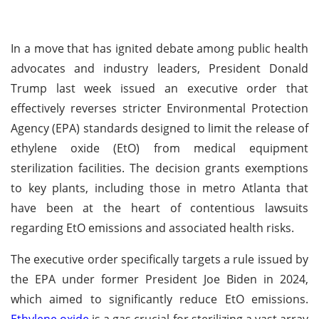
In a move that has ignited debate among public health
advocates and industry leaders, President Donald
Trump last week issued an executive order that
effectively reverses stricter Environmental Protection
Agency (EPA) standards designed to limit the release of
ethylene oxide (EtO) from medical equipment
sterilization facilities. The decision grants exemptions
to key plants, including those in metro Atlanta that
have been at the heart of contentious lawsuits
regarding EtO emissions and associated health risks.
The executive order specifically targets a rule issued by
the EPA under former President Joe Biden in 2024,
which aimed to significantly reduce EtO emissions.
Ethylene oxide
is a gas crucial for sterilizing a vast array