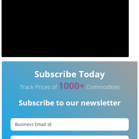
Subscribe Today
1000+
Track Prices of
Commodities
Subscribe to our newsletter