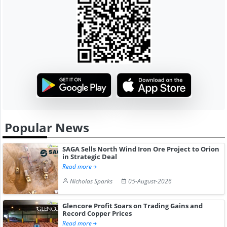
Popular News
SAGA Sells North Wind Iron Ore Project to Orion
in Strategic Deal
Read more
Nicholas Sparks
05-August-2026
Glencore Profit Soars on Trading Gains and
Record Copper Prices
Read more