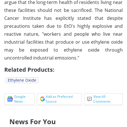
argue that the long-term health of residents living near
these facilities should not be sacrificed. The National
Cancer Institute has explicitly stated that despite
precautions taken due to EtO's highly explosive and
reactive nature, "workers and people who live near
industrial facilities that produce or use ethylene oxide
may be exposed to ethylene oxide through
uncontrolled industrial emissions."
Related Products:
Ethylene Oxide
Google
Add as Preferred
View All
News
Source
Comments
News For You