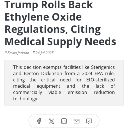
Trump Rolls Back
Ethylene Oxide
Regulations, Citing
Medical Supply Needs
Emilia Jackson
24-Jul-2025
This decision exempts facilities like Sterigenics
and Becton Dickinson from a 2024 EPA rule,
citing the critical need for EtO-sterilized
medical equipment and the lack of
commercially viable emission reduction
technology.