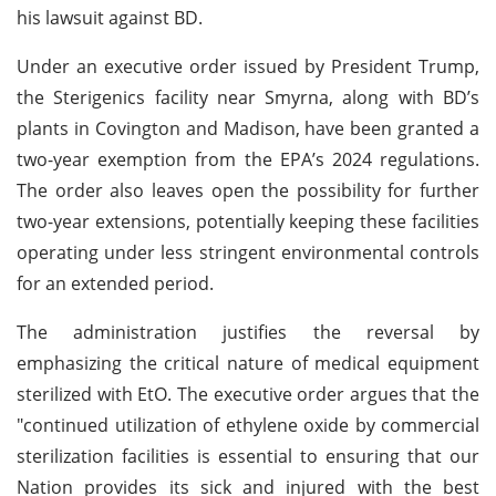
his lawsuit against BD.
Under an executive order issued by President Trump,
the Sterigenics facility near Smyrna, along with BD’s
plants in Covington and Madison, have been granted a
two-year exemption from the EPA’s 2024 regulations.
The order also leaves open the possibility for further
two-year extensions, potentially keeping these facilities
operating under less stringent environmental controls
for an extended period.
The administration justifies the reversal by
emphasizing the critical nature of medical equipment
sterilized with EtO. The executive order argues that the
"continued utilization of ethylene oxide by commercial
sterilization facilities is essential to ensuring that our
Nation provides its sick and injured with the best