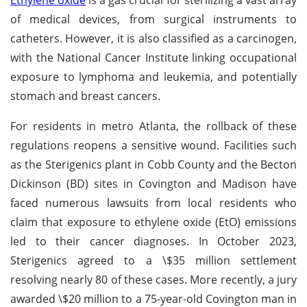
of medical devices, from surgical instruments to
catheters. However, it is also classified as a carcinogen,
with the National Cancer Institute linking occupational
exposure to lymphoma and leukemia, and potentially
stomach and breast cancers.
For residents in metro Atlanta, the rollback of these
regulations reopens a sensitive wound. Facilities such
as the Sterigenics plant in Cobb County and the Becton
Dickinson (BD) sites in Covington and Madison have
faced numerous lawsuits from local residents who
claim that exposure to ethylene oxide (EtO) emissions
led to their cancer diagnoses. In October 2023,
Sterigenics agreed to a \$35 million settlement
resolving nearly 80 of these cases. More recently, a jury
awarded \$20 million to a 75-year-old Covington man in