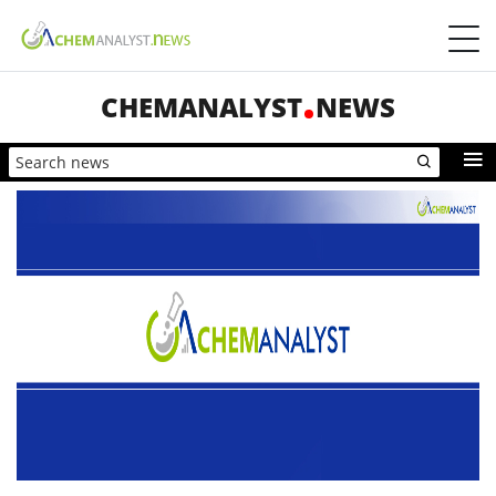
CHEMANALYST
NEWS