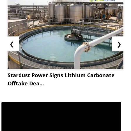
❮
❯
Stardust Power Signs Lithium Carbonate
Offtake Dea...