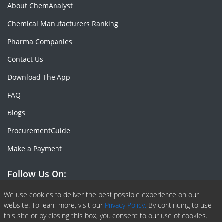
About ChemAnalyst
Chemical Manufacturers Ranking
Pharma Companies
Contact Us
Download The App
FAQ
Blogs
ProcurementGuide
Make a Payment
Follow Us On:
Facebook
Linkedin
X or Twiter
SlideShare
Pinterest
RSS Fedd
We use cookies to deliver the best possible experience on our
website. To learn more, visit our
Privacy Policy.
By continuing to use
this site or by closing this box, you consent to our use of cookies.