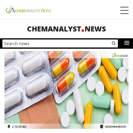
CHEMANALYST
NEWS