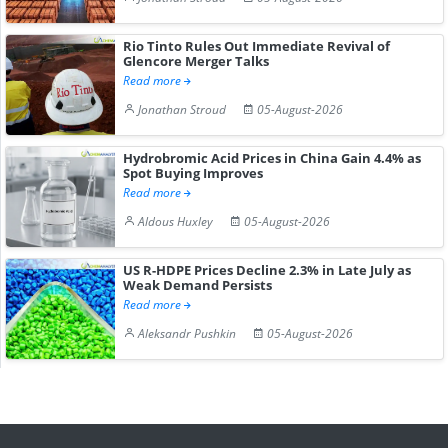
Rio Tinto Rules Out Immediate Revival of
Glencore Merger Talks
Read more
Jonathan Stroud
05-August-2026
Hydrobromic Acid Prices in China Gain 4.4% as
Spot Buying Improves
Read more
Aldous Huxley
05-August-2026
US R-HDPE Prices Decline 2.3% in Late July as
Weak Demand Persists
Read more
Aleksandr Pushkin
05-August-2026