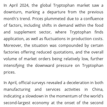
In April 2024, the global Tryptophan market saw a
downturn, marking a departure from the previous
month's trend. Prices plummeted due to a confluence
of factors, including shifts in demand within the food
and supplement sector, where Tryptophan finds
application, as well as fluctuations in production costs.
Moreover, the situation was compounded by certain
factories offering reduced quotations, and the overall
volume of market orders being relatively low, further
intensifying the downward pressure on Tryptophan
prices.
In April, official surveys revealed a deceleration in both
manufacturing and services activities in China,
indicating a slowdown in the momentum of the world's
second-largest economy at the onset of the second