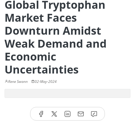
Global Tryptophan
Market Faces
Downturn Amidst
Weak Demand and
Economic
Uncertainties
Rene Swann
02-May-2024