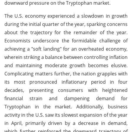
downward pressure on the Tryptophan market.
The U.S. economy experienced a slowdown in growth
during the initial quarter of the year, sparking concerns
about the trajectory for the remainder of the year.
Economists underscore the formidable challenge of
achieving a "soft landing" for an overheated economy,
wherein striking a balance between controlling inflation
and maintaining moderate growth becomes elusive.
Complicating matters further, the nation grapples with
its most pronounced inflationary period in four
decades, presenting consumers with heightened
financial strain and dampening demand for
Tryptophan in the market. Additionally, business
activity in the U.S. saw its slowest expansion of the year
in April, primarily driven by a decrease in demand,
which further reinforced the downward trajectory of