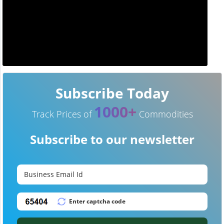
Subscribe Today
1000+
Track Prices of
Commodities
Subscribe to our newsletter