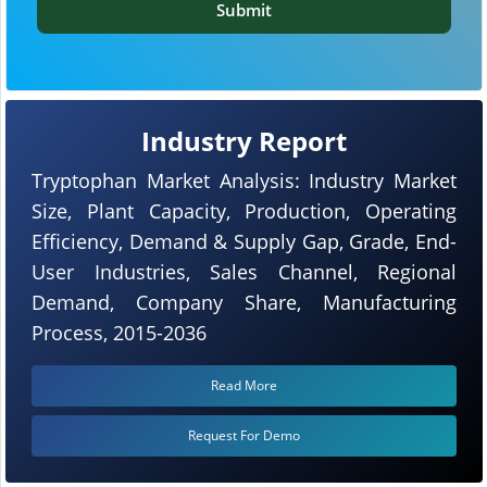
Submit
Industry Report
Tryptophan Market Analysis: Industry Market
Size, Plant Capacity, Production, Operating
Efficiency, Demand & Supply Gap, Grade, End-
User Industries, Sales Channel, Regional
Demand, Company Share, Manufacturing
Process, 2015-2036
Read More
Request For Demo