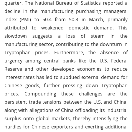
quarter. The National Bureau of Statistics reported a
decline in the manufacturing purchasing managers'
index (PMI) to 50.4 from 50.8 in March, primarily
attributed to weakened domestic demand. This
slowdown suggests a loss of steam in the
manufacturing sector, contributing to the downturn in
Tryptophan prices. Furthermore, the absence of
urgency among central banks like the U.S. Federal
Reserve and other developed economies to reduce
interest rates has led to subdued external demand for
Chinese goods, further pressing down Tryptophan
prices. Compounding these challenges are the
persistent trade tensions between the U.S. and China,
along with allegations of China offloading its industrial
surplus onto global markets, thereby intensifying the
hurdles for Chinese exporters and exerting additional