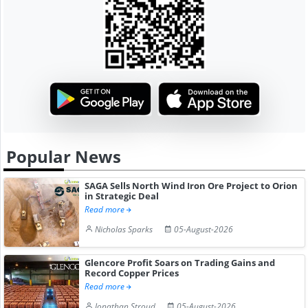
Popular News
SAGA Sells North Wind Iron Ore Project to Orion
in Strategic Deal
Read more
Nicholas Sparks
05-August-2026
Glencore Profit Soars on Trading Gains and
Record Copper Prices
Read more
Jonathan Stroud
05-August-2026