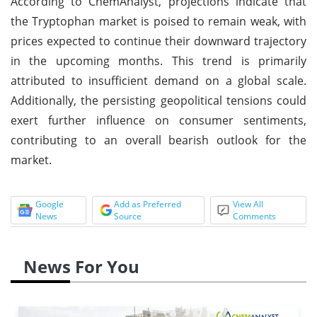
According to ChemAnalyst, projections indicate that
the Tryptophan market is poised to remain weak, with
prices expected to continue their downward trajectory
in the upcoming months. This trend is primarily
attributed to insufficient demand on a global scale.
Additionally, the persisting geopolitical tensions could
exert further influence on consumer sentiments,
contributing to an overall bearish outlook for the
market.
Google
Add as Preferred
View All
News
Source
Comments
News For You