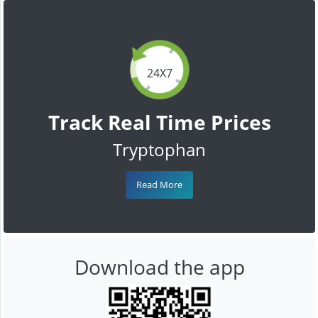
24X7
Track Real Time Prices
Tryptophan
Read More
Download the app