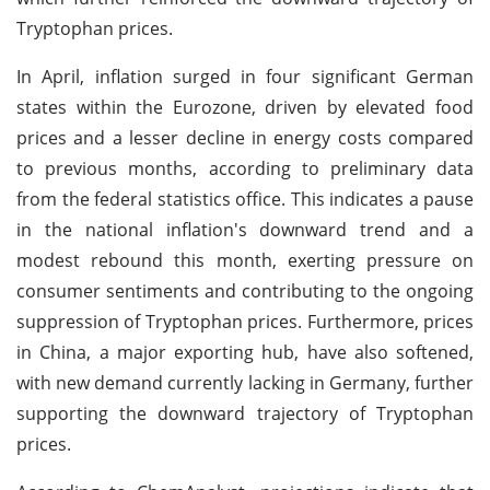
Tryptophan prices.
In April, inflation surged in four significant German
states within the Eurozone, driven by elevated food
prices and a lesser decline in energy costs compared
to previous months, according to preliminary data
from the federal statistics office. This indicates a pause
in the national inflation's downward trend and a
modest rebound this month, exerting pressure on
consumer sentiments and contributing to the ongoing
suppression of Tryptophan prices. Furthermore, prices
in China, a major exporting hub, have also softened,
with new demand currently lacking in Germany, further
supporting the downward trajectory of Tryptophan
prices.