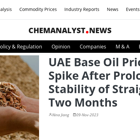
alysis
Commodity Prices
Industry Reports
News
Events
CHEMANALYST
NEWS
olicy & Regulation
Opinion
Companies
M & A
UAE Base Oil Pri
Spike After Pro
Stability of Stra
Two Months
Nina Jiang
09-Nov-2023