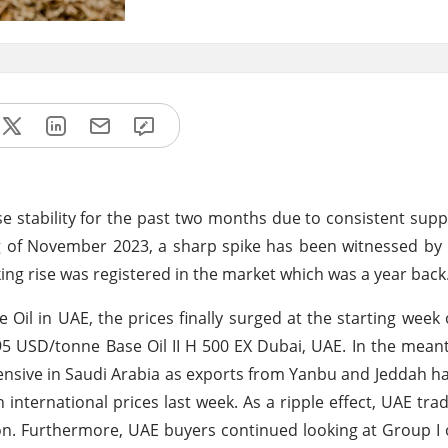
 stability for the past two months due to consistent sup
g of November 2023, a sharp spike has been witnessed by
ing rise was registered in the market which was a year back
Oil in UAE, the prices finally surged at the starting wee
695 USD/tonne Base Oil II H 500 EX Dubai, UAE. In the mean
ensive in Saudi Arabia as exports from Yanbu and Jeddah h
 international prices last week. As a ripple effect, UAE tra
ion. Furthermore, UAE buyers continued looking at Group I