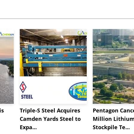
is
Triple-S Steel Acquires
Pentagon Cance
Camden Yards Steel to
Million Lithiu
Expa...
Stockpile Te...