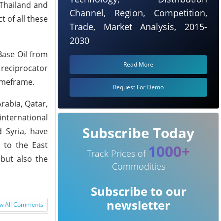
 Thailand and
Channel, Region, Competition,
 of all these
Trade, Market Analysis, 2015-
2030
Base Oil from
Read More
 reciprocator
timeframe.
Request For Demo
rabia, Qatar,
international
Subscribe Today
d Syria, have
 to the East
1000+
Track Prices of
 but also the
Commodities
Subscribe to our
newsletter
w All Comments