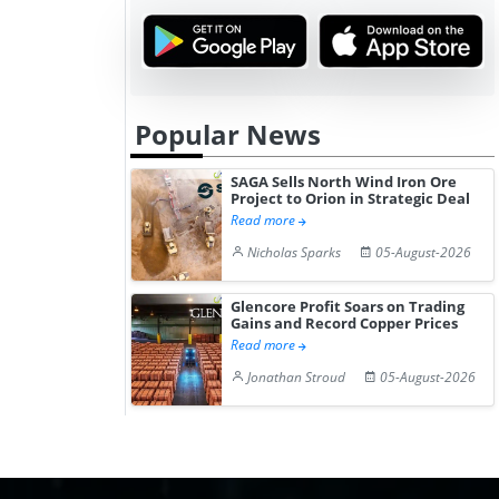
Popular News
SAGA Sells North Wind Iron Ore
Project to Orion in Strategic Deal
Read more
Nicholas Sparks
05-August-2026
Glencore Profit Soars on Trading
Gains and Record Copper Prices
Read more
Jonathan Stroud
05-August-2026