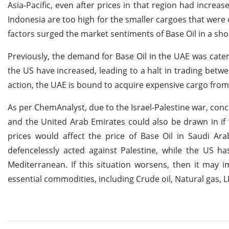
Asia-Pacific, even after prices in that region had increa
Indonesia are too high for the smaller cargoes that were
factors surged the market sentiments of Base Oil in a sh
Previously, the demand for Base Oil in the UAE was cate
the US have increased, leading to a halt in trading betw
action, the UAE is bound to acquire expensive cargo from t
As per ChemAnalyst, due to the Israel-Palestine war, conc
and the United Arab Emirates could also be drawn in if 
prices would affect the price of Base Oil in Saudi Ara
defencelessly acted against Palestine, while the US 
Mediterranean. If this situation worsens, then it may i
essential commodities, including Crude oil, Natural gas, 