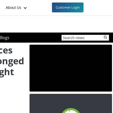
About Us
Customer Login
Blogs
ces
longed
ight