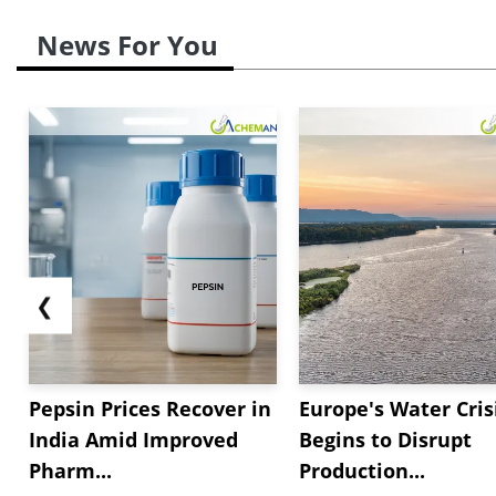
News For You
❮
Pepsin Prices Recover in
Europe's Water Cris
India Amid Improved
Begins to Disrupt
Pharm...
Production...