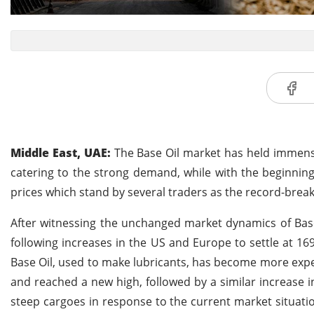
Middle East, UAE:
The Base Oil market has held immense
catering to the strong demand, while with the beginnin
prices which stand by several traders as the record-break
After witnessing the unchanged market dynamics of Base 
following increases in the US and Europe to settle at 1
Base Oil, used to make lubricants, has become more exp
and reached a new high, followed by a similar increase in
steep cargoes in response to the current market situat