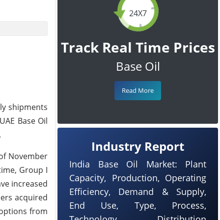
24X7
Track Real Time Prices
Base Oil
Read More
ply shipments
 UAE Base Oil
.
Industry Report
k of November
India Base Oil Market: Plant
time, Group I
Capacity, Production, Operating
ave increased
Efficiency, Demand & Supply,
ders acquired
End Use, Type, Process,
 options from
Technology, Distribution