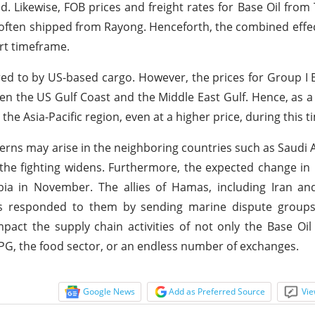
sed. Likewise, FOB prices and freight rates for Base Oil from
 often shipped from Rayong. Henceforth, the combined effect
ort timeframe.
red to by US-based cargo. However, the prices for Group I 
een the US Gulf Coast and the Middle East Gulf. Hence, as a
he Asia-Pacific region, even at a higher price, during this 
erns may arise in the neighboring countries such as Saudi A
the fighting widens. Furthermore, the expected change in 
bia in November. The allies of Hamas, including Iran an
has responded to them by sending marine dispute groups
mpact the supply chain activities of not only the Base Oil
LPG, the food sector, or an endless number of exchanges.
Google News
Add as Preferred Source
Vie