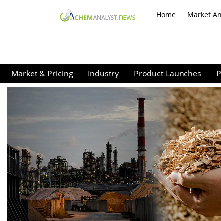
Home
Market An
Market & Pricing
Industry
Product Launches
P