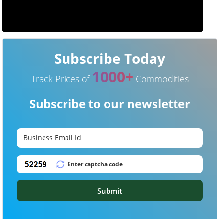
Subscribe Today
1000+
Track Prices of
Commodities
Subscribe to our newsletter
Submit