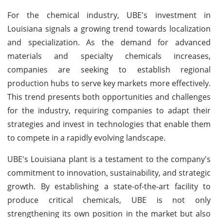
For the chemical industry, UBE's investment in
Louisiana signals a growing trend towards localization
and specialization. As the demand for advanced
materials and specialty chemicals increases,
companies are seeking to establish regional
production hubs to serve key markets more effectively.
This trend presents both opportunities and challenges
for the industry, requiring companies to adapt their
strategies and invest in technologies that enable them
to compete in a rapidly evolving landscape.
UBE's Louisiana plant is a testament to the company's
commitment to innovation, sustainability, and strategic
growth. By establishing a state-of-the-art facility to
produce critical chemicals, UBE is not only
strengthening its own position in the market but also