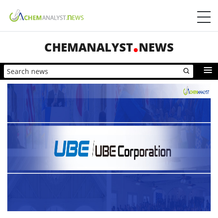
CHEMANALYST
NEWS