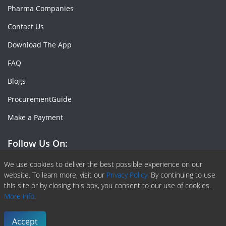
Pharma Companies
Contact Us
Download The App
FAQ
Blogs
ProcurementGuide
Make a Payment
Follow Us On:
Facebook
Linkedin
X or Twiter
SlideShare
Pinterest
RSS Fedd
We use cookies to deliver the best possible experience on our
website. To learn more, visit our
Privacy Policy.
By continuing to use
this site or by closing this box, you consent to our use of cookies.
More info.
Copyright © 2020 -
2026
| ChemAnalyst | All right reserved |
Terms & Conditions
|
Privacy Policy
Accept