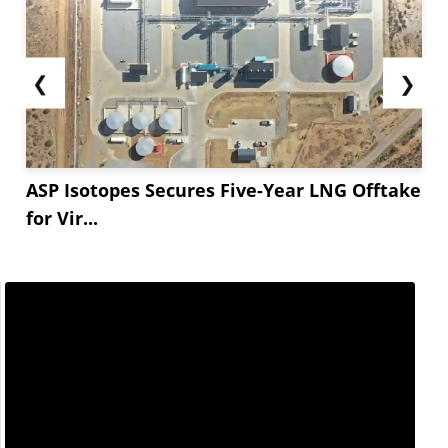
❮
❯
ASP Isotopes Secures Five-Year LNG Offtake
for Vir...