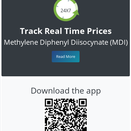
24X7
Track Real Time Prices
Methylene Diphenyl Diisocynate (MDI)
Read More
Download the app