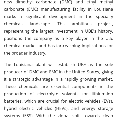
new dimethyl carbonate (DMC) and ethyl methyl
carbonate (EMC) manufacturing facility in Louisiana
marks a significant development in the specialty
chemicals landscape. This ambitious project,
representing the largest investment in UBE's history,
positions the company as a key player in the U.S.
chemical market and has far-reaching implications for
the broader industry.
The Louisiana plant will establish UBE as the sole
producer of DMC and EMC in the United States, giving
it a strategic advantage in a rapidly growing market.
These chemicals are essential components in the
production of electrolyte solvents for lithium-ion
batteries, which are crucial for electric vehicles (EVs),
hybrid electric vehicles (HEVs), and energy storage
systems (ESS). With the global shift towards clean