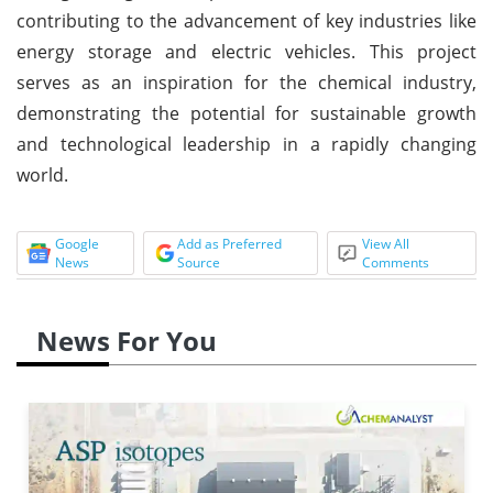
contributing to the advancement of key industries like
energy storage and electric vehicles. This project
serves as an inspiration for the chemical industry,
demonstrating the potential for sustainable growth
and technological leadership in a rapidly changing
world.
Google
Add as Preferred
View All
News
Source
Comments
News For You