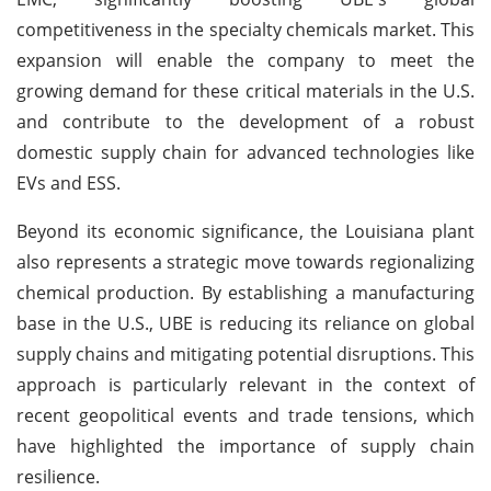
competitiveness in the specialty chemicals market. This
expansion will enable the company to meet the
growing demand for these critical materials in the U.S.
and contribute to the development of a robust
domestic supply chain for advanced technologies like
EVs and ESS.
Beyond its economic significance, the Louisiana plant
also represents a strategic move towards regionalizing
chemical production. By establishing a manufacturing
base in the U.S., UBE is reducing its reliance on global
supply chains and mitigating potential disruptions. This
approach is particularly relevant in the context of
recent geopolitical events and trade tensions, which
have highlighted the importance of supply chain
resilience.