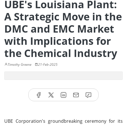
UBE's Louisiana Plant:
A Strategic Move in the
DMC and EMC Market
with Implications for
the Chemical Industry
Timothy Greene
21-Feb-2025
UBE Corporation's groundbreaking ceremony for its