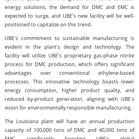
energy solutions, the demand for DMC and EMC is
expected to surge, and UBE's new facility will be well-
positioned to capitalize on this trend.
UBE's commitment to sustainable manufacturing is
evident in the plant's design and technology. The
facility will utilize UBE's proprietary gas-phase nitrite
process for DMC production, which offers significant
advantages over conventional ethylene-based
processes. This innovative technology boasts lower
energy consumption, higher product quality, and
reduced by-product generation, aligning with UBE's
vision for environmentally responsible manufacturing.
The Louisiana plant will have an annual production
capacity of 100,000 tons of DMC and 40,000 tons of
EMC, significantly boosting UBE's global