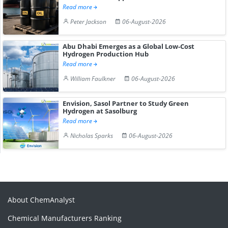
Read more
Peter Jackson
06-August-2026
Abu Dhabi Emerges as a Global Low-Cost
Hydrogen Production Hub
Read more
William Faulkner
06-August-2026
Envision, Sasol Partner to Study Green
Hydrogen at Sasolburg
Read more
Nicholas Sparks
06-August-2026
About ChemAnalyst
Chemical Manufacturers Ranking