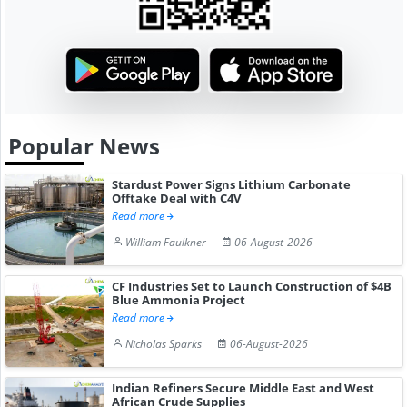
Popular News
Stardust Power Signs Lithium Carbonate
Offtake Deal with C4V
Read more
William Faulkner
06-August-2026
CF Industries Set to Launch Construction of $4B
Blue Ammonia Project
Read more
Nicholas Sparks
06-August-2026
Indian Refiners Secure Middle East and West
African Crude Supplies