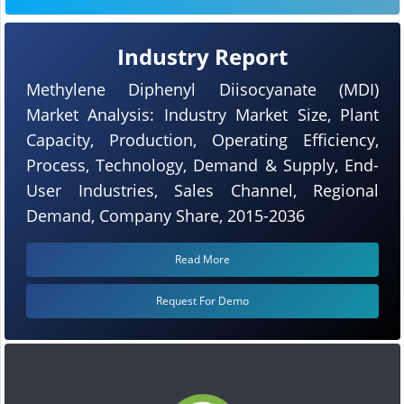
Industry Report
Methylene Diphenyl Diisocyanate (MDI)
Market Analysis: Industry Market Size, Plant
Capacity, Production, Operating Efficiency,
Process, Technology, Demand & Supply, End-
User Industries, Sales Channel, Regional
Demand, Company Share, 2015-2036
Read More
Request For Demo