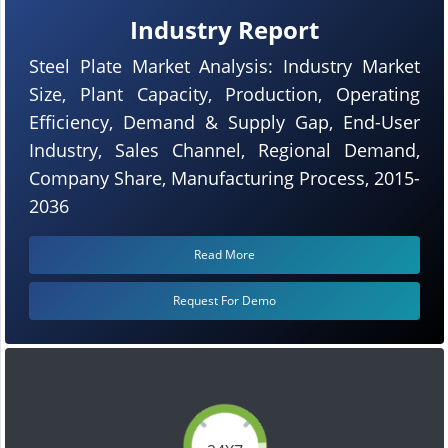
Industry Report
Steel Plate Market Analysis: Industry Market
Size, Plant Capacity, Production, Operating
Efficiency, Demand & Supply Gap, End-User
Industry, Sales Channel, Regional Demand,
Company Share, Manufacturing Process, 2015-
2036
Read More
Request For Demo