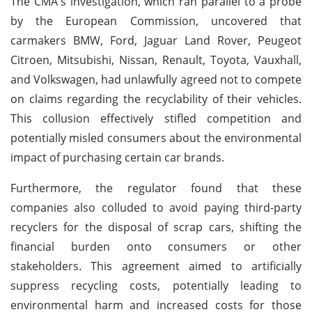
The CMA's investigation, which ran parallel to a probe
by the European Commission, uncovered that
carmakers BMW, Ford, Jaguar Land Rover, Peugeot
Citroen, Mitsubishi, Nissan, Renault, Toyota, Vauxhall,
and Volkswagen, had unlawfully agreed not to compete
on claims regarding the recyclability of their vehicles.
This collusion effectively stifled competition and
potentially misled consumers about the environmental
impact of purchasing certain car brands.
Furthermore, the regulator found that these
companies also colluded to avoid paying third-party
recyclers for the disposal of scrap cars, shifting the
financial burden onto consumers or other
stakeholders. This agreement aimed to artificially
suppress recycling costs, potentially leading to
environmental harm and increased costs for those