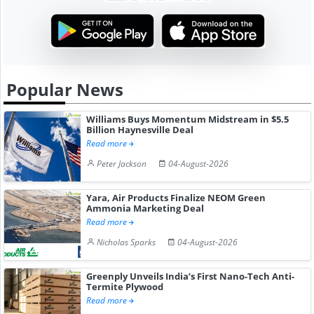
Popular News
Williams Buys Momentum Midstream in $5.5
Billion Haynesville Deal
Read more
Peter Jackson
04-August-2026
Yara, Air Products Finalize NEOM Green
Ammonia Marketing Deal
Read more
Nicholas Sparks
04-August-2026
Greenply Unveils India’s First Nano-Tech Anti-
Termite Plywood
Read more