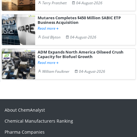
Terry Pratchett
04-August-2026
Mutares Completes $450 Million SABIC ETP
Business Acquisition
Read more
Enid Blyton
04-August-2026
ADM Expands North America Oilseed Crush
Capacity for Biofuel Growth
Read more
William Faulkner
04-August-2026
About ChemAnalyst
Chemical Manufacturers Ranking
Pharma Companies