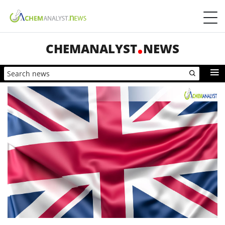
CHEMANALYST
NEWS