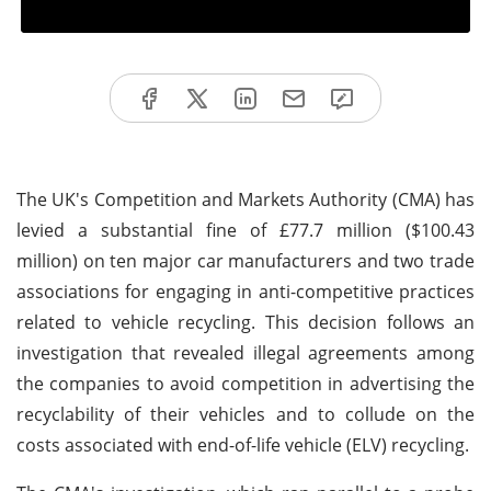
The UK's Competition and Markets Authority (CMA) has
levied a substantial fine of £77.7 million ($100.43
million) on ten major car manufacturers and two trade
associations for engaging in anti-competitive practices
related to vehicle recycling. This decision follows an
investigation that revealed illegal agreements among
the companies to avoid competition in advertising the
recyclability of their vehicles and to collude on the
costs associated with end-of-life vehicle (ELV) recycling.