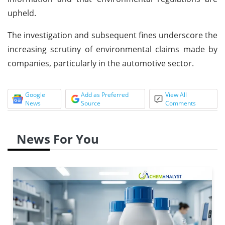
upheld.
The investigation and subsequent fines underscore the
increasing scrutiny of environmental claims made by
companies, particularly in the automotive sector.
Google
Add as Preferred
View All
News
Source
Comments
News For You