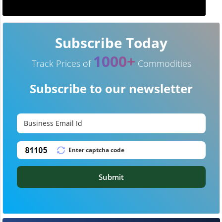
Subscribe Today
1000+
Track Prices of
Commodities
Subscribe to our newsletter
Submit