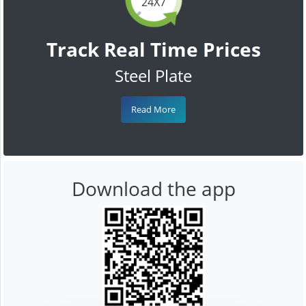
24X7
Track Real Time Prices
Steel Plate
Read More
Download the app