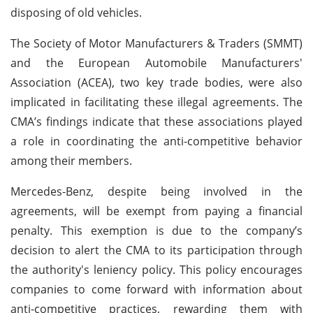
disposing of old vehicles.
The Society of Motor Manufacturers & Traders (SMMT)
and the European Automobile Manufacturers'
Association (ACEA), two key trade bodies, were also
implicated in facilitating these illegal agreements. The
CMA’s findings indicate that these associations played
a role in coordinating the anti-competitive behavior
among their members.
Mercedes-Benz, despite being involved in the
agreements, will be exempt from paying a financial
penalty. This exemption is due to the company’s
decision to alert the CMA to its participation through
the authority's leniency policy. This policy encourages
companies to come forward with information about
anti-competitive practices, rewarding them with