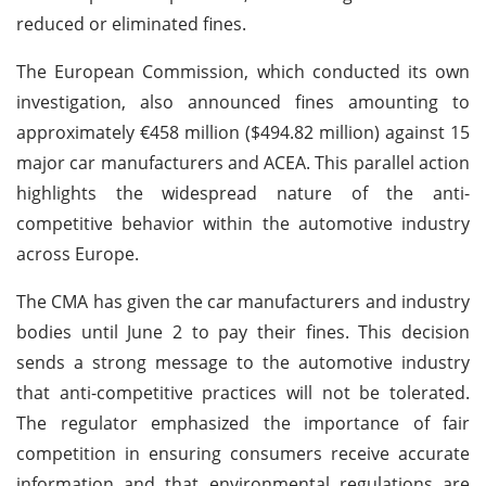
reduced or eliminated fines.
The European Commission, which conducted its own
investigation, also announced fines amounting to
approximately €458 million ($494.82 million) against 15
major car manufacturers and ACEA. This parallel action
highlights the widespread nature of the anti-
competitive behavior within the automotive industry
across Europe.
The CMA has given the car manufacturers and industry
bodies until June 2 to pay their fines. This decision
sends a strong message to the automotive industry
that anti-competitive practices will not be tolerated.
The regulator emphasized the importance of fair
competition in ensuring consumers receive accurate
information and that environmental regulations are