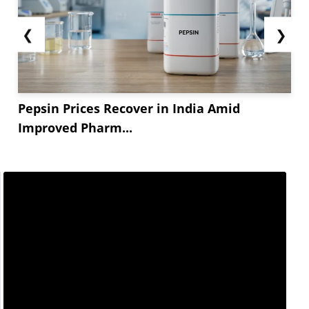
❮
❯
Pepsin Prices Recover in India Amid
Improved Pharm...