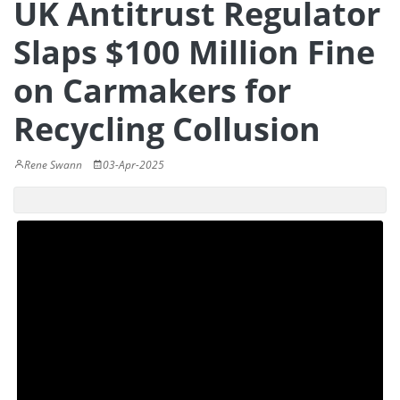
UK Antitrust Regulator
Slaps $100 Million Fine
on Carmakers for
Recycling Collusion
Rene Swann
03-Apr-2025