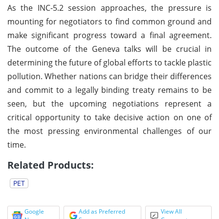
As the INC-5.2 session approaches, the pressure is
mounting for negotiators to find common ground and
make significant progress toward a final agreement.
The outcome of the Geneva talks will be crucial in
determining the future of global efforts to tackle plastic
pollution. Whether nations can bridge their differences
and commit to a legally binding treaty remains to be
seen, but the upcoming negotiations represent a
critical opportunity to take decisive action on one of
the most pressing environmental challenges of our
time.
Related Products:
PET
Google
Add as Preferred
View All