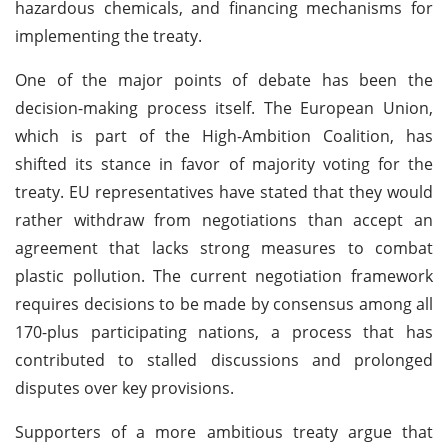
hazardous chemicals, and financing mechanisms for
implementing the treaty.
One of the major points of debate has been the
decision-making process itself. The European Union,
which is part of the High-Ambition Coalition, has
shifted its stance in favor of majority voting for the
treaty. EU representatives have stated that they would
rather withdraw from negotiations than accept an
agreement that lacks strong measures to combat
plastic pollution. The current negotiation framework
requires decisions to be made by consensus among all
170-plus participating nations, a process that has
contributed to stalled discussions and prolonged
disputes over key provisions.
Supporters of a more ambitious treaty argue that