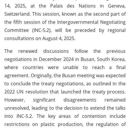
14, 2025, at the Palais des Nations in Geneva,
Switzerland. This session, known as the second part of
the fifth session of the Intergovernmental Negotiating
Committee (INC-5.2), will be preceded by regional
consultations on August 4, 2025.
The renewed discussions follow the previous
negotiations in December 2024 in Busan, South Korea,
where countries were unable to reach a final
agreement. Originally, the Busan meeting was expected
to conclude the treaty negotiations, as outlined in the
2022 UN resolution that launched the treaty process.
However, significant disagreements remained
unresolved, leading to the decision to extend the talks
into INC-5.2. The key areas of contention include
restrictions on plastic production, the regulation of