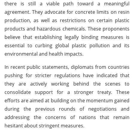
there is still a viable path toward a meaningful
agreement. They advocate for concrete limits on resin
production, as well as restrictions on certain plastic
products and hazardous chemicals. These proponents
believe that establishing legally binding measures is
essential to curbing global plastic pollution and its
environmental and health impacts.
In recent public statements, diplomats from countries
pushing for stricter regulations have indicated that
they are actively working behind the scenes to
consolidate support for a stronger treaty. These
efforts are aimed at building on the momentum gained
during the previous rounds of negotiations and
addressing the concerns of nations that remain
hesitant about stringent measures.