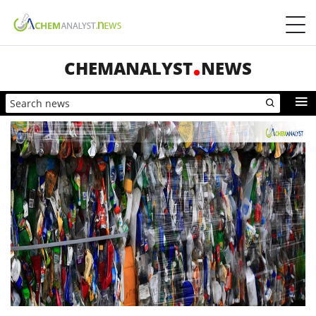
CHEMANALYST
NEWS