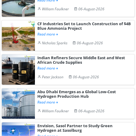
Read more
William Faulkner
06-August-2026
CF Industries Set to Launch Construction of $4B
Blue Ammonia Project
Read more
Nicholas Sparks
06-August-2026
Indian Refiners Secure Middle East and West
African Crude Supplies
Read more
Peter Jackson
06-August-2026
Abu Dhabi Emerges as a Global Low-Cost
Hydrogen Production Hub
Read more
William Faulkner
06-August-2026
Envision, Sasol Partner to Study Green
Hydrogen at Sasolburg