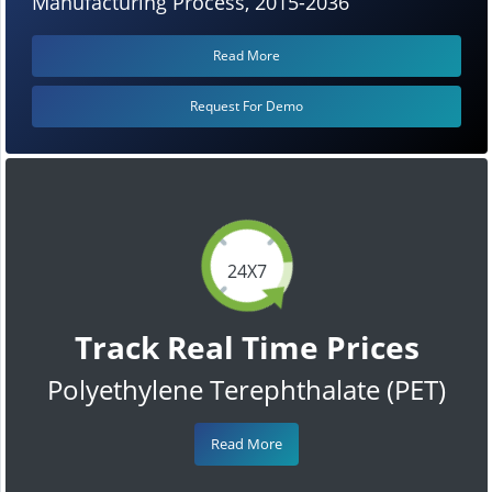
Manufacturing Process, 2015-2036
Read More
Request For Demo
24X7
Track Real Time Prices
Polyethylene Terephthalate (PET)
Read More