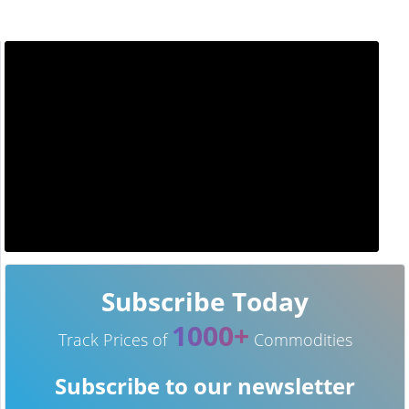
Subscribe Today
1000+
Track Prices of
Commodities
Subscribe to our newsletter