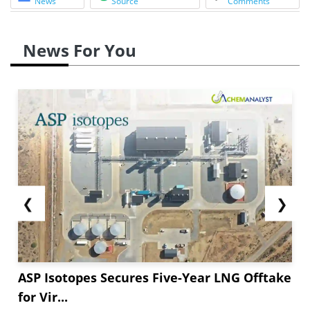
News
Source
Comments
News For You
❮
❯
ASP Isotopes Secures Five-Year LNG Offtake
for Vir...