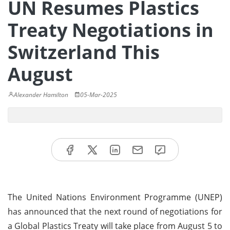
UN Resumes Plastics
Treaty Negotiations in
Switzerland This
August
Alexander Hamilton
05-Mar-2025
The United Nations Environment Programme (UNEP)
has announced that the next round of negotiations for
a Global Plastics Treaty will take place from August 5 to