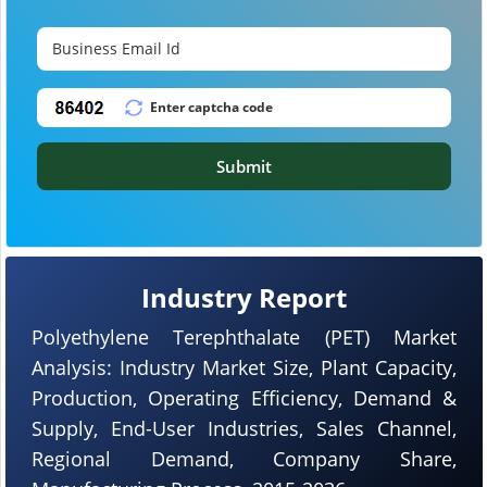
Submit
Industry Report
Polyethylene Terephthalate (PET) Market
Analysis: Industry Market Size, Plant Capacity,
Production, Operating Efficiency, Demand &
Supply, End-User Industries, Sales Channel,
Regional Demand, Company Share,