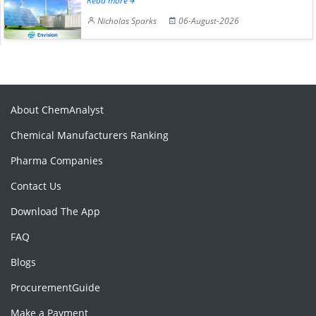
Read more
Nicholas Sparks
06-August-2026
About ChemAnalyst
Chemical Manufacturers Ranking
Pharma Companies
Contact Us
Download The App
FAQ
Blogs
ProcurementGuide
Make a Payment