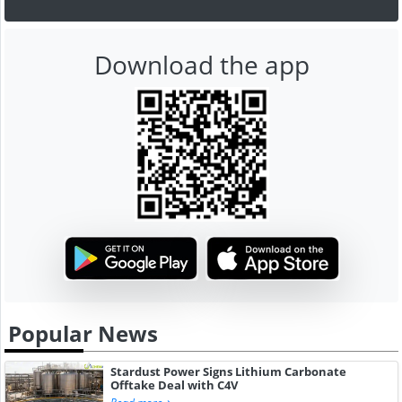
Download the app
Popular News
Stardust Power Signs Lithium Carbonate
Offtake Deal with C4V