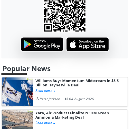
Popular News
Williams Buys Momentum Midstream in $5.5
Billion Haynesville Deal
Read more
Peter Jackson
04-August-2026
Yara, Air Products Finalize NEOM Green
Ammonia Marketing Deal
Read more