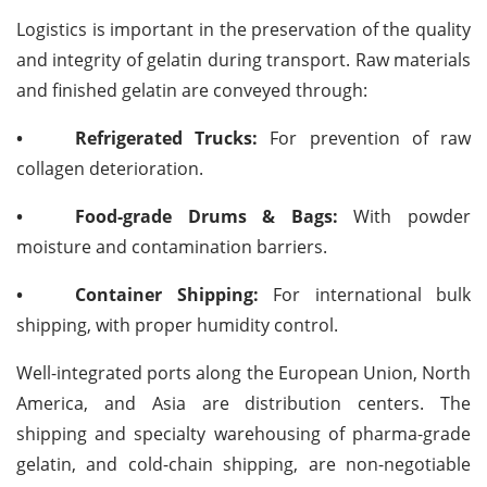
Logistics is important in the preservation of the quality
and integrity of gelatin during transport. Raw materials
and finished gelatin are conveyed through:
•
Refrigerated Trucks:
For prevention of raw
collagen deterioration.
•
Food-grade Drums & Bags:
With powder
moisture and contamination barriers.
•
Container Shipping:
For international bulk
shipping, with proper humidity control.
Well-integrated ports along the European Union, North
America, and Asia are distribution centers. The
shipping and specialty warehousing of pharma-grade
gelatin, and cold-chain shipping, are non-negotiable