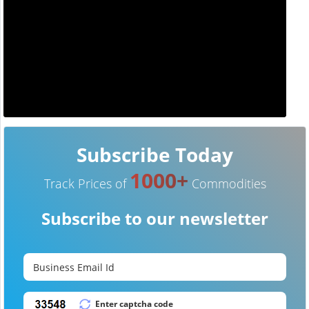
Subscribe Today
1000+
Track Prices of
Commodities
Subscribe to our newsletter