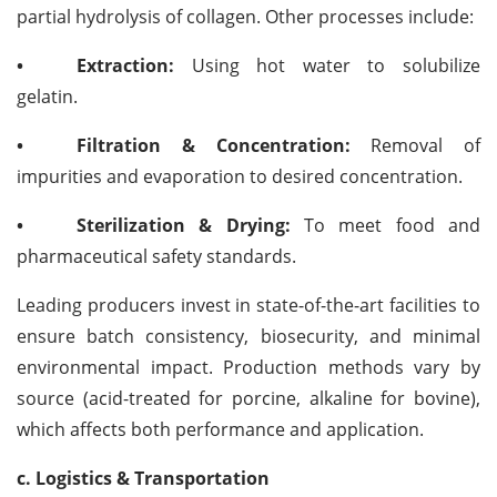
partial hydrolysis of collagen. Other processes include:
•
Extraction:
Using hot water to solubilize
gelatin.
•
Filtration & Concentration:
Removal of
impurities and evaporation to desired concentration.
•
Sterilization & Drying:
To meet food and
pharmaceutical safety standards.
Leading producers invest in state-of-the-art facilities to
ensure batch consistency, biosecurity, and minimal
environmental impact. Production methods vary by
source (acid-treated for porcine, alkaline for bovine),
which affects both performance and application.
c. Logistics & Transportation