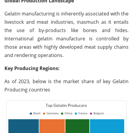
Global Production Landscape
Gelatin manufacturing is inherently associated with the
livestock and meat industries, inasmuch as it entails
the use of by-products like bones and hides.
International gelatin manufacture is controlled by
those areas with highly developed meat supply chains
and rendering operations.
Key Producing Regions:
As of 2023, below is the market share of key Gelatin
Producing countries