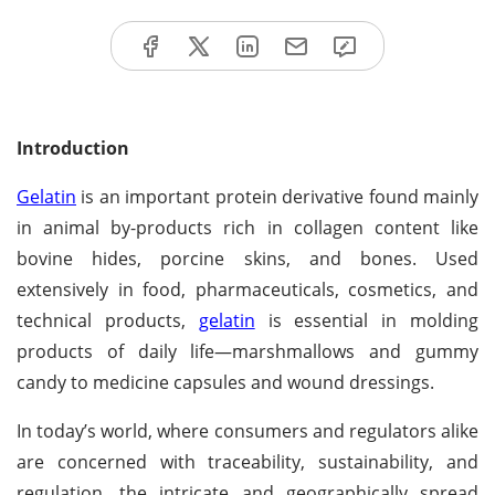
Introduction
Gelatin
is an important protein derivative found mainly
in animal by-products rich in collagen content like
bovine hides, porcine skins, and bones. Used
extensively in food, pharmaceuticals, cosmetics, and
technical products,
gelatin
is essential in molding
products of daily life—marshmallows and gummy
candy to medicine capsules and wound dressings.
In today’s world, where consumers and regulators alike
are concerned with traceability, sustainability, and
regulation, the intricate and geographically spread