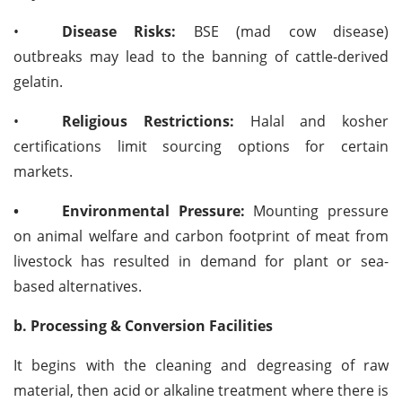
•
Disease Risks:
BSE (mad cow disease)
outbreaks may lead to the banning of cattle-derived
gelatin.
•
Religious Restrictions:
Halal and kosher
certifications limit sourcing options for certain
markets.
•
Environmental Pressure:
Mounting pressure
on animal welfare and carbon footprint of meat from
livestock has resulted in demand for plant or sea-
based alternatives.
b. Processing & Conversion Facilities
It begins with the cleaning and degreasing of raw
material, then acid or alkaline treatment where there is