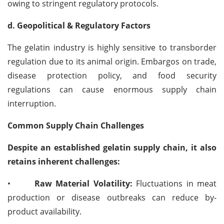
owing to stringent regulatory protocols.
d. Geopolitical & Regulatory Factors
The gelatin industry is highly sensitive to transborder
regulation due to its animal origin. Embargos on trade,
disease protection policy, and food security
regulations can cause enormous supply chain
interruption.
Common Supply Chain Challenges
Despite an established gelatin supply chain, it also
retains inherent challenges:
•
Raw Material Volatility:
Fluctuations in meat
production or disease outbreaks can reduce by-
product availability.