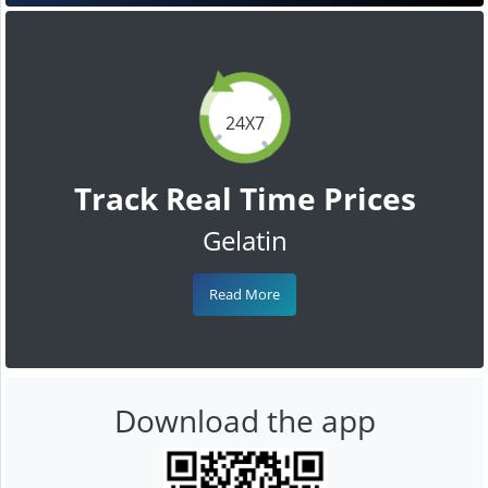
24X7
Track Real Time Prices
Gelatin
Read More
Download the app