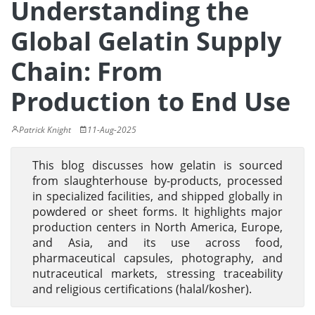
Understanding the
Global Gelatin Supply
Chain: From
Production to End Use
Patrick Knight
11-Aug-2025
This blog discusses how gelatin is sourced
from slaughterhouse by-products, processed
in specialized facilities, and shipped globally in
powdered or sheet forms. It highlights major
production centers in North America, Europe,
and Asia, and its use across food,
pharmaceutical capsules, photography, and
nutraceutical markets, stressing traceability
and religious certifications (halal/kosher).