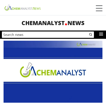
CHEMANALYST
NEWS