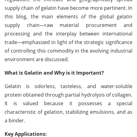
supply chain of gelatin have become more pertinent. In
this blog, the main elements of the global gelatin
supply chain—raw material procurement and
processing and the interplay between international
trade—emphasized in light of the strategic significance
of controlling this commodity in the evolving industrial
environment are discussed.
What is Gelatin and Why is it Important?
Gelatin is odorless, tasteless, and water-soluble
protein obtained through partial hydrolysis of collagen.
It is valued because it possesses a special
characteristic of gelation, stabilizing emulsions, and as
a binder.
Key Applications: