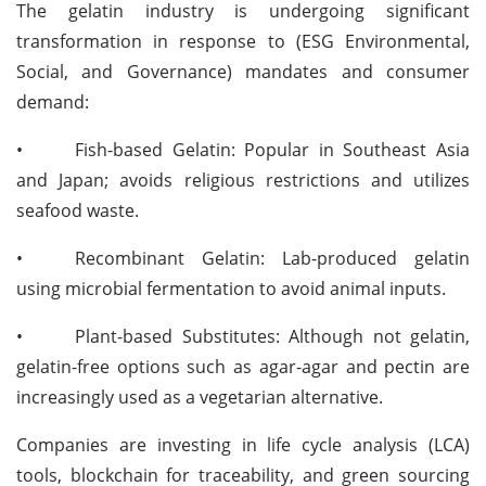
The gelatin industry is undergoing significant
transformation in response to (ESG Environmental,
Social, and Governance) mandates and consumer
demand:
•
Fish-based Gelatin: Popular in Southeast Asia
and Japan; avoids religious restrictions and utilizes
seafood waste.
•
Recombinant Gelatin: Lab-produced gelatin
using microbial fermentation to avoid animal inputs.
•
Plant-based Substitutes: Although not gelatin,
gelatin-free options such as agar-agar and pectin are
increasingly used as a vegetarian alternative.
Companies are investing in life cycle analysis (LCA)
tools, blockchain for traceability, and green sourcing