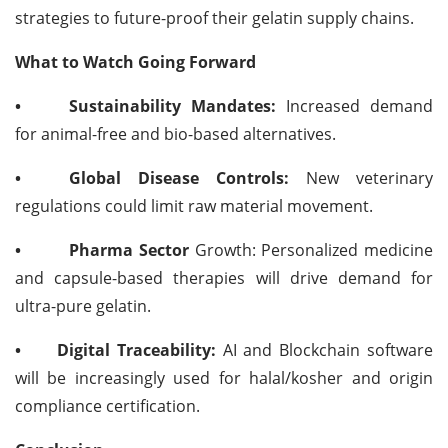
strategies to future-proof their gelatin supply chains.
What to Watch Going Forward
•
Sustainability Mandates:
Increased demand
for animal-free and bio-based alternatives.
•
Global Disease Controls:
New veterinary
regulations could limit raw material movement.
•
Pharma Sector
Growth: Personalized medicine
and capsule-based therapies will drive demand for
ultra-pure gelatin.
•
Digital Traceability:
AI and Blockchain software
will be increasingly used for halal/kosher and origin
compliance certification.