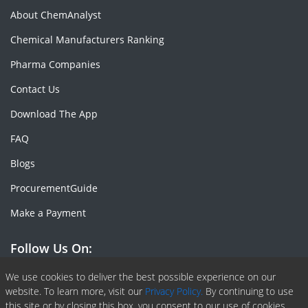
About ChemAnalyst
Chemical Manufacturers Ranking
Pharma Companies
Contact Us
Download The App
FAQ
Blogs
ProcurementGuide
Make a Payment
Follow Us On:
We use cookies to deliver the best possible experience on our
Facebook
Linkedin
X or Twiter
SlideShare
Pinterest
RSS Fedd
website. To learn more, visit our
Privacy Policy.
By continuing to use
this site or by closing this box, you consent to our use of cookies.