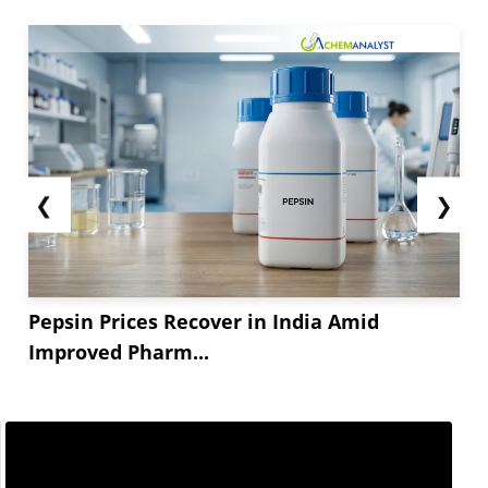
❮
❯
Pepsin Prices Recover in India Amid
Improved Pharm...