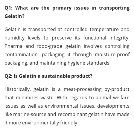
Q1: What are the primary issues in transporting
Gelatin?
Gelatin is transported at controlled temperature and
humidity levels to preserve its functional integrity.
Pharma and food-grade gelatin involves controlling
contamination, packaging it through moisture-proof
packaging, and maintaining hygiene standards.
Q2: Is Gelatin a sustainable product?
Historically, gelatin is a meat-processing by-product
that minimizes waste. With regards to animal welfare
issues as well as environmental issues, developments
like marine-source and recombinant gelatin have made
it more environmentally friendly