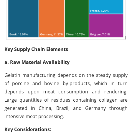
Key Supply Chain Elements
a. Raw Material Availability
Gelatin manufacturing depends on the steady supply
of porcine and bovine by-products, which in turn
depends upon meat consumption and rendering.
Large quantities of residues containing collagen are
generated in China, Brazil, and Germany through
intensive meat processing.
Key Considerations: