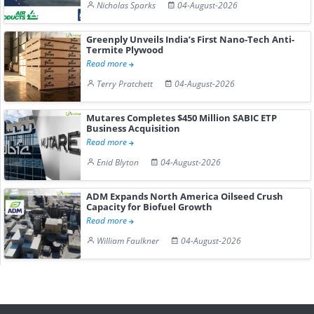
Nicholas Sparks
04-August-2026
Greenply Unveils India’s First Nano-Tech Anti-
Termite Plywood
Read more
Terry Pratchett
04-August-2026
Mutares Completes $450 Million SABIC ETP
Business Acquisition
Read more
Enid Blyton
04-August-2026
ADM Expands North America Oilseed Crush
Capacity for Biofuel Growth
Read more
William Faulkner
04-August-2026