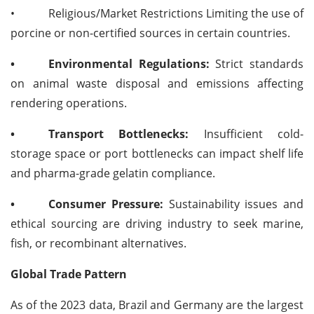
•
Religious/Market Restrictions Limiting the use of
porcine or non-certified sources in certain countries.
•
Environmental Regulations:
Strict standards
on animal waste disposal and emissions affecting
rendering operations.
•
Transport Bottlenecks:
Insufficient cold-
storage space or port bottlenecks can impact shelf life
and pharma-grade gelatin compliance.
•
Consumer Pressure:
Sustainability issues and
ethical sourcing are driving industry to seek marine,
fish, or recombinant alternatives.
Global Trade Pattern
As of the 2023 data, Brazil and Germany are the largest