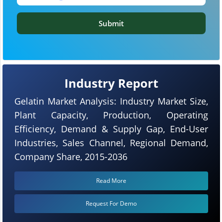
Submit
Industry Report
Gelatin Market Analysis: Industry Market Size,
Plant Capacity, Production, Operating
Efficiency, Demand & Supply Gap, End-User
Industries, Sales Channel, Regional Demand,
Company Share, 2015-2036
Read More
Request For Demo