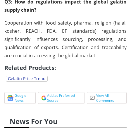
Q3: How do regulations impact the global gelatin
supply chain?
Cooperation with food safety, pharma, religion (halal,
kosher, REACH, FDA, EP standards) regulations
significantly influences sourcing, processing, and
qualification of exports. Certification and traceability
are crucial in accessing the global market.
Related Products:
Gelatin Price Trend
Google
Add as Preferred
View All
News
Source
Comments
News For You