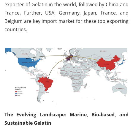
exporter of Gelatin in the world, followed by China and
France. Further, USA, Germany, Japan, France, and
Belgium are key import market for these top exporting
countries.
The Evolving Landscape: Marine, Bio-based, and
Sustainable Gelatin