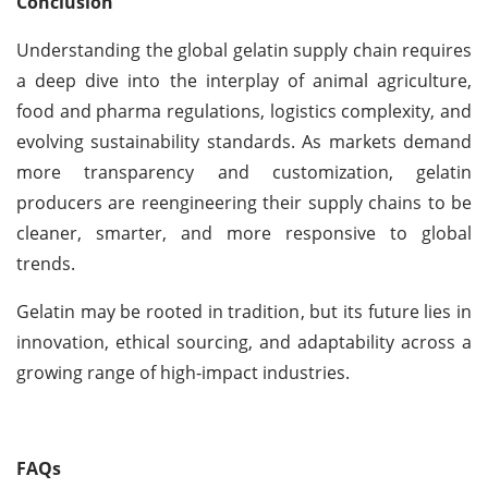
Conclusion
Understanding the global gelatin supply chain requires
a deep dive into the interplay of animal agriculture,
food and pharma regulations, logistics complexity, and
evolving sustainability standards. As markets demand
more transparency and customization, gelatin
producers are reengineering their supply chains to be
cleaner, smarter, and more responsive to global
trends.
Gelatin may be rooted in tradition, but its future lies in
innovation, ethical sourcing, and adaptability across a
growing range of high-impact industries.
FAQs