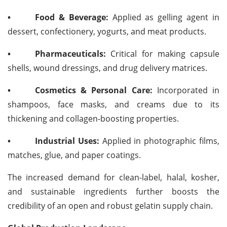
•
Food & Beverage:
Applied as gelling agent in
dessert, confectionery, yogurts, and meat products.
•
Pharmaceuticals:
Critical for making capsule
shells, wound dressings, and drug delivery matrices.
•
Cosmetics & Personal Care:
Incorporated in
shampoos, face masks, and creams due to its
thickening and collagen-boosting properties.
•
Industrial Uses:
Applied in photographic films,
matches, glue, and paper coatings.
The increased demand for clean-label, halal, kosher,
and sustainable ingredients further boosts the
credibility of an open and robust gelatin supply chain.