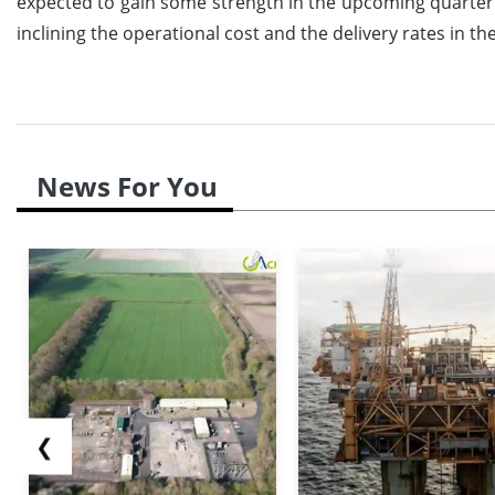
expected to gain some strength in the upcoming quarter a
inclining the operational cost and the delivery rates in t
News For You
❮