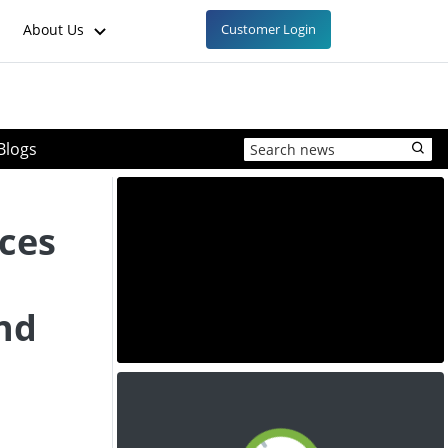
About Us
Customer Login
Blogs
ces
nd