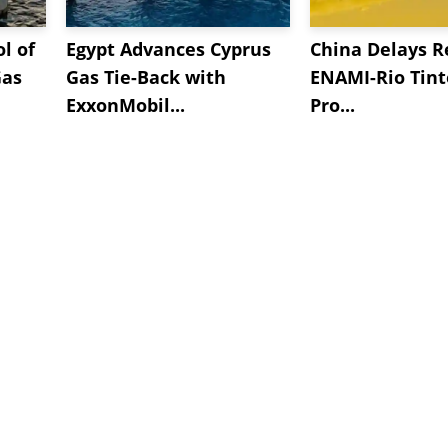
l of
Egypt Advances Cyprus
China Delays R
Gas
Gas Tie-Back with
ENAMI-Rio Tint
ExxonMobil...
Pro...