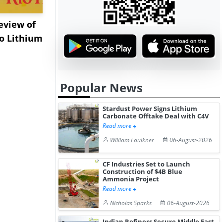
eview of
XRG Chemicals Portfolio
EXMAR Exp
o Lithium
Posts Strong Q2 Earnings
Bunkering
A...
Floating Tr
Popular News
Stardust Power Signs Lithium
Carbonate Offtake Deal with C4V
Read more
William Faulkner
06-August-2026
CF Industries Set to Launch
Construction of $4B Blue
Ammonia Project
Read more
Nicholas Sparks
06-August-2026
Indian Refiners Secure Middle East