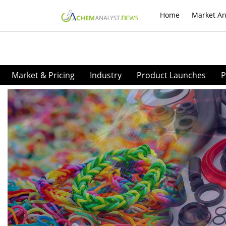
Home
Market An
Market & Pricing
Industry
Product Launches
P