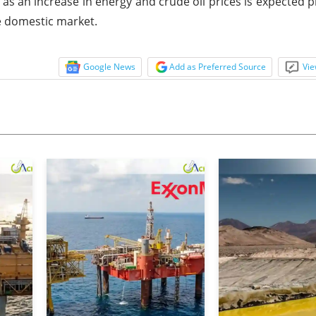
s an increase in energy and crude oil prices is expected p
he domestic market.
Google News
Add as Preferred Source
Vie