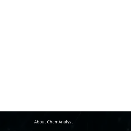
About ChemAnalyst