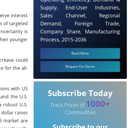
Supply, End-User Industries,
Sales Channel, Regional
serve interest
Demand, Foreign Trade,
s of targeted
Company Share, Manufacturing
ncertainty is
Process, 2015-2036
their younger
Read More
ncrease could
Request For Demo
 for the all-
sions with US
Subscribe Today
 and the U.S.
1000+
a robust U.S.
Track Prices of
Commodities
dollar raises
US market are
Subscribe to our