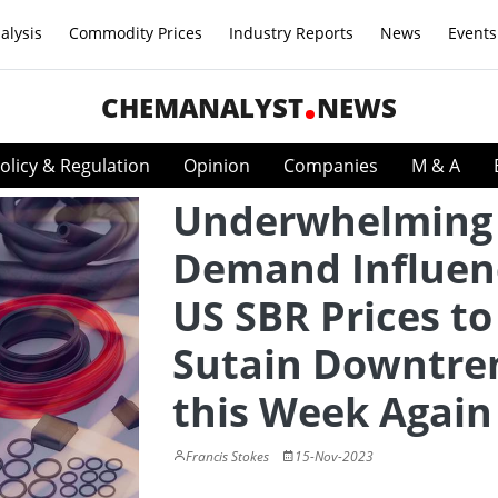
alysis
Commodity Prices
Industry Reports
News
Events
CHEMANALYST
NEWS
olicy & Regulation
Opinion
Companies
M & A
Underwhelming
Demand Influen
US SBR Prices to
Sutain Downtre
this Week Again
Francis Stokes
15-Nov-2023