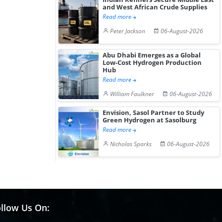
and West African Crude Supplies
Read more
Peter Jackson
06-August-2026
Abu Dhabi Emerges as a Global
Low-Cost Hydrogen Production
Hub
Read more
William Faulkner
06-August-2026
Envision, Sasol Partner to Study
Green Hydrogen at Sasolburg
Read more
Nicholas Sparks
06-August-2026
llow Us On: