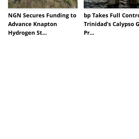
NGN Secures Funding to
bp Takes Full Contro
Advance Knapton
Trinidad’s Calypso 
Hydrogen St...
Pr...