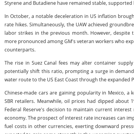
Styrene and Butadiene have remained stable, supported by
In October, a notable deceleration in US inflation brought
rate hikes. Simultaneously, the UAW achieved groundbrea
labor strikes in the previous month. However, despite t
more pronounced among GM's veteran workers who expres
counterparts.
The rise in Suez Canal fees may alter container supply
potentially shift this ratio, prompting a surge in demand
water route to the US East Coast through the expanded 
Chinese-made cars are gaining popularity in Mexico, a k
SBR retailers. Meanwhile, oil prices had dipped about 
Federal Reserve's decision to maintain current interest r
economy. The prospect of interest rate increases can imp
fuel costs in other currencies, exerting downward press