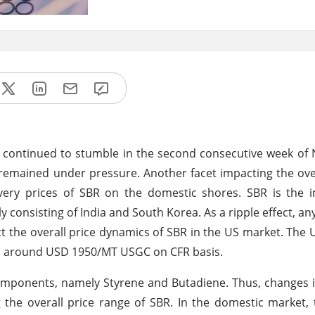
t continued to stumble in the second consecutive week o
remained under pressure. Another facet impacting the over
very prices of SBR on the domestic shores. SBR is the i
onsisting of India and South Korea. As a ripple effect, any
ct the overall price dynamics of SBR in the US market. The 
ed around USD 1950/MT USGC on CFR basis.
components, namely Styrene and Butadiene. Thus, changes i
g the overall price range of SBR. In the domestic market, 