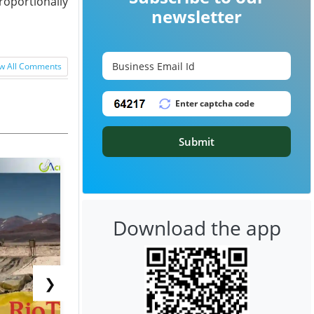
roportionally
newsletter
w All Comments
Submit
Download the app
❯