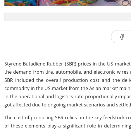
Styrene Butadiene Rubber (SBR) prices in the US marke
the demand from tire, automobile, and electronic wires 
SBR included the overall production cost and the deli
commodity in the US market from the Asian market mainly c
in the operational and logistics rate proportionally impa
got affected due to ongoing market scenarios and settl
The cost of producing SBR relies on the key feedstock 
of these elements play a significant role in determinin