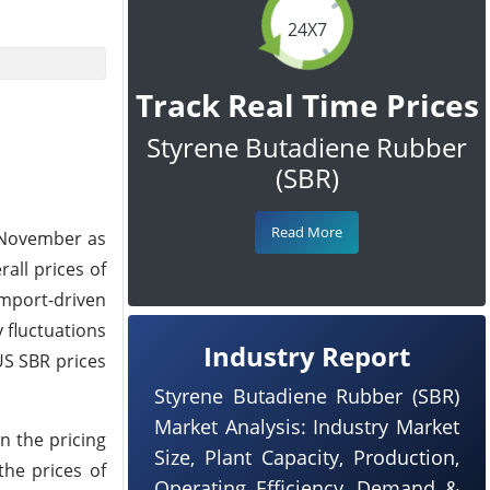
24X7
Track Real Time Prices
Styrene Butadiene Rubber
(SBR)
Read More
f November as
all prices of
mport-driven
 fluctuations
Industry Report
US SBR prices
Styrene Butadiene Rubber (SBR)
Market Analysis: Industry Market
n the pricing
Size, Plant Capacity, Production,
the prices of
Operating Efficiency, Demand &