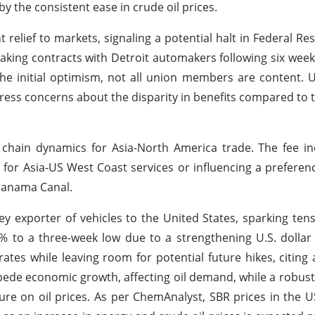
 the consistent ease in crude oil prices.
 relief to markets, signaling a potential halt in Federal Re
king contracts with Detroit automakers following six week
he initial optimism, not all union members are content. U
s concerns about the disparity in benefits compared to 
 chain dynamics for Asia-North America trade. The fee i
 for Asia-US West Coast services or influencing a preference
Panama Canal.
ey exporter of vehicles to the United States, sparking ten
1% to a three-week low due to a strengthening U.S. dollar
ates while leaving room for potential future hikes, citing 
ede economic growth, affecting oil demand, while a robust 
ure on oil prices. As per ChemAnalyst, SBR prices in the 