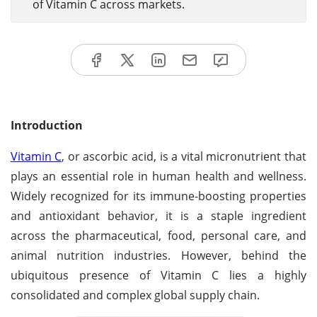
of Vitamin C across markets.
Introduction
Vitamin C
, or ascorbic acid, is a vital micronutrient that
plays an essential role in human health and wellness.
Widely recognized for its immune-boosting properties
and antioxidant behavior, it is a staple ingredient
across the pharmaceutical, food, personal care, and
animal nutrition industries. However, behind the
ubiquitous presence of Vitamin C lies a highly
consolidated and complex global supply chain.