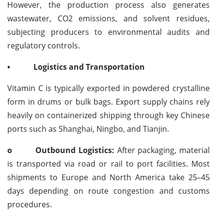
However, the production process also generates
wastewater, CO2 emissions, and solvent residues,
subjecting producers to environmental audits and
regulatory controls.
•
Logistics and Transportation
Vitamin C is typically exported in powdered crystalline
form in drums or bulk bags. Export supply chains rely
heavily on containerized shipping through key Chinese
ports such as Shanghai, Ningbo, and Tianjin.
o
Outbound Logistics:
After packaging, material
is transported via road or rail to port facilities. Most
shipments to Europe and North America take 25–45
days depending on route congestion and customs
procedures.