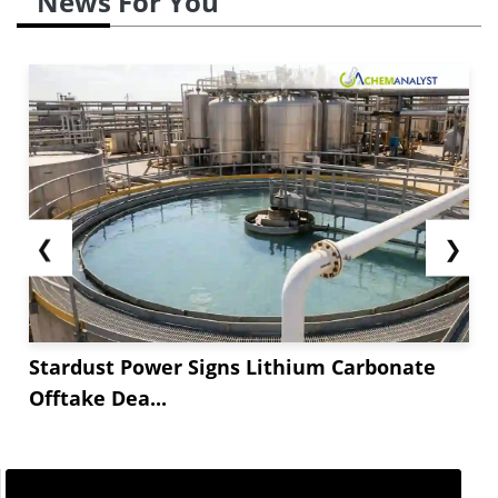
News For You
❮
❯
Stardust Power Signs Lithium Carbonate
Offtake Dea...