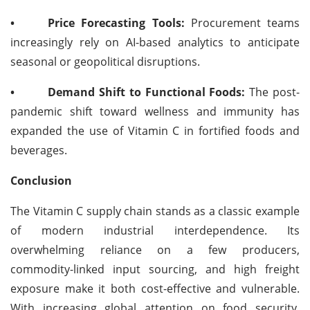
•
Price Forecasting Tools:
Procurement teams
increasingly rely on AI-based analytics to anticipate
seasonal or geopolitical disruptions.
•
Demand Shift to Functional Foods:
The post-
pandemic shift toward wellness and immunity has
expanded the use of Vitamin C in fortified foods and
beverages.
Conclusion
The Vitamin C supply chain stands as a classic example
of modern industrial interdependence. Its
overwhelming reliance on a few producers,
commodity-linked input sourcing, and high freight
exposure make it both cost-effective and vulnerable.
With increasing global attention on food security,