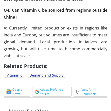
Q4. Can Vitamin C be sourced from regions outside
China?
A: Currently, limited production exists in regions like
India and Europe, but volumes are insufficient to meet
global demand. Local production initiatives are
growing but will take time to become commercially
viable at scale.
Related Products:
Vitamin C
Demand and Supply
Google
Add as Preferred
View All
News
Source
Comments