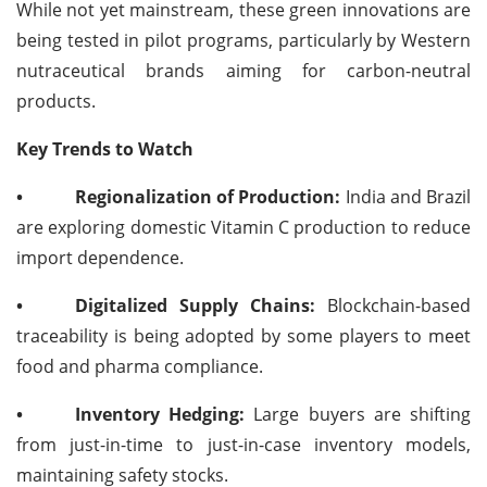
While not yet mainstream, these green innovations are
being tested in pilot programs, particularly by Western
nutraceutical brands aiming for carbon-neutral
products.
Key Trends to Watch
•
Regionalization of Production:
India and Brazil
are exploring domestic Vitamin C production to reduce
import dependence.
•
Digitalized Supply Chains:
Blockchain-based
traceability is being adopted by some players to meet
food and pharma compliance.
•
Inventory Hedging:
Large buyers are shifting
from just-in-time to just-in-case inventory models,
maintaining safety stocks.