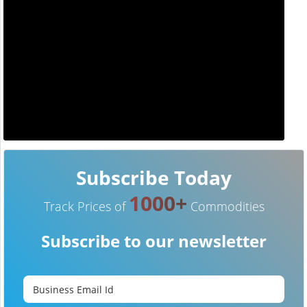
Subscribe Today
1000+
Track Prices of
Commodities
Subscribe to our newsletter