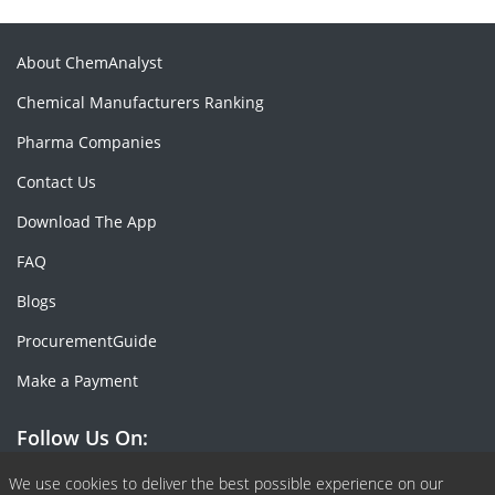
About ChemAnalyst
Chemical Manufacturers Ranking
Pharma Companies
Contact Us
Download The App
FAQ
Blogs
ProcurementGuide
Make a Payment
Follow Us On:
We use cookies to deliver the best possible experience on our
Facebook
Linkedin
X or Twiter
SlideShare
Pinterest
RSS Fedd