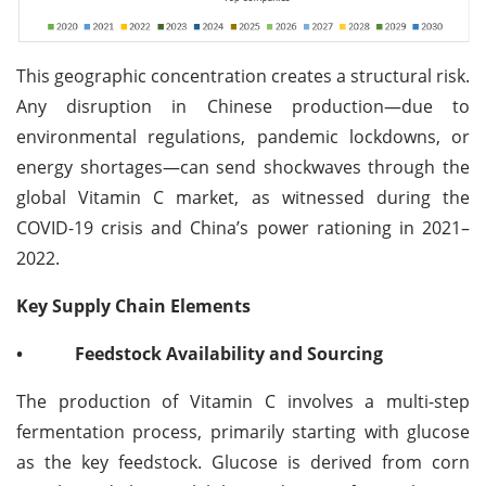
This geographic concentration creates a structural risk.
Any disruption in Chinese production—due to
environmental regulations, pandemic lockdowns, or
energy shortages—can send shockwaves through the
global Vitamin C market, as witnessed during the
COVID-19 crisis and China’s power rationing in 2021–
2022.
Key Supply Chain Elements
•
Feedstock Availability and Sourcing
The production of Vitamin C involves a multi-step
fermentation process, primarily starting with glucose
as the key feedstock. Glucose is derived from corn