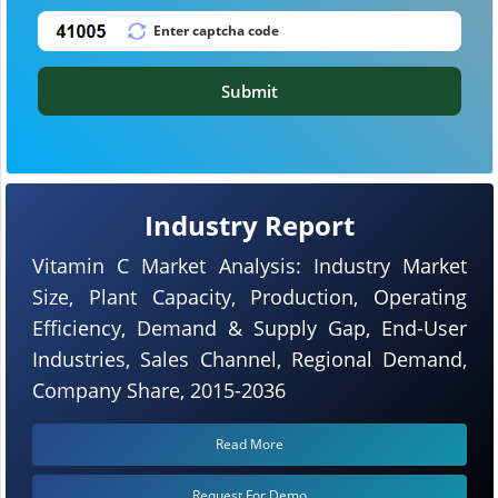
Submit
Industry Report
Vitamin C Market Analysis: Industry Market
Size, Plant Capacity, Production, Operating
Efficiency, Demand & Supply Gap, End-User
Industries, Sales Channel, Regional Demand,
Company Share, 2015-2036
Read More
Request For Demo