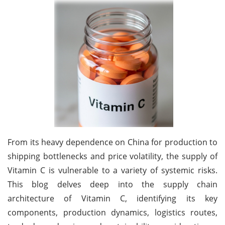
From its heavy dependence on China for production to
shipping bottlenecks and price volatility, the supply of
Vitamin C is vulnerable to a variety of systemic risks.
This blog delves deep into the supply chain
architecture of Vitamin C, identifying its key
components, production dynamics, logistics routes,