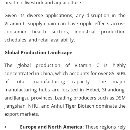
health in livestock and aquaculture.
Given its diverse applications, any disruption in the
Vitamin C supply chain can have ripple effects across
consumer health sectors, industrial production
schedules, and retail availability.
Global Production Landscape
The global production of Vitamin C is highly
concentrated in China, which accounts for over 85–90%
of total manufacturing capacity. The major
manufacturing hubs are located in Hebei, Shandong,
and Jiangsu provinces. Leading producers such as DSM
Jiangshan, NHU, and Anhui Tiger Biotech dominate the
export markets.
•
Europe and North America:
These regions rely