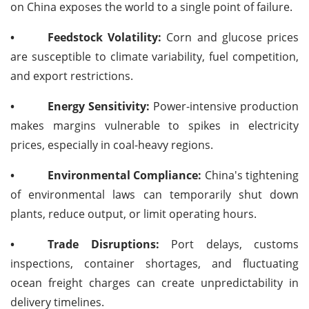
on China exposes the world to a single point of failure.
•
Feedstock Volatility:
Corn and glucose prices
are susceptible to climate variability, fuel competition,
and export restrictions.
•
Energy Sensitivity:
Power-intensive production
makes margins vulnerable to spikes in electricity
prices, especially in coal-heavy regions.
•
Environmental Compliance:
China's tightening
of environmental laws can temporarily shut down
plants, reduce output, or limit operating hours.
•
Trade Disruptions:
Port delays, customs
inspections, container shortages, and fluctuating
ocean freight charges can create unpredictability in
delivery timelines.