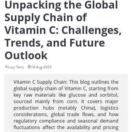
Unpacking the Global
Supply Chain of
Vitamin C: Challenges,
Trends, and Future
Outlook
Lucy Terry
18-Aug-2025
Vitamin C Supply Chain: This blog outlines the
global supply chain of Vitamin C, starting from
key raw materials like glucose and sorbitol,
sourced mainly from corn. It covers major
production hubs (notably China), logistics
considerations, global trade flows, and how
regulatory compliance and seasonal demand
fluctuations affect the availability and pricing