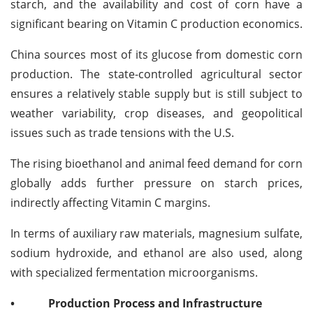
starch, and the availability and cost of corn have a
significant bearing on Vitamin C production economics.
China sources most of its glucose from domestic corn
production. The state-controlled agricultural sector
ensures a relatively stable supply but is still subject to
weather variability, crop diseases, and geopolitical
issues such as trade tensions with the U.S.
The rising bioethanol and animal feed demand for corn
globally adds further pressure on starch prices,
indirectly affecting Vitamin C margins.
In terms of auxiliary raw materials, magnesium sulfate,
sodium hydroxide, and ethanol are also used, along
with specialized fermentation microorganisms.
•
Production Process and Infrastructure