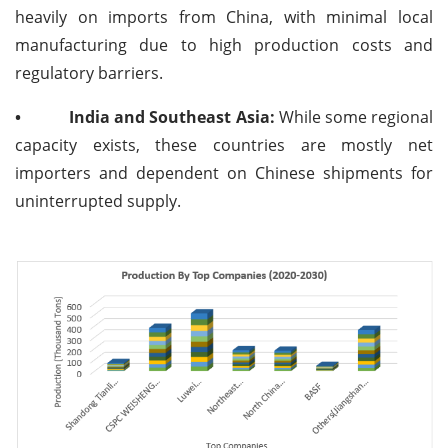
heavily on imports from China, with minimal local
manufacturing due to high production costs and
regulatory barriers.
•
India and Southeast Asia:
While some regional
capacity exists, these countries are mostly net
importers and dependent on Chinese shipments for
uninterrupted supply.