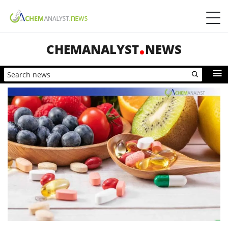
CHEMANALYST
NEWS