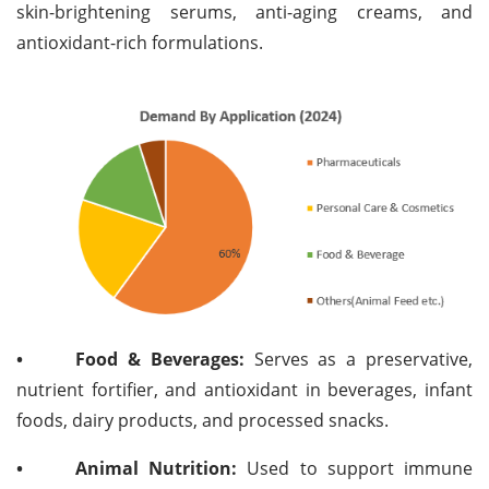
skin-brightening serums, anti-aging creams, and
antioxidant-rich formulations.
•
Food & Beverages:
Serves as a preservative,
nutrient fortifier, and antioxidant in beverages, infant
foods, dairy products, and processed snacks.
•
Animal Nutrition:
Used to support immune