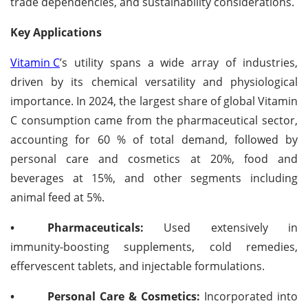
trade dependencies, and sustainability considerations.
Key Applications
Vitamin C
’s utility spans a wide array of industries,
driven by its chemical versatility and physiological
importance. In 2024, the largest share of global Vitamin
C consumption came from the pharmaceutical sector,
accounting for 60 % of total demand, followed by
personal care and cosmetics at 20%, food and
beverages at 15%, and other segments including
animal feed at 5%.
•
Pharmaceuticals:
Used extensively in
immunity-boosting supplements, cold remedies,
effervescent tablets, and injectable formulations.
•
Personal Care & Cosmetics:
Incorporated into