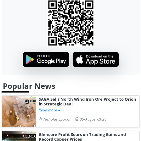
Popular News
SAGA Sells North Wind Iron Ore Project to Orion
in Strategic Deal
Read more
Nicholas Sparks
05-August-2026
Glencore Profit Soars on Trading Gains and
Record Copper Prices