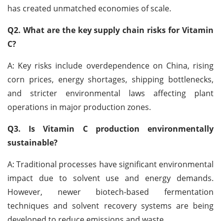
has created unmatched economies of scale.
Q2. What are the key supply chain risks for Vitamin
C?
A: Key risks include overdependence on China, rising
corn prices, energy shortages, shipping bottlenecks,
and stricter environmental laws affecting plant
operations in major production zones.
Q3. Is Vitamin C production environmentally
sustainable?
A: Traditional processes have significant environmental
impact due to solvent use and energy demands.
However, newer biotech-based fermentation
techniques and solvent recovery systems are being
developed to reduce emissions and waste.