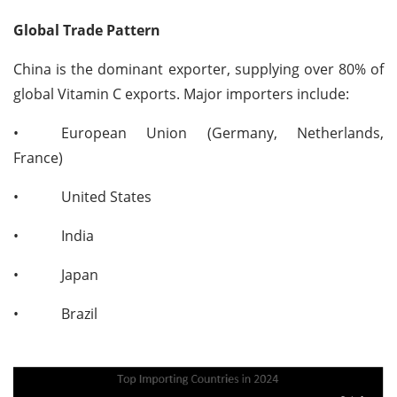
Global Trade Pattern
China is the dominant exporter, supplying over 80% of
global Vitamin C exports. Major importers include:
•
European Union (Germany, Netherlands,
France)
•
United States
•
India
•
Japan
•
Brazil