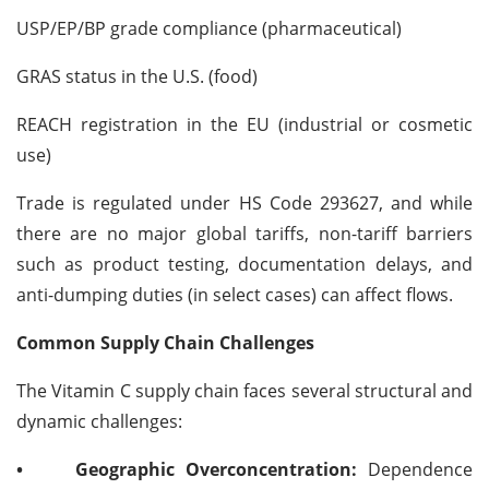
USP/EP/BP grade compliance (pharmaceutical)
GRAS status in the U.S. (food)
REACH registration in the EU (industrial or cosmetic
use)
Trade is regulated under HS Code 293627, and while
there are no major global tariffs, non-tariff barriers
such as product testing, documentation delays, and
anti-dumping duties (in select cases) can affect flows.
Common Supply Chain Challenges
The Vitamin C supply chain faces several structural and
dynamic challenges:
•
Geographic Overconcentration:
Dependence