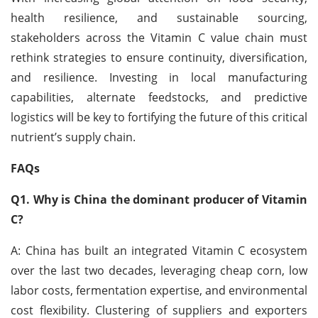
health resilience, and sustainable sourcing,
stakeholders across the Vitamin C value chain must
rethink strategies to ensure continuity, diversification,
and resilience. Investing in local manufacturing
capabilities, alternate feedstocks, and predictive
logistics will be key to fortifying the future of this critical
nutrient’s supply chain.
FAQs
Q1. Why is China the dominant producer of Vitamin
C?
A: China has built an integrated Vitamin C ecosystem
over the last two decades, leveraging cheap corn, low
labor costs, fermentation expertise, and environmental
cost flexibility. Clustering of suppliers and exporters