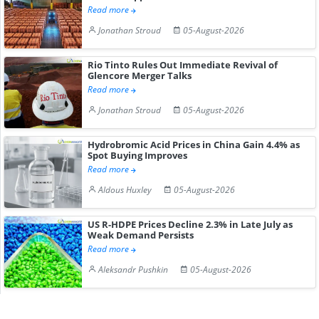
Read more
Jonathan Stroud
05-August-2026
Rio Tinto Rules Out Immediate Revival of
Glencore Merger Talks
Read more
Jonathan Stroud
05-August-2026
Hydrobromic Acid Prices in China Gain 4.4% as
Spot Buying Improves
Read more
Aldous Huxley
05-August-2026
US R-HDPE Prices Decline 2.3% in Late July as
Weak Demand Persists
Read more
Aleksandr Pushkin
05-August-2026