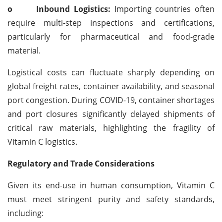
o
Inbound Logistics:
Importing countries often
require multi-step inspections and certifications,
particularly for pharmaceutical and food-grade
material.
Logistical costs can fluctuate sharply depending on
global freight rates, container availability, and seasonal
port congestion. During COVID-19, container shortages
and port closures significantly delayed shipments of
critical raw materials, highlighting the fragility of
Vitamin C logistics.
Regulatory and Trade Considerations
Given its end-use in human consumption, Vitamin C
must meet stringent purity and safety standards,
including: