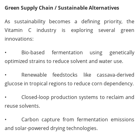
Green Supply Chain / Sustainable Alternatives
As sustainability becomes a defining priority, the
Vitamin C industry is exploring several green
innovations:
•
Bio-based fermentation using genetically
optimized strains to reduce solvent and water use.
•
Renewable feedstocks like cassava-derived
glucose in tropical regions to reduce corn dependency.
•
Closed-loop production systems to reclaim and
reuse solvents.
•
Carbon capture from fermentation emissions
and solar-powered drying technologies.