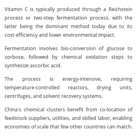
Vitamin C is typically produced through a Reichstein
process or two-step fermentation process, with the
latter being the dominant method today due to its
cost-efficiency and lower environmental impact.
Fermentation involves bio-conversion of glucose to
sorbose, followed by chemical oxidation steps to
synthesize ascorbic acid.
The process is energy-intensive, requiring
temperature-controlled reactors, drying units,
centrifuges, and solvent recovery systems.
China's chemical clusters benefit from co-location of
feedstock suppliers, utilities, and skilled labor, enabling
economies of scale that few other countries can match.