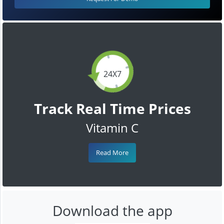
24X7
Track Real Time Prices
Vitamin C
Read More
Download the app