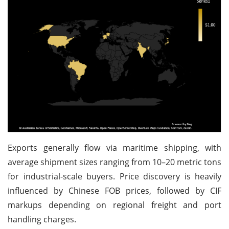
Exports generally flow via maritime shipping, with
average shipment sizes ranging from 10–20 metric tons
for industrial-scale buyers. Price discovery is heavily
influenced by Chinese FOB prices, followed by CIF
markups depending on regional freight and port
handling charges.