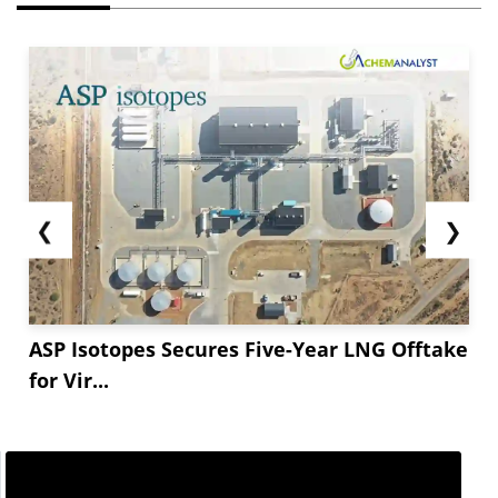
❮
❯
ASP Isotopes Secures Five-Year LNG Offtake
for Vir...