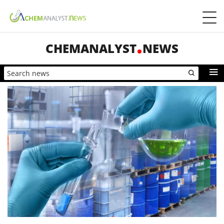
CHEMANALYST
NEWS