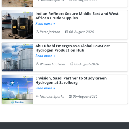
Indian Refiners Secure Middle East and West
African Crude Supplies
Read more
Peter Jackson
06-August-2026
Abu Dhabi Emerges as a Global Low-Cost
Hydrogen Production Hub
Read more
William Faulkner
06-August-2026
Envision, Sasol Partner to Study Green
Hydrogen at Sasolburg
Read more
Nicholas Sparks
06-August-2026