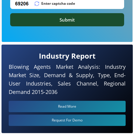
Submit
Industry Report
Blowing Agents Market Analysis: Industry
Market Size, Demand & Supply, Type, End-
User Industries, Sales Channel, Regional
Demand 2015-2036
Read More
Request For Demo