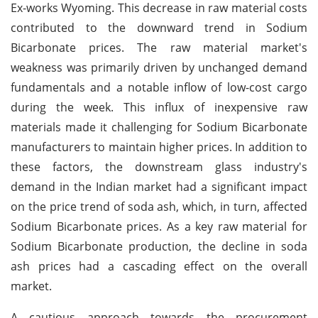
Ex-works Wyoming. This decrease in raw material costs
contributed to the downward trend in Sodium
Bicarbonate prices. The raw material market's
weakness was primarily driven by unchanged demand
fundamentals and a notable inflow of low-cost cargo
during the week. This influx of inexpensive raw
materials made it challenging for Sodium Bicarbonate
manufacturers to maintain higher prices. In addition to
these factors, the downstream glass industry's
demand in the Indian market had a significant impact
on the price trend of soda ash, which, in turn, affected
Sodium Bicarbonate prices. As a key raw material for
Sodium Bicarbonate production, the decline in soda
ash prices had a cascading effect on the overall
market.
A cautious approach towards the procurement