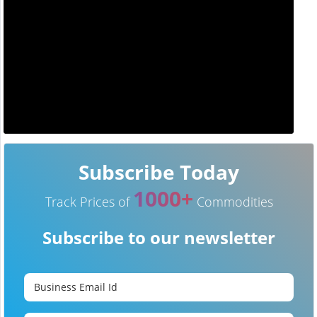
Subscribe Today
1000+
Track Prices of
Commodities
Subscribe to our newsletter