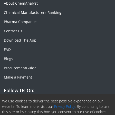
About ChemAnalyst
Chemical Manufacturers Ranking
Pharma Companies
Contact Us
Download The App
FAQ
Blogs
ProcurementGuide
Make a Payment
Follow Us On:
Facebook
Linkedin
X or Twiter
SlideShare
Pinterest
RSS Fedd
We use cookies to deliver the best possible experience on our
website. To learn more, visit our
Privacy Policy.
By continuing to use
this site or by closing this box, you consent to our use of cookies.