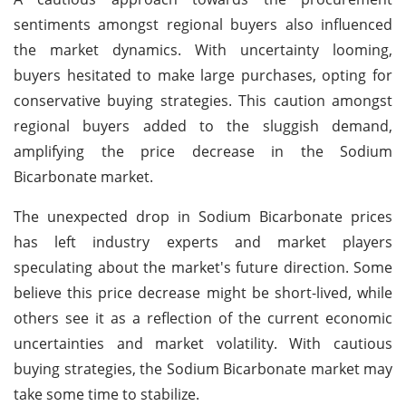
sentiments amongst regional buyers also influenced
the market dynamics. With uncertainty looming,
buyers hesitated to make large purchases, opting for
conservative buying strategies. This caution amongst
regional buyers added to the sluggish demand,
amplifying the price decrease in the Sodium
Bicarbonate market.
The unexpected drop in Sodium Bicarbonate prices
has left industry experts and market players
speculating about the market's future direction. Some
believe this price decrease might be short-lived, while
others see it as a reflection of the current economic
uncertainties and market volatility. With cautious
buying strategies, the Sodium Bicarbonate market may
take some time to stabilize.