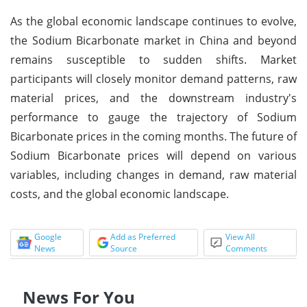
As the global economic landscape continues to evolve,
the Sodium Bicarbonate market in China and beyond
remains susceptible to sudden shifts. Market
participants will closely monitor demand patterns, raw
material prices, and the downstream industry's
performance to gauge the trajectory of Sodium
Bicarbonate prices in the coming months. The future of
Sodium Bicarbonate prices will depend on various
variables, including changes in demand, raw material
costs, and the global economic landscape.
Google
Add as Preferred
View All
News
Source
Comments
News For You