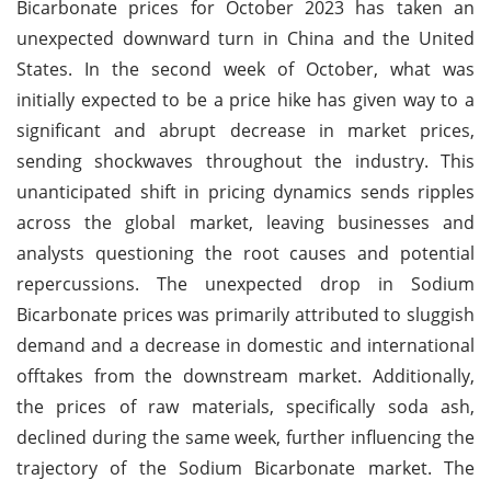
Bicarbonate prices for October 2023 has taken an
unexpected downward turn in China and the United
States. In the second week of October, what was
initially expected to be a price hike has given way to a
significant and abrupt decrease in market prices,
sending shockwaves throughout the industry. This
unanticipated shift in pricing dynamics sends ripples
across the global market, leaving businesses and
analysts questioning the root causes and potential
repercussions. The unexpected drop in Sodium
Bicarbonate prices was primarily attributed to sluggish
demand and a decrease in domestic and international
offtakes from the downstream market. Additionally,
the prices of raw materials, specifically soda ash,
declined during the same week, further influencing the
trajectory of the Sodium Bicarbonate market. The