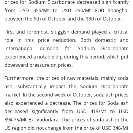
prices for Sodium Bicarbonate decreased significantly
from USD 355/Mt to USD 290/Mt FOB Shanghai
between the 6th of October and the 13th of October.
First and foremost, sluggish demand played a critical
role in this price reduction. Both domestic and
international demand for Sodium Bicarbonate
experienced a notable dip during this period, which put
downward pressure on prices.
Furthermore, the prices of raw materials, mainly soda
ash, substantially impact the Sodium Bicarbonate
market. In the second week of October, soda ash prices
also experienced a decrease. The prices for Soda ash
decreased significantly from USD 419/Mt to USD
394.76/Mt Ex- Vadodara. The prices of soda ash in the
US region did not change from the price of USD 346/Mt