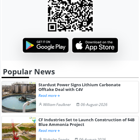
Popular News
Stardust Power Signs Lithium Carbonate
Offtake Deal with C4V
Read more
William Faulkner
06-August-2026
CF Industries Set to Launch Construction of $4B
Blue Ammonia Project
Read more
Nicholas Sparks
06-August-2026