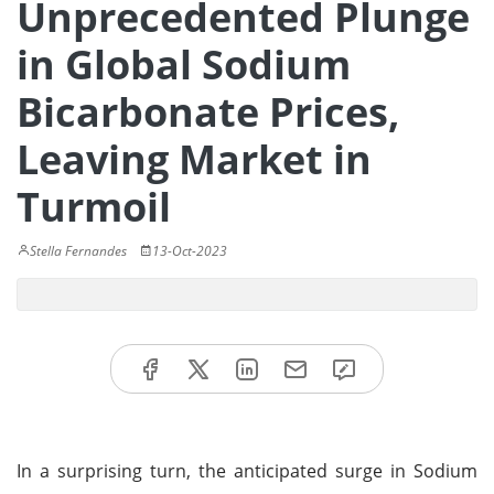
Unprecedented Plunge
in Global Sodium
Bicarbonate Prices,
Leaving Market in
Turmoil
Stella Fernandes
13-Oct-2023
In a surprising turn, the anticipated surge in Sodium