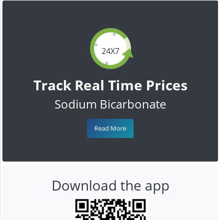
24X7
Track Real Time Prices
Sodium Bicarbonate
Read More
Download the app