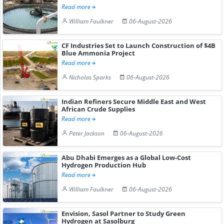
Read more
William Faulkner
06-August-2026
CF Industries Set to Launch Construction of $4B
Blue Ammonia Project
Read more
Nicholas Sparks
06-August-2026
Indian Refiners Secure Middle East and West
African Crude Supplies
Read more
Peter Jackson
06-August-2026
Abu Dhabi Emerges as a Global Low-Cost
Hydrogen Production Hub
Read more
William Faulkner
06-August-2026
Envision, Sasol Partner to Study Green
Hydrogen at Sasolburg