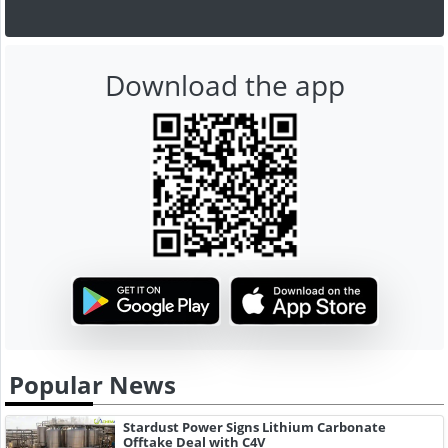
Download the app
Popular News
Stardust Power Signs Lithium Carbonate
Offtake Deal with C4V