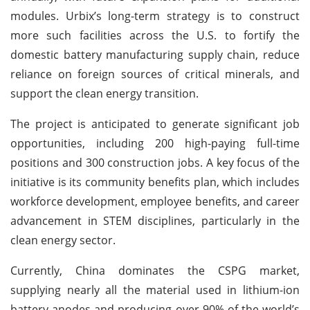
modules. Urbix’s long-term strategy is to construct
more such facilities across the U.S. to fortify the
domestic battery manufacturing supply chain, reduce
reliance on foreign sources of critical minerals, and
support the clean energy transition.
The project is anticipated to generate significant job
opportunities, including 200 high-paying full-time
positions and 300 construction jobs. A key focus of the
initiative is its community benefits plan, which includes
workforce development, employee benefits, and career
advancement in STEM disciplines, particularly in the
clean energy sector.
Currently, China dominates the CSPG market,
supplying nearly all the material used in lithium-ion
battery anodes and producing over 90% of the world’s