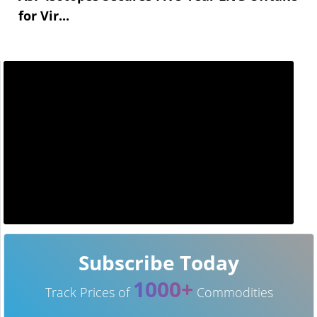
for Vir...
Subscribe Today
1000+
Track Prices of
Commodities