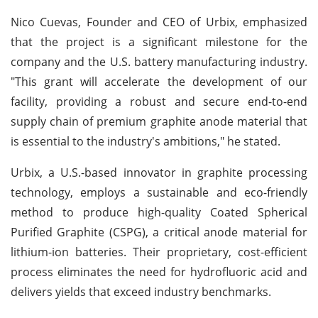
Nico Cuevas, Founder and CEO of Urbix, emphasized
that the project is a significant milestone for the
company and the U.S. battery manufacturing industry.
"This grant will accelerate the development of our
facility, providing a robust and secure end-to-end
supply chain of premium graphite anode material that
is essential to the industry's ambitions," he stated.
Urbix, a U.S.-based innovator in graphite processing
technology, employs a sustainable and eco-friendly
method to produce high-quality Coated Spherical
Purified Graphite (CSPG), a critical anode material for
lithium-ion batteries. Their proprietary, cost-efficient
process eliminates the need for hydrofluoric acid and
delivers yields that exceed industry benchmarks.