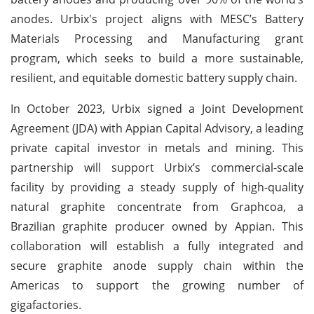
anodes. Urbix's project aligns with MESC’s Battery
Materials Processing and Manufacturing grant
program, which seeks to build a more sustainable,
resilient, and equitable domestic battery supply chain.
In October 2023, Urbix signed a Joint Development
Agreement (JDA) with Appian Capital Advisory, a leading
private capital investor in metals and mining. This
partnership will support Urbix’s commercial-scale
facility by providing a steady supply of high-quality
natural graphite concentrate from Graphcoa, a
Brazilian graphite producer owned by Appian. This
collaboration will establish a fully integrated and
secure graphite anode supply chain within the
Americas to support the growing number of
gigafactories.