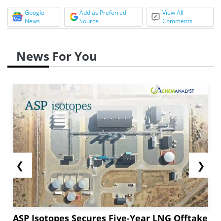
Google
Add as Preferred
View All
News
Source
Comments
News For You
❮
❯
ASP Isotopes Secures Five-Year LNG Offtake