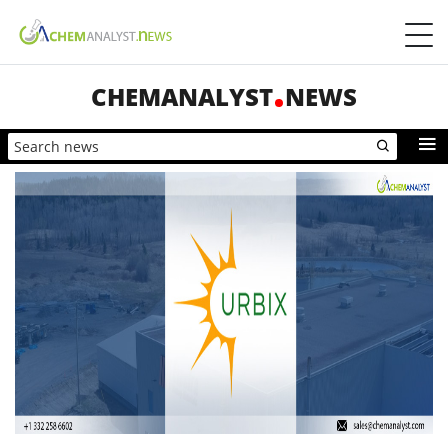
CHEMANALYST
NEWS