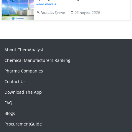
Read more
Nicholas Sparks
06-August-2026
About ChemAnalyst
Chemical Manufacturers Ranking
Pharma Companies
Contact Us
Download The App
FAQ
Blogs
ProcurementGuide