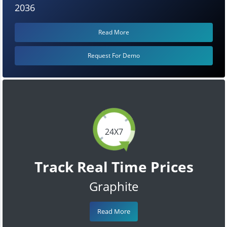
2036
Read More
Request For Demo
24X7
Track Real Time Prices
Graphite
Read More