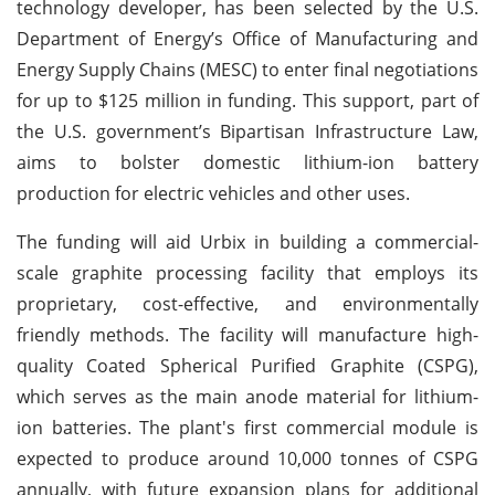
technology developer, has been selected by the U.S.
Department of Energy’s Office of Manufacturing and
Energy Supply Chains (MESC) to enter final negotiations
for up to $125 million in funding. This support, part of
the U.S. government’s Bipartisan Infrastructure Law,
aims to bolster domestic lithium-ion battery
production for electric vehicles and other uses.
The funding will aid Urbix in building a commercial-
scale graphite processing facility that employs its
proprietary, cost-effective, and environmentally
friendly methods. The facility will manufacture high-
quality Coated Spherical Purified Graphite (CSPG),
which serves as the main anode material for lithium-
ion batteries. The plant's first commercial module is
expected to produce around 10,000 tonnes of CSPG
annually, with future expansion plans for additional