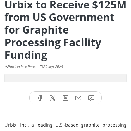
Urbix to Receive $125M
from US Government
for Graphite
Processing Facility
Funding
Patricia Jose Perez
23-Sep-2024
Urbix, Inc., a leading U.S.-based graphite processing