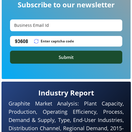
Subscribe to our newsletter
Submit
Industry Report
Graphite Market Analysis: Plant Capacity,
Production, Operating Efficiency, Process,
Demand & Supply, Type, End-User Industries,
Distribution Channel, Regional Demand, 2015-