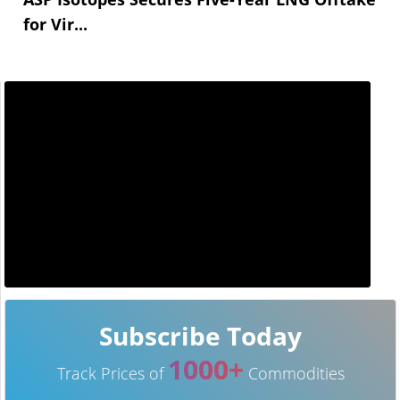
for Vir...
Subscribe Today
1000+
Track Prices of
Commodities