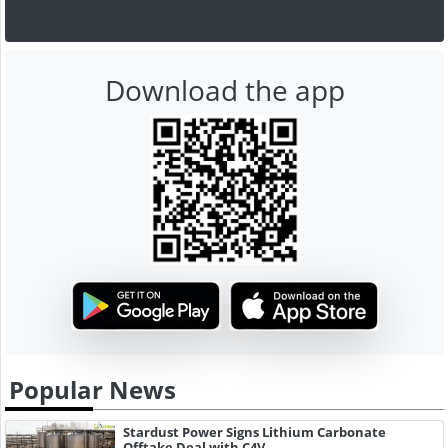
Download the app
Popular News
Stardust Power Signs Lithium Carbonate
Offtake Deal with C4V