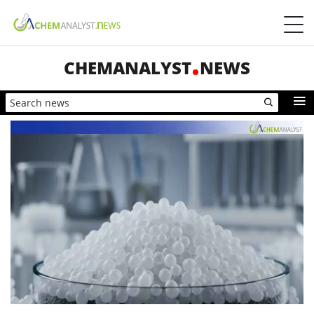
CHEMANALYST
NEWS