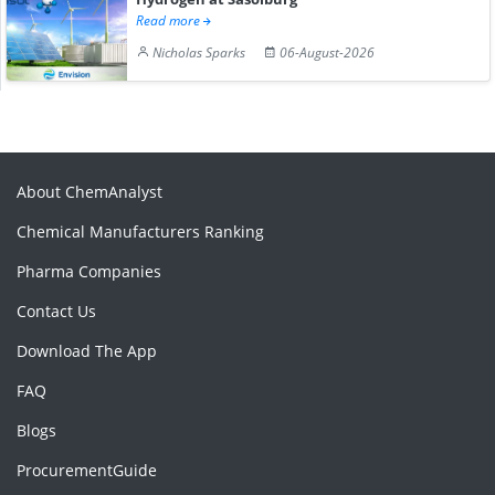
Read more
Nicholas Sparks
06-August-2026
About ChemAnalyst
Chemical Manufacturers Ranking
Pharma Companies
Contact Us
Download The App
FAQ
Blogs
ProcurementGuide