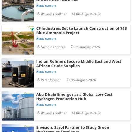
Read more
William Faulkner
06-August-2026
CF Industries Set to Launch Construction of $4B
Blue Ammonia Project
Read more
Nicholas Sparks
06-August-2026
Indian Refiners Secure Middle East and West
African Crude Supplies
Read more
Peter Jackson
06-August-2026
Abu Dhabi Emerges as a Global Low-Cost
Hydrogen Production Hub
Read more
William Faulkner
06-August-2026
Envision, Sasol Partner to Study Green
Hydrogen at Sasolburg