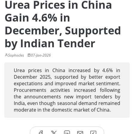
Urea Prices in China
Gain 4.6% in
December, Supported
by Indian Tender
Sophocles
07-Jan-2026
Urea prices in China increased by 4.6% in
December 2025, supported by better export
expectations and improved market sentiment.
Procurements activities increased following
the announcements new import tenders by
India, even though seasonal demand remained
moderate in the domestic market of China.