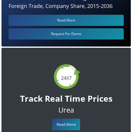
Foreign Trade, Company Share, 2015-2036
Read More
Request For Demo
24X7
Track Real Time Prices
Urea
Read More