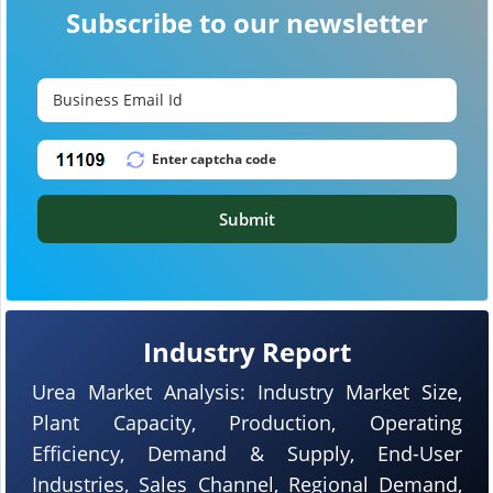
Subscribe to our newsletter
Submit
Industry Report
Urea Market Analysis: Industry Market Size,
Plant Capacity, Production, Operating
Efficiency, Demand & Supply, End-User
Industries, Sales Channel, Regional Demand,