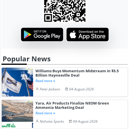
Popular News
Williams Buys Momentum Midstream in $5.5
Billion Haynesville Deal
Read more
Peter Jackson
04-August-2026
Yara, Air Products Finalize NEOM Green
Ammonia Marketing Deal
Read more
Nicholas Sparks
04-August-2026