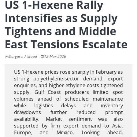
US 1-Hexene Rally
Intensifies as Supply
Tightens and Middle
East Tensions Escalate
Margaret Atwood
12-Mar-2026
US 1-Hexene prices rose sharply in February as
strong polyethylene-sector demand, export
enquiries, and higher ethylene costs tightened
supply. Gulf Coast producers limited spot
volumes ahead of scheduled maintenance
while logistics delays and inventory
drawdowns further reduced prompt
availability. Market sentiment was also
supported by firm export demand to Asia,
Europe, and Mexico. Looking ahead,