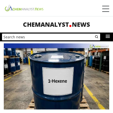
CHEMANALYST
NEWS