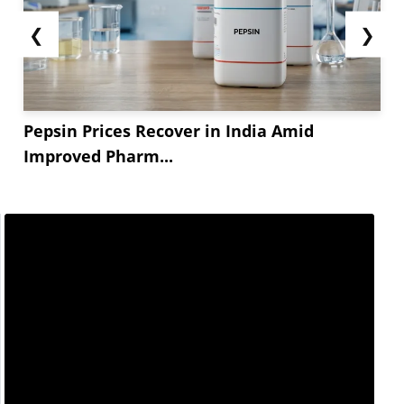
polyethylene converters remained the primary
support throughout the month. Film and
❮
❯
packaging producers resumed full operating
schedules, while increased call-offs for
metallocene polyethylene (mPE) and LLDPE...
Pepsin Prices Recover in India Amid
Improved Pharm...