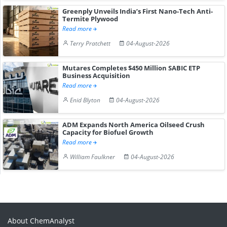
Greenply Unveils India’s First Nano-Tech Anti-
Termite Plywood
Read more
Terry Pratchett
04-August-2026
Mutares Completes $450 Million SABIC ETP
Business Acquisition
Read more
Enid Blyton
04-August-2026
ADM Expands North America Oilseed Crush
Capacity for Biofuel Growth
Read more
William Faulkner
04-August-2026
About ChemAnalyst