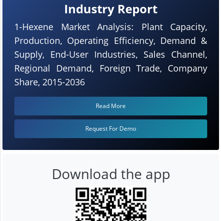
Industry Report
1-Hexene Market Analysis: Plant Capacity,
Production, Operating Efficiency, Demand &
Supply, End-User Industries, Sales Channel,
Regional Demand, Foreign Trade, Company
Share, 2015-2036
Read More
Request For Demo
Download the app