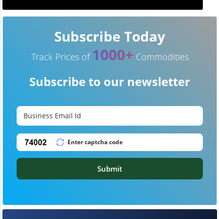
Subscribe Today
1000+
Track Prices of
Commodities
Subscribe to our newsletter
Submit