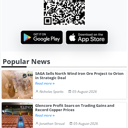
Popular News
SAGA Sells North Wind Iron Ore Project to Orion
in Strategic Deal
Read more
Nicholas Sparks
05-August-2026
Glencore Profit Soars on Trading Gains and
Record Copper Prices
Read more
Jonathan Stroud
05-August-2026