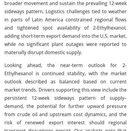
broader movement and sustain the prevailing 12-week
sideways pattern. Logistics challenges tied to weather
in parts of Latin America constrained regional flows
and tightened spot availability of 2-Ethylhexanol,
adding short-term export demand into the U.S. market,
while no significant plant outages were reported to
materially disrupt domestic supply.
Looking ahead, the near-term outlook for 2-
Ethylhexanol is continued stability, with the market
outlook described as balanced based on current
market trends. Drivers supporting this view include the
persistent 12-week sideways pattern of supply–
demand, the potential for further upward pressure
from crude oil and upstream cost dynamics, and the
risk of renewed export interest should regional
transport disruptions persist. Our analysts note that