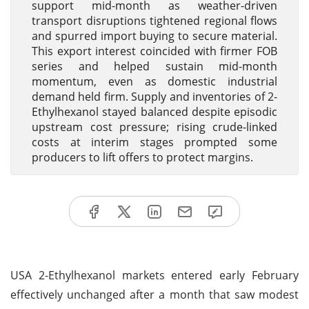
support mid-month as weather-driven
transport disruptions tightened regional flows
and spurred import buying to secure material.
This export interest coincided with firmer FOB
series and helped sustain mid-month
momentum, even as domestic industrial
demand held firm. Supply and inventories of 2-
Ethylhexanol stayed balanced despite episodic
upstream cost pressure; rising crude-linked
costs at interim stages prompted some
producers to lift offers to protect margins.
USA 2-Ethylhexanol markets entered early February
effectively unchanged after a month that saw modest