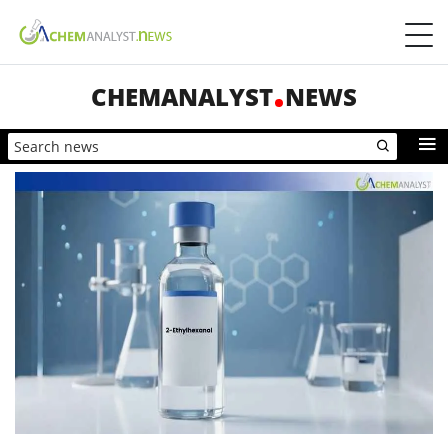
CHEMANALYST
NEWS