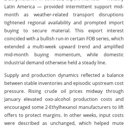
Latin America — provided intermittent support mid-
month as weather-related transport disruptions
tightened regional availability and prompted import
buying to secure material. This export interest
coincided with a bullish run-in certain FOB series, which
extended a multi-week upward trend and amplified
mid-month buying momentum, while domestic
industrial demand otherwise held a steady line.
Supply and production dynamics reflected a balance
between stable inventories and episodic upstream cost
pressure. Rising crude oil prices midway through
January elevated oxo-alcohol production costs and
encouraged some 2-Ethylhexanol manufacturers to lift
offers to protect margins. In other weeks, input costs
were described as unchanged, which helped mute