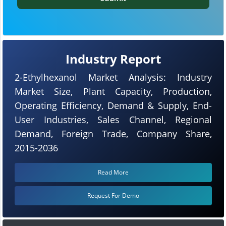
Industry Report
2-Ethylhexanol Market Analysis: Industry
Market Size, Plant Capacity, Production,
Operating Efficiency, Demand & Supply, End-
User Industries, Sales Channel, Regional
Demand, Foreign Trade, Company Share,
2015-2036
Read More
Request For Demo