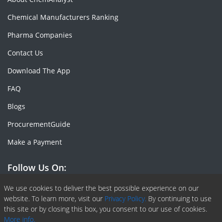
Chemical Manufacturers Ranking
Pharma Companies
Contact Us
Download The App
FAQ
Blogs
ProcurementGuide
Make a Payment
Follow Us On:
Facebook
Linkedin
X or Twiter
SlideShare
Pinterest
RSS Fedd
We use cookies to deliver the best possible experience on our
website. To learn more, visit our
Privacy Policy.
By continuing to use
this site or by closing this box, you consent to our use of cookies.
More info.