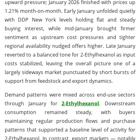
upward pressure; January 2026 finished with prices up
1.21% month-on-month. Early January unfolded quietly
with DDP New York levels holding flat and steady
buying interest, while mid-January brought firmer
sentiment as upstream cost pressures and tighter
regional availability nudged offers higher. Late January
reverted to a balanced tone for 2-Ethylhexanol as input
costs stabilized, leaving the overall picture one of a
largely sideways market punctuated by short bursts of
support from feedstock and export dynamics.
Demand patterns were mixed across end-use sectors
through January for
2-Ethylhexanol
. Downstream
consumption remained steady, with buyers
maintaining regular production flows and purchase
patterns that supported a baseline level of activity for
2-Ethylhexanol. In contrast, export markets — notably