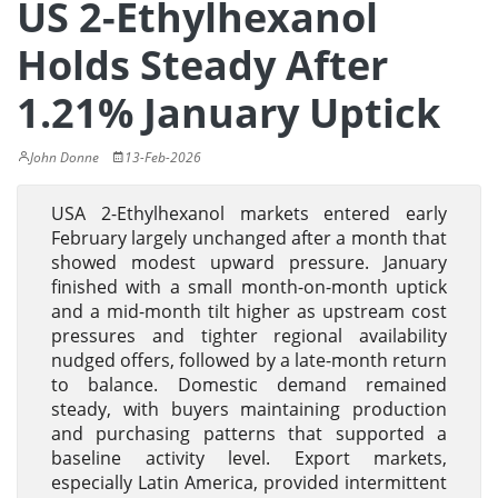
US 2-Ethylhexanol
Holds Steady After
1.21% January Uptick
John Donne
13-Feb-2026
USA 2-Ethylhexanol markets entered early
February largely unchanged after a month that
showed modest upward pressure. January
finished with a small month-on-month uptick
and a mid-month tilt higher as upstream cost
pressures and tighter regional availability
nudged offers, followed by a late-month return
to balance. Domestic demand remained
steady, with buyers maintaining production
and purchasing patterns that supported a
baseline activity level. Export markets,
especially Latin America, provided intermittent