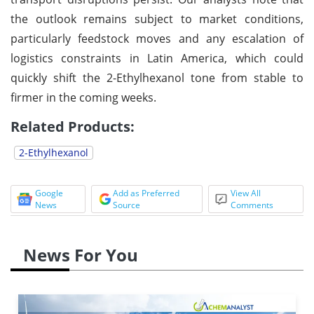
the outlook remains subject to market conditions,
particularly feedstock moves and any escalation of
logistics constraints in Latin America, which could
quickly shift the 2-Ethylhexanol tone from stable to
firmer in the coming weeks.
Related Products:
2-Ethylhexanol
Google
Add as Preferred
View All
News
Source
Comments
News For You