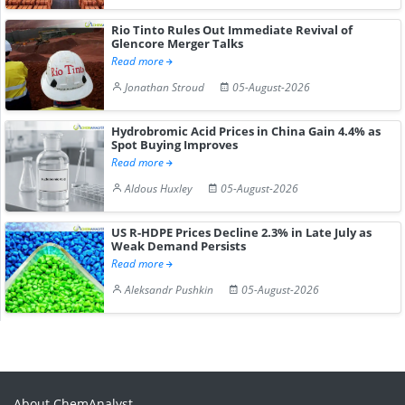
Rio Tinto Rules Out Immediate Revival of
Glencore Merger Talks
Read more
Jonathan Stroud
05-August-2026
Hydrobromic Acid Prices in China Gain 4.4% as
Spot Buying Improves
Read more
Aldous Huxley
05-August-2026
US R-HDPE Prices Decline 2.3% in Late July as
Weak Demand Persists
Read more
Aleksandr Pushkin
05-August-2026
About ChemAnalyst