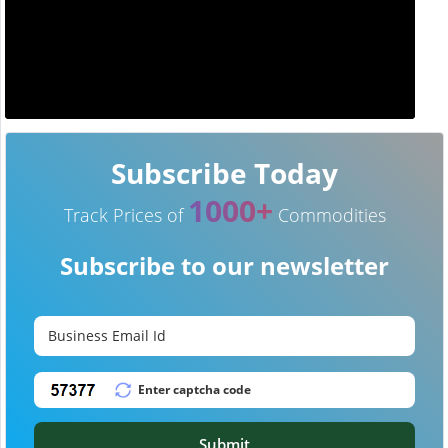
Subscribe Today
1000+
Track Prices of
Commodities
Subscribe to our newsletter
Submit