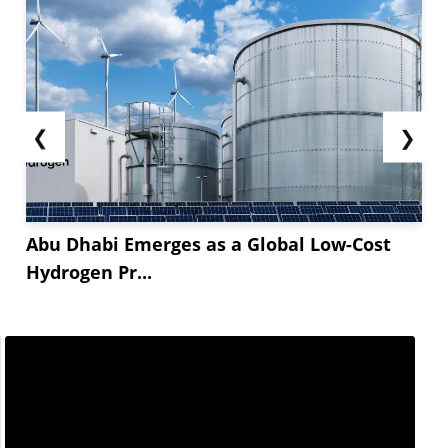
❮
❯
Abu Dhabi Emerges as a Global Low-Cost
Hydrogen Pr...