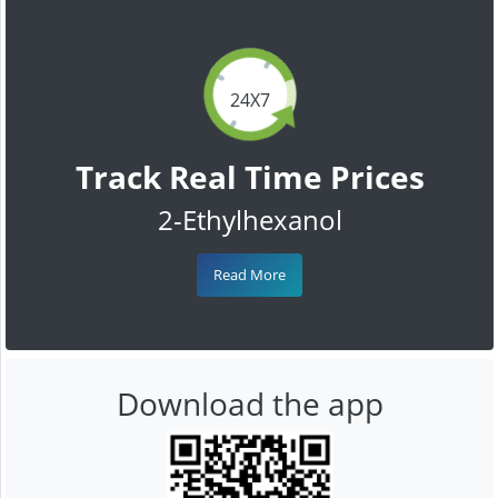
24X7
Track Real Time Prices
2-Ethylhexanol
Read More
Download the app