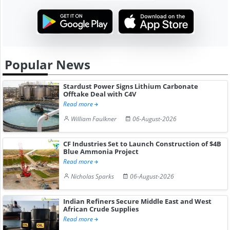
Popular News
Stardust Power Signs Lithium Carbonate
Offtake Deal with C4V
Read more
William Faulkner
06-August-2026
CF Industries Set to Launch Construction of $4B
Blue Ammonia Project
Read more
Nicholas Sparks
06-August-2026
Indian Refiners Secure Middle East and West
African Crude Supplies
Read more