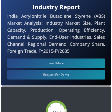
Industry Report
India Acrylonitrile Butadiene Styrene (ABS)
Market Analysis: Industry Market Size, Plant
Capacity, Production, Operating Efficiency,
Demand & Supply, End-User Industries, Sales
Channel, Regional Demand, Company Share,
Foreign Trade, FY2015-FY2035
Read More
Request For Demo