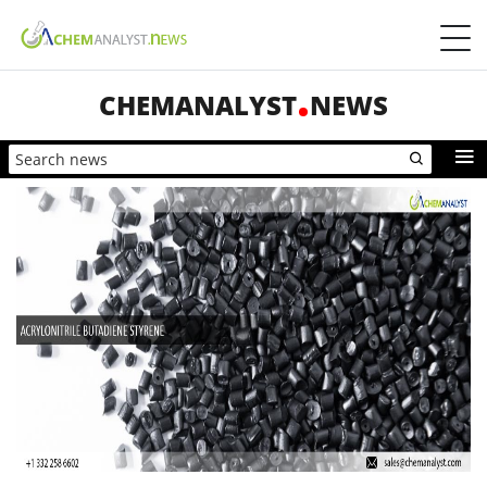
CHEMANALYST
NEWS