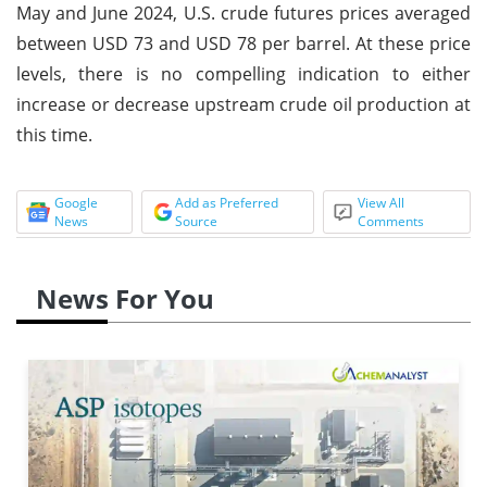
May and June 2024, U.S. crude futures prices averaged
between USD 73 and USD 78 per barrel. At these price
levels, there is no compelling indication to either
increase or decrease upstream crude oil production at
this time.
Google
Add as Preferred
View All
News
Source
Comments
News For You