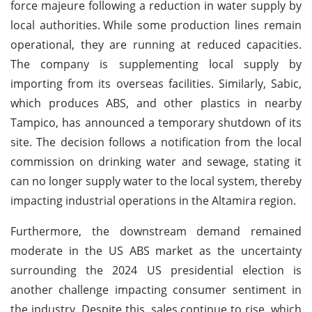
force majeure following a reduction in water supply by
local authorities.
While some production lines remain
operational, they are running at reduced capacities.
The company is supplementing local supply by
importing from its overseas facilities. Similarly, Sabic,
which produces ABS, and other plastics in nearby
Tampico, has announced a temporary shutdown of its
site. The decision follows a notification from the local
commission on drinking water and sewage, stating it
can no longer supply water to the local system, thereby
impacting industrial operations in the Altamira region.
Furthermore, the downstream demand remained
moderate in the US ABS market as the uncertainty
surrounding the 2024 US presidential election is
another challenge impacting consumer sentiment in
the industry. Despite this, sales continue to rise, which