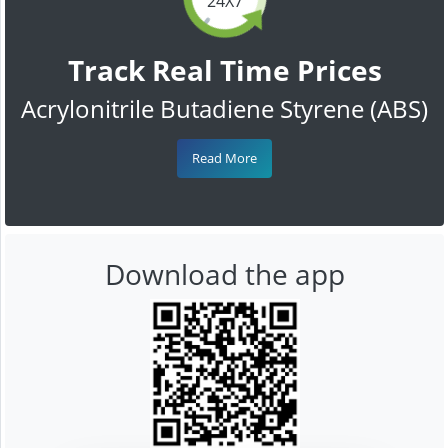
24X7
Track Real Time Prices
Acrylonitrile Butadiene Styrene (ABS)
Read More
Download the app