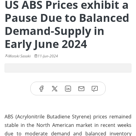
US ABS Prices exhibit a
Pause Due to Balanced
Demand-Supply in
Early June 2024
Motoki Sasaki
11-Jun-2024
ABS (Acrylonitrile Butadiene Styrene) prices remained
stable in the North American market in recent weeks
due to moderate demand and balanced inventory