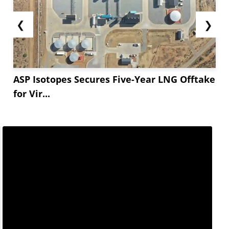
❮
❯
ASP Isotopes Secures Five-Year LNG Offtake
for Vir...