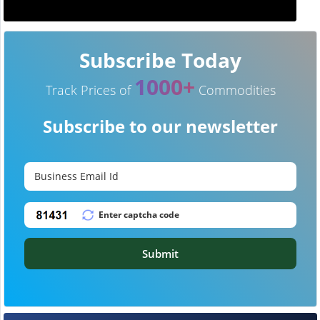
Subscribe Today
1000+
Track Prices of
Commodities
Subscribe to our newsletter
Submit