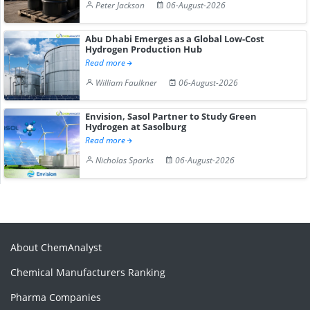
Peter Jackson
06-August-2026
Abu Dhabi Emerges as a Global Low-Cost
Hydrogen Production Hub
Read more
William Faulkner
06-August-2026
Envision, Sasol Partner to Study Green
Hydrogen at Sasolburg
Read more
Nicholas Sparks
06-August-2026
About ChemAnalyst
Chemical Manufacturers Ranking
Pharma Companies