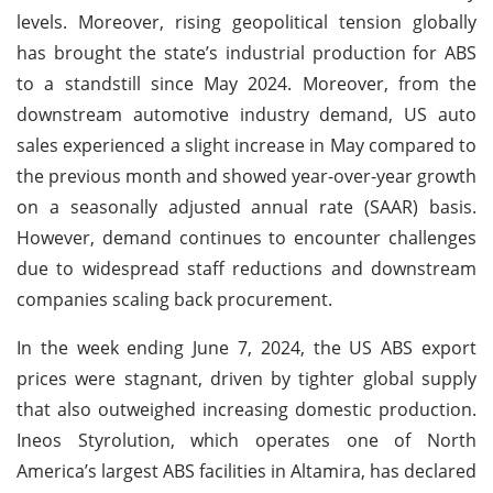
levels. Moreover, rising geopolitical tension globally
has brought the state’s industrial production for ABS
to a standstill since May 2024. Moreover, from the
downstream automotive industry demand, US auto
sales experienced a slight increase in May compared to
the previous month and showed year-over-year growth
on a seasonally adjusted annual rate (SAAR) basis.
However, demand continues to encounter challenges
due to widespread staff reductions and downstream
companies scaling back procurement.
In the week ending June 7, 2024, the US ABS export
prices were stagnant, driven by tighter global supply
that also outweighed increasing domestic production.
Ineos Styrolution, which operates one of North
America’s largest ABS facilities in Altamira, has declared