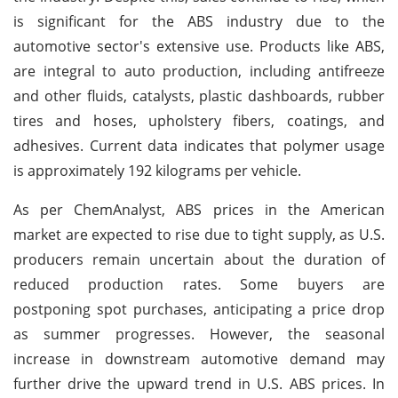
is significant for the ABS industry due to the
automotive sector's extensive use. Products like ABS,
are integral to auto production, including antifreeze
and other fluids, catalysts, plastic dashboards, rubber
tires and hoses, upholstery fibers, coatings, and
adhesives. Current data indicates that polymer usage
is approximately 192 kilograms per vehicle.
As per ChemAnalyst, ABS prices in the American
market are expected to rise due to tight supply, as U.S.
producers remain uncertain about the duration of
reduced production rates. Some buyers are
postponing spot purchases, anticipating a price drop
as summer progresses. However, the seasonal
increase in downstream automotive demand may
further drive the upward trend in U.S. ABS prices. In