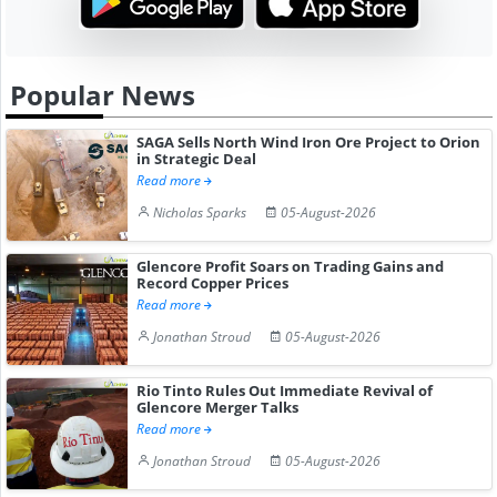
Popular News
SAGA Sells North Wind Iron Ore Project to Orion
in Strategic Deal
Read more
Nicholas Sparks
05-August-2026
Glencore Profit Soars on Trading Gains and
Record Copper Prices
Read more
Jonathan Stroud
05-August-2026
Rio Tinto Rules Out Immediate Revival of
Glencore Merger Talks
Read more
Jonathan Stroud
05-August-2026