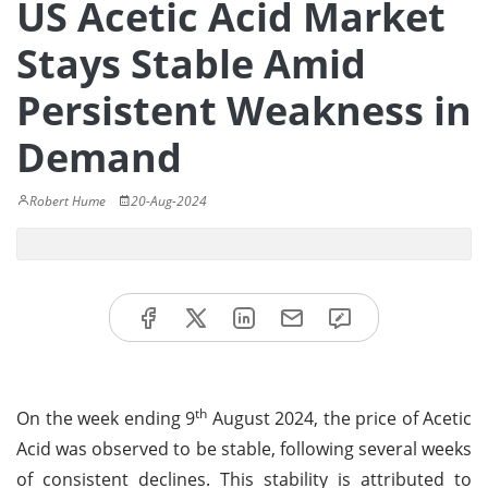
US Acetic Acid Market
Stays Stable Amid
Persistent Weakness in
Demand
Robert Hume
20-Aug-2024
th
On the week ending 9
August 2024, the price of Acetic
Acid was observed to be stable, following several weeks
of consistent declines. This stability is attributed to