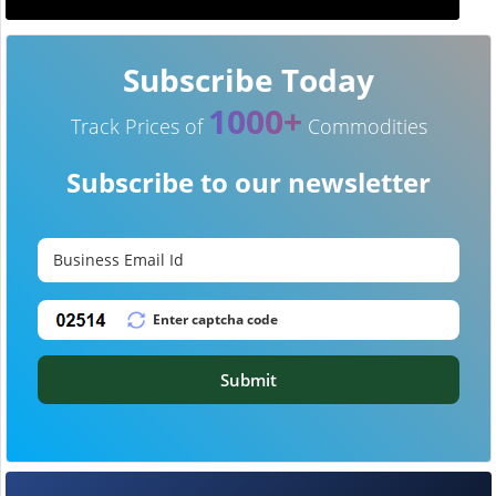
Subscribe Today
1000+
Track Prices of
Commodities
Subscribe to our newsletter
Submit