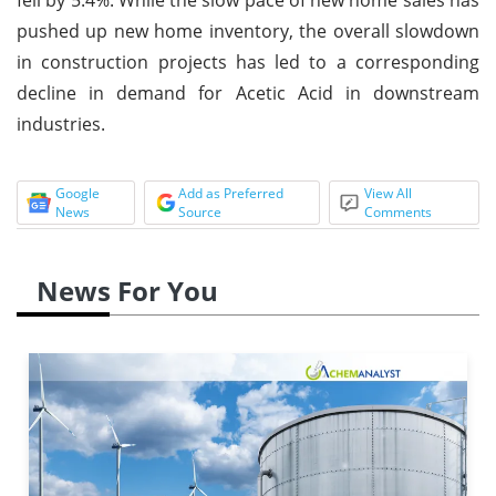
pushed up new home inventory, the overall slowdown
in construction projects has led to a corresponding
decline in demand for Acetic Acid in downstream
industries.
Google
Add as Preferred
View All
News
Source
Comments
News For You