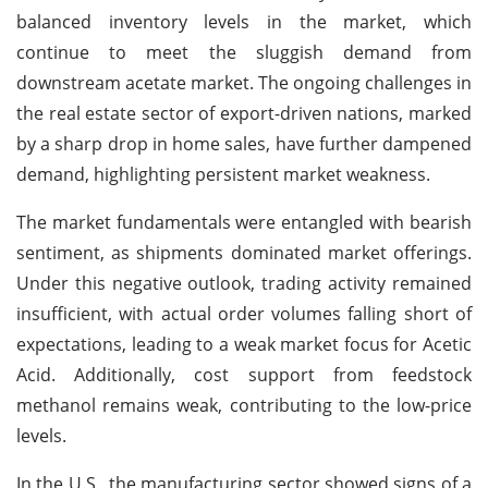
balanced inventory levels in the market, which
continue to meet the sluggish demand from
downstream acetate market. The ongoing challenges in
the real estate sector of export-driven nations, marked
by a sharp drop in home sales, have further dampened
demand, highlighting persistent market weakness.
The market fundamentals were entangled with bearish
sentiment, as shipments dominated market offerings.
Under this negative outlook, trading activity remained
insufficient, with actual order volumes falling short of
expectations, leading to a weak market focus for Acetic
Acid. Additionally, cost support from feedstock
methanol remains weak, contributing to the low-price
levels.
In the U.S., the manufacturing sector showed signs of a