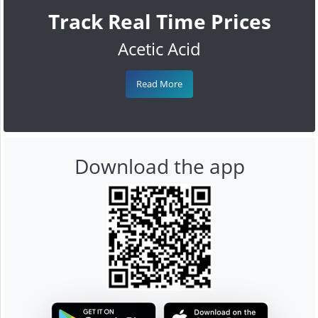
Track Real Time Prices
Acetic Acid
Read More
Download the app