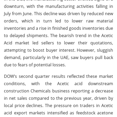
downturn, with the manufacturing activities falling in
July from June. This decline was driven by reduced new
orders, which in turn led to lower raw material
inventories and a rise in finished goods inventories due
to delayed shipments. The bearish trend in the Acetic
Acid market led sellers to lower their quotations,
attempting to boost buyer interest. However, sluggish
demand, particularly in the UAE, saw buyers pull back
due to fears of potential losses.
DOW’s second quarter results reflected these market
conditions, with the Acetic acid downstream
construction Chemicals business reporting a decrease
in net sales compared to the previous year, driven by
local price declines. The pressure on traders in Acetic
acid export markets intensified as feedstock acetone