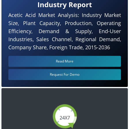
Industry Report
Acetic Acid Market Analysis: Industry Market
Size, Plant Capacity, Production, Operating
Efficiency, Demand & Supply, End-User
Industries, Sales Channel, Regional Demand,
Company Share, Foreign Trade, 2015-2036
Read More
Request For Demo
24X7