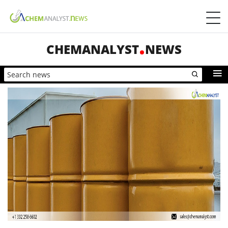
CHEMANALYST
NEWS