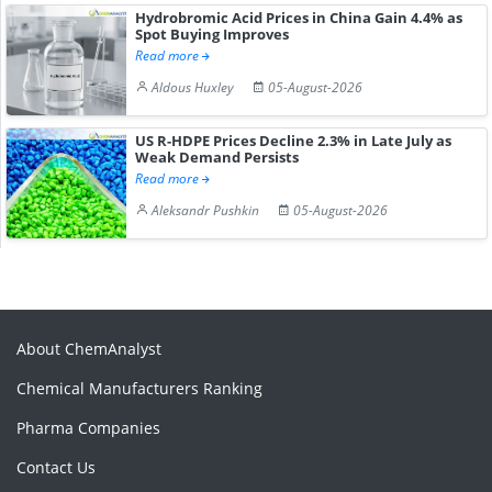
Hydrobromic Acid Prices in China Gain 4.4% as
Spot Buying Improves
Read more
Aldous Huxley
05-August-2026
US R-HDPE Prices Decline 2.3% in Late July as
Weak Demand Persists
Read more
Aleksandr Pushkin
05-August-2026
About ChemAnalyst
Chemical Manufacturers Ranking
Pharma Companies
Contact Us