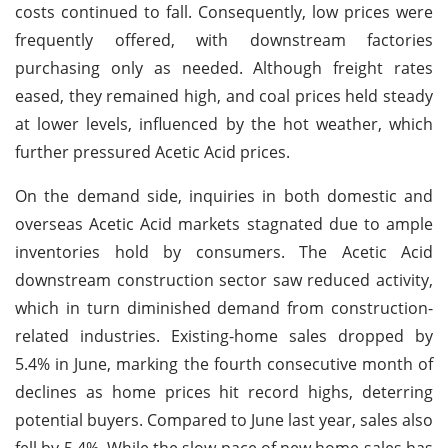
costs continued to fall. Consequently, low prices were
frequently offered, with downstream factories
purchasing only as needed. Although freight rates
eased, they remained high, and coal prices held steady
at lower levels, influenced by the hot weather, which
further pressured Acetic Acid prices.
On the demand side, inquiries in both domestic and
overseas Acetic Acid markets stagnated due to ample
inventories hold by consumers. The Acetic Acid
downstream construction sector saw reduced activity,
which in turn diminished demand from construction-
related industries. Existing-home sales dropped by
5.4% in June, marking the fourth consecutive month of
declines as home prices hit record highs, deterring
potential buyers. Compared to June last year, sales also
fell by 5.4%. While the slow pace of new home sales has