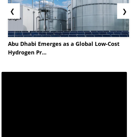
❮
❯
Abu Dhabi Emerges as a Global Low-Cost
Hydrogen Pr...