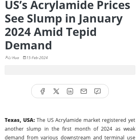
US’s Acrylamide Prices
See Slump in January
2024 Amid Tepid
Demand
Li Hua
15-Feb-2024
Texas, USA:
The US Acrylamide market registered yet
another slump in the first month of 2024 as weak
demand from various downstream and terminal use