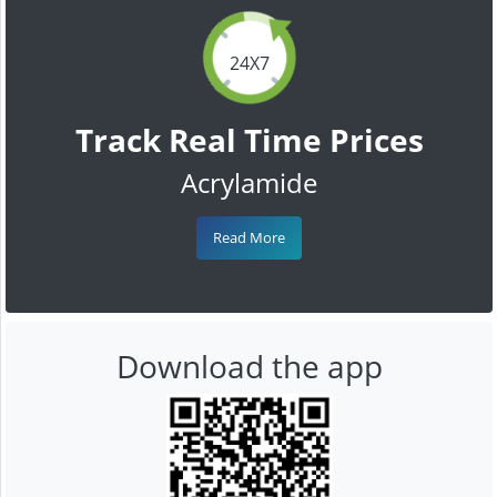
24X7
Track Real Time Prices
Acrylamide
Read More
Download the app