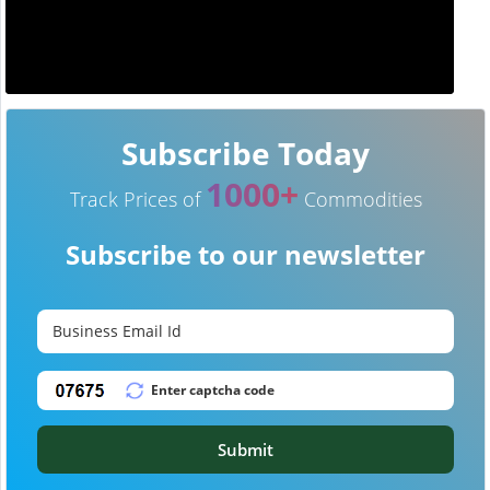
Subscribe Today
1000+
Track Prices of
Commodities
Subscribe to our newsletter
Submit