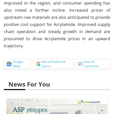
improved in the region, and consumer spending has
also noted a further incline. Increased prices of
upstream raw materials are also anticipated to provide
positive cost support for Acrylamide. Improved supply
chain operation and steady growth in demand are
presumed to drive Acrylamide prices in an upward
trajectory.
Google
Add as Preferred
View All
News
Source
Comments
News For You