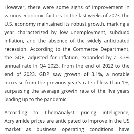
However, there were some signs of improvement in
various economic factors. In the last weeks of 2023, the
U.S. economy maintained its robust growth, marking a
year characterized by low unemployment, subdued
inflation, and the absence of the widely anticipated
recession. According to the Commerce Department,
the GDP, adjusted for inflation, expanded by a 3.3%
annual rate in Q4 2023. From the end of 2022 to the
end of 2023, GDP saw growth of 3.1%, a notable
increase from the previous year's rate of less than 1%,
surpassing the average growth rate of the five years
leading up to the pandemic.
According to ChemAnalyst pricing intelligence,
Acrylamide prices are anticipated to improve in the US
market as business operating conditions have