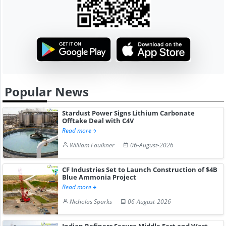
Popular News
Stardust Power Signs Lithium Carbonate
Offtake Deal with C4V
Read more
William Faulkner
06-August-2026
CF Industries Set to Launch Construction of $4B
Blue Ammonia Project
Read more
Nicholas Sparks
06-August-2026
Indian Refiners Secure Middle East and West