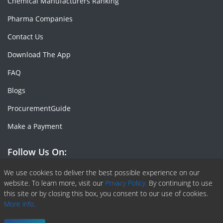
Chemical Manufacturers Ranking
Pharma Companies
Contact Us
Download The App
FAQ
Blogs
ProcurementGuide
Make a Payment
Follow Us On:
Facebook
Linkedin
X or Twiter
SlideShare
Pinterest
RSS Fedd
We use cookies to deliver the best possible experience on our
website. To learn more, visit our
Privacy Policy.
By continuing to use
this site or by closing this box, you consent to our use of cookies.
More info.
Copyright © 2020 -
2026
| ChemAnalyst | All right reserved |