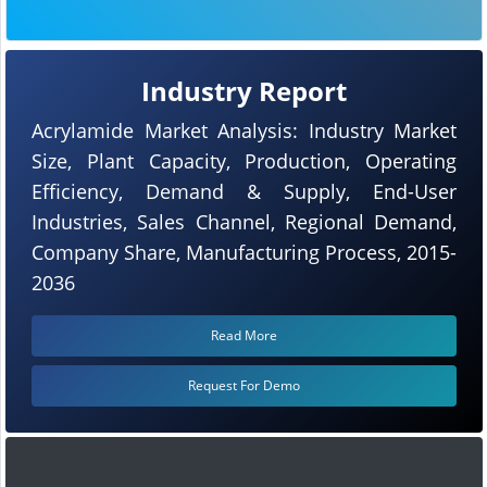
Industry Report
Acrylamide Market Analysis: Industry Market
Size, Plant Capacity, Production, Operating
Efficiency, Demand & Supply, End-User
Industries, Sales Channel, Regional Demand,
Company Share, Manufacturing Process, 2015-
2036
Read More
Request For Demo