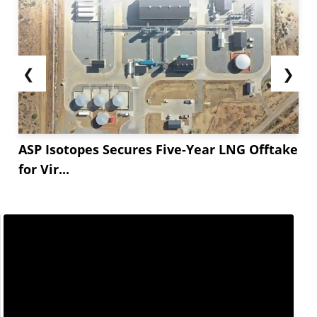
❮
❯
ASP Isotopes Secures Five-Year LNG Offtake
for Vir...