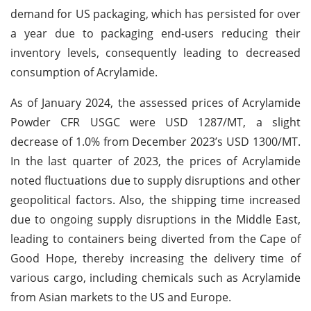
demand for US packaging, which has persisted for over
a year due to packaging end-users reducing their
inventory levels, consequently leading to decreased
consumption of Acrylamide.
As of January 2024, the assessed prices of Acrylamide
Powder CFR USGC were USD 1287/MT, a slight
decrease of 1.0% from December 2023’s USD 1300/MT.
In the last quarter of 2023, the prices of Acrylamide
noted fluctuations due to supply disruptions and other
geopolitical factors. Also, the shipping time increased
due to ongoing supply disruptions in the Middle East,
leading to containers being diverted from the Cape of
Good Hope, thereby increasing the delivery time of
various cargo, including chemicals such as Acrylamide
from Asian markets to the US and Europe.