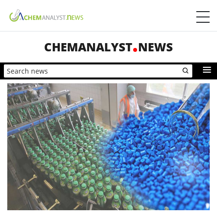
CHEMANALYST
NEWS