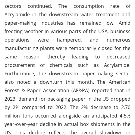
sectors continued. The consumption rate of
Acrylamide in the downstream water treatment and
paper-making industries has remained low. Amid
freezing weather in various parts of the USA, business
operations were hampered, and numerous
manufacturing plants were temporarily closed for the
same reason, thereby leading to decreased
procurement of chemicals such as Acrylamide.
Furthermore, the downstream paper-making sector
also noted a downturn this month. The American
Forest & Paper Association (AF&PA) reported that in
2023, demand for packaging paper in the US dropped
by 2% compared to 2022. The 2% decrease to 2.70
million tons occurred alongside an anticipated 4-5%
year-over-year decline in actual box shipments in the
US. This decline reflects the overall slowdown in