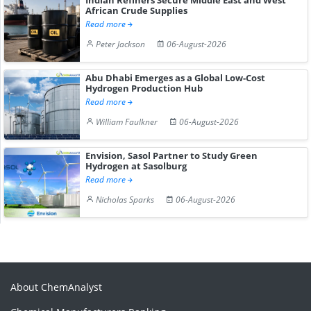
African Crude Supplies
Read more
Peter Jackson
06-August-2026
Abu Dhabi Emerges as a Global Low-Cost
Hydrogen Production Hub
Read more
William Faulkner
06-August-2026
Envision, Sasol Partner to Study Green
Hydrogen at Sasolburg
Read more
Nicholas Sparks
06-August-2026
About ChemAnalyst