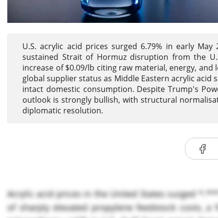
U.S. acrylic acid prices surged 6.79% in early May
sustained Strait of Hormuz disruption from the U.S.-
increase of $0.09/lb citing raw material, energy, and
global supplier status as Middle Eastern acrylic aci
intact domestic consumption. Despite Trump's Powe
outlook is strongly bullish, with structural normalis
diplomatic resolution.
Acrylic acid prices in the United States surged *.*
of sharply elevated propylene feedstock costs, 