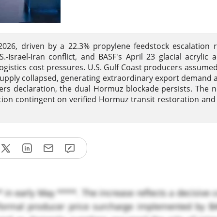
 2026, driven by a 22.3% propylene feedstock escalation 
Israel-Iran conflict, and BASF's April 23 glacial acrylic a
 logistics cost pressures. U.S. Gulf Coast producers assume
d supply collapsed, generating extraordinary export demand 
rs declaration, the dual Hormuz blockade persists. The 
ation contingent on verified Hormuz transit restoration and 
** in early May ****. The increase reflects a decisive
a formal producer price surcharge implemented by B