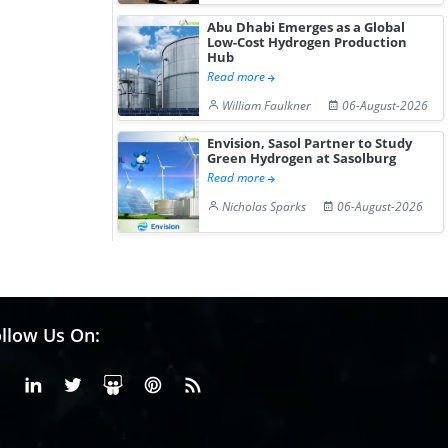
Abu Dhabi Emerges as a Global
Low-Cost Hydrogen Production
Hub
Read more
William Faulkner
06-August-2026
Envision, Sasol Partner to Study
Green Hydrogen at Sasolburg
Read more
Nicholas Sparks
06-August-2026
llow Us On:
Facebook
Linkedin
X or Twiter
SlideShare
Pinterest
RSS Fedd