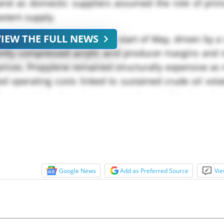
mand as domestic suppliers assumed the role of prim
astern supply.
VIEW THE FULL NEWS
deteriorated sharply at the start of May, driven by a
antly compressed acrylic acid producer margins and 
d prices. Propylene remained structurally expensive as 
 operating costs linked to sustained crude oil volati
lows amid the broader Iran–Israel geopolitical tension
Google News
Add as Preferred Source
Vie