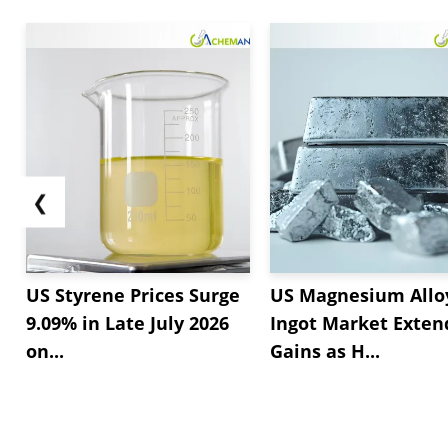
❮
US Styrene Prices Surge
US Magnesium Allo
9.09% in Late July 2026
Ingot Market Exten
on...
Gains as H...