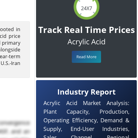
24X7
Track Real Time Prices
rooted in
cid price
Acrylic Acid
d primary
alongside
near-term
Read More
U.S.-Iran
Industry Report
Acrylic Acid Market Analysis:
Plant Capacity, Production,
Operating Efficiency, Demand &
 convergence
Supply, End-User Industries,
ASF, and an
Sales Channel, Regional