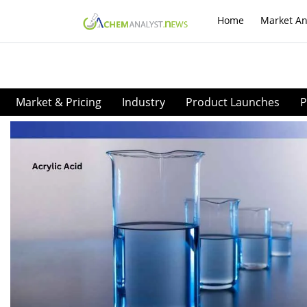
Home
Market An
Market & Pricing
Industry
Product Launches
P