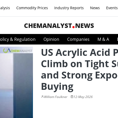
alysis
Commodity Prices
Industry Reports
News
Events
CHEMANALYST
NEWS
olicy & Regulation
Opinion
Companies
M & A
US Acrylic Acid 
Climb on Tight 
and Strong Expo
Buying
William Faulkner
12-May-2026