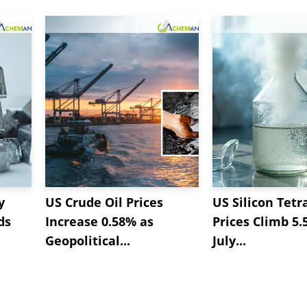
y
US Crude Oil Prices
US Silicon Tetr
ds
Increase 0.58% as
Prices Climb 5.
Geopolitical...
July...