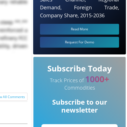
ary reliable
Demand, Foreign Trade,
Company Share, 2015-2036
 steep **.**
Read More
reinforced a
refinery FCC
Request For Demo
lity, driven
s and...
Subscribe Today
1000+
Track Prices of
Commodities
w All Comments
Subscribe to our
newsletter