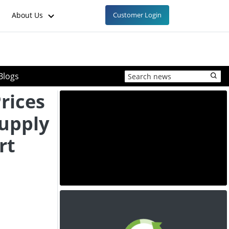
About Us
Customer Login
Blogs
Prices
Supply
rt