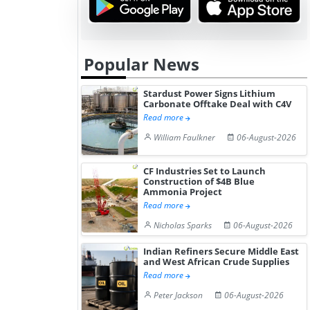
Popular News
Stardust Power Signs Lithium
Carbonate Offtake Deal with C4V
Read more
William Faulkner
06-August-2026
CF Industries Set to Launch
Construction of $4B Blue
Ammonia Project
Read more
Nicholas Sparks
06-August-2026
Indian Refiners Secure Middle East
and West African Crude Supplies
Read more
Peter Jackson
06-August-2026