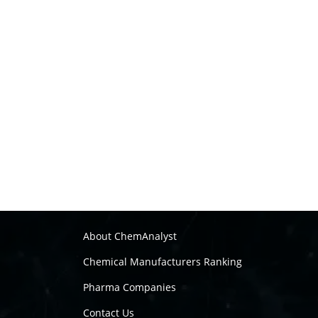
About ChemAnalyst
Chemical Manufacturers Ranking
Pharma Companies
Contact Us