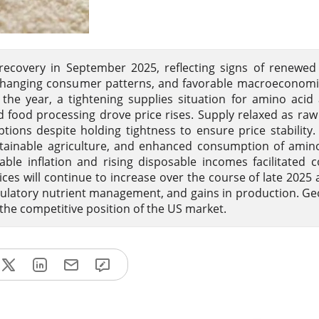
ecovery in September 2025, reflecting signs of renewed
changing consumer patterns, and favorable macroeconomic
f the year, a tightening supplies situation for amino acid
 food processing drove price rises. Supply relaxed as raw
ptions despite holding tightness to ensure price stabilit
stainable agriculture, and enhanced consumption of amin
table inflation and rising disposable incomes facilitated
ces will continue to increase over the course of late 2025 
egulatory nutrient management, and gains in production. Geo
the competitive position of the US market.