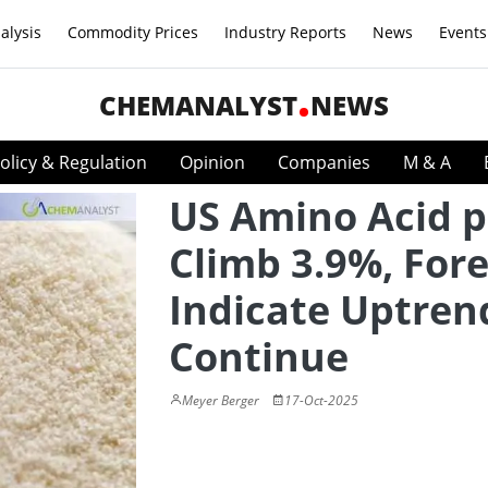
alysis
Commodity Prices
Industry Reports
News
Events
CHEMANALYST
NEWS
olicy & Regulation
Opinion
Companies
M & A
US Amino Acid p
Climb 3.9%, For
Indicate Uptren
Continue
Meyer Berger
17-Oct-2025