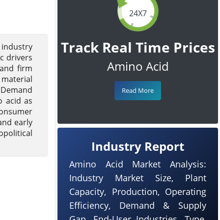
24X7
Track Real Time Prices
 industry
 drivers
Amino Acid
 and firm
 material
y. Demand
Read More
o acid as
 consumer
and early
political
Industry Report
Amino Acid Market Analysis:
Industry Market Size, Plant
Capacity, Production, Operating
Efficiency, Demand & Supply
Gap, End-User Industries, Type,