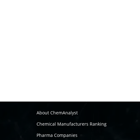
About ChemAnalyst
Chemical Manufacturers Ranking
Pharma Companies