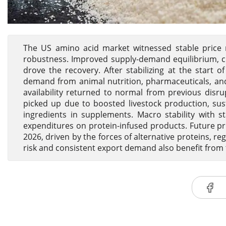
The US amino acid market witnessed stable price r
robustness. Improved supply-demand equilibrium, 
drove the recovery. After stabilizing at the start o
demand from animal nutrition, pharmaceuticals, and
availability returned to normal from previous disru
picked up due to boosted livestock production, su
ingredients in supplements. Macro stability with s
expenditures on protein-infused products. Future pri
2026, driven by the forces of alternative proteins, r
risk and consistent export demand also benefit from 