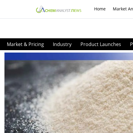
Home
Market An
Market & Pricing
Industry
Product Launches
P