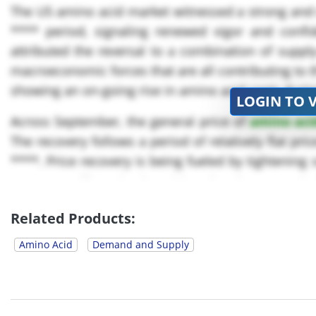
The US amino acid market witnessed a strong and s
**** period, signaling renewed vigor and confi
attributed the reversal to a combination of supp
macroeconomic forces that are all contributing to t
showing an on-going rise in amino acid costs duri
LOGIN TO 
Across September, the general price of
amino aci
The recovery follows a period of relatively flat pri
****. Price recovery is being fueled by tightenin
consumers like animal nutrition, the pharmaceutical
Related Products:
Amino Acid
Demand and Supply