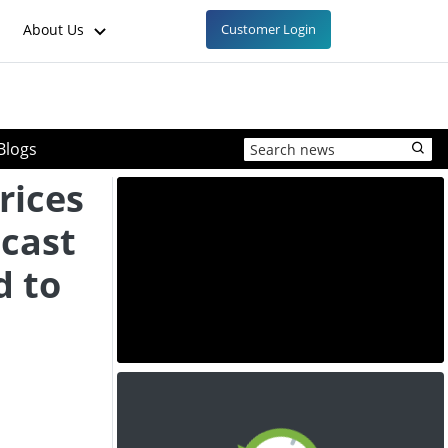
About Us
Customer Login
Blogs
rices
ecast
d to