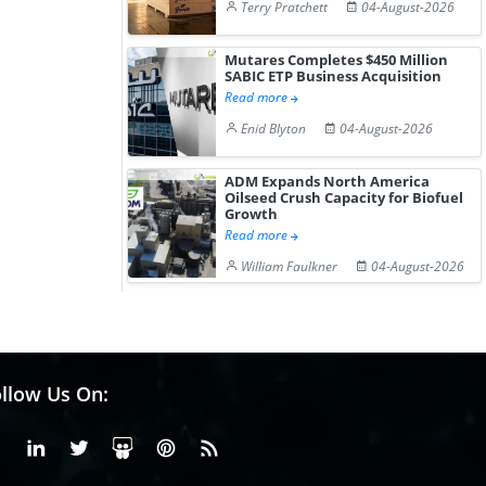
Terry Pratchett
04-August-2026
Mutares Completes $450 Million
SABIC ETP Business Acquisition
Read more
Enid Blyton
04-August-2026
ADM Expands North America
Oilseed Crush Capacity for Biofuel
Growth
Read more
William Faulkner
04-August-2026
llow Us On:
Facebook
Linkedin
X or Twiter
SlideShare
Pinterest
RSS Fedd