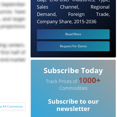
he September
Sales Channel, Regional
ources have
Demand, Foreign Trade,
 and larger
Company Share, 2015-2036
 projections
Read More
ing centers.
Request For Demo
irst half of
y end-market
Subscribe Today
1000+
Track Prices of
Commodities
Subscribe to our
w All Comments
newsletter