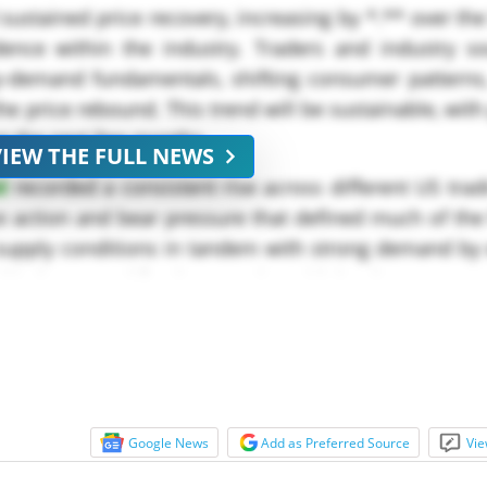
ustained price recovery, increasing by *.** over t
dence within the industry. Traders and industry s
ly-demand fundamentals, shifting consumer patterns,
he price rebound. This trend will be sustainable, with
ng the next few months.
VIEW THE FULL NEWS
d
recorded a consistent rise across different US trad
ce action and bear pressure that defined much of the f
g supply conditions in tandem with strong demand b
 industry, and food processing with levels...
Google News
Add as Preferred Source
Vie