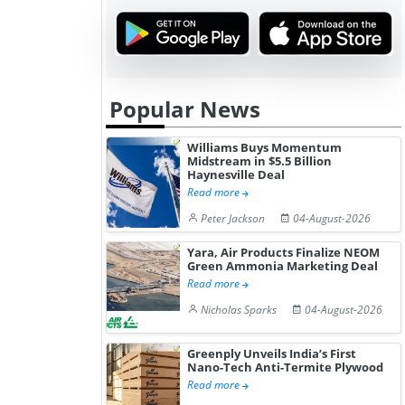
Popular News
Williams Buys Momentum
Midstream in $5.5 Billion
Haynesville Deal
Read more
Peter Jackson
04-August-2026
Yara, Air Products Finalize NEOM
Green Ammonia Marketing Deal
Read more
Nicholas Sparks
04-August-2026
Greenply Unveils India’s First
Nano-Tech Anti-Termite Plywood
Read more