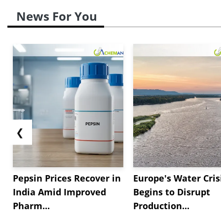
News For You
❮
Pepsin Prices Recover in
Europe's Water Cris
India Amid Improved
Begins to Disrupt
Pharm...
Production...