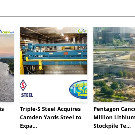
is
Triple-S Steel Acquires
Pentagon Cance
Camden Yards Steel to
Million Lithiu
Expa...
Stockpile Te...