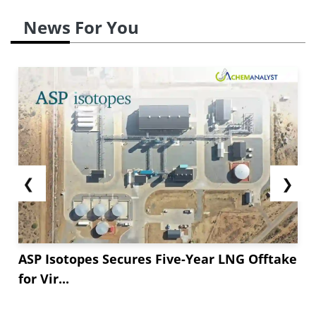
News For You
❮
❯
ASP Isotopes Secures Five-Year LNG Offtake
for Vir...