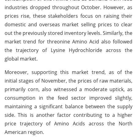
industries dropped throughout October. However, as
prices rise, these stakeholders focus on raising their
domestic and overseas market selling prices to clear
out the previously stored inventory levels. Similarly, the
market trend for threonine Amino Acid also followed
the trajectory of Lysine Hydrochloride across the
global market.
Moreover, supporting this market trend, as of the
initial stages of November, the prices of raw materials,
primarily corn, also witnessed a moderate uptick, as
consumption in the feed sector improved slightly,
maintaining a significant balance between the supply
side. This is another factor contributing to a higher
price trajectory of Amino Acids across the North
American region.