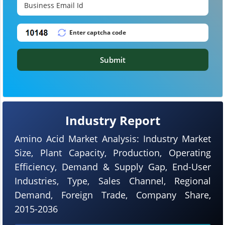
Submit
Industry Report
Amino Acid Market Analysis: Industry Market
Size, Plant Capacity, Production, Operating
Efficiency, Demand & Supply Gap, End-User
Industries, Type, Sales Channel, Regional
Demand, Foreign Trade, Company Share,
2015-2036