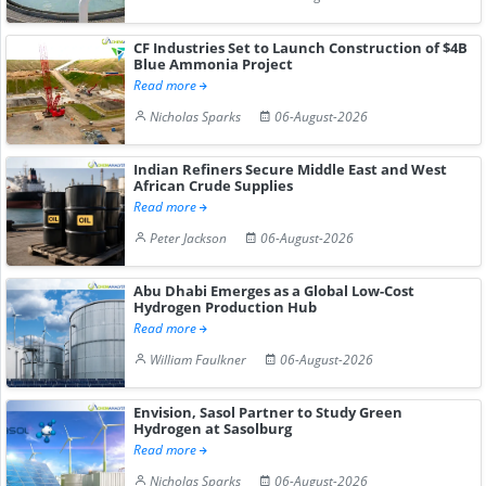
CF Industries Set to Launch Construction of $4B
Blue Ammonia Project
Read more
Nicholas Sparks
06-August-2026
Indian Refiners Secure Middle East and West
African Crude Supplies
Read more
Peter Jackson
06-August-2026
Abu Dhabi Emerges as a Global Low-Cost
Hydrogen Production Hub
Read more
William Faulkner
06-August-2026
Envision, Sasol Partner to Study Green
Hydrogen at Sasolburg
Read more
Nicholas Sparks
06-August-2026