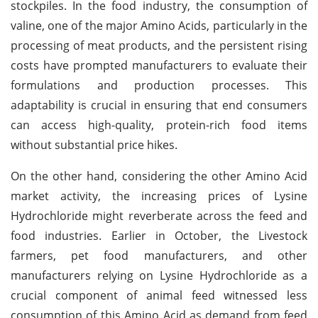
stockpiles. In the food industry, the consumption of
valine, one of the major Amino Acids, particularly in the
processing of meat products, and the persistent rising
costs have prompted manufacturers to evaluate their
formulations and production processes. This
adaptability is crucial in ensuring that end consumers
can access high-quality, protein-rich food items
without substantial price hikes.
On the other hand, considering the other Amino Acid
market activity, the increasing prices of Lysine
Hydrochloride might reverberate across the feed and
food industries. Earlier in October, the Livestock
farmers, pet food manufacturers, and other
manufacturers relying on Lysine Hydrochloride as a
crucial component of animal feed witnessed less
consumption of this Amino Acid as demand from feed