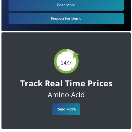
Read More
Request For Demo
24X7
Track Real Time Prices
Amino Acid
Read More