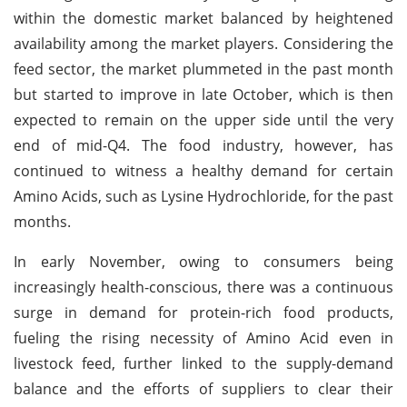
within the domestic market balanced by heightened
availability among the market players. Considering the
feed sector, the market plummeted in the past month
but started to improve in late October, which is then
expected to remain on the upper side until the very
end of mid-Q4. The food industry, however, has
continued to witness a healthy demand for certain
Amino Acids, such as Lysine Hydrochloride, for the past
months.
In early November, owing to consumers being
increasingly health-conscious, there was a continuous
surge in demand for protein-rich food products,
fueling the rising necessity of Amino Acid even in
livestock feed, further linked to the supply-demand
balance and the efforts of suppliers to clear their