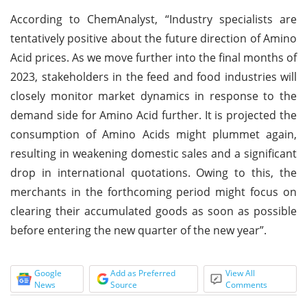
According to ChemAnalyst, “Industry specialists are
tentatively positive about the future direction of Amino
Acid prices. As we move further into the final months of
2023, stakeholders in the feed and food industries will
closely monitor market dynamics in response to the
demand side for Amino Acid further. It is projected the
consumption of Amino Acids might plummet again,
resulting in weakening domestic sales and a significant
drop in international quotations. Owing to this, the
merchants in the forthcoming period might focus on
clearing their accumulated goods as soon as possible
before entering the new quarter of the new year”.
Google
Add as Preferred
View All
News
Source
Comments