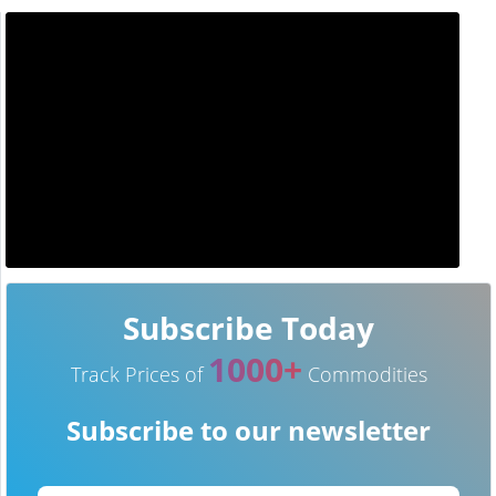
Subscribe Today
1000+
Track Prices of
Commodities
Subscribe to our newsletter