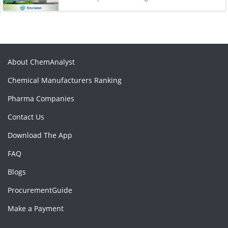
About ChemAnalyst
Chemical Manufacturers Ranking
Pharma Companies
Contact Us
Download The App
FAQ
Blogs
ProcurementGuide
Make a Payment