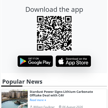
Download the app
Popular News
Stardust Power Signs Lithium Carbonate
Offtake Deal with C4V
Read more
William Faulkner
06-August-2026