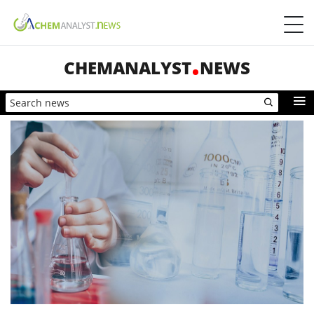
CHEMANALYST
NEWS