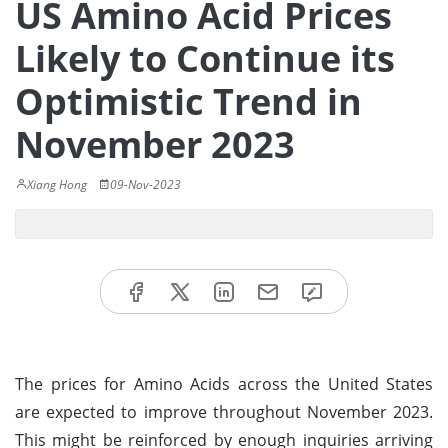
US Amino Acid Prices
Likely to Continue its
Optimistic Trend in
November 2023
Xiang Hong
09-Nov-2023
The prices for Amino Acids across the United States
are expected to improve throughout November 2023.
This might be reinforced by enough inquiries arriving