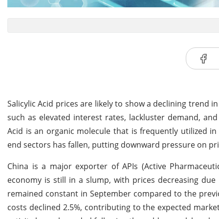
Salicylic Acid prices are likely to show a declining trend
such as elevated interest rates, lackluster demand, and a
Acid is an organic molecule that is frequently utilized 
end sectors has fallen, putting downward pressure on pri
China is a major exporter of APIs (Active Pharmaceutic
economy is still in a slump, with prices decreasing 
remained constant in September compared to the previous
costs declined 2.5%, contributing to the expected market