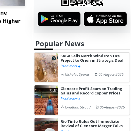
ane
China's
USA Ibupro
s Higher
Diphenhydramine
Edge Highe
Hydrochloride Prices
Desp...
Gain ...
Popular News
SAGA Sells North Wind Iron Ore
Project to Orion in Strategic Deal
Read more
Nicholas Sparks
05-August-2026
Glencore Profit Soars on Trading
Gains and Record Copper Prices
Read more
Jonathan Stroud
05-August-2026
Rio Tinto Rules Out Immediate
Revival of Glencore Merger Talks