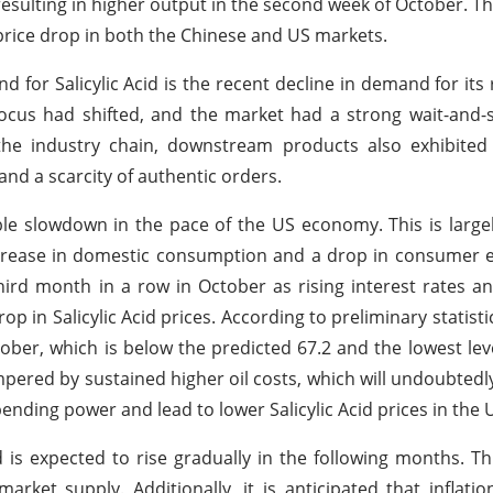
esulting in higher output in the second week of October. Thi
a price drop in both the Chinese and US markets.
nd for Salicylic Acid is the recent decline in demand for its
cus had shifted, and the market had a strong wait-and-s
the industry chain, downstream products also exhibited 
and a scarcity of authentic orders.
e slowdown in the pace of the US economy. This is large
crease in domestic consumption and a drop in consumer e
hird month in a row in October as rising interest rates a
 in Salicylic Acid prices. According to preliminary statist
ber, which is below the predicted 67.2 and the lowest leve
mpered by sustained higher oil costs, which will undoubted
nding power and lead to lower Salicylic Acid prices in the 
 is expected to rise gradually in the following months. Thi
t supply. Additionally, it is anticipated that inflation