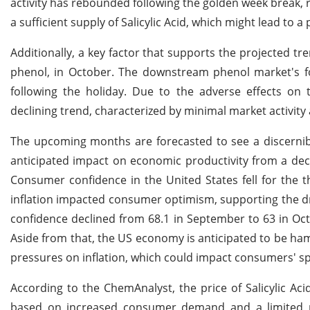
activity has rebounded following the golden week break, r
a sufficient supply of Salicylic Acid, which might lead to 
Additionally, a key factor that supports the projected tre
phenol, in October. The downstream phenol market's fo
following the holiday. Due to the adverse effects on 
declining trend, characterized by minimal market activity 
The upcoming months are forecasted to see a discernibl
anticipated impact on economic productivity from a de
Consumer confidence in the United States fell for the t
inflation impacted consumer optimism, supporting the drop
confidence declined from 68.1 in September to 63 in Octo
Aside from that, the US economy is anticipated to be ha
pressures on inflation, which could impact consumers' spe
According to the ChemAnalyst, the price of Salicylic Acid
based on increased consumer demand and a limited marke