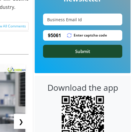
dustry.
w All Comments
Submit
Download the app
❯