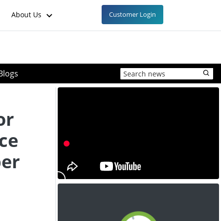
About Us
Customer Login
Blogs
or
ice
ber