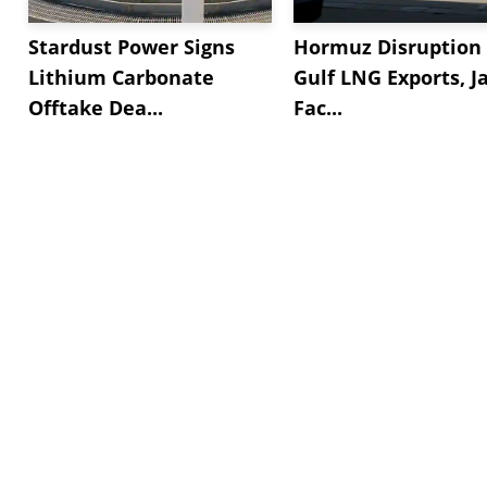
Stardust Power Signs
Hormuz Disruption 
Lithium Carbonate
Gulf LNG Exports, J
Offtake Dea...
Fac...