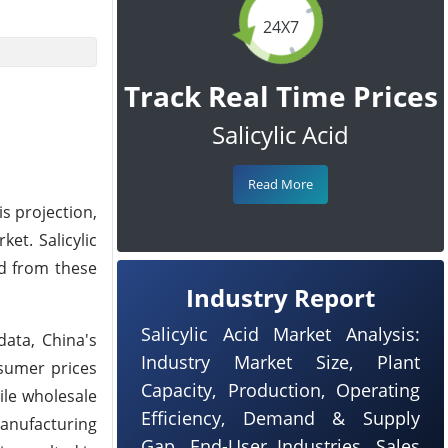
24X7
Track Real Time Prices
Salicylic Acid
Read More
is projection,
et. Salicylic
nd from these
Industry Report
Salicylic Acid Market Analysis:
data, China's
Industry Market Size, Plant
sumer prices
Capacity, Production, Operating
ile wholesale
Efficiency, Demand & Supply
manufacturing
Gap, End-User Industries, Sales