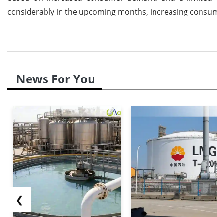
considerably in the upcoming months, increasing consumer
News For You
❮