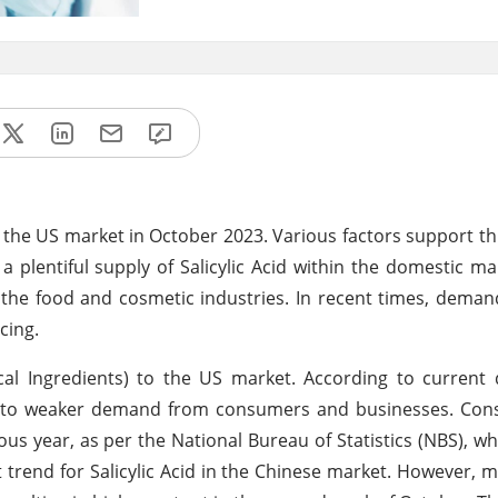
 in the US market in October 2023. Various factors support th
 plentiful supply of Salicylic Acid within the domestic mark
in the food and cosmetic industries. In recent times, dema
cing.
al Ingredients) to the US market. According to current 
due to weaker demand from consumers and businesses. Con
 year, as per the National Bureau of Statistics (NBS), wh
 trend for Salicylic Acid in the Chinese market. However, 