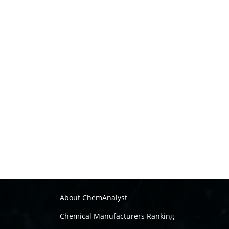
About ChemAnalyst
Chemical Manufacturers Ranking