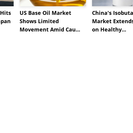
Hits
US Base Oil Market
China's Isobut
apan
Shows Limited
Market Extend
Movement Amid Cau...
on Healthy...