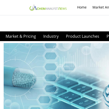
Home
Market An
Market & Pricing
Industry
Product Launches
P