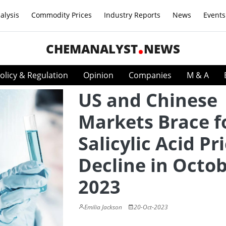
alysis
Commodity Prices
Industry Reports
News
Events
CHEMANALYST
NEWS
olicy & Regulation
Opinion
Companies
M & A
US and Chinese
Markets Brace f
Salicylic Acid Pr
Decline in Octo
2023
Emilia Jackson
20-Oct-2023