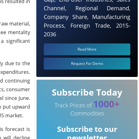
s resulted in
Channel, Regional Demand,
Company Share, Manufacturing
 raw material,
Process, Foreign Trade, 2015-
ee mentality
2036
a significant
Read More
ly due to the
Request For Demo
xpenditures.
nd continuing
ics, consumer
Subscribe Today
l since June.
1000+
Track Prices of
ly put upward
Commodities
US market.
Subscribe to our
s forecast is
newsletter
 will decline