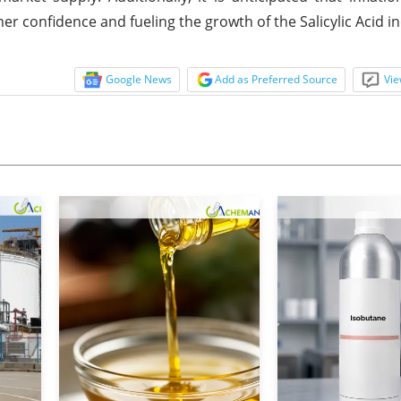
 confidence and fueling the growth of the Salicylic Acid in
Google News
Add as Preferred Source
Vie