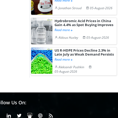
Read more
Jonathan Stroud
05-August-2026
Hydrobromic Acid Prices in China
Gain 4.4% as Spot Buying Improves
Read more
Aldous Huxley
05-August-2026
US R-HDPE Prices Decline 2.3% in
Late July as Weak Demand Persists
Read more
Aleksandr Pushkin
05-August-2026
llow Us On:
Facebook
Linkedin
X or Twiter
SlideShare
Pinterest
RSS Fedd