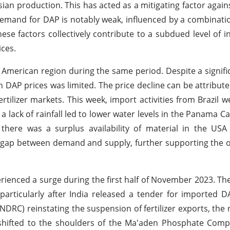
ian production. This has acted as a mitigating factor again
 demand for DAP is notably weak, influenced by a combinati
e factors collectively contribute to a subdued level of in
ices.
 American region during the same period. Despite a signifi
n DAP prices was limited. The price decline can be attribut
tilizer markets. This week, import activities from Brazil 
 lack of rainfall led to lower water levels in the Panama Can
there was a surplus availability of material in the USA
 gap between demand and supply, further supporting the 
erienced a surge during the first half of November 2023. T
particularly after India released a tender for imported D
C) reinstating the suspension of fertilizer exports, the r
shifted to the shoulders of the Ma'aden Phosphate Comp