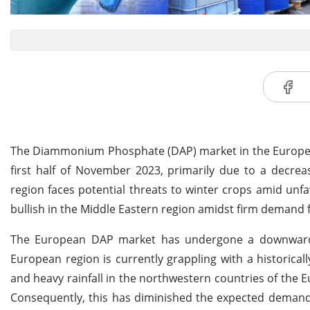
The Diammonium Phosphate (DAP) market in the European
first half of November 2023, primarily due to a decrea
region faces potential threats to winter crops amid unf
bullish in the Middle Eastern region amidst firm demand f
The European DAP market has undergone a downward t
European region is currently grappling with a historica
and heavy rainfall in the northwestern countries of the E
Consequently, this has diminished the expected demand 