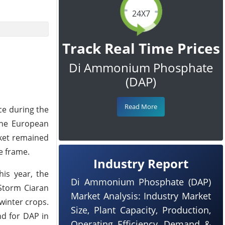
24X7
Track Real Time Prices
Di Ammonium Phosphate
(DAP)
Read More
ce during the
 the European
rket remained
e frame.
Industry Report
is year, the
Di Ammonium Phosphate (DAP)
 Storm Ciaran
Market Analysis: Industry Market
winter crops.
Size, Plant Capacity, Production,
nd for DAP in
Operating Efficiency, Demand &