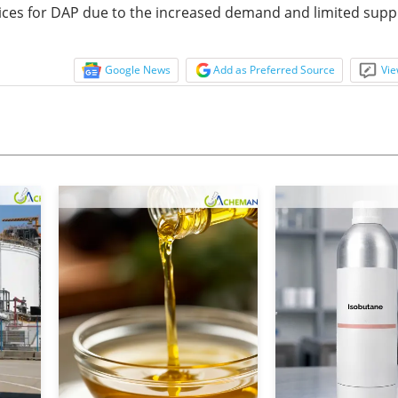
ces for DAP due to the increased demand and limited suppl
Google News
Add as Preferred Source
Vie