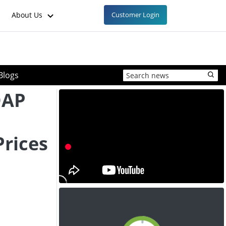
About Us
Customer Login
Blogs
DAP
rices