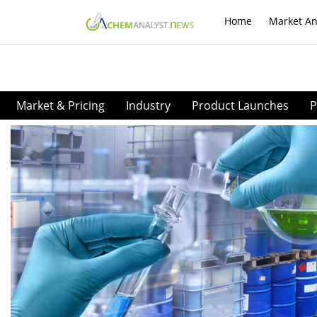
Home
Market An
Market & Pricing
Industry
Product Launches
P