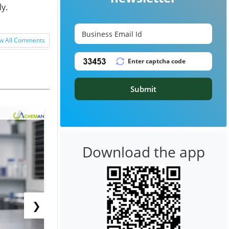
y.
w All Comments
Submit
Download the app
❯