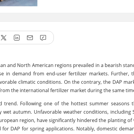
 and North American regions prevailed in a bearish stan
se in demand from end-user fertilizer markets. Further,
avorable climatic conditions. On the contrary, the DAP ma
rom the international fertilizer market during the same tim
rend. Following one of the hottest summer seasons th
lly wet autumn. Unfavorable weather conditions, including
uropean region, have significantly hindered the planting of 
for DAP for spring applications. Notably, domestic dema