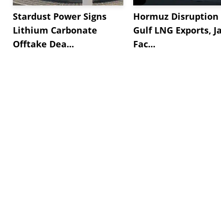
Stardust Power Signs
Hormuz Disruption 
Lithium Carbonate
Gulf LNG Exports, J
Offtake Dea...
Fac...