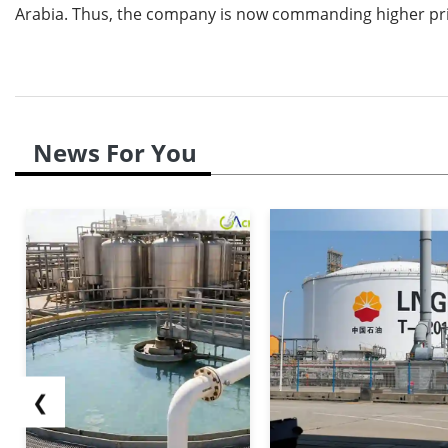
Arabia. Thus, the company is now commanding higher pri
News For You
❮