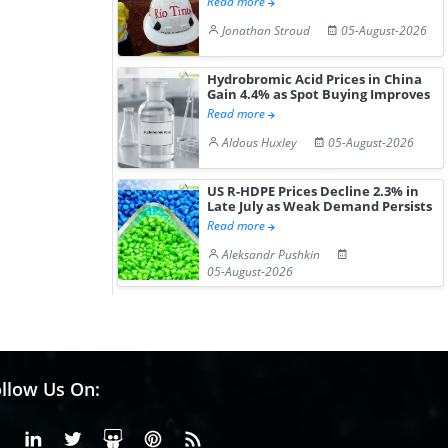
Read more
Jonathan Stroud
05-August-2026
Hydrobromic Acid Prices in China
Gain 4.4% as Spot Buying Improves
Read more
Aldous Huxley
05-August-2026
US R-HDPE Prices Decline 2.3% in
Late July as Weak Demand Persists
Read more
Aleksandr Pushkin
05-August-2026
llow Us On:
Facebook
Linkedin
X or Twiter
SlideShare
Pinterest
RSS Fedd