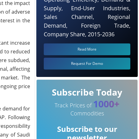
st the impact
Supply, End-User Industries,
on of adverse
Sales Channel, Regional
terest in the
Demand, Foreign Trade,
Company Share, 2015-2036
cant increase
Read More
ed to reduced
were subdued,
Request For Demo
al, affecting
 market. The
ongoing price
Subscribe Today
1000+
Track Prices of
he demand for
Commodities
AP. Following
esponsibility
Subscribe to our
any of Saudi
newsletter