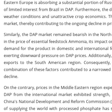
Eastern Europe is absorbing a substantial portion of Russ
of limited interest from Brazil in DAP. Furthermore, the
weather conditions and unattractive crop economics. Thes
market, thereby contributing to the ongoing decline in pr
Similarly, the DAP market remained bearish in the North
in the price of essential feedstock Ammonia, its impact o
demand for the product in domestic and international fer
exerting downward pressure on DAP prices. Additionally, a
exports to the South American region. Consequently, 
combination of these factors contributed to a narrowed
decline.
On the contrary, prices in the Middle Eastern region exp
DAP from the international market exhibited strength, 
China's National Development and Reform Commission (NDR
of supplying the world with processed phosphate has 