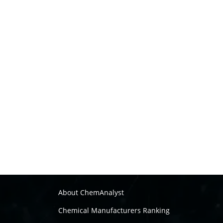
About ChemAnalyst
Chemical Manufacturers Ranking