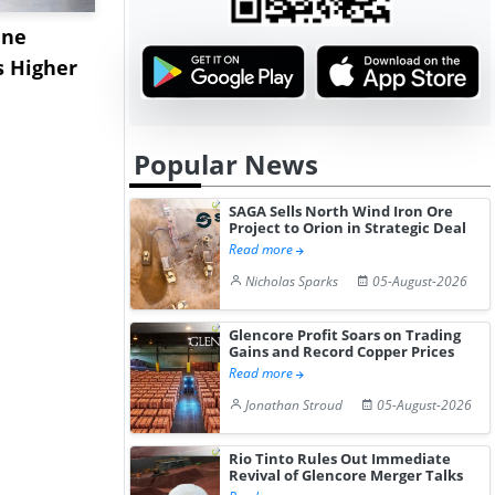
ane
China's
USA Ibupro
s Higher
Diphenhydramine
Edge Highe
Hydrochloride Prices
Desp...
Gain ...
Popular News
SAGA Sells North Wind Iron Ore
Project to Orion in Strategic Deal
Read more
Nicholas Sparks
05-August-2026
Glencore Profit Soars on Trading
Gains and Record Copper Prices
Read more
Jonathan Stroud
05-August-2026
Rio Tinto Rules Out Immediate
Revival of Glencore Merger Talks