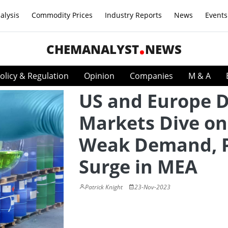
alysis
Commodity Prices
Industry Reports
News
Events
CHEMANALYST
NEWS
olicy & Regulation
Opinion
Companies
M & A
US and Europe 
Markets Dive on
Weak Demand, P
Surge in MEA
Patrick Knight
23-Nov-2023