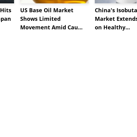
Hits
US Base Oil Market
China's Isobut
apan
Shows Limited
Market Extend
Movement Amid Cau...
on Healthy...