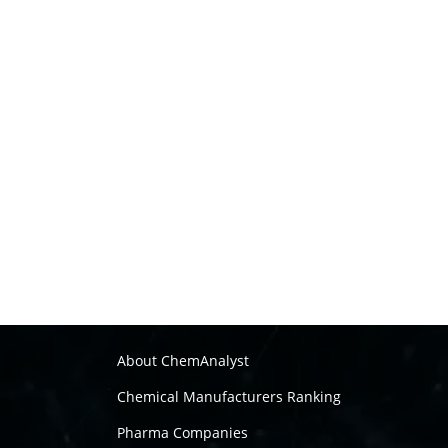
About ChemAnalyst
Chemical Manufacturers Ranking
Pharma Companies