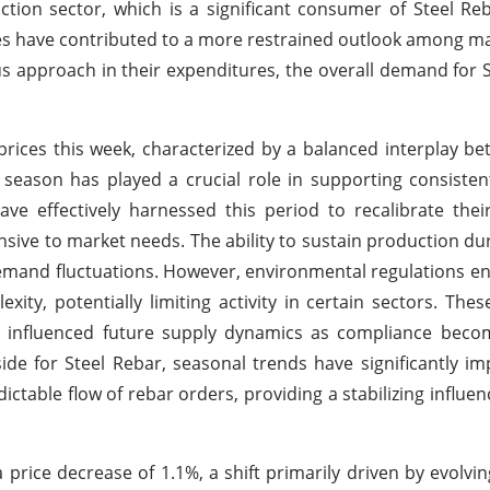
ruction sector, which is a significant consumer of Steel Re
es have contributed to a more restrained outlook among m
us approach in their expenditures, the overall demand for S
ices this week, characterized by a balanced interplay b
 season has played a crucial role in supporting consiste
ave effectively harnessed this period to recalibrate thei
sive to market needs. The ability to sustain production dur
al demand fluctuations. However, environmental regulations e
ity, potentially limiting activity in certain sectors. Thes
 influenced future supply dynamics as compliance become
ide for Steel Rebar, seasonal trends have significantly i
ctable flow of rebar orders, providing a stabilizing influe
 price decrease of 1.1%, a shift primarily driven by evolvi