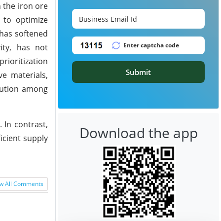
 the iron ore
 to optimize
 has softened
ity, has not
rioritization
Submit
e materials,
caution among
 In contrast,
Download the app
icient supply
w All Comments