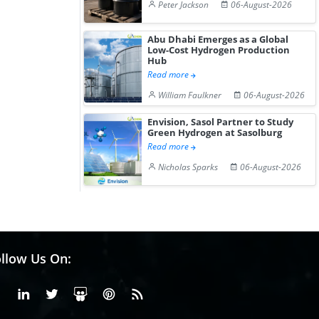
Peter Jackson
06-August-2026
Abu Dhabi Emerges as a Global
Low-Cost Hydrogen Production
Hub
Read more
William Faulkner
06-August-2026
Envision, Sasol Partner to Study
Green Hydrogen at Sasolburg
Read more
Nicholas Sparks
06-August-2026
llow Us On:
Facebook
Linkedin
X or Twiter
SlideShare
Pinterest
RSS Fedd