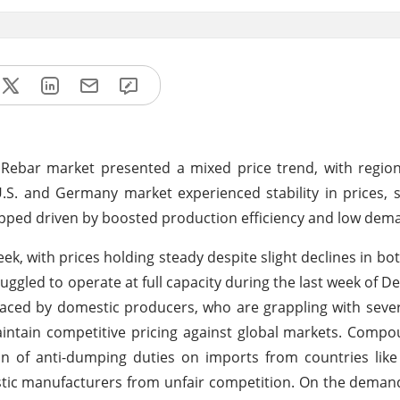
l Rebar market presented a mixed price trend, with region
. and Germany market experienced stability in prices, 
ipped driven by boosted production efficiency and low dem
ek, with prices holding steady despite slight declines in bo
uggled to operate at full capacity during the last week of D
faced by domestic producers, who are grappling with sever
intain competitive pricing against global markets. Comp
ion of anti-dumping duties on imports from countries lik
stic manufacturers from unfair competition. On the demand