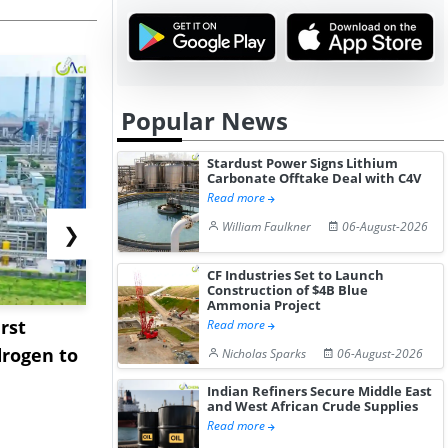
Popular News
Stardust Power Signs Lithium
Carbonate Offtake Deal with C4V
Read more
William Faulkner
06-August-2026
❯
CF Industries Set to Launch
Construction of $4B Blue
Ammonia Project
rst
NGN Secures Funding to
bp Takes Fu
Read more
rogen to
Advance Knapton
Trinidad’s
Nicholas Sparks
06-August-2026
Hydrogen St...
Pr...
Indian Refiners Secure Middle East
and West African Crude Supplies
Read more