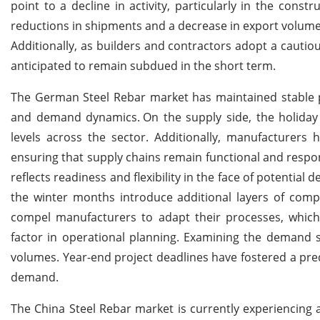
point to a decline in activity, particularly in the const
reductions in shipments and a decrease in export volum
Additionally, as builders and contractors adopt a cautio
anticipated to remain subdued in the short term.
The German Steel Rebar market has maintained stable pr
and demand dynamics.
On the supply side, the holiday
levels across the sector. Additionally, manufacturers h
ensuring that supply chains remain functional and respon
reflects readiness and flexibility in the face of potenti
the winter months introduce additional layers of complex
compel manufacturers to adapt their processes, which
factor in operational planning. Examining the demand s
volumes. Year-end project deadlines have fostered a predi
demand.
The China Steel Rebar market is currently experiencing a