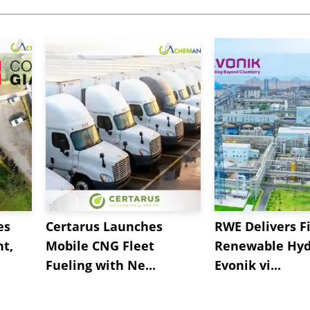
es
Certarus Launches
RWE Delivers Fi
t,
Mobile CNG Fleet
Renewable Hyd
Fueling with Ne...
Evonik vi...