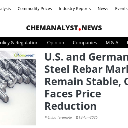
alysis
Commodity Prices
Industry Reports
News
Events
CHEMANALYST
NEWS
olicy & Regulation
Opinion
Companies
M & A
U.S. and Germa
Steel Rebar Mar
Remain Stable, 
Faces Price
Reduction
Shiba Teramoto
13-Jan-2025