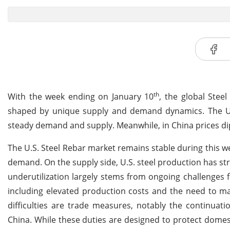
th
With the week ending on January 10
, the global Stee
shaped by unique supply and demand dynamics. The U.S
steady demand and supply. Meanwhile, in China prices d
The U.S. Steel Rebar market remains stable during this we
demand. On the supply side, U.S. steel production has str
underutilization largely stems from ongoing challenges 
including elevated production costs and the need to ma
difficulties are trade measures, notably the continuat
China. While these duties are designed to protect dome