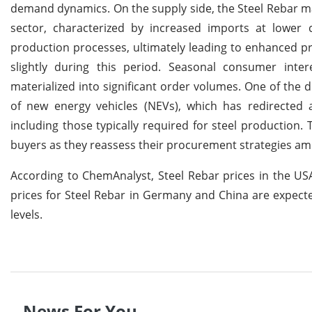
demand dynamics. On the supply side, the Steel Rebar ma
sector, characterized by increased imports at lowe
production processes, ultimately leading to enhanced pr
slightly during this period. Seasonal consumer intere
materialized into significant order volumes. One of the d
of new energy vehicles (NEVs), which has redirected 
including those typically required for steel production.
buyers as they reassess their procurement strategies am
According to ChemAnalyst, Steel Rebar prices in the USA 
prices for Steel Rebar in Germany and China are expect
levels.
News For You