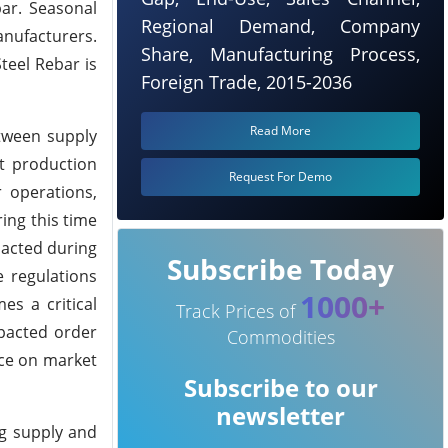
bar. Seasonal
Regional Demand, Company
anufacturers.
Share, Manufacturing Process,
teel Rebar is
Foreign Trade, 2015-2036
Read More
etween supply
nt production
Request For Demo
r operations,
ing this time
nacted during
Subscribe Today
e regulations
1000+
s a critical
Track Prices of
mpacted order
Commodities
nce on market
Subscribe to our
newsletter
ng supply and