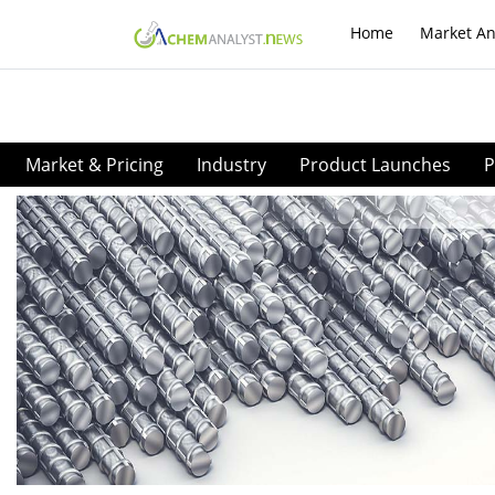
Home
Market An
Market & Pricing
Industry
Product Launches
P