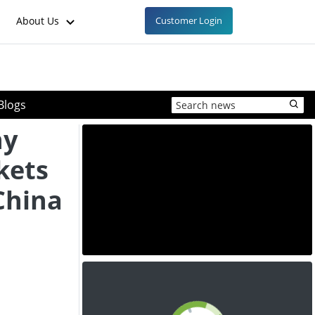
About Us
Customer Login
Blogs
ny
kets
China