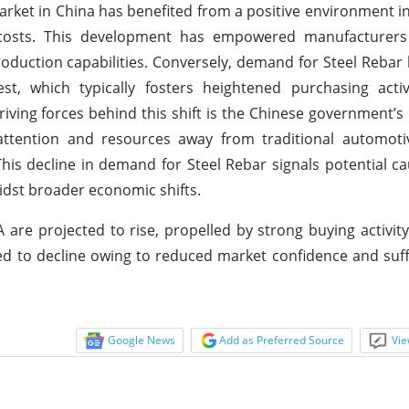
rket in China has benefited from a positive environment in
r costs. This development has empowered manufacturers
oduction capabilities. Conversely, demand for Steel Rebar
st, which typically fosters heightened purchasing activ
riving forces behind this shift is the Chinese government’s p
attention and resources away from traditional automotiv
 This decline in demand for Steel Rebar signals potential 
idst broader economic shifts.
are projected to rise, propelled by strong buying activity.
ed to decline owing to reduced market confidence and suff
Google News
Add as Preferred Source
Vie