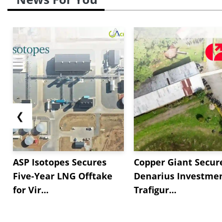
❮
ASP Isotopes Secures
Copper Giant Secur
Five-Year LNG Offtake
Denarius Investmen
for Vir...
Trafigur...