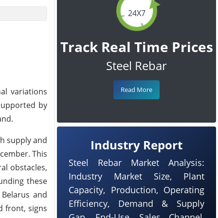
24X7
Track Real Time Prices
Steel Rebar
Read More
al variations
supported by
and.
th supply and
Industry Report
ecember. This
Steel Rebar Market Analysis:
al obstacles,
Industry Market Size, Plant
ounding these
Capacity, Production, Operating
e Belarus and
Efficiency, Demand & Supply
 front, signs
Gap, End-Use, Sales Channel,