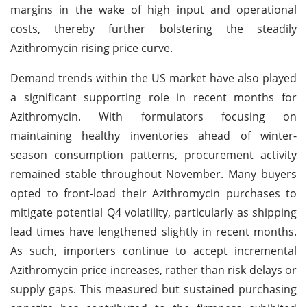
margins in the wake of high input and operational
costs, thereby further bolstering the steadily
Azithromycin rising price curve.
Demand trends within the US market have also played
a significant supporting role in recent months for
Azithromycin. With formulators focusing on
maintaining healthy inventories ahead of winter-
season consumption patterns, procurement activity
remained stable throughout November. Many buyers
opted to front-load their Azithromycin purchases to
mitigate potential Q4 volatility, particularly as shipping
lead times have lengthened slightly in recent months.
As such, importers continue to accept incremental
Azithromycin price increases, rather than risk delays or
supply gaps. This measured but sustained purchasing