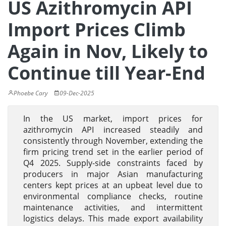
US Azithromycin API
Import Prices Climb
Again in Nov, Likely to
Continue till Year-End
Phoebe Cary
09-Dec-2025
In the US market, import prices for
azithromycin API increased steadily and
consistently through November, extending the
firm pricing trend set in the earlier period of
Q4 2025. Supply-side constraints faced by
producers in major Asian manufacturing
centers kept prices at an upbeat level due to
environmental compliance checks, routine
maintenance activities, and intermittent
logistics delays. This made export availability