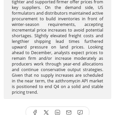
tighter and supported firmer offer prices from
key suppliers. On the demand side, US
formulators and distributors maintained active
procurement to build inventories in front of
winter-season requirements, accepting
incremental price increases to avoid potential
shortages. Slightly elevated freight costs and
lengthier shipping lead times furthered
upward pressure on land prices. Looking
ahead to December, analysts expect prices to
remain firm and/or increase moderately as
producers work through year-end allocations
and continue conservative output strategies.
Given that no supply increases are scheduled
in the near term, the azithromycin API market
is positioned to end Q4 on a solid and stable
pricing trend.