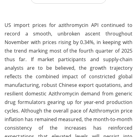
US import prices for azithromycin API continued to
record a smooth, unbroken ascent throughout
November with prices rising by 0.34%, in keeping with
the trend marking most of the fourth quarter of 2025
thus far. If market participants and supply-chain
analysts are to be believed, the growth trajectory
reflects the combined impact of constricted global
manufacturing, robust Chinese export quotations, and
resilient domestic Azithromycin demand from generic
drug formulators gearing up for year-end production
cycles. Although the overall pace of Azithromycin price
inflation has remained measured, the month-to-month
consistency of the increases has reinforced
expectations that elevated levels will persist into