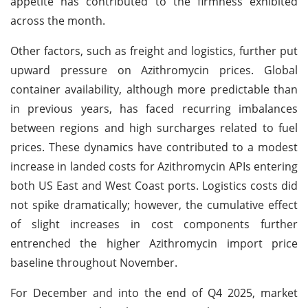
appetite has contributed to the firmness exhibited
across the month.
Other factors, such as freight and logistics, further put
upward pressure on Azithromycin prices. Global
container availability, although more predictable than
in previous years, has faced recurring imbalances
between regions and high surcharges related to fuel
prices. These dynamics have contributed to a modest
increase in landed costs for Azithromycin APIs entering
both US East and West Coast ports. Logistics costs did
not spike dramatically; however, the cumulative effect
of slight increases in cost components further
entrenched the higher Azithromycin import price
baseline throughout November.
For December and into the end of Q4 2025, market