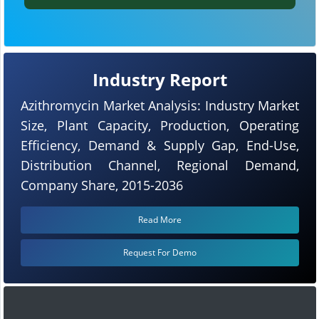
Industry Report
Azithromycin Market Analysis: Industry Market
Size, Plant Capacity, Production, Operating
Efficiency, Demand & Supply Gap, End-Use,
Distribution Channel, Regional Demand,
Company Share, 2015-2036
Read More
Request For Demo