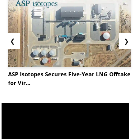
❮
❯
ASP Isotopes Secures Five-Year LNG Offtake
for Vir...