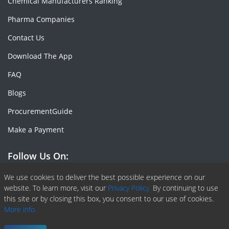
Chemical Manufacturers Ranking
Pharma Companies
Contact Us
Download The App
FAQ
Blogs
ProcurementGuide
Make a Payment
Follow Us On:
Facebook
Linkedin
X or Twiter
SlideShare
Pinterest
RSS Fedd
We use cookies to deliver the best possible experience on our
website. To learn more, visit our
Privacy Policy.
By continuing to use
this site or by closing this box, you consent to our use of cookies.
More info.
Copyright © 2020 -
2026
| ChemAnalyst | All right reserved |