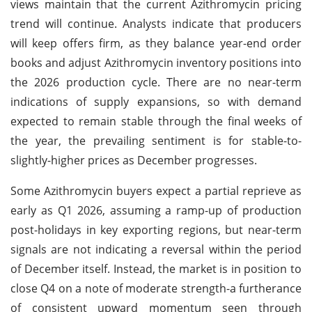
views maintain that the current Azithromycin pricing
trend will continue. Analysts indicate that producers
will keep offers firm, as they balance year-end order
books and adjust Azithromycin inventory positions into
the 2026 production cycle. There are no near-term
indications of supply expansions, so with demand
expected to remain stable through the final weeks of
the year, the prevailing sentiment is for stable-to-
slightly-higher prices as December progresses.
Some Azithromycin buyers expect a partial reprieve as
early as Q1 2026, assuming a ramp-up of production
post-holidays in key exporting regions, but near-term
signals are not indicating a reversal within the period
of December itself. Instead, the market is in position to
close Q4 on a note of moderate strength-a furtherance
of consistent upward momentum seen through