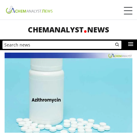
CHEMANALYST
NEWS