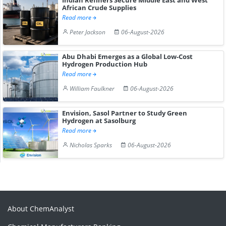
African Crude Supplies
Read more
Peter Jackson
06-August-2026
Abu Dhabi Emerges as a Global Low-Cost
Hydrogen Production Hub
Read more
William Faulkner
06-August-2026
Envision, Sasol Partner to Study Green
Hydrogen at Sasolburg
Read more
Nicholas Sparks
06-August-2026
About ChemAnalyst