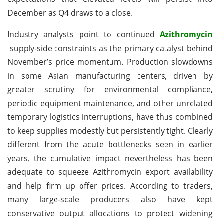
December as Q4 draws to a close.
Industry analysts point to continued
Azithromycin
supply-side constraints as the primary catalyst behind
November’s price momentum. Production slowdowns
in some Asian manufacturing centers, driven by
greater scrutiny for environmental compliance,
periodic equipment maintenance, and other unrelated
temporary logistics interruptions, have thus combined
to keep supplies modestly but persistently tight. Clearly
different from the acute bottlenecks seen in earlier
years, the cumulative impact nevertheless has been
adequate to squeeze Azithromycin export availability
and help firm up offer prices. According to traders,
many large-scale producers also have kept
conservative output allocations to protect widening