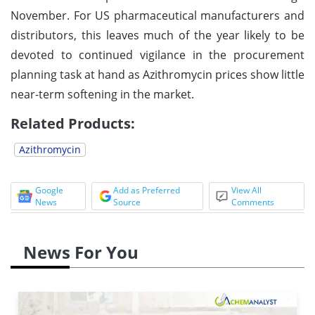
November. For US pharmaceutical manufacturers and
distributors, this leaves much of the year likely to be
devoted to continued vigilance in the procurement
planning task at hand as Azithromycin prices show little
near-term softening in the market.
Related Products:
Azithromycin
Google
Add as Preferred
View All
News
Source
Comments
News For You