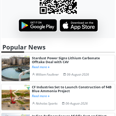
Popular News
Stardust Power Signs Lithium Carbonate
Offtake Deal with C4V
Read more
William Faulkner
06-August-2026
CF Industries Set to Launch Construction of $4B
Blue Ammonia Project
Read more
Nicholas Sparks
06-August-2026
Indian Refiners Secure Middle East and West