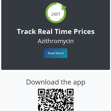
24X7
Track Real Time Prices
Azithromycin
Read More
Download the app