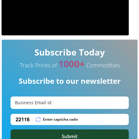
Subscribe Today
1000+
Track Prices of
Commodities
Subscribe to our newsletter
Submit