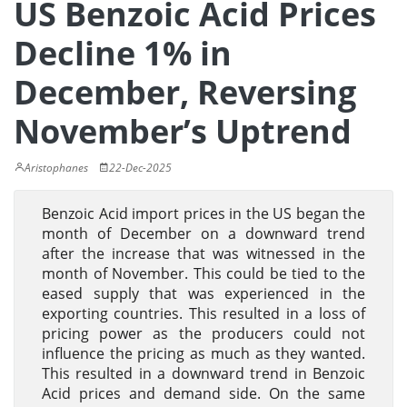
US Benzoic Acid Prices
Decline 1% in
December, Reversing
November’s Uptrend
Aristophanes
22-Dec-2025
Benzoic Acid import prices in the US began the
month of December on a downward trend
after the increase that was witnessed in the
month of November. This could be tied to the
eased supply that was experienced in the
exporting countries. This resulted in a loss of
pricing power as the producers could not
influence the pricing as much as they wanted.
This resulted in a downward trend in Benzoic
Acid prices and demand side. On the same