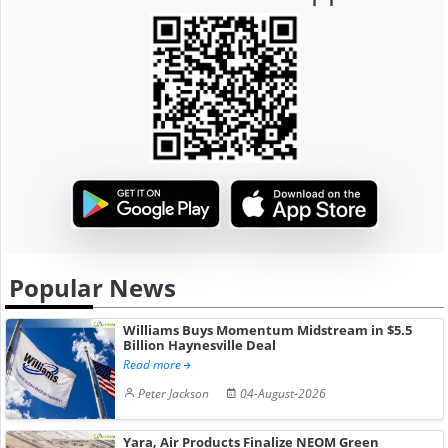
Popular News
Williams Buys Momentum Midstream in $5.5
Billion Haynesville Deal
Read more
Peter Jackson
04-August-2026
Yara, Air Products Finalize NEOM Green