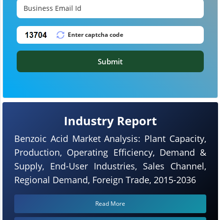
Submit
Industry Report
Benzoic Acid Market Analysis: Plant Capacity,
Production, Operating Efficiency, Demand &
Supply, End-User Industries, Sales Channel,
Regional Demand, Foreign Trade, 2015-2036
Read More