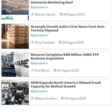
Ammonia Marketing Deal
Read more
Nicholas Sparks
04-August-2026
Greenply Unveils India’s First Nano-Tech Anti-
Termite Plywood
Read more
Terry Pratchett
04-August-2026
Mutares Completes $450 Million SABIC ETP
Business Acquisition
Read more
Enid Blyton
04-August-2026
ADM Expands North America Oilseed Crush
Capacity for Biofuel Growth
Read more
William Faulkner
04-August-2026