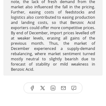
note, the lack of fresh demand from the
market also influenced the fall in the pricing.
Further, easing costs of feedstocks and
logistics also contributed to easing production
and landing costs, so that Benzoic Acid
exporters could offer more competitive prices.
By end of December, import prices levelled off
at weaker levels, erasing all gains of the
previous month. Thus, the market of
December experienced a supply-demand
rebalancing, where market sentiment turned
mostly neutral to slightly bearish due to
forecast of stability or mild weakness in
Benzoic Acid.