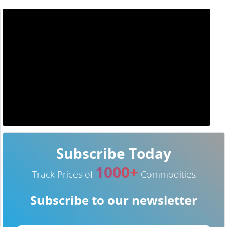
Subscribe Today
1000+
Track Prices of
Commodities
Subscribe to our newsletter