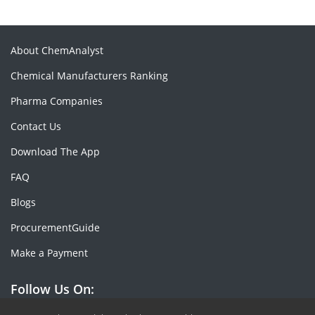
About ChemAnalyst
Chemical Manufacturers Ranking
Pharma Companies
Contact Us
Download The App
FAQ
Blogs
ProcurementGuide
Make a Payment
Follow Us On: