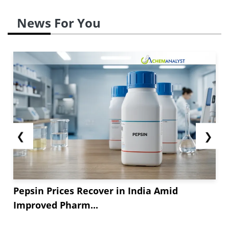
correction in December. As production rates
stabilized in major Asian manufacturing hubs
News For You
and export volumes improved, US importers
gained access to more competitively priced
material. This increase in Benzoic Acid supply
gradually weakened sellers’ pricing power over
the course of...
❮
❯
Pepsin Prices Recover in India Amid
Improved Pharm...