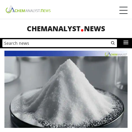
CHEMANALYST
NEWS