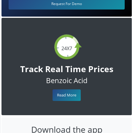
Request For Demo
24X7
Track Real Time Prices
Benzoic Acid
Read More
Download the app